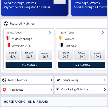
Middlesbrough, Wolves,
Stevenage, Wolves,
Wycombe or Livingston (90 mins)
Middlesbrough all to win 
Featured Matches
19:00, Today
18:45, Today
Middlesbrough
Wolves
Wrexham AFC
Port Vale
HOME
DRAW
AWAY
HOME
DRAW
AWAY
4/6
13/5
10/3
2/7
19/4
10/1
BET BUILDER
BET BUILDER
Today's Matches
Today's Racing
Coral Racing Club - Stab...
RP Signposts
HORSE RACING - UK & IRELAND