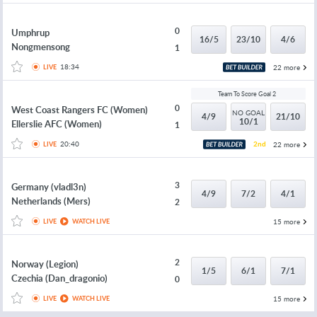
Tony Yogane
19/10
12/1
-
-
Dundee FC v
Aberdeen
Comp. Average N/A
0
Umphrup
16/5
23/10
4/6
Nongmensong
1
Alexander Briedl
19/10
11/1
-
-
Dundee FC v
Aberdeen
18:34
22 more
LIVE
Comp. Average N/A
Team To Score Goal 2
0
West Coast Rangers FC (Women)
Bradley Lyons
NO GOAL
4/9
21/10
21/10
12/1
-
-
Dundee FC v
Aberdeen
10/1
Ellerslie AFC (Women)
1
Comp. Average N/A
20:40
2nd
22 more
LIVE
Ryan Finnigan
5/2
16/1
-
-
Dundee FC
v Aberdeen
Comp. Average N/A
3
Germany (vladl3n)
4/9
7/2
4/1
Netherlands (Mers)
2
Nicky Devlin
15 more
LIVE
WATCH LIVE
27/10
16/1
-
-
Dundee FC v
Aberdeen
Comp. Average N/A
2
Norway (Legion)
Owen Bevan
1/5
6/1
7/1
17/5
22/1
-
-
Czechia (Dan_dragonio)
Dundee FC
v Aberdeen
0
Comp. Average N/A
15 more
LIVE
WATCH LIVE