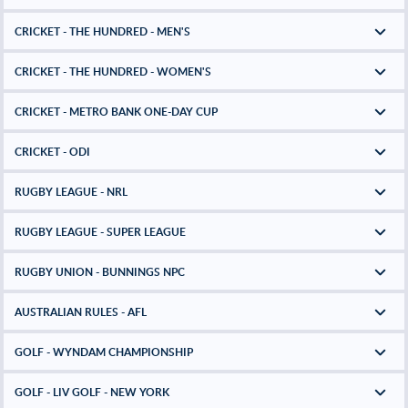
CRICKET - THE HUNDRED - MEN'S
CRICKET - THE HUNDRED - WOMEN'S
CRICKET - METRO BANK ONE-DAY CUP
CRICKET - ODI
RUGBY LEAGUE - NRL
RUGBY LEAGUE - SUPER LEAGUE
RUGBY UNION - BUNNINGS NPC
AUSTRALIAN RULES - AFL
GOLF - WYNDAM CHAMPIONSHIP
GOLF - LIV GOLF - NEW YORK