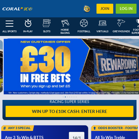
JOIN
LOG IN
HORSE 
FOOT
ALL SPORTS
IN-PLAY
SLOTS
FOOTBALL
VIRTUALS
GREYHOUNDS
RACING
SUPER
FEATURED
IN-PLAY
NEXT RACES
UK FOOTBALL
FOOTBALL COUPONS
RACING SUPER SERIES
WIN UP TO £10K CASH: ENTER HERE
ANY 3 SPECIAL
ODDS BOOSTER - FOOTBA
Any 3 To Win & BTTS
All To Win Treble
14/1