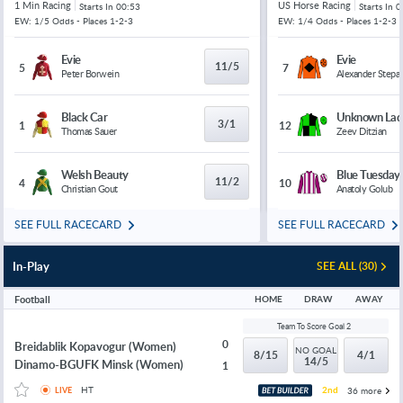
Joe Bevan
1 Min Racing
US Horse Racing
Starts In
00:53
Starts In
0
6/5
6/1
22/1
-
Dundee FC
v Aberdeen
EW: 1/5 Odds - Places 1-2-3
EW: 1/4 Odds - Places 1-2-3
Comp. Average N/A
Evie
Evie
11/5
5
7
Connor Ronan
Peter Borwein
Alexander Stepa
5/4
13/2
25/1
-
Dundee FC v
Aberdeen
Comp. Average N/A
Black Car
Unknown Lad
3/1
1
12
Thomas Sauer
Zeev Ditzian
Callum Jones
5/4
13/2
25/1
-
Dundee FC
v Aberdeen
Comp. Average N/A
Welsh Beauty
Blue Tuesday
11/2
4
10
Christian Gout
Anatoly Golub
Stuart Armstrong
11/8
15/2
-
-
Dundee FC v
Aberdeen
SEE FULL RACECARD
SEE FULL RACECARD
Comp. Average N/A
In-Play
SEE ALL (30)
Finlay Robertson
9/5
10/1
-
-
Dundee FC
v Aberdeen
Comp. Average N/A
Football
HOME
DRAW
AWAY
Team To Score Goal 2
Ethan Hamilton
0
Breidablik Kopavogur (Women)
15/8
11/1
-
-
NO GOAL
Dundee FC
v Aberdeen
8/15
4/1
14/5
Comp. Average N/A
Dinamo-BGUFK Minsk (Women)
1
HT
2nd
36 more
LIVE