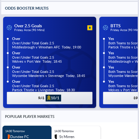
ODDS BOOSTER MULTIS
Over 2.5 Goals
BTTS
Friday Acca (90 Mins)
Friday Acca (90 Min
Over
Yes
Over/Under Total Goals 2.5
Both Teams to Scor
Middlesbrough v Wrexham AFC  Today, 19:00
Partick Thistle v Li
Over
Yes
Over/Under Total Goals 2.5
Both Teams to Scor
Wolves v Port Vale  Today, 18:45
Middlesbrough v Wr
Over
Yes
Over/Under Total Goals 2.5
Both Teams to Scor
Wycombe Wanderers v Stevenage  Today, 18:45
Wycombe Wanderers 
Over
Yes
Over/Under Total Goals 2.5
Both Teams to Scor
Partick Thistle v Livingston  Today, 18:30
Wolves v Port Vale 
9/1
10/1
19
POPULAR PLAYER MARKETS
14:00 Tomorrow
14:00 Tomorrow
Dundee FC
St Mirren