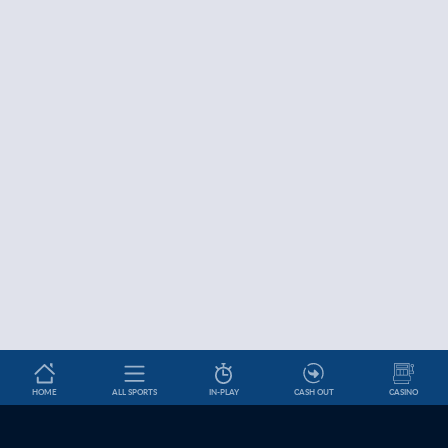
Dan Happe
15/2
-
-
-
Dundee FC v
Aberdeen
Comp. Average N/A
HOME
ALL SPORTS
IN-PLAY
CASH OUT
CASINO
Betslip