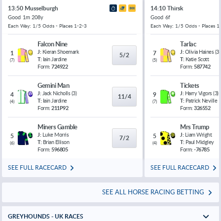
13:50 Musselburgh
14:10 Thirsk
Good
1m 208y
Good
6f
Each Way: 1/5 Odds - Places 1-2-3
Each Way: 1/5 Odds - Places 1
Falcon Nine
Tarlac
J:
Kieran Shoemark
J:
Olivia Haines (3)
1
7
5/2
T:
Iain Jardine
T:
Katie Scott
(
7
)
(
5
)
Form:
724922
Form:
587742
Gemini Man
Tickets
J:
Jack Nicholls (3)
J:
Harry Vigors (3)
4
9
11/4
T:
Iain Jardine
T:
Patrick Neville
(
4
)
(
7
)
Form:
211P92
Form:
326552
Miners Gamble
Mrs Trump
J:
Luke Morris
J:
Liam Wright
5
5
7/2
T:
Brian Ellison
T:
Paul Midgley
(
6
)
(
4
)
Form:
596805
Form:
-76785
SEE FULL RACECARD
SEE FULL RACECARD
SEE ALL HORSE RACING BETTING
GREYHOUNDS - UK RACES