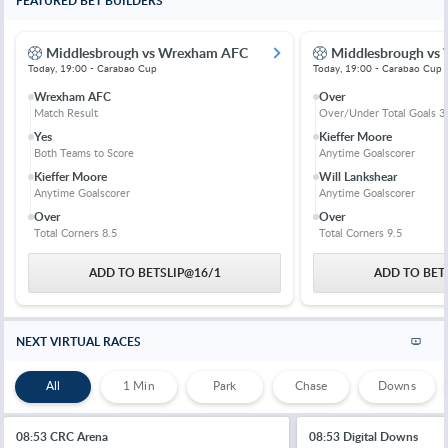
FEATURED BET BUILDERS
Ashley Hay
1/2
12/5
8/1
22/1
Dundee FC
v Aberdeen
Comp. Average N/A
Middlesbrough vs Wrexham AFC
Middlesbrough vs
Today, 19:00 - Carabao Cup
Today, 19:00 - Carabao Cup
Lewis Smith
13/20
16/5
11/1
-
Dundee FC v
Aberdeen
Wrexham AFC
Over
Comp. Average N/A
Match Result
Over/Under Total Goals 3
Yes
Kieffer Moore
Findlay Marshall
Both Teams to Score
Anytime Goalscorer
7/10
7/2
12/1
-
Dundee FC v
Aberdeen
Comp. Average N/A
Kieffer Moore
Will Lankshear
Anytime Goalscorer
Anytime Goalscorer
Over
Over
Joe Westley
Total Corners 8.5
Total Corners 9.5
7/10
10/3
12/1
-
Dundee FC
v Aberdeen
Comp. Average N/A
ADD TO BETSLIP
@
16/1
ADD TO BET
Charlie Reilly
3/4
18/5
12/1
-
Dundee FC
v Aberdeen
Comp. Average N/A
NEXT VIRTUAL RACES
Toyosi Olusanya
All
1 Min
Park
Chase
Downs
4/5
19/5
14/1
-
Dundee FC v
Aberdeen
Comp. Average N/A
08:53 CRC Arena
08:53 Digital Downs