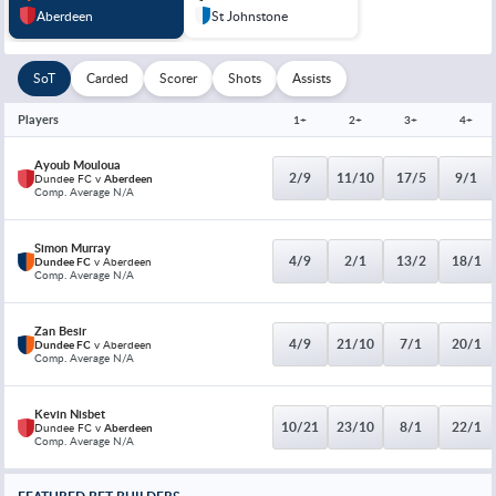
Aberdeen
St Johnstone
SoT
Carded
Scorer
Shots
Assists
Players
1+
2+
3+
4+
Ayoub Mouloua
2/9
11/10
17/5
9/1
Dundee FC v
Aberdeen
Comp. Average N/A
Simon Murray
4/9
2/1
13/2
18/1
Dundee FC
v Aberdeen
Comp. Average N/A
Zan Besir
4/9
21/10
7/1
20/1
Dundee FC
v Aberdeen
Comp. Average N/A
Kevin Nisbet
10/21
23/10
8/1
22/1
Dundee FC v
Aberdeen
Comp. Average N/A