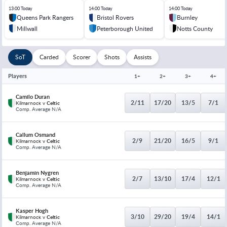
13:00 Today
14:00 Today
14:00 Today
Queens Park Rangers
Bristol Rovers
Burnley
Millwall
Peterborough United
Notts County
SoT
Carded
Scorer
Shots
Assists
Players
1+
2+
3+
4+
Camilo Duran
2/11
17/20
13/5
7/1
Kilmarnock v
Celtic
Comp. Average N/A
Callum Osmand
2/9
21/20
16/5
9/1
Kilmarnock v
Celtic
Comp. Average N/A
Benjamin Nygren
2/7
13/10
17/4
12/1
Kilmarnock v
Celtic
Comp. Average N/A
Kasper Hogh
3/10
29/20
19/4
14/1
Kilmarnock v
Celtic
Comp. Average N/A