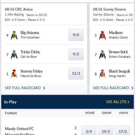
08:56 CRC Arena
08:56 Surrey Downs
Arne Engels
1 Min Racing
Surrey Downs
Starts In
00:52
Starts In
00:
8/11
7/2
12/1
-
Kilmarnock v
Celtic
EW: 1/5 Odds - Places 1-2-3
EW: 1/5 Odds - Places 1-2-3
Comp. Average N/A
Big Arianna
Madison
9/4
9
5
Callum McGregor
Tim Goodman
Anatoly Golub
19/20
19/4
18/1
-
Kilmarnock v
Celtic
Comp. Average N/A
Tricky Dicky
Brown Stick
9/2
7
7
Carl de Boor
Robert Schaback
Roshaun Mathurin
11/10
11/2
20/1
-
Kilmarnock
v Celtic
Comp. Average N/A
Stormy Friday
Black Seagull
11/2
1
8
Marcel de Bruin
Doug Hardin
Greg Kiltie
23/20
6/1
22/1
-
Kilmarnock
v Celtic
SEE FULL RACECARD
SEE FULL RACECARD
Comp. Average N/A
In-Play
SEE ALL (73)
Nicky Clescenco
23/20
6/1
22/1
-
Kilmarnock
v Celtic
Comp. Average N/A
Football
HOME
DRAW
AWAY
Mark O'Hara
2
Manly United FC
23/20
6/1
22/1
-
Kilmarnock
v Celtic
2/9
19/5
17/2
Comp. Average N/A
Marconi Stallions