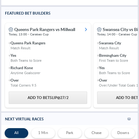
FEATURED BET BUILDERS
Joe Hugill
4/9
2/1
7/1
20/1
Kilmarnock
v Celtic
Comp. Average N/A
Queens Park Rangers vs Millwall
Swansea City vs B
Today, 13:00 - Carabao Cup
Today, 14:00 - Carabao Cup
Tyreece John-Jules
4/9
11/5
15/2
20/1
Kilmarnock
v Celtic
Queens Park Rangers
Swansea City
Comp. Average N/A
Match Result
Match Result
Yes
Birmingham City
Yang Hyun-jun
Both Teams to Score
First Team to Score
8/15
12/5
17/2
25/1
Kilmarnock v
Celtic
Comp. Average N/A
Richard Kone
Yes
Anytime Goalscorer
Both Teams to Score
Over
Over
Sebastian Tounekti
Total Corners 9.5
Over/Under Total Goals 1s
11/20
13/5
9/1
-
Kilmarnock v
Celtic
Comp. Average N/A
ADD TO BETSLIP
@
27/2
ADD TO BET
James Forrest
3/5
14/5
10/1
-
Kilmarnock v
Celtic
Comp. Average N/A
NEXT VIRTUAL RACES
Reo Hatate
All
1 Min
Park
Chase
Downs
4/6
16/5
12/1
-
Kilmarnock v
Celtic
Comp. Average N/A