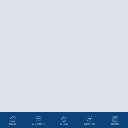
HOME
ALL SPORTS
IN-PLAY
CASH OUT
CASINO