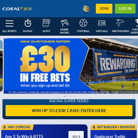
JOIN
LOG IN
HORSE 
FOOT
ALL SPORTS
IN-PLAY
SLOTS
FOOTBALL
VIRTUALS
GREYHOUNDS
RACING
SUPER
FEATURED
IN-PLAY
NEXT RACES
UK FOOTBALL
FOOTBALL COUPONS
RACING SUPER SERIES
WIN UP TO £10K CASH: ENTER HERE
ANY 3 SPECIAL
BET BUILDER + BOOSTER
Any 3 To Win & BTTS
Goalscorer Treble
10/1