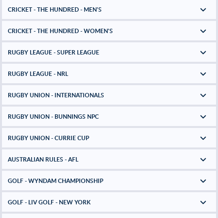
CRICKET - THE HUNDRED - MEN'S
CRICKET - THE HUNDRED - WOMEN'S
RUGBY LEAGUE - SUPER LEAGUE
RUGBY LEAGUE - NRL
RUGBY UNION - INTERNATIONALS
RUGBY UNION - BUNNINGS NPC
RUGBY UNION - CURRIE CUP
AUSTRALIAN RULES - AFL
GOLF - WYNDAM CHAMPIONSHIP
GOLF - LIV GOLF - NEW YORK