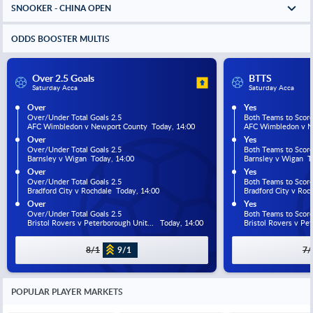
SNOOKER - CHINA OPEN
ODDS BOOSTER MULTIS
Over 2.5 Goals
BTTS
Saturday Acca
Saturday Acca
Over
Yes
Over/Under Total Goals 2.5
Both Teams to Scor
AFC Wimbledon v Newport County  Today, 14:00
AFC Wimbledon v Ne
Over
Yes
Over/Under Total Goals 2.5
Both Teams to Scor
Barnsley v Wigan  Today, 14:00
Barnsley v Wigan  T
Over
Yes
Over/Under Total Goals 2.5
Both Teams to Scor
Bradford City v Rochdale  Today, 14:00
Bradford City v Roc
Over
Yes
Over/Under Total Goals 2.5
Both Teams to Scor
Bristol Rovers v Peterborough Unit...   Today, 14:00
Bristol Rovers v Pet
8/1
9/1
7/
POPULAR PLAYER MARKETS