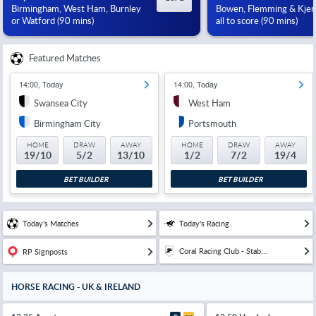
Birmingham, West Ham, Burnley
Bowen, Flemming & Kje
or Watford (90 mins)
all to score (90 mins)
Featured Matches
14:00, Today
14:00, Today
Swansea City
West Ham
Birmingham City
Portsmouth
HOME
DRAW
AWAY
HOME
DRAW
AWAY
19/10
5/2
13/10
1/2
7/2
19/4
BET BUILDER
BET BUILDER
Today's Matches
Today's Racing
Coral Racing Club - Stab...
RP Signposts
HORSE RACING - UK & IRELAND