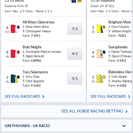
13:35 Ascot
13:50 Haydock
Good to Firm
5f
Good
1m 2f 42y
Each Way: 1/5 Odds - Places 1-2-3
Each Way: 1/4 Odds - Places 1
All Ways Glamorous
Brighton View
J:
Mme Marie Velon
J:
Oisin Murphy
6
1
7/2
T:
Christopher Mason
T:
William Knight
(
11
)
(
5
)
Form:
7-3911
Form:
-71021
Bolo Neighs
Saxophonist
J:
Christophe-Patrice Lemaire
J:
Daniel Tudhope
9
4
4/1
T:
Ralph Beckett
T:
David O'Meara
(
9
)
(
4
)
Form:
618936
Form:
3-3352
Tuco Salamanca
Relentless Her
J:
Jerry Chau
J:
Colin Keane
2
3
5/1
T:
Ollie Sangster
T:
Andrew Balding
(
4
)
(
3
)
Form:
9-1610
Form:
4-5418
SEE FULL RACECARD
SEE FULL RACECARD
SEE ALL HORSE RACING BETTING
GREYHOUNDS - UK RACES