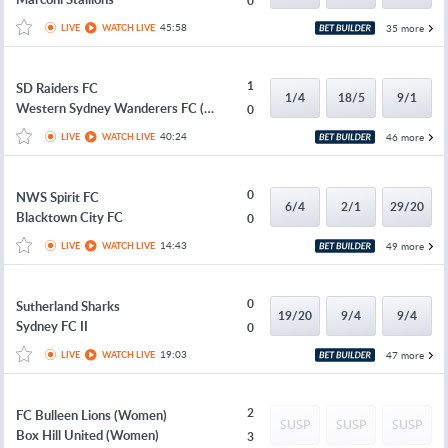
0
45:58
35 more
LIVE
WATCH LIVE
Kieran Tierney
6/5
13/2
-
-
Kilmarnock v
Celtic
Comp. Average N/A
1
SD Raiders FC
1/4
18/5
9/1
Western Sydney Wanderers FC (Youth)
0
Erik Ring
7/4
10/1
-
-
Kilmarnock
v Celtic
40:24
46 more
LIVE
WATCH LIVE
Comp. Average N/A
0
NWS Spirit FC
Tommy Lowery
6/4
2/1
29/20
21/10
12/1
-
-
Kilmarnock
v Celtic
Blacktown City FC
0
Comp. Average N/A
14:43
49 more
LIVE
WATCH LIVE
Aaron Tshibola
11/4
18/1
-
-
Kilmarnock
v Celtic
Comp. Average N/A
0
Sutherland Sharks
19/20
9/4
9/4
Sydney FC II
0
Michael Schjonning-Larsen
19:03
47 more
LIVE
WATCH LIVE
17/5
22/1
-
-
Kilmarnock
v Celtic
Comp. Average N/A
2
FC Bulleen Lions (Women)
Alistair Johnston
SUSP
SUSP
SUSP
18/5
-
-
-
Box Hill United (Women)
Kilmarnock v
Celtic
3
Comp. Average N/A