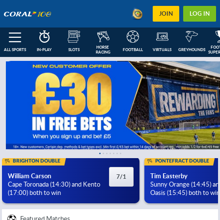
JOIN
LOG IN
HORSE 
FOOT
ALL SPORTS
IN-PLAY
SLOTS
FOOTBALL
VIRTUALS
GREYHOUNDS
RACING
SUPER
FEATURED
IN-PLAY
NEXT RACES
UK FOOTBALL
FOOTBALL COUPONS
BRIGHTON DOUBLE
PONTEFRACT DOUBLE
William Carson
Tim Easterby
7/1
Cape Toronada (14:30) and Kento
Sunny Orange (14:45) a
(17:00) both to win
Oasis (15:45) both to win
Featured Matches