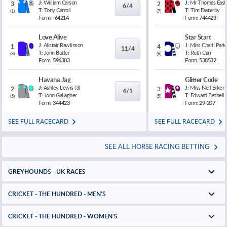
J:
William Carson
J:
Mr Thomas Easte
3
2
6/4
T:
Tony Carroll
T:
Tim Easterby
(
1
)
(
7
)
Form:
-64214
Form:
744423
Love Alive
Star Start
J:
Alistair Rawlinson
J:
Miss Charli Parke
1
4
11/4
T:
John Butler
T:
Ruth Carr
(
3
)
(
6
)
Form:
596303
Form:
538532
Havana Jag
Glitter Code
J:
Ashley Lewis (3)
J:
Miss Nell Biker (
2
3
4/1
T:
John Gallagher
T:
Edward Bethell
(
5
)
(
5
)
Form:
344423
Form:
29-207
SEE FULL RACECARD
SEE FULL RACECARD
SEE ALL HORSE RACING BETTING
GREYHOUNDS - UK RACES
CRICKET - THE HUNDRED - MEN'S
CRICKET - THE HUNDRED - WOMEN'S