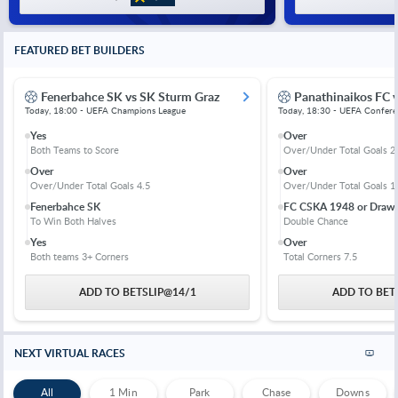
FEATURED BET BUILDERS
Fenerbahce SK vs SK Sturm Graz
Panathinaikos FC 
Today, 18:00 - UEFA Champions League
Today, 18:30 - UEFA Confere
Yes
Over
Both Teams to Score
Over/Under Total Goals 2
Over
Over
Over/Under Total Goals 4.5
Over/Under Total Goals 1s
Fenerbahce SK
FC CSKA 1948 or Draw
To Win Both Halves
Double Chance
Yes
Over
Both teams 3+ Corners
Total Corners 7.5
ADD TO BETSLIP
@
14/1
ADD TO BET
NEXT VIRTUAL RACES
All
1 Min
Park
Chase
Downs