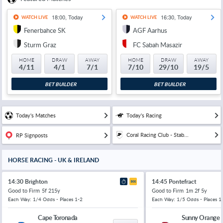
18:00, Today
16:30, Today
WATCH LIVE
WATCH LIVE
Fenerbahce SK
AGF Aarhus
Sturm Graz
FC Sabah Masazir
HOME
DRAW
AWAY
HOME
DRAW
AWAY
4/11
4/1
7/1
7/10
29/10
19/5
BET BUILDER
BET BUILDER
Today's Matches
Today's Racing
Coral Racing Club - Stab...
RP Signposts
HORSE RACING - UK & IRELAND
14:30 Brighton
14:45 Pontefract
Good to Firm
5f 215y
Good to Firm
1m 2f 5y
Each Way: 1/4 Odds - Places 1-2
Each Way: 1/5 Odds - Places 1
Cape Toronada
Sunny Orange