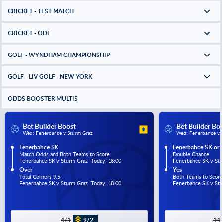
CRICKET - TEST MATCH
CRICKET - ODI
GOLF - WYNDHAM CHAMPIONSHIP
GOLF - LIV GOLF - NEW YORK
ODDS BOOSTER MULTIS
Bet Builder Boost
Bet Builder Bo
Wed: Fenerbahce v Sturm Graz
Wed: Fenerbahce v 
Fenerbahce SK
Fenerbahce SK or 
Match Odds and Both Teams to Score
Double Chance
Fenerbahce SK v Sturm Graz  Today, 18:00
Fenerbahce SK v Stu
Over
Yes
Total Corners 9.5
Both Teams to Score
Fenerbahce SK v Sturm Graz  Today, 18:00
Fenerbahce SK v Stu
4/1
9/2
14