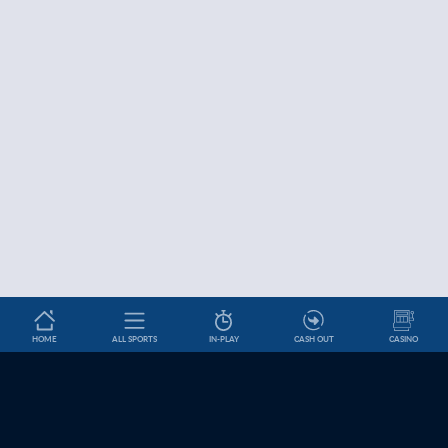
HOME
ALL SPORTS
IN-PLAY
CASH OUT
CASINO
Betslip