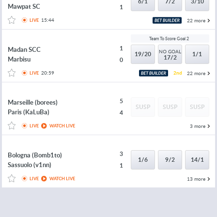
6/1
7/2
3/10
Mawpat SC
1
15:44
22 more
LIVE
Team To Score Goal 2
1
Madan SCC
NO GOAL
19/20
1/1
17/2
Marbisu
0
20:59
2nd
22 more
LIVE
5
Marseille (borees)
SUSP
SUSP
SUSP
Paris (KaLuBa)
4
3 more
LIVE
WATCH LIVE
3
Bologna (Bomb1to)
1/6
9/2
14/1
Sassuolo (v1nn)
1
13 more
LIVE
WATCH LIVE