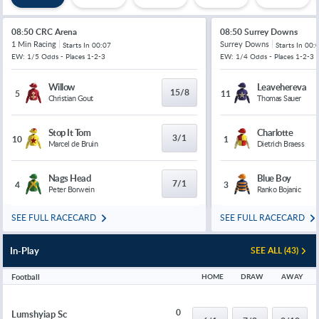
08:50 CRC Arena
08:50 Surrey Downs
1 Min Racing
Surrey Downs
Starts In
00:07
Starts In
00:
EW: 1/5 Odds - Places 1-2-3
EW: 1/4 Odds - Places 1-2-3
Willow
Leavehereva
15/8
5
11
Christian Gout
Thomas Sauer
Stop It Tom
Charlotte
3/1
10
1
Marcel de Bruin
Dietrich Braess
Nags Head
Blue Boy
7/1
4
3
Peter Borwein
Ranko Bojanic
SEE FULL RACECARD
SEE FULL RACECARD
In-Play
SEE ALL (43)
Football
HOME
DRAW
AWAY
0
Lumshyiap Sc