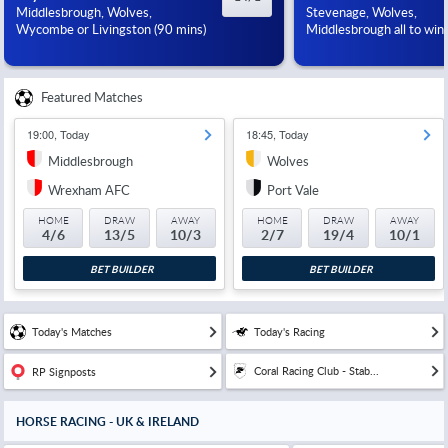
Middlesbrough, Wolves,
Stevenage, Wolves,
Wycombe or Livingston (90 mins)
Middlesbrough all to win 
Featured Matches
19:00, Today
18:45, Today
Middlesbrough
Wolves
Wrexham AFC
Port Vale
HOME
DRAW
AWAY
HOME
DRAW
AWAY
4/6
13/5
10/3
2/7
19/4
10/1
BET BUILDER
BET BUILDER
Today's Matches
Today's Racing
Coral Racing Club - Stab...
RP Signposts
HORSE RACING - UK & IRELAND