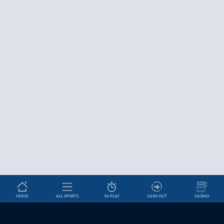
Dan Happe
15/2
-
-
-
Dundee FC v
Aberdeen
Comp. Average N/A
HOME
ALL SPORTS
IN-PLAY
CASH OUT
CASINO
Betslip