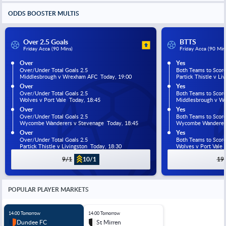
ODDS BOOSTER MULTIS
Over 2.5 Goals
BTTS
Friday Acca (90 Mins)
Friday Acca (90 Min
Over
Yes
Over/Under Total Goals 2.5
Both Teams to Scor
Middlesbrough v Wrexham AFC  Today, 19:00
Partick Thistle v Li
Over
Yes
Over/Under Total Goals 2.5
Both Teams to Scor
Wolves v Port Vale  Today, 18:45
Middlesbrough v Wr
Over
Yes
Over/Under Total Goals 2.5
Both Teams to Scor
Wycombe Wanderers v Stevenage  Today, 18:45
Wycombe Wanderers 
Over
Yes
Over/Under Total Goals 2.5
Both Teams to Scor
Partick Thistle v Livingston  Today, 18:30
Wolves v Port Vale 
9/1
10/1
19
POPULAR PLAYER MARKETS
14:00 Tomorrow
14:00 Tomorrow
Dundee FC
St Mirren