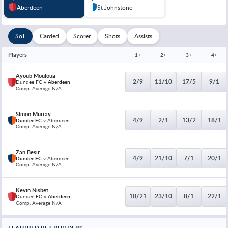
Aberdeen
St Johnstone
SoT
Carded
Scorer
Shots
Assists
Players
1+
2+
3+
4+
Ayoub Mouloua
2/9
11/10
17/5
9/1
Dundee FC v
Aberdeen
Comp. Average N/A
Simon Murray
4/9
2/1
13/2
18/1
Dundee FC
v Aberdeen
Comp. Average N/A
Zan Besir
4/9
21/10
7/1
20/1
Dundee FC
v Aberdeen
Comp. Average N/A
Kevin Nisbet
10/21
23/10
8/1
22/1
Dundee FC v
Aberdeen
Comp. Average N/A