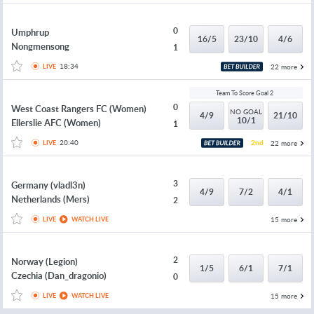
Tony Yogane
19/10
12/1
-
-
Dundee FC v
Aberdeen
Comp. Average N/A
0
Umphrup
16/5
23/10
4/6
Nongmensong
1
Alexander Briedl
19/10
11/1
-
-
Dundee FC v
Aberdeen
18:34
22 more
LIVE
Comp. Average N/A
Team To Score Goal 2
0
West Coast Rangers FC (Women)
Bradley Lyons
NO GOAL
4/9
21/10
21/10
12/1
-
-
Dundee FC v
Aberdeen
10/1
Ellerslie AFC (Women)
1
Comp. Average N/A
20:40
2nd
22 more
LIVE
Ryan Finnigan
5/2
16/1
-
-
Dundee FC
v Aberdeen
Comp. Average N/A
3
Germany (vladl3n)
4/9
7/2
4/1
Netherlands (Mers)
2
Nicky Devlin
15 more
LIVE
WATCH LIVE
27/10
16/1
-
-
Dundee FC v
Aberdeen
Comp. Average N/A
2
Norway (Legion)
Owen Bevan
1/5
6/1
7/1
17/5
22/1
-
-
Czechia (Dan_dragonio)
Dundee FC
v Aberdeen
0
Comp. Average N/A
15 more
LIVE
WATCH LIVE