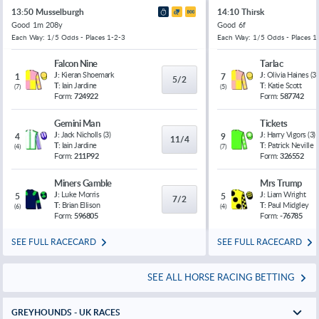
13:50 Musselburgh
14:10 Thirsk
Good
1m 208y
Good
6f
Each Way: 1/5 Odds - Places 1-2-3
Each Way: 1/5 Odds - Places 1
Falcon Nine
Tarlac
J:
Kieran Shoemark
J:
Olivia Haines (3)
1
7
5/2
T:
Iain Jardine
T:
Katie Scott
(
7
)
(
5
)
Form:
724922
Form:
587742
Gemini Man
Tickets
J:
Jack Nicholls (3)
J:
Harry Vigors (3)
4
9
11/4
T:
Iain Jardine
T:
Patrick Neville
(
4
)
(
7
)
Form:
211P92
Form:
326552
Miners Gamble
Mrs Trump
J:
Luke Morris
J:
Liam Wright
5
5
7/2
T:
Brian Ellison
T:
Paul Midgley
(
6
)
(
4
)
Form:
596805
Form:
-76785
SEE FULL RACECARD
SEE FULL RACECARD
SEE ALL HORSE RACING BETTING
GREYHOUNDS - UK RACES