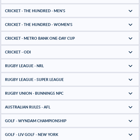
CRICKET - THE HUNDRED - MEN'S
CRICKET - THE HUNDRED - WOMEN'S
CRICKET - METRO BANK ONE-DAY CUP
CRICKET - ODI
RUGBY LEAGUE - NRL
RUGBY LEAGUE - SUPER LEAGUE
RUGBY UNION - BUNNINGS NPC
AUSTRALIAN RULES - AFL
GOLF - WYNDAM CHAMPIONSHIP
GOLF - LIV GOLF - NEW YORK