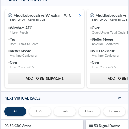
FEATURED BET BUILDERS
Ashley Hay
1/2
12/5
8/1
22/1
Dundee FC
v Aberdeen
Comp. Average N/A
Middlesbrough vs Wrexham AFC
Middlesbrough vs
Today, 19:00 - Carabao Cup
Today, 19:00 - Carabao Cup
Lewis Smith
13/20
16/5
11/1
-
Dundee FC v
Aberdeen
Wrexham AFC
Over
Comp. Average N/A
Match Result
Over/Under Total Goals 3
Yes
Kieffer Moore
Findlay Marshall
Both Teams to Score
Anytime Goalscorer
7/10
7/2
12/1
-
Dundee FC v
Aberdeen
Comp. Average N/A
Kieffer Moore
Will Lankshear
Anytime Goalscorer
Anytime Goalscorer
Over
Over
Joe Westley
Total Corners 8.5
Total Corners 9.5
7/10
10/3
12/1
-
Dundee FC
v Aberdeen
Comp. Average N/A
ADD TO BETSLIP
@
16/1
ADD TO BET
Charlie Reilly
3/4
18/5
12/1
-
Dundee FC
v Aberdeen
Comp. Average N/A
NEXT VIRTUAL RACES
Toyosi Olusanya
All
1 Min
Park
Chase
Downs
4/5
19/5
14/1
-
Dundee FC v
Aberdeen
Comp. Average N/A
08:53 CRC Arena
08:53 Digital Downs