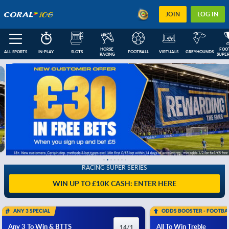
JOIN
LOG IN
HORSE 
FOOT
ALL SPORTS
IN-PLAY
SLOTS
FOOTBALL
VIRTUALS
GREYHOUNDS
RACING
SUPER
FEATURED
IN-PLAY
NEXT RACES
UK FOOTBALL
FOOTBALL COUPONS
RACING SUPER SERIES
WIN UP TO £10K CASH: ENTER HERE
ANY 3 SPECIAL
ODDS BOOSTER - FOOTBA
Any 3 To Win & BTTS
All To Win Treble
14/1