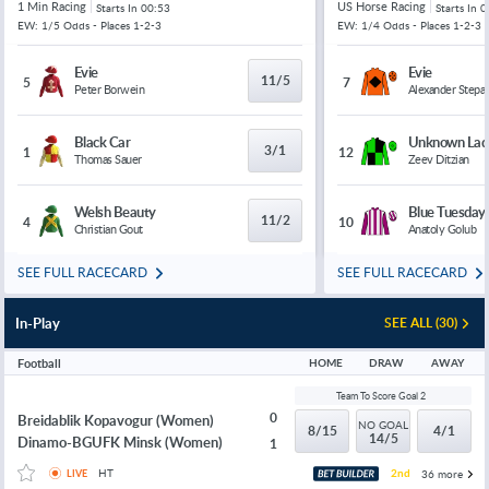
Joe Bevan
1 Min Racing
US Horse Racing
Starts In
00:53
Starts In
0
6/5
6/1
22/1
-
Dundee FC
v Aberdeen
EW: 1/5 Odds - Places 1-2-3
EW: 1/4 Odds - Places 1-2-3
Comp. Average N/A
Evie
Evie
11/5
5
7
Connor Ronan
Peter Borwein
Alexander Stepa
5/4
13/2
25/1
-
Dundee FC v
Aberdeen
Comp. Average N/A
Black Car
Unknown Lad
3/1
1
12
Thomas Sauer
Zeev Ditzian
Callum Jones
5/4
13/2
25/1
-
Dundee FC
v Aberdeen
Comp. Average N/A
Welsh Beauty
Blue Tuesday
11/2
4
10
Christian Gout
Anatoly Golub
Stuart Armstrong
11/8
15/2
-
-
Dundee FC v
Aberdeen
SEE FULL RACECARD
SEE FULL RACECARD
Comp. Average N/A
In-Play
SEE ALL (30)
Finlay Robertson
9/5
10/1
-
-
Dundee FC
v Aberdeen
Comp. Average N/A
Football
HOME
DRAW
AWAY
Team To Score Goal 2
Ethan Hamilton
0
Breidablik Kopavogur (Women)
15/8
11/1
-
-
NO GOAL
Dundee FC
v Aberdeen
8/15
4/1
14/5
Comp. Average N/A
Dinamo-BGUFK Minsk (Women)
1
HT
2nd
36 more
LIVE