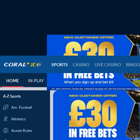
SPORTS
CASINO
LIVE CASINO
BINGO
HOME
IN-PLAY
HORSE RACING
RACING SUPER SERIES
A-Z Sports
Am. Football
Athletics
Aussie Rules