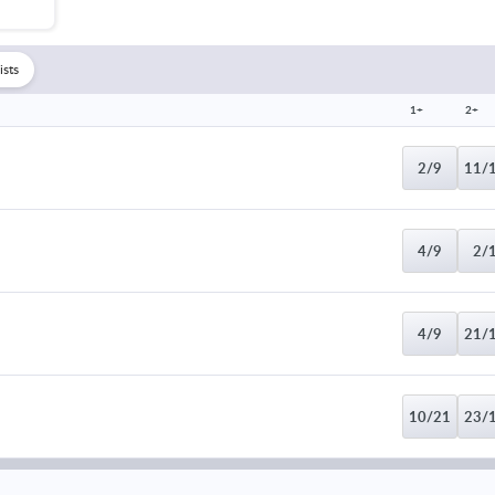
ists
1+
2+
2/9
11/
4/9
2/
4/9
21/
10/21
23/