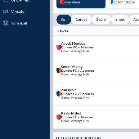
UFC/MMA
Aberdeen
St Johnstone
Virtuals
SoT
Carded
Scorer
Shots
Ass
Volleyball
Players
Ayoub Mouloua
Dundee FC v
Aberdeen
Comp. Average N/A
Simon Murray
Dundee FC
v Aberdeen
Comp. Average N/A
Zan Besir
Dundee FC
v Aberdeen
Comp. Average N/A
Kevin Nisbet
Dundee FC v
Aberdeen
Comp. Average N/A
Ashley Hay
FEATURED BET BUILDERS