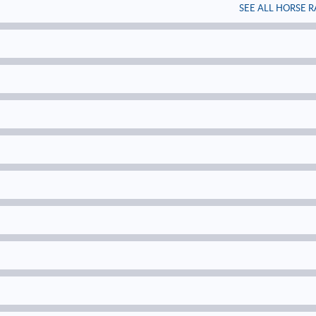
SEE ALL HORSE 