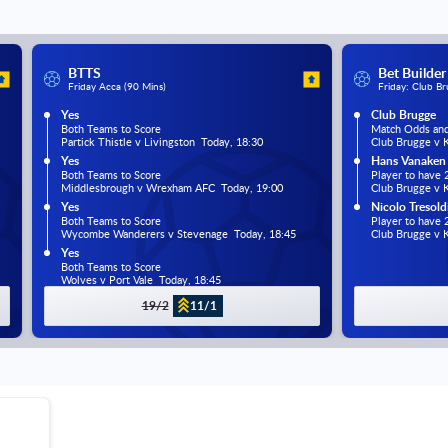
BTTS
Bet Builder
Friday Acca (90 Mins)
Friday: Club Br
Yes
Club Brugge
Both Teams to Score
Match Odds and
Partick Thistle v Livingston  Today, 18:30
Club Brugge v K
Yes
Hans Vanaken
Both Teams to Score
Player to have 
Middlesbrough v Wrexham AFC  Today, 19:00
Club Brugge v K
Yes
Nicolo Tresold
Both Teams to Score
Player to have 
Wycombe Wanderers v Stevenage  Today, 18:45
Club Brugge v K
Yes
Both Teams to Score
Wolves v Port Vale  Today, 18:45
19/2
11/1