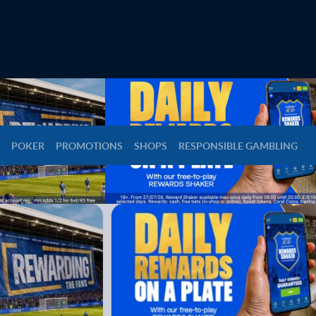
POKER
PROMOTIONS
SHOPS
RESPONSIBLE GAMBLING
FOOTBALL
FOOTBALL SUPER SERIES
PROMOTIONS
CORA