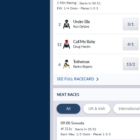
Dundee FC
v Aberdeen
1 Min Racing
Starts In
00:51
Comp. Average N/A
EW: 1/4 Odds - Places 1-2-3
Under Ella
Connor Ronan
3/1
2
Dundee FC v
Aberdeen
Ron DeVore
Comp. Average N/A
Call Me Baby
4/1
12
Callum Jones
Doug Hardin
Dundee FC
v Aberdeen
Comp. Average N/A
Tothemax
13/2
6
Ranko Bojanic
Stuart Armstrong
Dundee FC v
Aberdeen
Comp. Average N/A
SEE FULL RACECARD
Finlay Robertson
NEXT RACES
Dundee FC
v Aberdeen
Comp. Average N/A
All
UK & Irish
International
Ethan Hamilton
Dundee FC
v Aberdeen
09:00 Sonoda
Comp. Average N/A
6f 211y
Starts In
05:52
Each Way: 1/5 Odds - Places 1-2-3
Tony Yogane