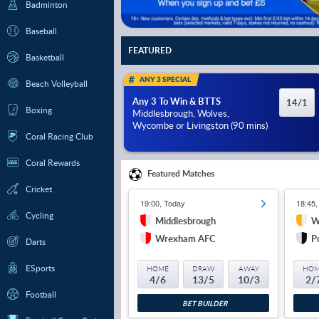
Badminton
Baseball
FEATURED
Basketball
ANY 3 SPECIAL
Beach Volleyball
Any 3 To Win & BTTS
14/1
Boxing
Middlesbrough, Wolves,
Wycombe or Livingston (90 mins)
Coral Racing Club
Coral Rewards
Featured Matches
Cricket
19:00, Today
18:45,
Cycling
Middlesbrough
W
Wrexham AFC
P
Darts
ESports
HOME
DRAW
AWAY
HO
4/6
13/5
10/3
2/
Football
BET BUILDER