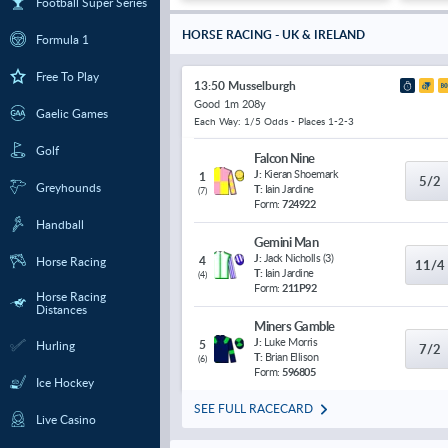
Football Super Series
HORSE RACING - UK & IRELAND
Formula 1
Free To Play
13:50 Musselburgh
Good
1m 208y
Gaelic Games
Each Way: 1/5 Odds - Places 1-2-3
Golf
Falcon Nine
J:
Kieran Shoemark
1
5/2
Greyhounds
T:
Iain Jardine
(
7
)
Form:
724922
Handball
Gemini Man
J:
Jack Nicholls (3)
4
Horse Racing
11/4
T:
Iain Jardine
(
4
)
Form:
211P92
Horse Racing
Distances
Miners Gamble
J:
Luke Morris
5
Hurling
7/2
T:
Brian Ellison
(
6
)
Form:
596805
Ice Hockey
SEE FULL RACECARD
Live Casino