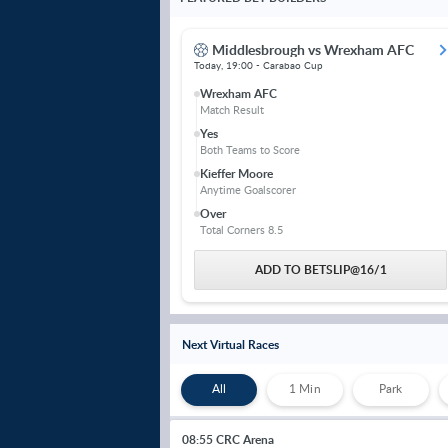
Dundee FC
v Aberdeen
Comp. Average N/A
Middlesbrough vs Wrexham AFC
Today, 19:00 - Carabao Cup
Lewis Smith
Dundee FC v
Aberdeen
Comp. Average N/A
Wrexham AFC
Match Result
Yes
Findlay Marshall
Both Teams to Score
Dundee FC v
Aberdeen
Comp. Average N/A
Kieffer Moore
Anytime Goalscorer
Over
Joe Westley
Dundee FC
v Aberdeen
Total Corners 8.5
Comp. Average N/A
ADD TO BETSLIP
@
16/1
Charlie Reilly
Dundee FC
v Aberdeen
Comp. Average N/A
Next Virtual Races
Toyosi Olusanya
Dundee FC v
Aberdeen
All
1 Min
Park
Comp. Average N/A
08:55 CRC Arena
Joe Bevan