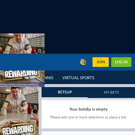
JOIN
LOG IN
L RACING CLUB
TENNIS
VIRTUAL SPORTS
GREYHOUNDS
BETSLIP
MY BETS
Your betslip is empty
Please add one or more selections to place a bet