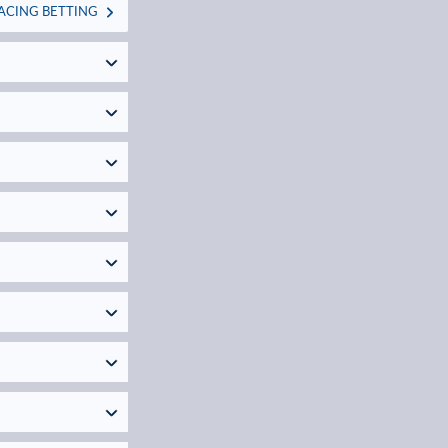
RACING BETTING