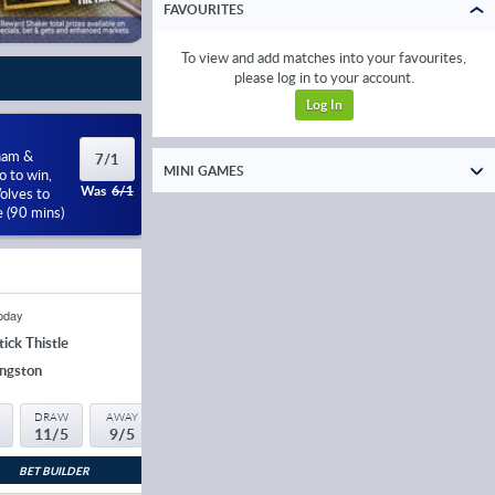
FAVOURITES
To view and add matches into your favourites,
please log in to your account.
Log In
ODDS BOOSTER - RUGBY LEAGUE
ham &
Warriors v Panthers
7/1
10/3
MINI GAMES
o to win,
Khan-Pereira to Score a Try and
W
Was
6/1
Was
11/4
olves to
Warriors to Win
 (90 mins)
oday
18:00, Today
18:30, To
SC Cambuur
tick Thistle
VfL 
Excelsior
ingston
Herth
HOME
DRAW
AWAY
DRAW
AWAY
HOME
6/4
5/2
13/8
11/5
9/5
6/5
BET BUILDER
BET BUILDER