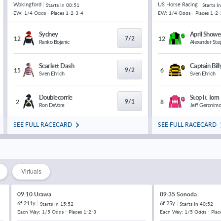
6/5
6/
Wokingford
US Horse Racing
Starts In
00:51
Starts In
EW: 1/4 Odds - Places 1-2-3-4
EW: 1/4 Odds - Places 1-2-
Sydney
April Showe
7/2
12
12
5/4
13/
Ranko Bojanic
Alexander Ste
Scarlett Dash
Captain Bill
9/2
15
6
Sven Ehrich
Sven Ehrich
5/4
13/
Doublecorrie
Stop It Tom
9/1
2
8
Ron DeVore
Jeff Geronim
11/8
15/
SEE FULL RACECARD
SEE FULL RACECARD
9/5
10/
Virtuals
15/8
11/
09:10 Urawa
09:35 Sonoda
6f 211y
6f 25y
Starts In
15:52
Starts In
40:52
Each Way: 1/5 Odds - Places 1-2-3
Each Way: 1/5 Odds - Plac