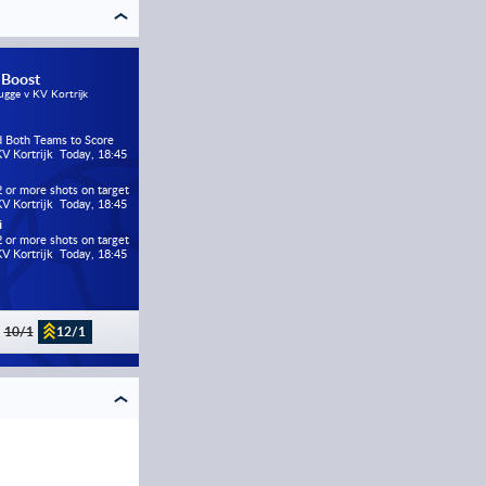
 Boost
ugge v KV Kortrijk
 Both Teams to Score
V Kortrijk  Today, 18:45
2 or more shots on target
V Kortrijk  Today, 18:45
i
2 or more shots on target
V Kortrijk  Today, 18:45
10/1
12/1