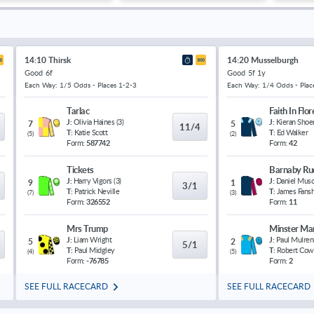
14:10 Thirsk
14:20 Musselburgh
Good
6f
Good
5f 1y
Each Way: 1/5 Odds - Places 1-2-3
Each Way: 1/4 Odds - Plac
Tarlac
Faith In Flo
J:
Olivia Haines (3)
J:
Kieran Sho
7
5
11/4
T:
Katie Scott
T:
Ed Walker
(
5
)
(
2
)
Form:
587742
Form:
42
Tickets
Barnaby Ru
J:
Harry Vigors (3)
J:
Daniel Musc
9
1
3/1
T:
Patrick Neville
T:
James Fans
(
7
)
(
3
)
Form:
326552
Form:
11
Mrs Trump
Minster Ma
J:
Liam Wright
J:
Paul Mulren
5
2
5/1
T:
Paul Midgley
T:
Robert Cow
(
4
)
(
5
)
Form:
-76785
Form:
2
SEE FULL RACECARD
SEE FULL RACECARD