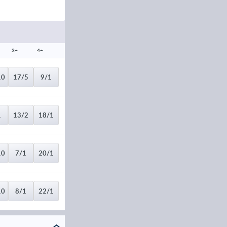
3+
4+
10
17/5
9/1
1
13/2
18/1
10
7/1
20/1
10
8/1
22/1