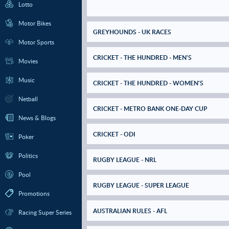
Lotto
Motor Bikes
GREYHOUNDS - UK RACES
Motor Sports
CRICKET - THE HUNDRED - MEN'S
Movies
Music
CRICKET - THE HUNDRED - WOMEN'S
Netball
CRICKET - METRO BANK ONE-DAY CUP
News & Blogs
CRICKET - ODI
Poker
Politics
RUGBY LEAGUE - NRL
Pool
RUGBY LEAGUE - SUPER LEAGUE
Promotions
AUSTRALIAN RULES - AFL
Racing Super Series