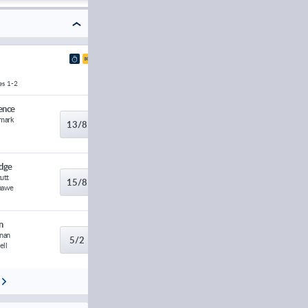
14:30 Brighton
Good to Firm
5f 60y
es 1-2
Each Way: 1/5 Odds - Places 1-2-3
rence
Diomed Spirit
emark
J:
Charles Bishop
2
13/8
3/1
T:
Chris Gordon
(
1
)
Form:
566362
dge
Washington Heir
utt
J:
William Carson
5
15/8
10/3
hawe
T:
Tony Carroll
(
5
)
Form:
-59013
n
Dreambird Dolly
nan
J:
Donagh Murphy (7)
3
5/2
7/2
ell
T:
John Gallagher
(
6
)
Form:
821022
SEE FULL RACECARD