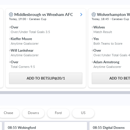
1/2
12/
Middlesbrough vs Wrexham AFC
Today, 19:00 - Carabao Cup
Today, 18:45 - Carabao Cup
13/20
16/
Over
Wolves
Over/Under Total Goals 3.5
Match Result
Kieffer Moore
Yes
Anytime Goalscorer
Both Teams to Score
7/10
7/
Will Lankshear
Over
Anytime Goalscorer
Over/Under Total Goals 4
Over
Adam Armstrong
7/10
10/
Total Corners 9.5
Anytime Goalscorer
ADD TO BETSLIP
@
20/1
ADD TO BET
3/4
18/
4/5
19/
Chase
Downs
Ford
US
08:55 Wokingford
08:55 Digital Downs