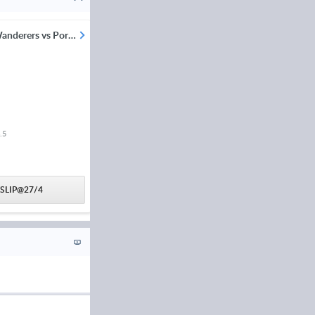
5
8/1
22/1
Wolverhampton Wanderers vs Port Vale
Wycombe Wanderers vs Stevenage
Today, 18:45 - Carabao Cup
To
5
11/1
-
Wycombe Wanderers
Match Result
Yes
Both Teams to Score
2
12/1
-
Over
.5
Over/Under Total Goals 2nd Half 1.5
Over
3
12/1
-
Total Corners 9.5
SLIP
@
27/4
ADD TO BETSLIP
@
19/2
5
12/1
-
5
14/1
-
08:55 Victor Park