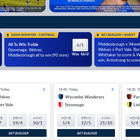
ODDS BOOSTER - FOOTBALL
BET BUILDER + BOOST
All To Win Treble
Middlesbrough v Wrex
6/1
Wolves v Port Vale: Bor
Stevenage, Wolves,
Was
11/2
Whittaker to score & W
Middlesbrough all to win (90 mins)
win, Armstrong to score
 Today
18:45, Today
18:30, T
olves
Wycombe Wanderers
Par
ort Vale
Stevenage
Liv
ME
DRAW
AWAY
HOME
DRAW
AWAY
HOME
7
19/4
10/1
5/4
12/5
21/10
5/4
BET BUILDER
BET BUILDER