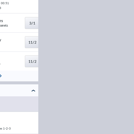
1
22/1
-
Victor Park
00:51
Starts In
00:51
3
EW: 1/4 Odds - Places 1-2-3
rs
Dream Sophia
3/1
11/2
8
2
25/1
-
panets
Ian Sloan
y
Goddess
11/2
6/1
6
Ron DeVore
2
25/1
-
Hoops
11/2
7/1
7
o
Brad Baxter
2
-
-
SEE FULL RACECARD
1
-
-
1
-
-
09:45 Urawa
6f 211y
es 1-2-3
Each Way: 1/5 Odds - Places 1-2-3