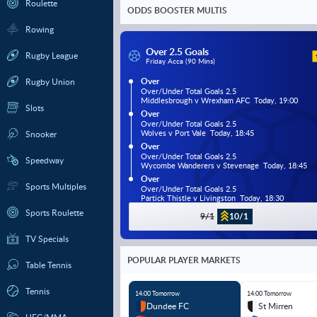
Roulette
ODDS BOOSTER MULTIS
Rowing
Over 2.5 Goals
Rugby League
Friday Acca (90 Mins)
Over
Rugby Union
Over/Under Total Goals 2.5
Middlesbrough v Wrexham AFC  Today, 19:00
Slots
Over
Over/Under Total Goals 2.5
Wolves v Port Vale  Today, 18:45
Snooker
Over
Over/Under Total Goals 2.5
Speedway
Wycombe Wanderers v Stevenage  Today, 18:45
Over
Sports Multiples
Over/Under Total Goals 2.5
Partick Thistle v Livingston  Today, 18:30
Sports Roulette
9/1
10/1
TV Specials
POPULAR PLAYER MARKETS
Table Tennis
Tennis
14:00 Tomorrow
14:00 Tomorrow
Dundee FC
St Mirren