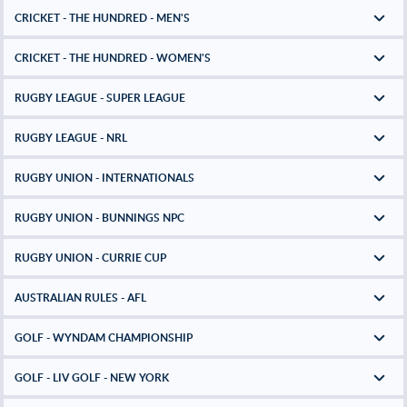
CRICKET - THE HUNDRED - MEN'S
CRICKET - THE HUNDRED - WOMEN'S
RUGBY LEAGUE - SUPER LEAGUE
RUGBY LEAGUE - NRL
RUGBY UNION - INTERNATIONALS
RUGBY UNION - BUNNINGS NPC
RUGBY UNION - CURRIE CUP
AUSTRALIAN RULES - AFL
GOLF - WYNDAM CHAMPIONSHIP
GOLF - LIV GOLF - NEW YORK