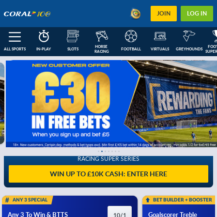
JOIN
LOG IN
HORSE 
FOOT
ALL SPORTS
IN-PLAY
SLOTS
FOOTBALL
VIRTUALS
GREYHOUNDS
RACING
SUPER
FEATURED
IN-PLAY
NEXT RACES
UK FOOTBALL
FOOTBALL COUPONS
RACING SUPER SERIES
WIN UP TO £10K CASH: ENTER HERE
ANY 3 SPECIAL
BET BUILDER + BOOSTER
Any 3 To Win & BTTS
Goalscorer Treble
10/1