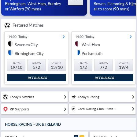
Birmingham, West Ham, Burnley
Bowen, Flemming & Kje
or Watford (90 mins)
all to score (90 mins)
Featured Matches
14:00, Today
14:00, Today
Swansea City
West Ham
Birmingham City
Portsmouth
HOME
DRAW
AWAY
HOME
DRAW
AWAY
19/10
5/2
13/10
1/2
7/2
19/4
BET BUILDER
BET BUILDER
Today's Matches
Today's Racing
Coral Racing Club - Stab...
RP Signposts
HORSE RACING - UK & IRELAND