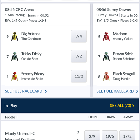
08:56 CRC Arena
08:56 Surrey Downs
Arne Engels
1 Min Racing
Surrey Downs
Starts In
00:52
Starts In
00:
8/11
7/2
12/1
-
Kilmarnock v
Celtic
EW: 1/5 Odds - Places 1-2-3
EW: 1/5 Odds - Places 1-2-3
Comp. Average N/A
Big Arianna
Madison
9/4
9
5
Callum McGregor
Tim Goodman
Anatoly Golub
19/20
19/4
18/1
-
Kilmarnock v
Celtic
Comp. Average N/A
Tricky Dicky
Brown Stick
9/2
7
7
Carl de Boor
Robert Schaback
Roshaun Mathurin
11/10
11/2
20/1
-
Kilmarnock
v Celtic
Comp. Average N/A
Stormy Friday
Black Seagull
11/2
1
8
Marcel de Bruin
Doug Hardin
Greg Kiltie
23/20
6/1
22/1
-
Kilmarnock
v Celtic
SEE FULL RACECARD
SEE FULL RACECARD
Comp. Average N/A
In-Play
SEE ALL (73)
Nicky Clescenco
23/20
6/1
22/1
-
Kilmarnock
v Celtic
Comp. Average N/A
Football
HOME
DRAW
AWAY
Mark O'Hara
2
Manly United FC
23/20
6/1
22/1
-
Kilmarnock
v Celtic
2/9
19/5
17/2
Comp. Average N/A
Marconi Stallions