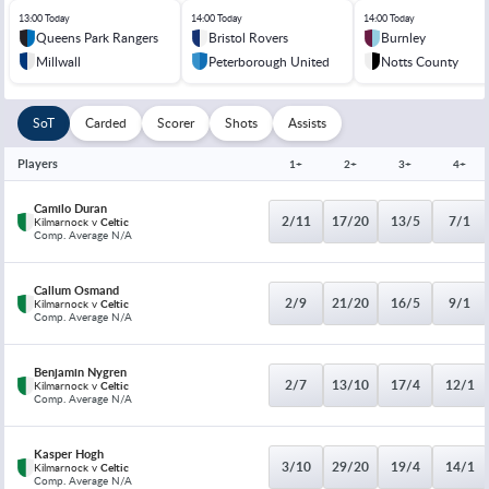
13:00 Today
14:00 Today
14:00 Today
Queens Park Rangers
Bristol Rovers
Burnley
Millwall
Peterborough United
Notts County
SoT
Carded
Scorer
Shots
Assists
Players
1+
2+
3+
4+
Camilo Duran
2/11
17/20
13/5
7/1
Kilmarnock v
Celtic
Comp. Average N/A
Callum Osmand
2/9
21/20
16/5
9/1
Kilmarnock v
Celtic
Comp. Average N/A
Benjamin Nygren
2/7
13/10
17/4
12/1
Kilmarnock v
Celtic
Comp. Average N/A
Kasper Hogh
3/10
29/20
19/4
14/1
Kilmarnock v
Celtic
Comp. Average N/A