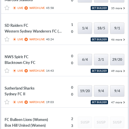
0
45:58
35 more
LIVE
WATCH LIVE
Kieran Tierney
6/5
13/2
-
-
Kilmarnock v
Celtic
Comp. Average N/A
1
SD Raiders FC
1/4
18/5
9/1
Western Sydney Wanderers FC (Youth)
0
Erik Ring
7/4
10/1
-
-
Kilmarnock
v Celtic
40:24
46 more
LIVE
WATCH LIVE
Comp. Average N/A
0
NWS Spirit FC
Tommy Lowery
6/4
2/1
29/20
21/10
12/1
-
-
Kilmarnock
v Celtic
Blacktown City FC
0
Comp. Average N/A
14:43
49 more
LIVE
WATCH LIVE
Aaron Tshibola
11/4
18/1
-
-
Kilmarnock
v Celtic
Comp. Average N/A
0
Sutherland Sharks
19/20
9/4
9/4
Sydney FC II
0
Michael Schjonning-Larsen
19:03
47 more
LIVE
WATCH LIVE
17/5
22/1
-
-
Kilmarnock
v Celtic
Comp. Average N/A
2
FC Bulleen Lions (Women)
Alistair Johnston
SUSP
SUSP
SUSP
18/5
-
-
-
Box Hill United (Women)
Kilmarnock v
Celtic
3
Comp. Average N/A