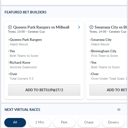
FEATURED BET BUILDERS
Joe Hugill
4/9
2/1
7/1
20/1
Kilmarnock
v Celtic
Comp. Average N/A
Queens Park Rangers vs Millwall
Swansea City vs B
Today, 13:00 - Carabao Cup
Today, 14:00 - Carabao Cup
Tyreece John-Jules
4/9
11/5
15/2
20/1
Kilmarnock
v Celtic
Queens Park Rangers
Swansea City
Comp. Average N/A
Match Result
Match Result
Yes
Birmingham City
Yang Hyun-jun
Both Teams to Score
First Team to Score
8/15
12/5
17/2
25/1
Kilmarnock v
Celtic
Comp. Average N/A
Richard Kone
Yes
Anytime Goalscorer
Both Teams to Score
Over
Over
Sebastian Tounekti
Total Corners 9.5
Over/Under Total Goals 1s
11/20
13/5
9/1
-
Kilmarnock v
Celtic
Comp. Average N/A
ADD TO BETSLIP
@
27/2
ADD TO BET
James Forrest
3/5
14/5
10/1
-
Kilmarnock v
Celtic
Comp. Average N/A
NEXT VIRTUAL RACES
Reo Hatate
All
1 Min
Park
Chase
Downs
4/6
16/5
12/1
-
Kilmarnock v
Celtic
Comp. Average N/A