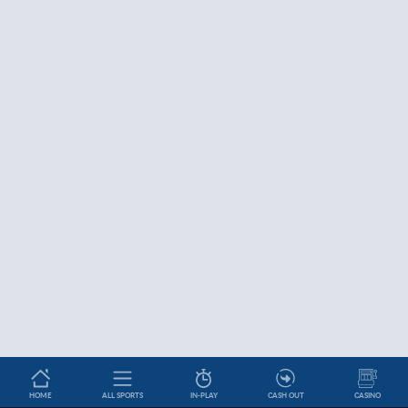
HOME
ALL SPORTS
IN-PLAY
CASH OUT
CASINO