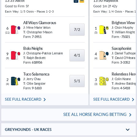
13:35 Ascot
13:50 Haydock
Good to Firm
5f
Good
1m 2f 42y
Each Way: 1/5 Odds - Places 1-2-3
Each Way: 1/4 Odds - Places 1
All Ways Glamorous
Brighton View
J:
Mme Marie Velon
J:
Oisin Murphy
6
1
7/2
T:
Christopher Mason
T:
William Knight
(
11
)
(
5
)
Form:
7-3911
Form:
-71021
Bolo Neighs
Saxophonist
J:
Christophe-Patrice Lemaire
J:
Daniel Tudhope
9
4
4/1
T:
Ralph Beckett
T:
David O'Meara
(
9
)
(
4
)
Form:
618936
Form:
3-3352
Tuco Salamanca
Relentless Her
J:
Jerry Chau
J:
Colin Keane
2
3
5/1
T:
Ollie Sangster
T:
Andrew Balding
(
4
)
(
3
)
Form:
9-1610
Form:
4-5418
SEE FULL RACECARD
SEE FULL RACECARD
SEE ALL HORSE RACING BETTING
GREYHOUNDS - UK RACES