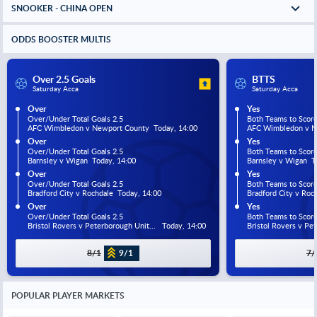
SNOOKER - CHINA OPEN
ODDS BOOSTER MULTIS
Over 2.5 Goals
BTTS
Saturday Acca
Saturday Acca
Over
Yes
Over/Under Total Goals 2.5
Both Teams to Scor
AFC Wimbledon v Newport County  Today, 14:00
AFC Wimbledon v Ne
Over
Yes
Over/Under Total Goals 2.5
Both Teams to Scor
Barnsley v Wigan  Today, 14:00
Barnsley v Wigan  T
Over
Yes
Over/Under Total Goals 2.5
Both Teams to Scor
Bradford City v Rochdale  Today, 14:00
Bradford City v Roc
Over
Yes
Over/Under Total Goals 2.5
Both Teams to Scor
Bristol Rovers v Peterborough Unit...   Today, 14:00
Bristol Rovers v Pet
8/1
9/1
7/
POPULAR PLAYER MARKETS