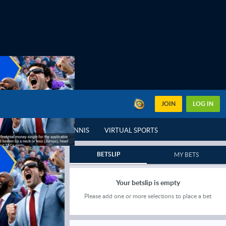
JOIN
LOG IN
L RACING CLUB
TENNIS
VIRTUAL SPORTS
GREYHOUNDS
BETSLIP
MY BETS
Your betslip is empty
Please add one or more selections to place a bet