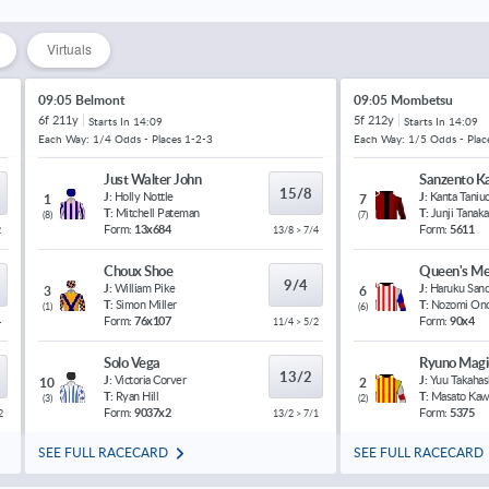
Virtuals
09:05 Belmont
09:05 Mombetsu
6f 211y
5f 212y
Starts In
14:09
Starts In
14:09
Each Way: 1/4 Odds - Places 1-2-3
Each Way: 1/5 Odds - Plac
Just Walter John
Sanzento K
15/8
J:
Holly Nottle
J:
Kanta Taniuc
1
7
T:
Mitchell Pateman
T:
Junji Tanaka
(
8
)
(
7
)
Form:
13x684
Form:
5611
2
13/8 > 7/4
Choux Shoe
Queen's Me
9/4
J:
William Pike
J:
Haruku San
3
6
T:
Simon Miller
T:
Nozomi On
(
1
)
(
6
)
Form:
76x107
Form:
90x4
4
11/4 > 5/2
Solo Vega
Ryuno Magi
13/2
J:
Victoria Corver
J:
Yuu Takahas
10
2
T:
Ryan Hill
T:
Masato Kaw
(
3
)
(
2
)
Form:
9037x2
Form:
5375
2
13/2 > 7/1
SEE FULL RACECARD
SEE FULL RACECARD