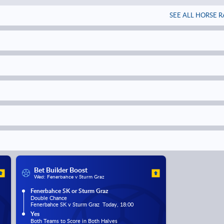
SEE ALL HORSE 
Bet Builder Boost
Wed: Fenerbahce v Sturm Graz
Fenerbahce SK or Sturm Graz
Double Chance
Fenerbahce SK v Sturm Graz  Today, 18:00
Yes
Both Teams to Score in Both Halves