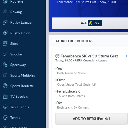
Roulette
Fenerbahce SK v Sturm Graz  Today, 18:00
Rowing
Rugby League
4/1
9/2
Rugby Union
FEATURED BET BUILDERS
Slots
Snooker
Fenerbahce SK vs SK Sturm Graz
Today, 18:00 - UEFA Champions League
Speedway
Yes
Both Teams to Score
Sports Multiples
Over
Over/Under Total Goals 4.5
Sports Roulette
Fenerbahce SK
To Win Both Halves
TV Specials
Yes
Table Tennis
Both teams 3+ Corners
Tennis
ADD TO BETSLIP
@
14/1