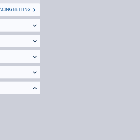
RACING BETTING