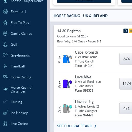
Football Super Series
Formula 1
HORSE RACING - UK & IRELAND
Free To Play
14:30 Brighton
Gaelic Games
Good to Firm
5f 215y
Each Way: 1/4 Odds - Places 1-2
Golf
Cape Toronada
Greyhounds
J:
William Carson
3
6/4
T:
Tony Carroll
(
1
)
Form:
-64214
Handball
Love Alive
Horse Racing
J:
Alistair Rawlinson
1
11/4
T:
John Butler
(
3
)
Horse Racing
Form:
596303
Distances
Havana Jag
Hurling
J:
Ashley Lewis (3)
2
4/1
T:
John Gallagher
(
5
)
Ice Hockey
Form:
344423
Live Casino
SEE FULL RACECARD