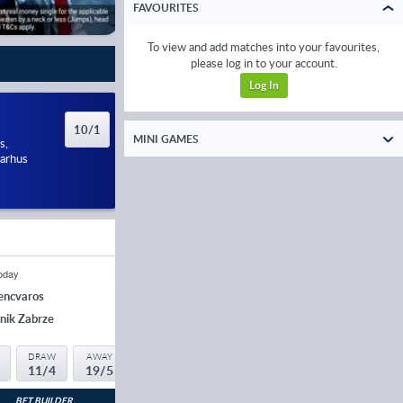
FAVOURITES
To view and add matches into your favourites,
please log in to your account.
Log In
ODDS BOOSTER - FOOTBALL
Wednesday Treble
S
10/1
3/1
MINI GAMES
s,
AGF, Brann and Fenerbahce all to
Was
14/5
Aarhus
win
oday
18:30, Today
WATCH LIVE
WATCH 
encvaros
Panathinaikos FC
CA B
nik Zabrze
FC CSKA 1948
Estud
DRAW
AWAY
HOME
DRAW
AWAY
HOME
11/4
19/5
2/9
11/2
14/1
23/20
BET BUILDER
BET BUILDER