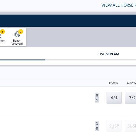
VIEW ALL HORSE 
3
2
nton
Beach 
Volleyball
LIVE STREAM
HOME
DRA
0
6/1
7/2
1
1
SUSP
SUS
0