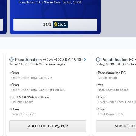
Fenerbahce SK v Sturm Graz  Today, 18:00
14/1
16/1
Panathinaikos FC vs FC CSKA 1948
Panathinaikos FC
Today, 18:30 - UEFA Conference League
Today, 18:30 - UEFA Confer
Over
Panathinaikos FC
Over/Under Total Goals 2.5
Match Result
Over
Yes
Over/Under Total Goals 1st Half 0.5
Both Teams to Score
FC CSKA 1948 or Draw
Over
Double Chance
Over/Under Total Goals 3
Over
Over
Total Corners 7.5
Total Corners 8.5
ADD TO BETSLIP
@
33/2
ADD TO BET