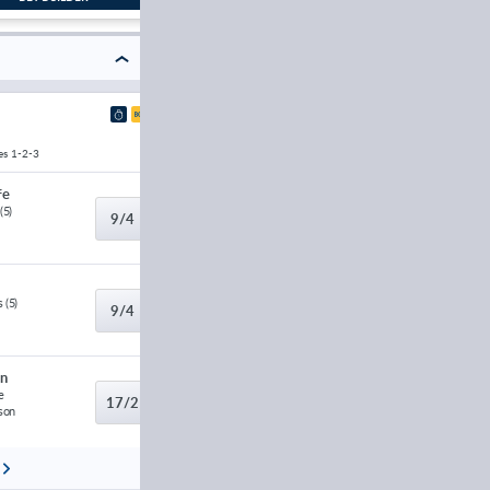
15:15 Pontefract
Good to Firm
6f
es 1-2-3
Each Way: 1/5 Odds - Places 1-2-3
fe
Rock Steady Beat
(5)
J:
Clifford Lee
6
9/4
8/11
T:
K R Burke
(
1
)
Form:
523
Bugzy
 (5)
J:
Daniel Tudhope
1
9/4
9/2
T:
Tom Clover
(
3
)
Form:
-
gn
Lady Henshaw
e
J:
Connor Beasley
8
17/2
9/2
son
T:
Patrick Owens
(
5
)
Form:
7
SEE FULL RACECARD