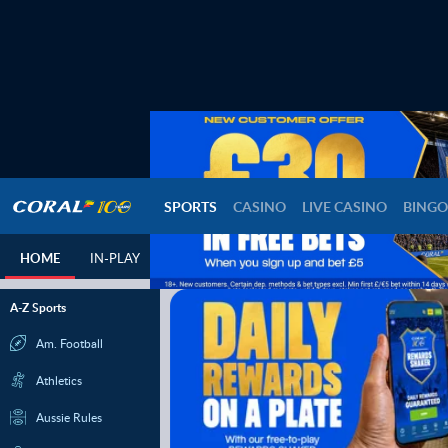
SPORTS
CASINO
LIVE CASINO
BINGO
HOME
IN-PLAY
HORSE RACING
RACING SUPER SERIES
A-Z Sports
Am. Football
Athletics
Aussie Rules