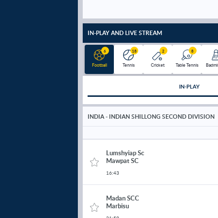
IN-PLAY AND LIVE STREAM
6
18
2
8
Football
Tennis
Cricket
Table Tennis
Badmi
IN-PLAY
INDIA - INDIAN SHILLONG SECOND DIVISION
Lumshyiap Sc
Mawpat SC
16:43
Madan SCC
Marbisu