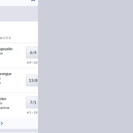
09:20 Funabashi
7f 210y
Starts In
29:09
es 1-2-3
Each Way: 1/5 Odds - Places 1-2-3
agayaku
Digest
6/4
5/6
hi
J:
Akira Harita
10
T:
Tsutomu Tanaka
(
10
)
Form:
00x6
6/4 > 13/8
5/6 > 4/5
rengue
Irie's Pachira
9/2
o
J:
Tsubasa Sasagawa
6
13/8
o
T:
Masakazu Kawashima
(
6
)
Form:
377x
9/2 > 4/1
cian
Castle Aile
7/1
13/2
hi
J:
Kazuma Nakano
3
ashima
T:
Takeshi Hasegawa
(
3
)
Form:
3441
6/1 > 13/2
13/2 > 7/1
SEE FULL RACECARD