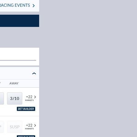
RACING EVENTS
W
AWAY
+22
3/10
MARKETS
+22
P
SUSP
MARKETS