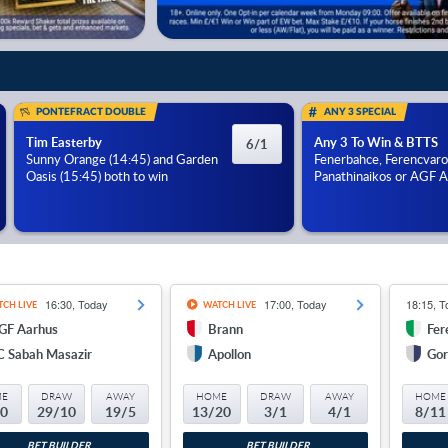
PONTEFRACT DOUBLE
ANY 3 SPECIAL
Tim Easterby
Any 3 To Win & BTTS
6/1
Sunny Orange (14:45) and Garden
Fenerbahce, Ferencvaro
Oasis (15:45) both to win
Panathinaikos or AGF 
16:30, Today
17:00, Today
18:15, T
CH LIVE
WATCH LIVE
GF Aarhus
Brann
Fer
C Sabah Masazir
Apollon
Gor
ME
DRAW
AWAY
HOME
DRAW
AWAY
HOME
10
29/10
19/5
13/20
3/1
4/1
8/11
BET BUILDER
BET BUILDER