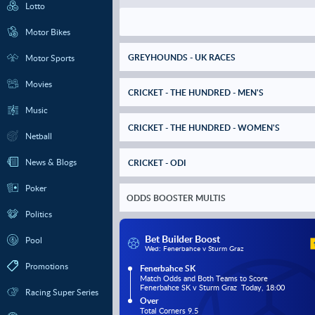
Lotto
Motor Bikes
GREYHOUNDS - UK RACES
Motor Sports
Movies
CRICKET - THE HUNDRED - MEN'S
Music
CRICKET - THE HUNDRED - WOMEN'S
Netball
News & Blogs
CRICKET - ODI
Poker
ODDS BOOSTER MULTIS
Politics
Bet Builder Boost
Pool
Wed: Fenerbahce v Sturm Graz
Promotions
Fenerbahce SK
Match Odds and Both Teams to Score
Fenerbahce SK v Sturm Graz  Today, 18:00
Racing Super Series
Over
Total Corners 9.5