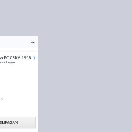
 vs FC CSKA 1948
Nashville SC vs Club Leon FC
ence League
Tomorrow, 00:30 - Leagues Cup
T
Nashville SC
Match Result
Yes
Both Teams to Score
Sam Surridge
.5
Anytime Goalscorer
Over
Over/Under Total Goals 1st Half 1.5
SLIP
@
27/4
ADD TO BETSLIP
@
11/2