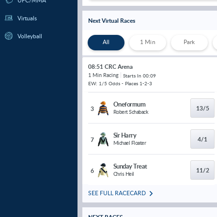
UFC/MMA
Virtuals
Next Virtual Races
Volleyball
All
1 Min
Park
08:51 CRC Arena
1 Min Racing
Starts In
00:09
EW: 1/5 Odds - Places 1-2-3
Oneformum
13/5
3
Robert Schaback
Sir Harry
4/1
7
Michael Floater
Sunday Treat
11/2
6
Chris Heil
SEE FULL RACECARD