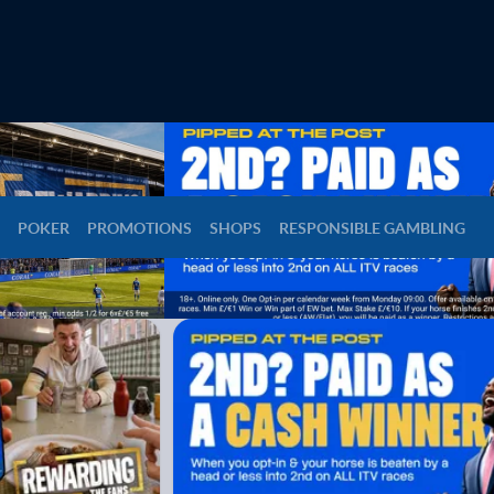
POKER
PROMOTIONS
SHOPS
RESPONSIBLE GAMBLING
FOOTBALL
FOOTBALL SUPER SERIES
PROMOTIONS
CORA