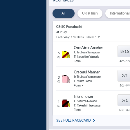
NEXT RACES
All
UK & Irish
International
08:50 Funabashi
4f 214y
Each Way: 1/4 Odds - Places 1-2
One After Another
8/15
J:
Tsubasa Sasagawa
5
T:
Nobuhiro Yamada
(
5
)
Form:
-
4/9 > 1/
Graceful Manner
2/1
J:
Tsubasa Yamamoto
3
T:
Yuuta Satou
(
3
)
Form:
-
5/2 > 9/
Friend Tower
5/1
J:
Kazuma Nakano
1
T:
Takeshi Hasegawa
(
1
)
Form:
-
6/1 > 11/
SEE FULL RACECARD