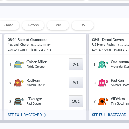
Chase
Downs
Ford
US
08:51 Race of Champions
08:51 Digital Downs
National Chase
US Horse Racing
Starts In
00:09
Starts In
EW: 1/4 Odds - Places 1-2-3-4-5
EW: 1/4 Odds - Places 1-2-
Golden Miller
Oneformu
9/1
1
9
Richie Greene
Alexander Ste
Red Rum
Red Ken
9/1
2
8
Mateus Lizelle
Michael Floate
L'Escargot
All Yellow
10/1
3
7
Paul Butzer
Tim Goodman
SEE FULL RACECARD
SEE FULL RACECARD