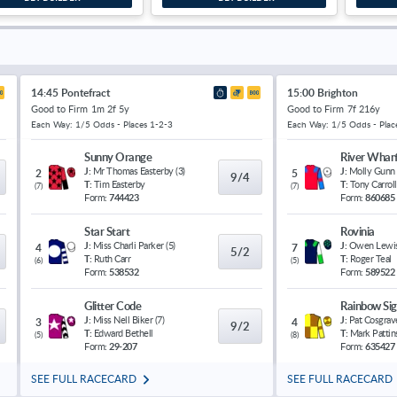
14:45 Pontefract
15:00 Brighton
Good to Firm
1m 2f 5y
Good to Firm
7f 216y
Each Way: 1/5 Odds - Places 1-2-3
Each Way: 1/5 Odds - Plac
Sunny Orange
River Whar
J:
Mr Thomas Easterby (3)
J:
Molly Gunn 
2
5
9/4
T:
Tim Easterby
T:
Tony Carroll
(
7
)
(
7
)
Form:
744423
Form:
860685
Star Start
Rovinia
J:
Miss Charli Parker (5)
J:
Owen Lewis
4
7
5/2
T:
Ruth Carr
T:
Roger Teal
(
6
)
(
5
)
Form:
538532
Form:
589522
Glitter Code
Rainbow Si
J:
Miss Nell Biker (7)
J:
Pat Cosgrav
3
4
9/2
T:
Edward Bethell
T:
Mark Pattin
(
5
)
(
8
)
Form:
29-207
Form:
635427
SEE FULL RACECARD
SEE FULL RACECARD