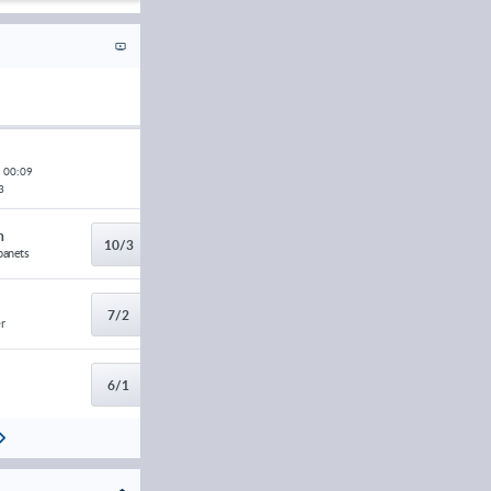
08:51 Victor Park
Victor Park
00:09
Starts In
00:09
3
EW: 1/4 Odds - Places 1-2-3
m
Carolina
10/3
9/5
11
panets
Doug Hardin
Ellies Tent
7/2
5/1
7
r
Ranko Bojanic
Red Wednesday
6/1
15/2
9
Michael Floater
SEE FULL RACECARD