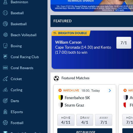
Badminton
Baseball
FEATURED
Basketball
BRIGHTON DOUBLE
Beach Volleyball
William Carson
7/1
Boxing
Cape Toronada (14:30) and Kento
(17:00) both to win
Coral Racing Club
Coral Rewards
Featured Matches
Cricket
Cycling
18:00, Today
WATCH LIVE
WAT
Fenerbahce SK
A
Darts
Sturm Graz
F
ESports
HOME
DRAW
AWAY
HO
4/11
4/1
7/1
7/
Football
BET BUILDER