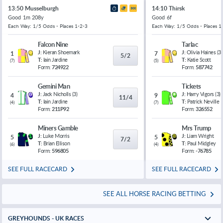
13:50 Musselburgh
14:10 Thirsk
Good
1m 208y
Good
6f
Each Way: 1/5 Odds - Places 1-2-3
Each Way: 1/5 Odds - Places 1
Falcon Nine
Tarlac
J:
Kieran Shoemark
J:
Olivia Haines (3)
1
7
5/2
T:
Iain Jardine
T:
Katie Scott
(
7
)
(
5
)
Form:
724922
Form:
587742
Gemini Man
Tickets
J:
Jack Nicholls (3)
J:
Harry Vigors (3)
4
9
11/4
T:
Iain Jardine
T:
Patrick Neville
(
4
)
(
7
)
Form:
211P92
Form:
326552
Miners Gamble
Mrs Trump
J:
Luke Morris
J:
Liam Wright
5
5
7/2
T:
Brian Ellison
T:
Paul Midgley
(
6
)
(
4
)
Form:
596805
Form:
-76785
SEE FULL RACECARD
SEE FULL RACECARD
SEE ALL HORSE RACING BETTING
GREYHOUNDS - UK RACES