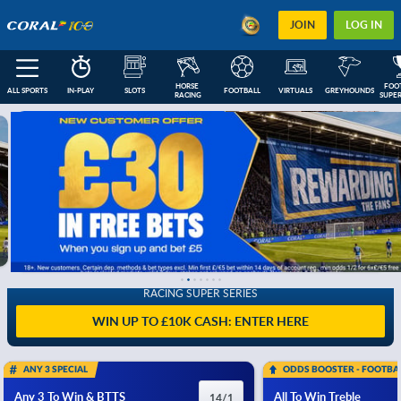
JOIN
LOG IN
HORSE 
FOOT
ALL SPORTS
IN-PLAY
SLOTS
FOOTBALL
VIRTUALS
GREYHOUNDS
RACING
SUPER
FEATURED
IN-PLAY
NEXT RACES
UK FOOTBALL
FOOTBALL COUPONS
RACING SUPER SERIES
WIN UP TO £10K CASH: ENTER HERE
ANY 3 SPECIAL
ODDS BOOSTER - FOOTBA
Any 3 To Win & BTTS
All To Win Treble
14/1