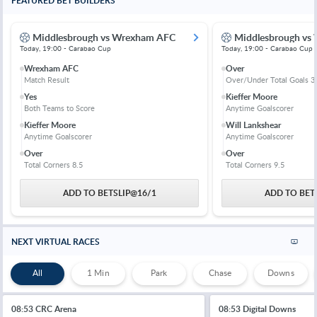
FEATURED BET BUILDERS
Ashley Hay
1/2
12/5
8/1
22/1
Dundee FC
v Aberdeen
Comp. Average N/A
Middlesbrough vs Wrexham AFC
Middlesbrough vs
Today, 19:00 - Carabao Cup
Today, 19:00 - Carabao Cup
Lewis Smith
13/20
16/5
11/1
-
Dundee FC v
Aberdeen
Wrexham AFC
Over
Comp. Average N/A
Match Result
Over/Under Total Goals 3
Yes
Kieffer Moore
Findlay Marshall
Both Teams to Score
Anytime Goalscorer
7/10
7/2
12/1
-
Dundee FC v
Aberdeen
Comp. Average N/A
Kieffer Moore
Will Lankshear
Anytime Goalscorer
Anytime Goalscorer
Over
Over
Joe Westley
Total Corners 8.5
Total Corners 9.5
7/10
10/3
12/1
-
Dundee FC
v Aberdeen
Comp. Average N/A
ADD TO BETSLIP
@
16/1
ADD TO BET
Charlie Reilly
3/4
18/5
12/1
-
Dundee FC
v Aberdeen
Comp. Average N/A
NEXT VIRTUAL RACES
Toyosi Olusanya
All
1 Min
Park
Chase
Downs
4/5
19/5
14/1
-
Dundee FC v
Aberdeen
Comp. Average N/A
08:53 CRC Arena
08:53 Digital Downs