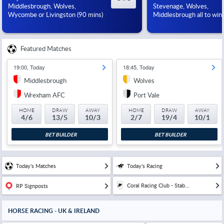
Middlesbrough, Wolves,
Stevenage, Wolves,
Wycombe or Livingston (90 mins)
Middlesbrough all to win 
Featured Matches
19:00, Today
18:45, Today
Middlesbrough
Wolves
Wrexham AFC
Port Vale
HOME
DRAW
AWAY
HOME
DRAW
AWAY
4/6
13/5
10/3
2/7
19/4
10/1
BET BUILDER
BET BUILDER
Today's Matches
Today's Racing
Coral Racing Club - Stab...
RP Signposts
HORSE RACING - UK & IRELAND