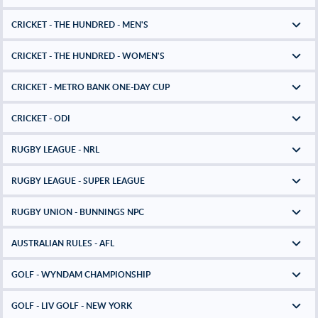
CRICKET - THE HUNDRED - MEN'S
CRICKET - THE HUNDRED - WOMEN'S
CRICKET - METRO BANK ONE-DAY CUP
CRICKET - ODI
RUGBY LEAGUE - NRL
RUGBY LEAGUE - SUPER LEAGUE
RUGBY UNION - BUNNINGS NPC
AUSTRALIAN RULES - AFL
GOLF - WYNDAM CHAMPIONSHIP
GOLF - LIV GOLF - NEW YORK