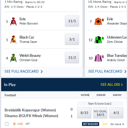
Joe Bevan
1 Min Racing
US Horse Racing
Starts In
00:53
Starts In
0
6/5
6/1
22/1
-
Dundee FC
v Aberdeen
EW: 1/5 Odds - Places 1-2-3
EW: 1/4 Odds - Places 1-2-3
Comp. Average N/A
Evie
Evie
11/5
5
7
Connor Ronan
Peter Borwein
Alexander Stepa
5/4
13/2
25/1
-
Dundee FC v
Aberdeen
Comp. Average N/A
Black Car
Unknown Lad
3/1
1
12
Thomas Sauer
Zeev Ditzian
Callum Jones
5/4
13/2
25/1
-
Dundee FC
v Aberdeen
Comp. Average N/A
Welsh Beauty
Blue Tuesday
11/2
4
10
Christian Gout
Anatoly Golub
Stuart Armstrong
11/8
15/2
-
-
Dundee FC v
Aberdeen
SEE FULL RACECARD
SEE FULL RACECARD
Comp. Average N/A
In-Play
SEE ALL (30)
Finlay Robertson
9/5
10/1
-
-
Dundee FC
v Aberdeen
Comp. Average N/A
Football
HOME
DRAW
AWAY
Team To Score Goal 2
Ethan Hamilton
0
Breidablik Kopavogur (Women)
15/8
11/1
-
-
NO GOAL
Dundee FC
v Aberdeen
8/15
4/1
14/5
Comp. Average N/A
Dinamo-BGUFK Minsk (Women)
1
HT
2nd
36 more
LIVE