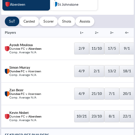
Aberdeen
St Johnstone
SoT
Carded
Scorer
Shots
Assists
Players
1+
2+
3+
4+
Ayoub Mouloua
2/9
11/10
17/5
9/1
Dundee FC v
Aberdeen
Comp. Average N/A
Simon Murray
4/9
2/1
13/2
18/1
Dundee FC
v Aberdeen
Comp. Average N/A
Zan Besir
4/9
21/10
7/1
20/1
Dundee FC
v Aberdeen
Comp. Average N/A
Kevin Nisbet
10/21
23/10
8/1
22/1
Dundee FC v
Aberdeen
Comp. Average N/A