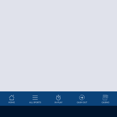
Dan Happe
15/2
-
-
-
Dundee FC v
Aberdeen
Comp. Average N/A
HOME
ALL SPORTS
IN-PLAY
CASH OUT
CASINO
Betslip