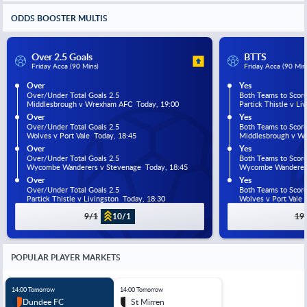
ODDS BOOSTER MULTIS
Over 2.5 Goals
BTTS
Friday Acca (90 Mins)
Friday Acca (90 Min
Over
Yes
Over/Under Total Goals 2.5
Both Teams to Scor
Middlesbrough v Wrexham AFC  Today, 19:00
Partick Thistle v Li
Over
Yes
Over/Under Total Goals 2.5
Both Teams to Scor
Wolves v Port Vale  Today, 18:45
Middlesbrough v Wr
Over
Yes
Over/Under Total Goals 2.5
Both Teams to Scor
Wycombe Wanderers v Stevenage  Today, 18:45
Wycombe Wanderers 
Over
Yes
Over/Under Total Goals 2.5
Both Teams to Scor
Partick Thistle v Livingston  Today, 18:30
Wolves v Port Vale 
9/1
10/1
19
POPULAR PLAYER MARKETS
14:00 Tomorrow
14:00 Tomorrow
Dundee FC
St Mirren