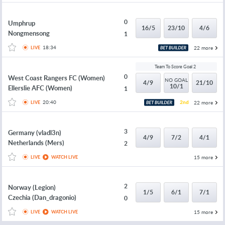
Tony Yogane
19/10
12/1
-
-
Dundee FC v
Aberdeen
Comp. Average N/A
0
Umphrup
16/5
23/10
4/6
Nongmensong
1
Alexander Briedl
19/10
11/1
-
-
Dundee FC v
Aberdeen
18:34
22 more
LIVE
Comp. Average N/A
Team To Score Goal 2
0
West Coast Rangers FC (Women)
Bradley Lyons
NO GOAL
4/9
21/10
21/10
12/1
-
-
Dundee FC v
Aberdeen
10/1
Ellerslie AFC (Women)
1
Comp. Average N/A
20:40
2nd
22 more
LIVE
Ryan Finnigan
5/2
16/1
-
-
Dundee FC
v Aberdeen
Comp. Average N/A
3
Germany (vladl3n)
4/9
7/2
4/1
Netherlands (Mers)
2
Nicky Devlin
15 more
LIVE
WATCH LIVE
27/10
16/1
-
-
Dundee FC v
Aberdeen
Comp. Average N/A
2
Norway (Legion)
Owen Bevan
1/5
6/1
7/1
17/5
22/1
-
-
Czechia (Dan_dragonio)
Dundee FC
v Aberdeen
0
Comp. Average N/A
15 more
LIVE
WATCH LIVE