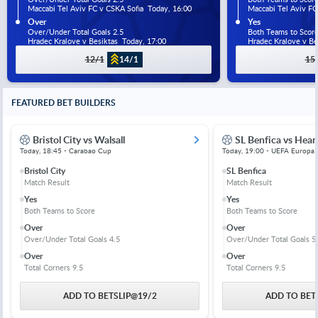
Maccabi Tel Aviv FC v CSKA Sofia  Today, 16:00
Maccabi Tel Aviv FC
Over
Yes
Over/Under Total Goals 2.5
Both Teams to Scor
Hradec Kralove v Besiktas  Today, 17:00
Hradec Kralove v Be
12/1
14/1
15
FEATURED BET BUILDERS
Bristol City vs Walsall
SL Benfica vs Hear
Today, 18:45 - Carabao Cup
Today, 19:00 - UEFA Europa 
Bristol City
SL Benfica
Match Result
Match Result
Yes
Yes
Both Teams to Score
Both Teams to Score
Over
Over
Over/Under Total Goals 4.5
Over/Under Total Goals 5
Over
Over
Total Corners 9.5
Total Corners 9.5
ADD TO BETSLIP
@
19/2
ADD TO BET