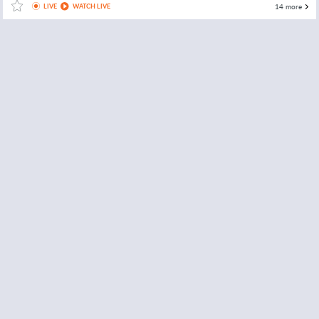
14 more
LIVE
WATCH LIVE