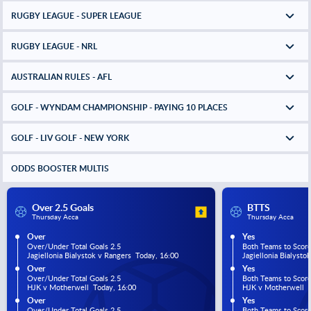
RUGBY LEAGUE - SUPER LEAGUE
RUGBY LEAGUE - NRL
AUSTRALIAN RULES - AFL
GOLF - WYNDAM CHAMPIONSHIP - PAYING 10 PLACES
GOLF - LIV GOLF - NEW YORK
ODDS BOOSTER MULTIS
Over 2.5 Goals 
BTTS
Thursday Acca
Thursday Acca
Over
Yes
Over/Under Total Goals 2.5
Both Teams to Scor
Jagiellonia Bialystok v Rangers  Today, 16:00
Jagiellonia Bialysto
Over
Yes
Over/Under Total Goals 2.5
Both Teams to Scor
HJK v Motherwell  Today, 16:00
HJK v Motherwell  
Over
Yes
Over/Under Total Goals 2.5
Both Teams to Scor