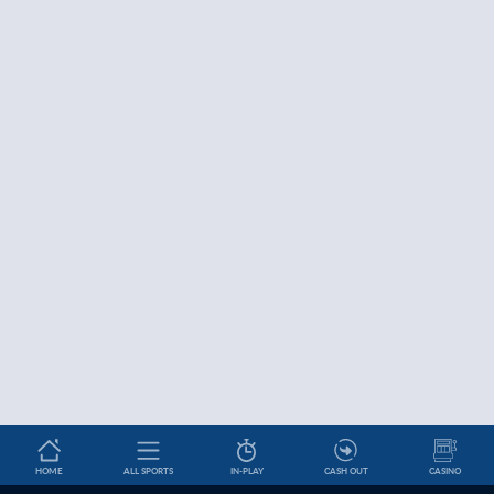
HOME
ALL SPORTS
IN-PLAY
CASH OUT
CASINO