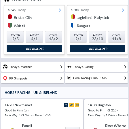
18:45, Today
16:00, Today
Bristol City
Jagiellonia Bialystok
Walsall
Rangers
HOME
DRAW
AWAY
HOME
DRAW
AWAY
2/5
4/1
13/2
2/1
23/10
11/8
BET BUILDER
BET BUILDER
Today's Matches
Today's Racing
Coral Racing Club - Stab...
RP Signposts
HORSE RACING - UK & IRELAND
14:20 Newmarket
14:38 Brighton
Good to Firm
1m
Good to Firm
6f 210y
Each Way: 1/5 Odds - Places 1-2-3
Each Way: 1/5 Odds - Places 1
Panelli
River Wharfe