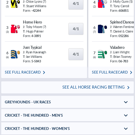
J:
Chloe Lyons (7)
J:
Molly Gunn (5)
2
4
4/1
T:
Stuart Williams
T:
Tony Carroll
(
5
)
(
2
)
Form:
-42244
Form:
606851
Home Hero
Spirited Dancer
J:
Toby Moore (7)
J:
Warren Fentima
3
6
4/1
T:
Hugo Palmer
T:
Daniel & Claire 
(
3
)
(
7
)
Form:
4-3891
Form:
052286
Just Typical
Valadero
J:
Ryan Kavanagh
J:
Liam Wright
6
7
4/1
T:
Ian Williams
T:
Brian Toomey
(
6
)
(
6
)
Form:
5-5843
Form:
06-783
SEE FULL RACECARD
SEE FULL RACECARD
SEE ALL HORSE RACING BETTING
GREYHOUNDS - UK RACES
CRICKET - THE HUNDRED - MEN'S
CRICKET - THE HUNDRED - WOMEN'S