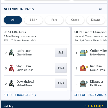
NEXT VIRTUAL RACES
All
1 Min
Park
Chase
Downs
08:51 CRC Arena
08:51 Race of Champions
1 Min Racing
National Chase
Starts In
00:37
Starts In
00:
EW: 1/5 Odds - Places 1-2-3
EW: 1/4 Odds - Places 1-2-3-
Lucky Lucy
Golden Miller
5/2
7
1
Dietrich Braess
Richie Greene
Stop It Tom
Red Rum
11/4
5
2
Marcel de Bruin
Mateus Lizelle
Downthelocal
L'Escargot
11/2
2
3
Michael Floater
Paul Butzer
SEE FULL RACECARD
SEE FULL RACECARD
In-Play
SEE ALL (31)