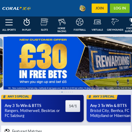
JOIN
LOG IN
HORSE 
FOOT
ALL SPORTS
IN-PLAY
SLOTS
FOOTBALL
VIRTUALS
GREYHOUNDS
RACING
SUPER
FEATURED
IN-PLAY
NEXT RACES
UK FOOTBALL
FOOTBALL COUPONS
ANY 3 SPECIAL
ANY 3 SPECIAL
Any 3 To Win & BTTS
Any 3 To Win & BTTS
14/1
Rangers, Motherwell, Besiktas or
Bristol City, Benfica, FC
FC Salzburg
Midtjylland or Hibernian
Featured Matches