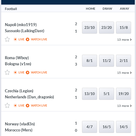
Football
HOME
DRAW
AWAY
2
Napoli (mko1919)
23/10
23/20
15/8
Sassuolo (LaikingDast)
1
13 more
LIVE
WATCH LIVE
2
Roma (Wboy)
8/1
11/2
2/11
Bologna (v1nn)
3
15 more
LIVE
WATCH LIVE
2
Czechia (Legion)
13/10
5/1
19/20
Netherlands (Dan_dragonio)
1
13 more
LIVE
WATCH LIVE
1
Norway (vladl3n)
4/7
16/5
14/5
Morocco (Mers)
0