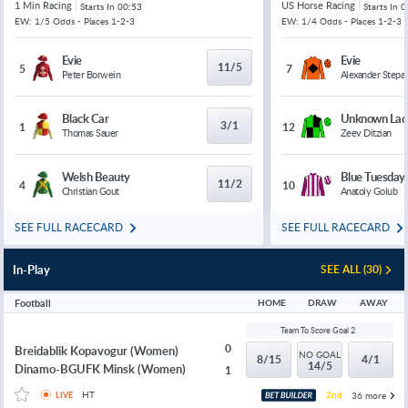
Joe Bevan
1 Min Racing
US Horse Racing
Starts In
00:53
Starts In
0
6/5
6/1
22/1
-
Dundee FC
v Aberdeen
EW: 1/5 Odds - Places 1-2-3
EW: 1/4 Odds - Places 1-2-3
Comp. Average N/A
Evie
Evie
11/5
5
7
Connor Ronan
Peter Borwein
Alexander Stepa
5/4
13/2
25/1
-
Dundee FC v
Aberdeen
Comp. Average N/A
Black Car
Unknown Lad
3/1
1
12
Thomas Sauer
Zeev Ditzian
Callum Jones
5/4
13/2
25/1
-
Dundee FC
v Aberdeen
Comp. Average N/A
Welsh Beauty
Blue Tuesday
11/2
4
10
Christian Gout
Anatoly Golub
Stuart Armstrong
11/8
15/2
-
-
Dundee FC v
Aberdeen
SEE FULL RACECARD
SEE FULL RACECARD
Comp. Average N/A
In-Play
SEE ALL (30)
Finlay Robertson
9/5
10/1
-
-
Dundee FC
v Aberdeen
Comp. Average N/A
Football
HOME
DRAW
AWAY
Team To Score Goal 2
Ethan Hamilton
0
Breidablik Kopavogur (Women)
15/8
11/1
-
-
NO GOAL
Dundee FC
v Aberdeen
8/15
4/1
14/5
Comp. Average N/A
Dinamo-BGUFK Minsk (Women)
1
HT
2nd
36 more
LIVE