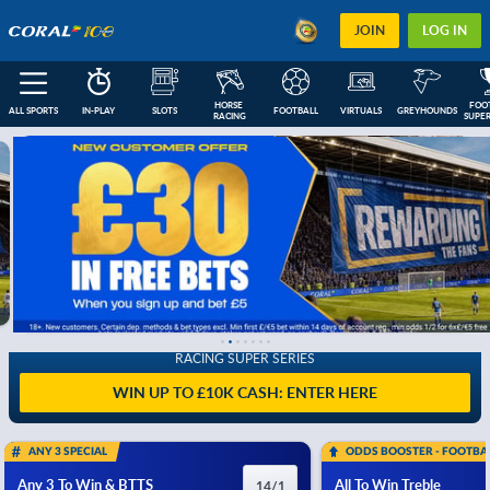
JOIN
LOG IN
HORSE 
FOOT
ALL SPORTS
IN-PLAY
SLOTS
FOOTBALL
VIRTUALS
GREYHOUNDS
RACING
SUPER
FEATURED
IN-PLAY
NEXT RACES
UK FOOTBALL
FOOTBALL COUPONS
RACING SUPER SERIES
WIN UP TO £10K CASH: ENTER HERE
ANY 3 SPECIAL
ODDS BOOSTER - FOOTBA
Any 3 To Win & BTTS
All To Win Treble
14/1