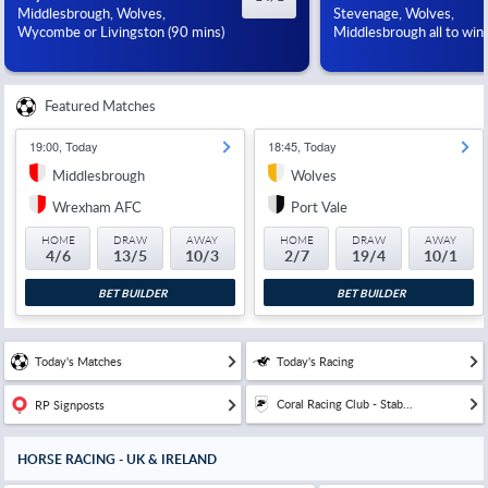
Middlesbrough, Wolves,
Stevenage, Wolves,
Wycombe or Livingston (90 mins)
Middlesbrough all to win 
Featured Matches
19:00, Today
18:45, Today
Middlesbrough
Wolves
Wrexham AFC
Port Vale
HOME
DRAW
AWAY
HOME
DRAW
AWAY
4/6
13/5
10/3
2/7
19/4
10/1
BET BUILDER
BET BUILDER
Today's Matches
Today's Racing
Coral Racing Club - Stab...
RP Signposts
HORSE RACING - UK & IRELAND