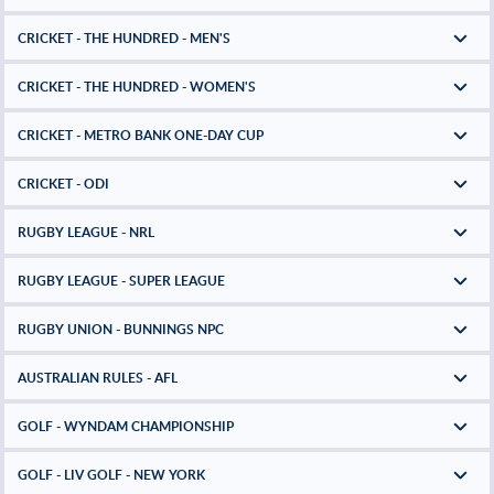
CRICKET - THE HUNDRED - MEN'S
CRICKET - THE HUNDRED - WOMEN'S
CRICKET - METRO BANK ONE-DAY CUP
CRICKET - ODI
RUGBY LEAGUE - NRL
RUGBY LEAGUE - SUPER LEAGUE
RUGBY UNION - BUNNINGS NPC
AUSTRALIAN RULES - AFL
GOLF - WYNDAM CHAMPIONSHIP
GOLF - LIV GOLF - NEW YORK