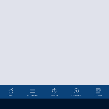
Dan Happe
15/2
-
-
-
Dundee FC v
Aberdeen
Comp. Average N/A
HOME
ALL SPORTS
IN-PLAY
CASH OUT
CASINO
Betslip