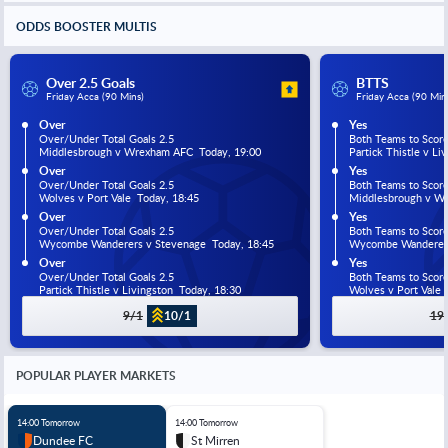
ODDS BOOSTER MULTIS
Over 2.5 Goals
BTTS
Friday Acca (90 Mins)
Friday Acca (90 Min
Over
Yes
Over/Under Total Goals 2.5
Both Teams to Scor
Middlesbrough v Wrexham AFC  Today, 19:00
Partick Thistle v Li
Over
Yes
Over/Under Total Goals 2.5
Both Teams to Scor
Wolves v Port Vale  Today, 18:45
Middlesbrough v Wr
Over
Yes
Over/Under Total Goals 2.5
Both Teams to Scor
Wycombe Wanderers v Stevenage  Today, 18:45
Wycombe Wanderers 
Over
Yes
Over/Under Total Goals 2.5
Both Teams to Scor
Partick Thistle v Livingston  Today, 18:30
Wolves v Port Vale 
9/1
10/1
19
POPULAR PLAYER MARKETS
14:00 Tomorrow
14:00 Tomorrow
Dundee FC
St Mirren