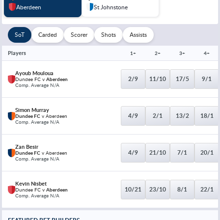
Aberdeen
St Johnstone
SoT
Carded
Scorer
Shots
Assists
Players
1+
2+
3+
4+
Ayoub Mouloua
2/9
11/10
17/5
9/1
Dundee FC v
Aberdeen
Comp. Average N/A
Simon Murray
4/9
2/1
13/2
18/1
Dundee FC
v Aberdeen
Comp. Average N/A
Zan Besir
4/9
21/10
7/1
20/1
Dundee FC
v Aberdeen
Comp. Average N/A
Kevin Nisbet
10/21
23/10
8/1
22/1
Dundee FC v
Aberdeen
Comp. Average N/A