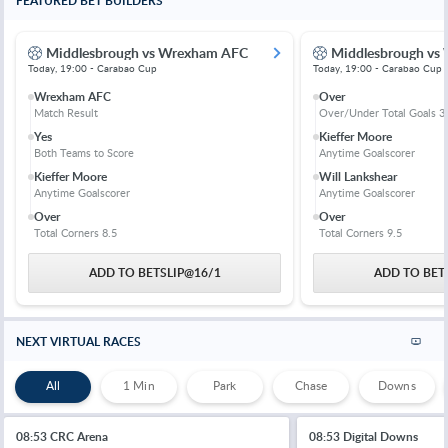
FEATURED BET BUILDERS
Ashley Hay
1/2
12/5
8/1
22/1
Dundee FC
v Aberdeen
Comp. Average N/A
Middlesbrough vs Wrexham AFC
Middlesbrough vs
Today, 19:00 - Carabao Cup
Today, 19:00 - Carabao Cup
Lewis Smith
13/20
16/5
11/1
-
Dundee FC v
Aberdeen
Wrexham AFC
Over
Comp. Average N/A
Match Result
Over/Under Total Goals 3
Yes
Kieffer Moore
Findlay Marshall
Both Teams to Score
Anytime Goalscorer
7/10
7/2
12/1
-
Dundee FC v
Aberdeen
Comp. Average N/A
Kieffer Moore
Will Lankshear
Anytime Goalscorer
Anytime Goalscorer
Over
Over
Joe Westley
Total Corners 8.5
Total Corners 9.5
7/10
10/3
12/1
-
Dundee FC
v Aberdeen
Comp. Average N/A
ADD TO BETSLIP
@
16/1
ADD TO BET
Charlie Reilly
3/4
18/5
12/1
-
Dundee FC
v Aberdeen
Comp. Average N/A
NEXT VIRTUAL RACES
Toyosi Olusanya
All
1 Min
Park
Chase
Downs
4/5
19/5
14/1
-
Dundee FC v
Aberdeen
Comp. Average N/A
08:53 CRC Arena
08:53 Digital Downs