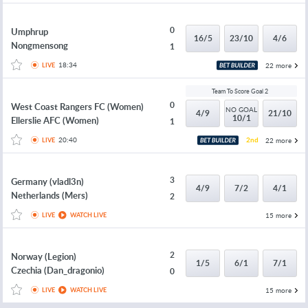
Tony Yogane
19/10
12/1
-
-
Dundee FC v
Aberdeen
Comp. Average N/A
0
Umphrup
16/5
23/10
4/6
Nongmensong
1
Alexander Briedl
19/10
11/1
-
-
Dundee FC v
Aberdeen
18:34
22 more
LIVE
Comp. Average N/A
Team To Score Goal 2
0
West Coast Rangers FC (Women)
Bradley Lyons
NO GOAL
4/9
21/10
21/10
12/1
-
-
Dundee FC v
Aberdeen
10/1
Ellerslie AFC (Women)
1
Comp. Average N/A
20:40
2nd
22 more
LIVE
Ryan Finnigan
5/2
16/1
-
-
Dundee FC
v Aberdeen
Comp. Average N/A
3
Germany (vladl3n)
4/9
7/2
4/1
Netherlands (Mers)
2
Nicky Devlin
15 more
LIVE
WATCH LIVE
27/10
16/1
-
-
Dundee FC v
Aberdeen
Comp. Average N/A
2
Norway (Legion)
Owen Bevan
1/5
6/1
7/1
17/5
22/1
-
-
Czechia (Dan_dragonio)
Dundee FC
v Aberdeen
0
Comp. Average N/A
15 more
LIVE
WATCH LIVE