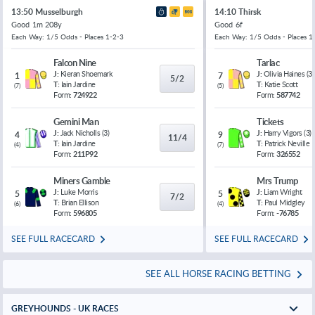
13:50 Musselburgh
14:10 Thirsk
Good
1m 208y
Good
6f
Each Way: 1/5 Odds - Places 1-2-3
Each Way: 1/5 Odds - Places 1
Falcon Nine
Tarlac
J:
Kieran Shoemark
J:
Olivia Haines (3)
1
7
5/2
T:
Iain Jardine
T:
Katie Scott
(
7
)
(
5
)
Form:
724922
Form:
587742
Gemini Man
Tickets
J:
Jack Nicholls (3)
J:
Harry Vigors (3)
4
9
11/4
T:
Iain Jardine
T:
Patrick Neville
(
4
)
(
7
)
Form:
211P92
Form:
326552
Miners Gamble
Mrs Trump
J:
Luke Morris
J:
Liam Wright
5
5
7/2
T:
Brian Ellison
T:
Paul Midgley
(
6
)
(
4
)
Form:
596805
Form:
-76785
SEE FULL RACECARD
SEE FULL RACECARD
SEE ALL HORSE RACING BETTING
GREYHOUNDS - UK RACES