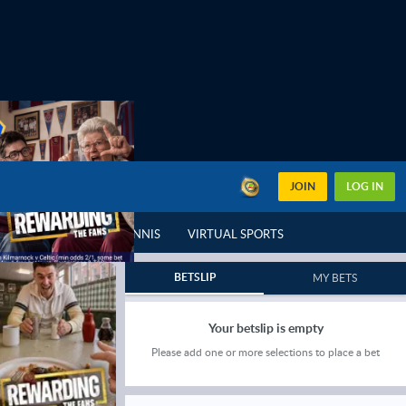
JOIN
LOG IN
L RACING CLUB
TENNIS
VIRTUAL SPORTS
GREYHOUNDS
BETSLIP
MY BETS
Your betslip is empty
Please add one or more selections to place a bet