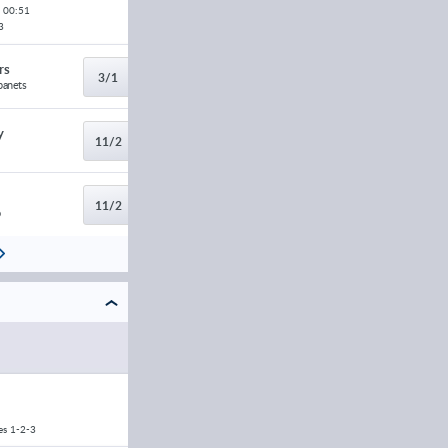
1
22/1
-
Victor Park
00:51
Starts In
00:51
3
EW: 1/4 Odds - Places 1-2-3
rs
Dream Sophia
3/1
11/2
8
2
25/1
-
panets
Ian Sloan
y
Goddess
11/2
6/1
6
Ron DeVore
2
25/1
-
Hoops
11/2
7/1
7
o
Brad Baxter
2
-
-
SEE FULL RACECARD
1
-
-
1
-
-
09:45 Urawa
6f 211y
es 1-2-3
Each Way: 1/5 Odds - Places 1-2-3