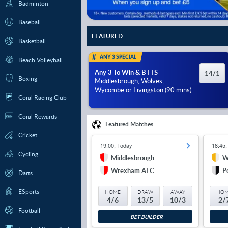
Badminton
Baseball
FEATURED
Basketball
ANY 3 SPECIAL
Beach Volleyball
Any 3 To Win & BTTS
14/1
Boxing
Middlesbrough, Wolves,
Wycombe or Livingston (90 mins)
Coral Racing Club
Coral Rewards
Featured Matches
Cricket
19:00, Today
18:45,
Cycling
Middlesbrough
W
Wrexham AFC
P
Darts
ESports
HOME
DRAW
AWAY
HO
4/6
13/5
10/3
2/
Football
BET BUILDER