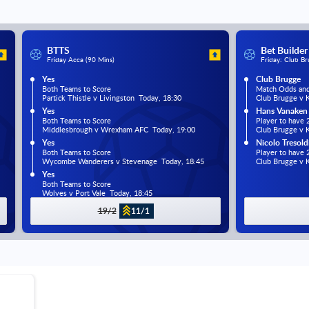
BTTS
Bet Builder
Friday Acca (90 Mins)
Friday: Club Br
Yes
Club Brugge
Both Teams to Score
Match Odds and
Partick Thistle v Livingston  Today, 18:30
Club Brugge v K
Yes
Hans Vanaken
Both Teams to Score
Player to have 
Middlesbrough v Wrexham AFC  Today, 19:00
Club Brugge v K
Yes
Nicolo Tresold
Both Teams to Score
Player to have 
Wycombe Wanderers v Stevenage  Today, 18:45
Club Brugge v K
Yes
Both Teams to Score
Wolves v Port Vale  Today, 18:45
19/2
11/1