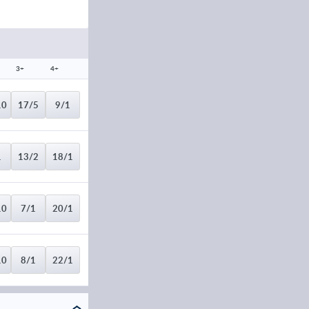
3+
4+
10
17/5
9/1
1
13/2
18/1
10
7/1
20/1
10
8/1
22/1