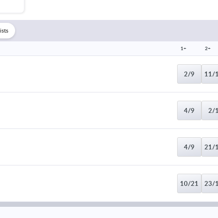
ists
1+
2+
2/9
11/
4/9
2/
4/9
21/
10/21
23/