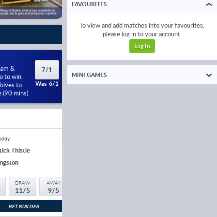
FAVOURITES
To view and add matches into your favourites,
please log in to your account.
Log In
ODDS BOOSTER - RUGBY LEAGUE
ham &
Warriors v Panthers
7/1
10/3
MINI GAMES
o to win,
Khan-Pereira to Score a Try and
W
Was
6/1
Was
11/4
olves to
Warriors to Win
 (90 mins)
oday
18:00, Today
18:30, To
SC Cambuur
tick Thistle
VfL 
Excelsior
ingston
Herth
HOME
DRAW
AWAY
DRAW
AWAY
HOME
6/4
5/2
13/8
11/5
9/5
6/5
BET BUILDER
BET BUILDER