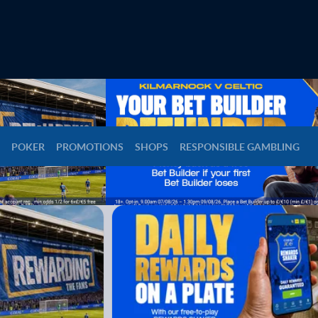
POKER
PROMOTIONS
SHOPS
RESPONSIBLE GAMBLING
FOOTBALL
FOOTBALL SUPER SERIES
PROMOTIONS
CORA