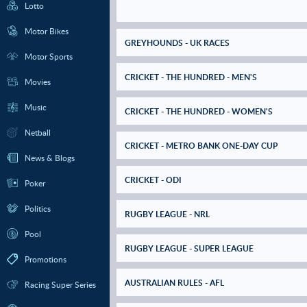
Lotto
Motor Bikes
GREYHOUNDS - UK RACES
Motor Sports
CRICKET - THE HUNDRED - MEN'S
Movies
Music
CRICKET - THE HUNDRED - WOMEN'S
Netball
CRICKET - METRO BANK ONE-DAY CUP
News & Blogs
CRICKET - ODI
Poker
Politics
RUGBY LEAGUE - NRL
Pool
RUGBY LEAGUE - SUPER LEAGUE
Promotions
AUSTRALIAN RULES - AFL
Racing Super Series