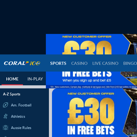
SPORTS
CASINO
LIVE CASINO
BINGO
HOME
IN-PLAY
HORSE RACING
RACING SUPER SERIES
A-Z Sports
Am. Football
Athletics
Aussie Rules