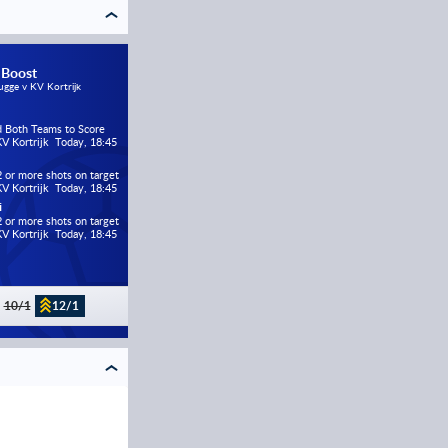
 Boost
ugge v KV Kortrijk
 Both Teams to Score
V Kortrijk  Today, 18:45
2 or more shots on target
V Kortrijk  Today, 18:45
i
2 or more shots on target
V Kortrijk  Today, 18:45
10/1
12/1