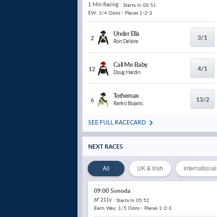
Dundee FC
v Aberdeen
1 Min Racing
Starts In
00:51
Comp. Average N/A
EW: 1/4 Odds - Places 1-2-3
Under Ella
Connor Ronan
3/1
2
Dundee FC v
Aberdeen
Ron DeVore
Comp. Average N/A
Call Me Baby
4/1
12
Callum Jones
Doug Hardin
Dundee FC
v Aberdeen
Comp. Average N/A
Tothemax
13/2
6
Ranko Bojanic
Stuart Armstrong
Dundee FC v
Aberdeen
Comp. Average N/A
SEE FULL RACECARD
Finlay Robertson
NEXT RACES
Dundee FC
v Aberdeen
Comp. Average N/A
All
UK & Irish
International
Ethan Hamilton
Dundee FC
v Aberdeen
09:00 Sonoda
Comp. Average N/A
6f 211y
Starts In
05:52
Each Way: 1/5 Odds - Places 1-2-3
Tony Yogane