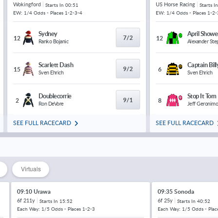
6/5
6/
Wokingford
US Horse Racing
Starts In
00:51
Starts In
EW: 1/4 Odds - Places 1-2-3-4
EW: 1/4 Odds - Places 1-2-
Sydney
April Showe
7/2
12
12
5/4
13/
Ranko Bojanic
Alexander Ste
Scarlett Dash
Captain Bill
9/2
15
6
Sven Ehrich
Sven Ehrich
5/4
13/
Doublecorrie
Stop It Tom
9/1
2
8
Ron DeVore
Jeff Geronim
11/8
15/
SEE FULL RACECARD
SEE FULL RACECARD
9/5
10/
Virtuals
15/8
11/
09:10 Urawa
09:35 Sonoda
6f 211y
6f 25y
Starts In
15:52
Starts In
40:52
Each Way: 1/5 Odds - Places 1-2-3
Each Way: 1/5 Odds - Plac