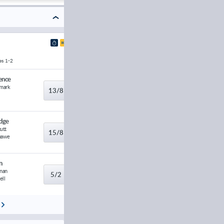
14:30 Brighton
Good to Firm
5f 60y
es 1-2
Each Way: 1/5 Odds - Places 1-2-3
rence
Diomed Spirit
emark
J:
Charles Bishop
2
13/8
3/1
T:
Chris Gordon
(
1
)
Form:
566362
dge
Washington Heir
utt
J:
William Carson
5
15/8
10/3
hawe
T:
Tony Carroll
(
5
)
Form:
-59013
n
Dreambird Dolly
nan
J:
Donagh Murphy (7)
3
5/2
7/2
ell
T:
John Gallagher
(
6
)
Form:
821022
SEE FULL RACECARD