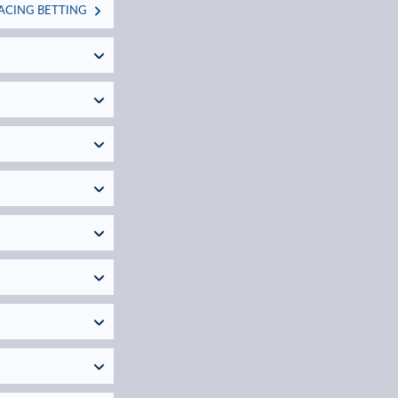
RACING BETTING