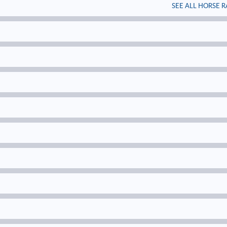
SEE ALL HORSE 