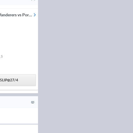
5
8/1
22/1
Wolverhampton Wanderers vs Port Vale
Wycombe Wanderers vs Stevenage
Today, 18:45 - Carabao Cup
To
5
11/1
-
Wycombe Wanderers
Match Result
Yes
Both Teams to Score
2
12/1
-
Over
.5
Over/Under Total Goals 2nd Half 1.5
Over
3
12/1
-
Total Corners 9.5
SLIP
@
27/4
ADD TO BETSLIP
@
19/2
5
12/1
-
5
14/1
-
08:55 Victor Park