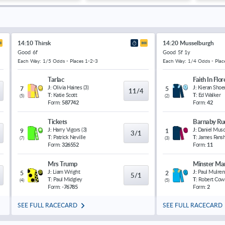
14:10 Thirsk
14:20 Musselburgh
Good
6f
Good
5f 1y
Each Way: 1/5 Odds - Places 1-2-3
Each Way: 1/4 Odds - Plac
Tarlac
Faith In Flo
J:
Olivia Haines (3)
J:
Kieran Sho
7
5
11/4
T:
Katie Scott
T:
Ed Walker
(
5
)
(
2
)
Form:
587742
Form:
42
Tickets
Barnaby Ru
J:
Harry Vigors (3)
J:
Daniel Musc
9
1
3/1
T:
Patrick Neville
T:
James Fans
(
7
)
(
3
)
Form:
326552
Form:
11
Mrs Trump
Minster Ma
J:
Liam Wright
J:
Paul Mulren
5
2
5/1
T:
Paul Midgley
T:
Robert Cow
(
4
)
(
5
)
Form:
-76785
Form:
2
SEE FULL RACECARD
SEE FULL RACECARD