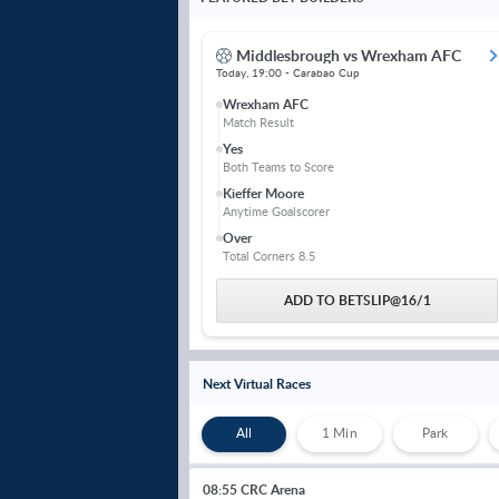
Dundee FC
v Aberdeen
Comp. Average N/A
Middlesbrough vs Wrexham AFC
Today, 19:00 - Carabao Cup
Lewis Smith
Dundee FC v
Aberdeen
Comp. Average N/A
Wrexham AFC
Match Result
Yes
Findlay Marshall
Both Teams to Score
Dundee FC v
Aberdeen
Comp. Average N/A
Kieffer Moore
Anytime Goalscorer
Over
Joe Westley
Dundee FC
v Aberdeen
Total Corners 8.5
Comp. Average N/A
ADD TO BETSLIP
@
16/1
Charlie Reilly
Dundee FC
v Aberdeen
Comp. Average N/A
Next Virtual Races
Toyosi Olusanya
Dundee FC v
Aberdeen
All
1 Min
Park
Comp. Average N/A
08:55 CRC Arena
Joe Bevan