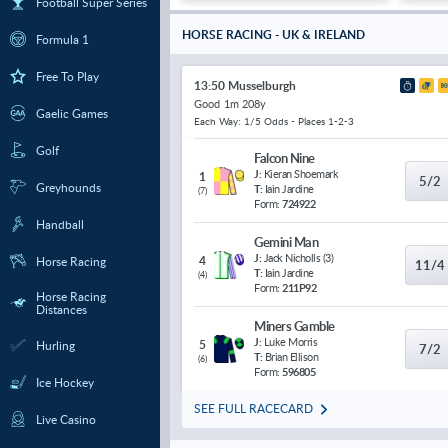
Football Super Series
HORSE RACING - UK & IRELAND
Formula 1
Free To Play
13:50 Musselburgh
Good
1m 208y
Gaelic Games
Each Way: 1/5 Odds - Places 1-2-3
Golf
Falcon Nine
J:
Kieran Shoemark
1
5/2
Greyhounds
T:
Iain Jardine
(
7
)
Form:
724922
Handball
Gemini Man
J:
Jack Nicholls (3)
4
Horse Racing
11/4
T:
Iain Jardine
(
4
)
Form:
211P92
Horse Racing
Distances
Miners Gamble
J:
Luke Morris
5
Hurling
7/2
T:
Brian Ellison
(
6
)
Form:
596805
Ice Hockey
SEE FULL RACECARD
Live Casino