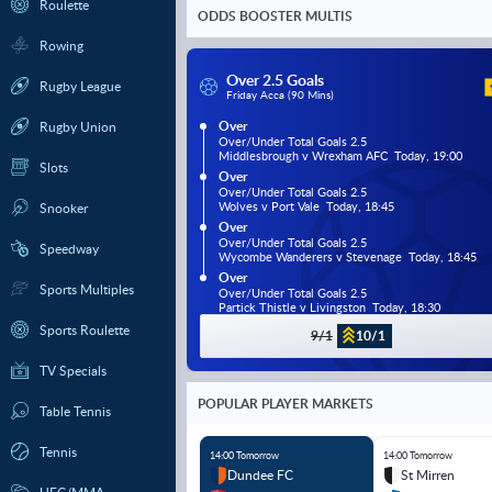
Roulette
ODDS BOOSTER MULTIS
Rowing
Over 2.5 Goals
Rugby League
Friday Acca (90 Mins)
Over
Rugby Union
Over/Under Total Goals 2.5
Middlesbrough v Wrexham AFC  Today, 19:00
Slots
Over
Over/Under Total Goals 2.5
Wolves v Port Vale  Today, 18:45
Snooker
Over
Over/Under Total Goals 2.5
Speedway
Wycombe Wanderers v Stevenage  Today, 18:45
Over
Sports Multiples
Over/Under Total Goals 2.5
Partick Thistle v Livingston  Today, 18:30
Sports Roulette
9/1
10/1
TV Specials
POPULAR PLAYER MARKETS
Table Tennis
Tennis
14:00 Tomorrow
14:00 Tomorrow
Dundee FC
St Mirren