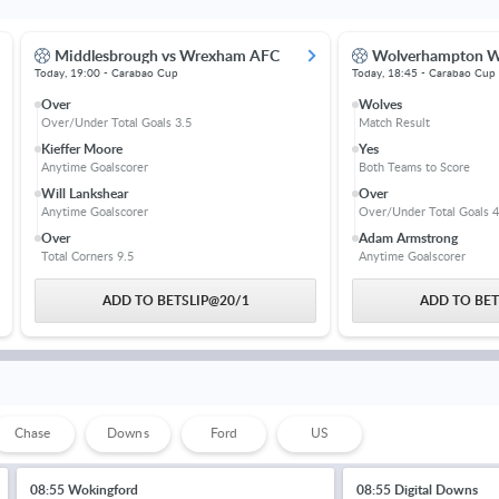
1/2
12/
Middlesbrough vs Wrexham AFC
Today, 19:00 - Carabao Cup
Today, 18:45 - Carabao Cup
13/20
16/
Over
Wolves
Over/Under Total Goals 3.5
Match Result
Kieffer Moore
Yes
Anytime Goalscorer
Both Teams to Score
7/10
7/
Will Lankshear
Over
Anytime Goalscorer
Over/Under Total Goals 4
Over
Adam Armstrong
7/10
10/
Total Corners 9.5
Anytime Goalscorer
ADD TO BETSLIP
@
20/1
ADD TO BET
3/4
18/
4/5
19/
Chase
Downs
Ford
US
08:55 Wokingford
08:55 Digital Downs