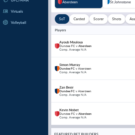
UFC/MMA
Aberdeen
St Johnstone
Virtuals
SoT
Carded
Scorer
Shots
Ass
Volleyball
Players
Ayoub Mouloua
Dundee FC v
Aberdeen
Comp. Average N/A
Simon Murray
Dundee FC
v Aberdeen
Comp. Average N/A
Zan Besir
Dundee FC
v Aberdeen
Comp. Average N/A
Kevin Nisbet
Dundee FC v
Aberdeen
Comp. Average N/A
Ashley Hay
FEATURED BET BUILDERS