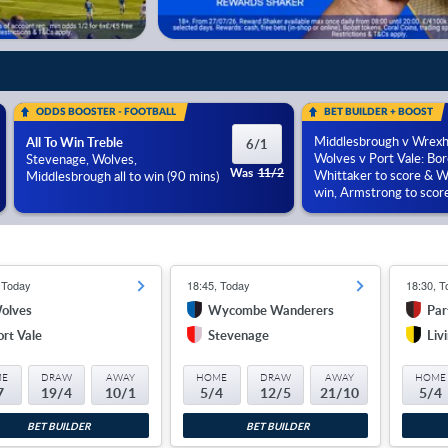
ODDS BOOSTER - FOOTBALL
BET BUILDER + BOOST
All To Win Treble
Middlesbrough v Wrex
6/1
Wolves v Port Vale: Bor
Stevenage, Wolves,
Was
11/2
Whittaker to score & W
Middlesbrough all to win (90 mins)
win, Armstrong to score
 Today
18:45, Today
18:30, T
olves
Wycombe Wanderers
Par
ort Vale
Stevenage
Liv
ME
DRAW
AWAY
HOME
DRAW
AWAY
HOME
7
19/4
10/1
5/4
12/5
21/10
5/4
BET BUILDER
BET BUILDER