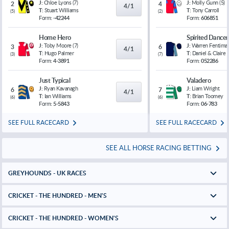
J:
Chloe Lyons (7)
J:
Molly Gunn (5)
2
4
4/1
T:
Stuart Williams
T:
Tony Carroll
(
5
)
(
2
)
Form:
-42244
Form:
606851
Home Hero
Spirited Dancer
J:
Toby Moore (7)
J:
Warren Fentima
3
6
4/1
T:
Hugo Palmer
T:
Daniel & Claire 
(
3
)
(
7
)
Form:
4-3891
Form:
052286
Just Typical
Valadero
J:
Ryan Kavanagh
J:
Liam Wright
6
7
4/1
T:
Ian Williams
T:
Brian Toomey
(
6
)
(
6
)
Form:
5-5843
Form:
06-783
SEE FULL RACECARD
SEE FULL RACECARD
SEE ALL HORSE RACING BETTING
GREYHOUNDS - UK RACES
CRICKET - THE HUNDRED - MEN'S
CRICKET - THE HUNDRED - WOMEN'S