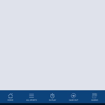
HOME
ALL SPORTS
IN-PLAY
CASH OUT
CASINO