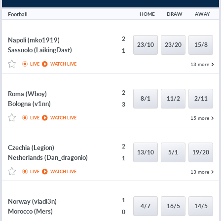
Football
HOME
DRAW
AWAY
2
Napoli (mko1919)
23/10
23/20
15/8
Sassuolo (LaikingDast)
1
13 more
LIVE
WATCH LIVE
2
Roma (Wboy)
8/1
11/2
2/11
Bologna (v1nn)
3
15 more
LIVE
WATCH LIVE
2
Czechia (Legion)
13/10
5/1
19/20
Netherlands (Dan_dragonio)
1
13 more
LIVE
WATCH LIVE
1
Norway (vladl3n)
4/7
16/5
14/5
Morocco (Mers)
0