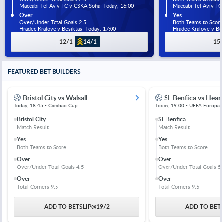
Maccabi Tel Aviv FC v CSKA Sofia  Today, 16:00
Maccabi Tel Aviv FC
Over
Yes
Over/Under Total Goals 2.5
Both Teams to Scor
Hradec Kralove v Besiktas  Today, 17:00
Hradec Kralove v Be
12/1
14/1
15
FEATURED BET BUILDERS
Bristol City vs Walsall
SL Benfica vs Hear
Today, 18:45 - Carabao Cup
Today, 19:00 - UEFA Europa 
Bristol City
SL Benfica
Match Result
Match Result
Yes
Yes
Both Teams to Score
Both Teams to Score
Over
Over
Over/Under Total Goals 4.5
Over/Under Total Goals 5
Over
Over
Total Corners 9.5
Total Corners 9.5
ADD TO BETSLIP
@
19/2
ADD TO BET