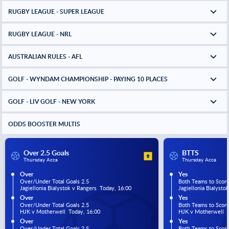
RUGBY LEAGUE - SUPER LEAGUE
RUGBY LEAGUE - NRL
AUSTRALIAN RULES - AFL
GOLF - WYNDAM CHAMPIONSHIP - PAYING 10 PLACES
GOLF - LIV GOLF - NEW YORK
ODDS BOOSTER MULTIS
Over 2.5 Goals 
BTTS
Thursday Acca
Thursday Acca
Over
Yes
Over/Under Total Goals 2.5
Both Teams to Scor
Jagiellonia Bialystok v Rangers  Today, 16:00
Jagiellonia Bialysto
Over
Yes
Over/Under Total Goals 2.5
Both Teams to Scor
HJK v Motherwell  Today, 16:00
HJK v Motherwell  
Over
Yes
Over/Under Total Goals 2.5
Both Teams to Scor