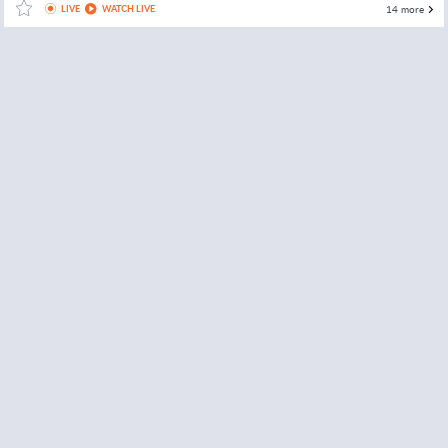
14 more
LIVE
WATCH LIVE