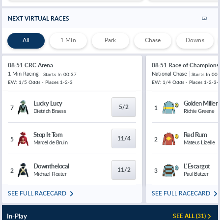
NEXT VIRTUAL RACES
All
1 Min
Park
Chase
Downs
08:51 CRC Arena
08:51 Race of Champions
1 Min Racing
National Chase
Starts In
00:37
Starts In
00:
EW: 1/5 Odds - Places 1-2-3
EW: 1/4 Odds - Places 1-2-3-
Lucky Lucy
Golden Miller
5/2
7
1
Dietrich Braess
Richie Greene
Stop It Tom
Red Rum
11/4
5
2
Marcel de Bruin
Mateus Lizelle
Downthelocal
L'Escargot
11/2
2
3
Michael Floater
Paul Butzer
SEE FULL RACECARD
SEE FULL RACECARD
In-Play
SEE ALL (31)