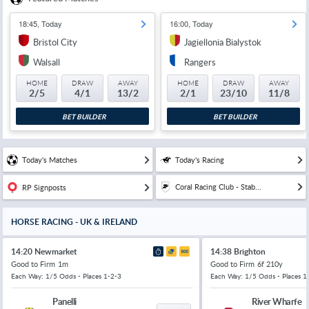
18:45, Today
16:00, Today
Bristol City
Jagiellonia Bialystok
Walsall
Rangers
HOME
DRAW
AWAY
HOME
DRAW
AWAY
2/5
4/1
13/2
2/1
23/10
11/8
BET BUILDER
BET BUILDER
Today's Matches
Today's Racing
Coral Racing Club - Stab...
RP Signposts
HORSE RACING - UK & IRELAND
14:20 Newmarket
14:38 Brighton
Good to Firm
1m
Good to Firm
6f 210y
Each Way: 1/5 Odds - Places 1-2-3
Each Way: 1/5 Odds - Places 1
Panelli
River Wharfe