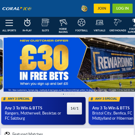
JOIN
LOG IN
HORSE 
FOOT
ALL SPORTS
IN-PLAY
SLOTS
FOOTBALL
VIRTUALS
GREYHOUNDS
RACING
SUPER
FEATURED
IN-PLAY
NEXT RACES
UK FOOTBALL
FOOTBALL COUPONS
ANY 3 SPECIAL
ANY 3 SPECIAL
Any 3 To Win & BTTS
Any 3 To Win & BTTS
14/1
Rangers, Motherwell, Besiktas or
Bristol City, Benfica, FC
FC Salzburg
Midtjylland or Hibernian
Featured Matches