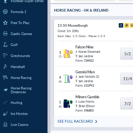
Football Super Series
HORSE RACING - UK & IRELAND
Formula 1
Free To Play
13:50 Musselburgh
Good
1m 208y
Gaelic Games
Each Way: 1/5 Odds - Places 1-2-3
Golf
Falcon Nine
J:
Kieran Shoemark
1
5/2
Greyhounds
T:
Iain Jardine
(
7
)
Form:
724922
Handball
Gemini Man
J:
Jack Nicholls (3)
4
Horse Racing
11/4
T:
Iain Jardine
(
4
)
Form:
211P92
Horse Racing
Distances
Miners Gamble
J:
Luke Morris
5
Hurling
7/2
T:
Brian Ellison
(
6
)
Form:
596805
Ice Hockey
SEE FULL RACECARD
Live Casino