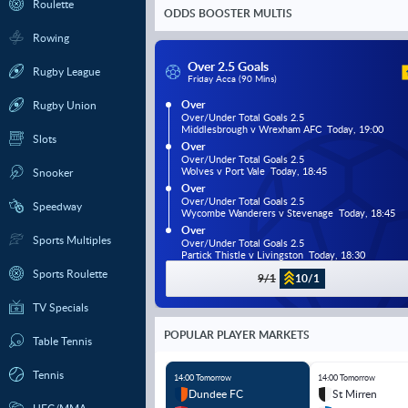
Roulette
ODDS BOOSTER MULTIS
Rowing
Over 2.5 Goals
Rugby League
Friday Acca (90 Mins)
Over
Rugby Union
Over/Under Total Goals 2.5
Middlesbrough v Wrexham AFC  Today, 19:00
Slots
Over
Over/Under Total Goals 2.5
Wolves v Port Vale  Today, 18:45
Snooker
Over
Over/Under Total Goals 2.5
Speedway
Wycombe Wanderers v Stevenage  Today, 18:45
Over
Sports Multiples
Over/Under Total Goals 2.5
Partick Thistle v Livingston  Today, 18:30
Sports Roulette
9/1
10/1
TV Specials
POPULAR PLAYER MARKETS
Table Tennis
Tennis
14:00 Tomorrow
14:00 Tomorrow
Dundee FC
St Mirren