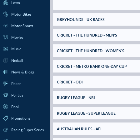
Lotto
Motor Bikes
GREYHOUNDS - UK RACES
Motor Sports
CRICKET - THE HUNDRED - MEN'S
Movies
Music
CRICKET - THE HUNDRED - WOMEN'S
Netball
CRICKET - METRO BANK ONE-DAY CUP
News & Blogs
CRICKET - ODI
Poker
Politics
RUGBY LEAGUE - NRL
Pool
RUGBY LEAGUE - SUPER LEAGUE
Promotions
AUSTRALIAN RULES - AFL
Racing Super Series