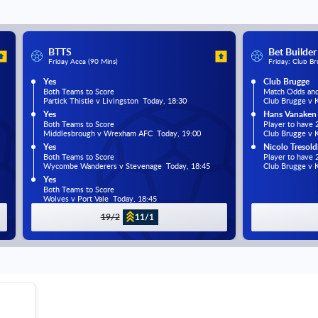
BTTS
Bet Builder
Friday Acca (90 Mins)
Friday: Club Br
Yes
Club Brugge
Both Teams to Score
Match Odds and
Partick Thistle v Livingston  Today, 18:30
Club Brugge v K
Yes
Hans Vanaken
Both Teams to Score
Player to have 
Middlesbrough v Wrexham AFC  Today, 19:00
Club Brugge v K
Yes
Nicolo Tresold
Both Teams to Score
Player to have 
Wycombe Wanderers v Stevenage  Today, 18:45
Club Brugge v K
Yes
Both Teams to Score
Wolves v Port Vale  Today, 18:45
19/2
11/1