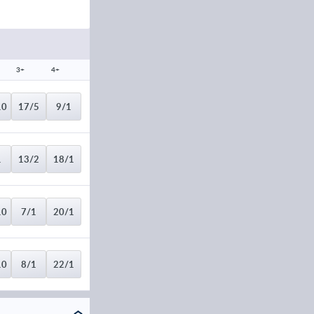
3+
4+
10
17/5
9/1
1
13/2
18/1
10
7/1
20/1
10
8/1
22/1