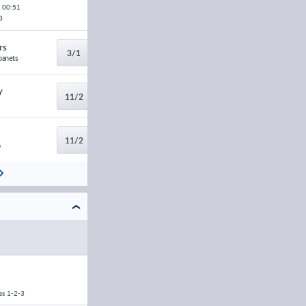
1
22/1
-
Victor Park
00:51
Starts In
00:51
3
EW: 1/4 Odds - Places 1-2-3
rs
Dream Sophia
3/1
11/2
8
2
25/1
-
panets
Ian Sloan
y
Goddess
11/2
6/1
6
Ron DeVore
2
25/1
-
Hoops
11/2
7/1
7
o
Brad Baxter
2
-
-
SEE FULL RACECARD
1
-
-
1
-
-
09:45 Urawa
6f 211y
es 1-2-3
Each Way: 1/5 Odds - Places 1-2-3