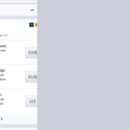
14:30 Brighton
Good to Firm
5f 60y
es 1-2
Each Way: 1/5 Odds - Places 1-2-3
rence
Diomed Spirit
emark
J:
Charles Bishop
2
13/8
3/1
T:
Chris Gordon
(
1
)
Form:
566362
dge
Washington Heir
utt
J:
William Carson
5
15/8
10/3
hawe
T:
Tony Carroll
(
5
)
Form:
-59013
n
Dreambird Dolly
nan
J:
Donagh Murphy (7)
3
5/2
7/2
ell
T:
John Gallagher
(
6
)
Form:
821022
SEE FULL RACECARD