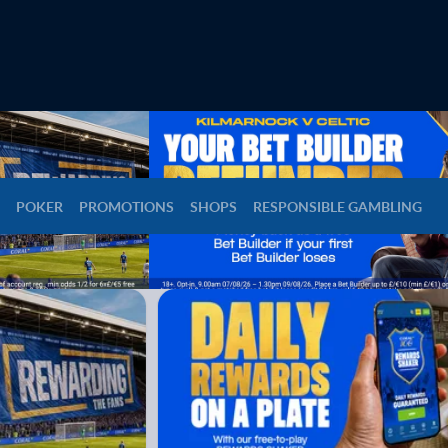
POKER
PROMOTIONS
SHOPS
RESPONSIBLE GAMBLING
FOOTBALL
FOOTBALL SUPER SERIES
PROMOTIONS
CORA