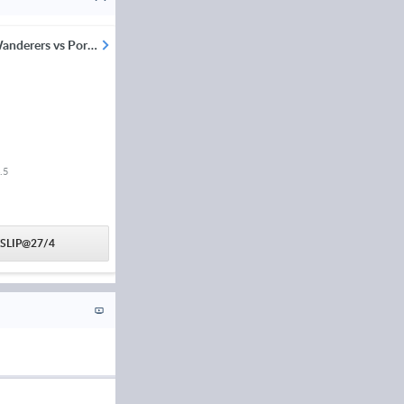
5
8/1
22/1
Wolverhampton Wanderers vs Port Vale
Wycombe Wanderers vs Stevenage
Today, 18:45 - Carabao Cup
To
5
11/1
-
Wycombe Wanderers
Match Result
Yes
Both Teams to Score
2
12/1
-
Over
.5
Over/Under Total Goals 2nd Half 1.5
Over
3
12/1
-
Total Corners 9.5
SLIP
@
27/4
ADD TO BETSLIP
@
19/2
5
12/1
-
5
14/1
-
08:55 Victor Park