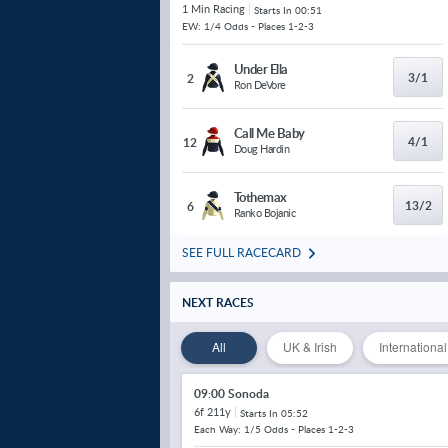
Dundee FC
v Aberdeen
1 Min Racing
Starts In
00:51
Comp. Average N/A
EW: 1/4 Odds - Places 1-2-3
Under Ella
Connor Ronan
3/1
2
Dundee FC v
Aberdeen
Ron DeVore
Comp. Average N/A
Call Me Baby
4/1
12
Callum Jones
Doug Hardin
Dundee FC
v Aberdeen
Comp. Average N/A
Tothemax
13/2
6
Ranko Bojanic
Stuart Armstrong
Dundee FC v
Aberdeen
Comp. Average N/A
SEE FULL RACECARD
Finlay Robertson
NEXT RACES
Dundee FC
v Aberdeen
Comp. Average N/A
All
UK & Irish
International
Ethan Hamilton
Dundee FC
v Aberdeen
09:00 Sonoda
Comp. Average N/A
6f 211y
Starts In
05:52
Each Way: 1/5 Odds - Places 1-2-3
Tony Yogane