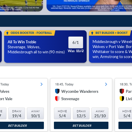
ODDS BOOSTER - FOOTBALL
BET BUILDER + BOOST
All To Win Treble
Middlesbrough v Wrex
6/1
Wolves v Port Vale: Bor
Stevenage, Wolves,
Was
11/2
Whittaker to score & W
Middlesbrough all to win (90 mins)
win, Armstrong to score
 Today
18:45, Today
18:30, T
olves
Wycombe Wanderers
Par
ort Vale
Stevenage
Liv
ME
DRAW
AWAY
HOME
DRAW
AWAY
HOME
7
19/4
10/1
5/4
12/5
21/10
5/4
BET BUILDER
BET BUILDER