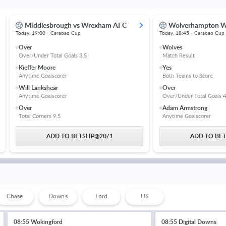
1/2
12/
Middlesbrough vs Wrexham AFC
Today, 19:00 - Carabao Cup
Today, 18:45 - Carabao Cup
13/20
16/
Over
Wolves
Over/Under Total Goals 3.5
Match Result
Kieffer Moore
Yes
Anytime Goalscorer
Both Teams to Score
7/10
7/
Will Lankshear
Over
Anytime Goalscorer
Over/Under Total Goals 4
Over
Adam Armstrong
7/10
10/
Total Corners 9.5
Anytime Goalscorer
ADD TO BETSLIP
@
20/1
ADD TO BET
3/4
18/
4/5
19/
Chase
Downs
Ford
US
08:55 Wokingford
08:55 Digital Downs