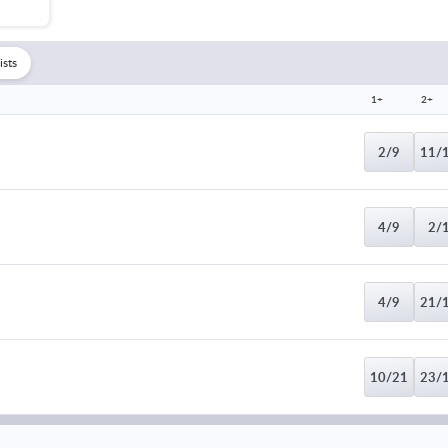
ists
1+
2+
2/9
11/
4/9
2/
4/9
21/
10/21
23/