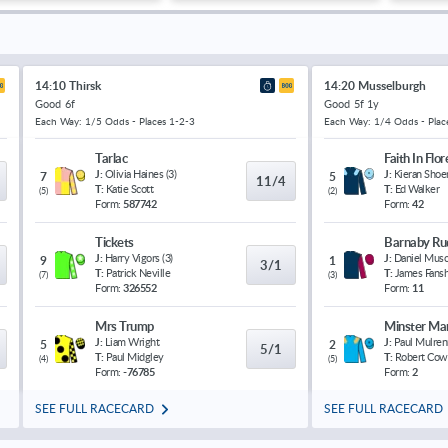
14:10 Thirsk
14:20 Musselburgh
Good
6f
Good
5f 1y
Each Way: 1/5 Odds - Places 1-2-3
Each Way: 1/4 Odds - Plac
Tarlac
Faith In Flo
J:
Olivia Haines (3)
J:
Kieran Sho
7
5
11/4
T:
Katie Scott
T:
Ed Walker
(
5
)
(
2
)
Form:
587742
Form:
42
Tickets
Barnaby Ru
J:
Harry Vigors (3)
J:
Daniel Musc
9
1
3/1
T:
Patrick Neville
T:
James Fans
(
7
)
(
3
)
Form:
326552
Form:
11
Mrs Trump
Minster Ma
J:
Liam Wright
J:
Paul Mulren
5
2
5/1
T:
Paul Midgley
T:
Robert Cow
(
4
)
(
5
)
Form:
-76785
Form:
2
SEE FULL RACECARD
SEE FULL RACECARD