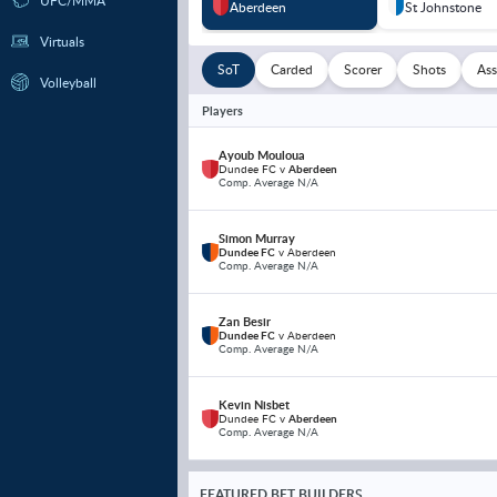
UFC/MMA
Aberdeen
St Johnstone
Virtuals
SoT
Carded
Scorer
Shots
Ass
Volleyball
Players
Ayoub Mouloua
Dundee FC v
Aberdeen
Comp. Average N/A
Simon Murray
Dundee FC
v Aberdeen
Comp. Average N/A
Zan Besir
Dundee FC
v Aberdeen
Comp. Average N/A
Kevin Nisbet
Dundee FC v
Aberdeen
Comp. Average N/A
Ashley Hay
FEATURED BET BUILDERS