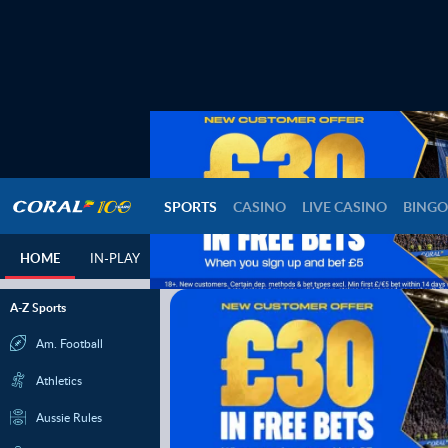
SPORTS
CASINO
LIVE CASINO
BINGO
HOME
IN-PLAY
HORSE RACING
RACING SUPER SERIES
A-Z Sports
Am. Football
Athletics
Aussie Rules