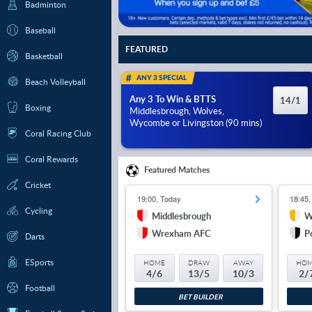
Badminton
Baseball
FEATURED
Basketball
ANY 3 SPECIAL
Beach Volleyball
Any 3 To Win & BTTS
14/1
Boxing
Middlesbrough, Wolves,
Wycombe or Livingston (90 mins)
Coral Racing Club
Coral Rewards
Featured Matches
Cricket
19:00, Today
18:45,
Cycling
Middlesbrough
W
Wrexham AFC
P
Darts
ESports
HOME
DRAW
AWAY
HO
4/6
13/5
10/3
2/
Football
BET BUILDER