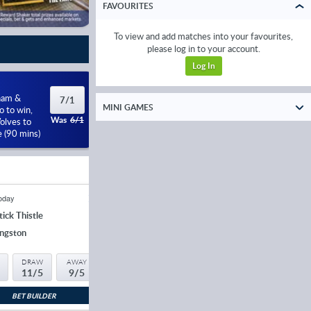
FAVOURITES
To view and add matches into your favourites,
please log in to your account.
Log In
ODDS BOOSTER - RUGBY LEAGUE
ham &
Warriors v Panthers
7/1
10/3
MINI GAMES
o to win,
Khan-Pereira to Score a Try and
W
Was
6/1
Was
11/4
olves to
Warriors to Win
 (90 mins)
oday
18:00, Today
18:30, To
SC Cambuur
tick Thistle
VfL 
Excelsior
ingston
Herth
HOME
DRAW
AWAY
DRAW
AWAY
HOME
6/4
5/2
13/8
11/5
9/5
6/5
BET BUILDER
BET BUILDER