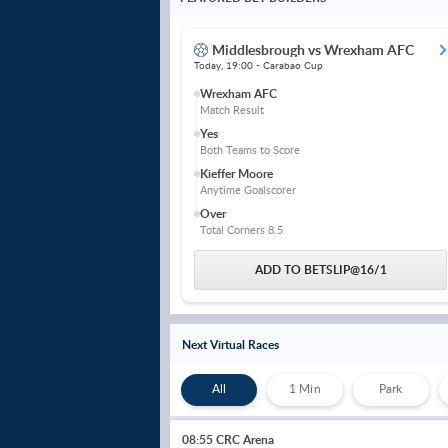
Dundee FC
v Aberdeen
Comp. Average N/A
Middlesbrough vs Wrexham AFC
Today, 19:00 - Carabao Cup
Lewis Smith
Dundee FC v
Aberdeen
Comp. Average N/A
Wrexham AFC
Match Result
Yes
Findlay Marshall
Both Teams to Score
Dundee FC v
Aberdeen
Comp. Average N/A
Kieffer Moore
Anytime Goalscorer
Over
Joe Westley
Dundee FC
v Aberdeen
Total Corners 8.5
Comp. Average N/A
ADD TO BETSLIP
@
16/1
Charlie Reilly
Dundee FC
v Aberdeen
Comp. Average N/A
Next Virtual Races
Toyosi Olusanya
Dundee FC v
Aberdeen
All
1 Min
Park
Comp. Average N/A
08:55 CRC Arena
Joe Bevan