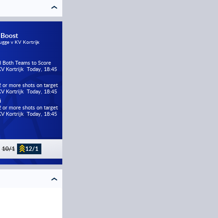
 Boost
ugge v KV Kortrijk
 Both Teams to Score
V Kortrijk  Today, 18:45
2 or more shots on target
V Kortrijk  Today, 18:45
i
2 or more shots on target
V Kortrijk  Today, 18:45
10/1
12/1