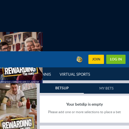
JOIN
LOG IN
L RACING CLUB
TENNIS
VIRTUAL SPORTS
GREYHOUNDS
BETSLIP
MY BETS
Your betslip is empty
Please add one or more selections to place a bet