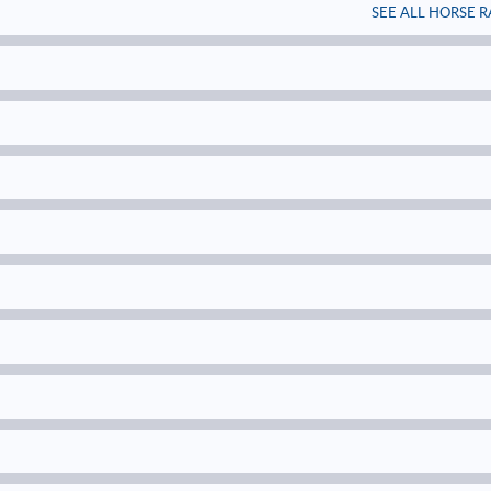
SEE ALL HORSE 