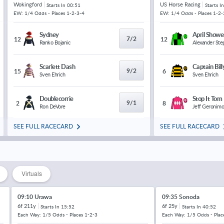
6/5
6/
Wokingford
US Horse Racing
Starts In
00:51
Starts In
EW: 1/4 Odds - Places 1-2-3-4
EW: 1/4 Odds - Places 1-2-
Sydney
April Showe
7/2
12
12
5/4
13/
Ranko Bojanic
Alexander Ste
Scarlett Dash
Captain Bill
9/2
15
6
Sven Ehrich
Sven Ehrich
5/4
13/
Doublecorrie
Stop It Tom
9/1
2
8
Ron DeVore
Jeff Geronim
11/8
15/
SEE FULL RACECARD
SEE FULL RACECARD
9/5
10/
Virtuals
15/8
11/
09:10 Urawa
09:35 Sonoda
6f 211y
6f 25y
Starts In
15:52
Starts In
40:52
Each Way: 1/5 Odds - Places 1-2-3
Each Way: 1/5 Odds - Plac