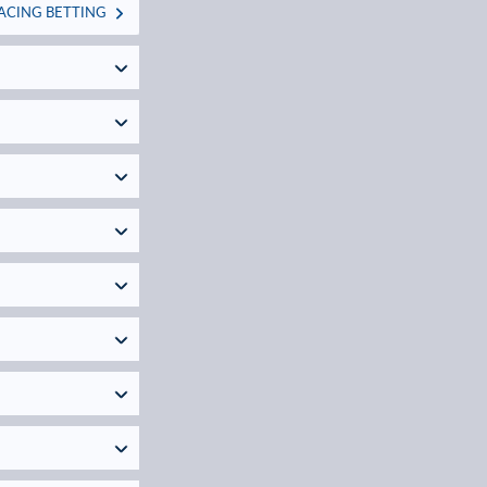
RACING BETTING