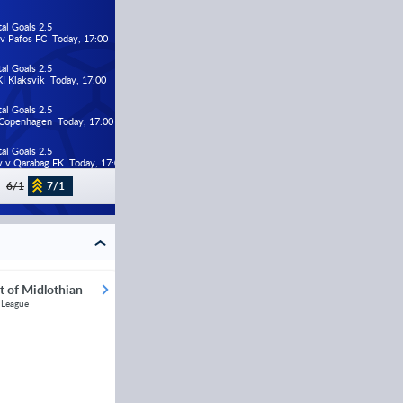
Yes
al Goals 2.5
Both Teams to Score
v Pafos FC  Today, 17:00
FC RB Salzburg v Pafos FC  Today, 17:00
Yes
al Goals 2.5
Both Teams to Score
I Klaksvik  Today, 17:00
Lech Poznan v KI Klaksvik  Today, 17:00
Yes
al Goals 2.5
Both Teams to Score
Copenhagen  Today, 17:00
Debrecen v FC Copenhagen  Today, 17:00
Yes
al Goals 2.5
Both Teams to Score
 v Qarabag FK  Today, 17:00
FC Dynamo Kyiv v Qarabag FK  Today, 17:0
6/1
7/1
19/2
11/1
t of Midlothian
 League