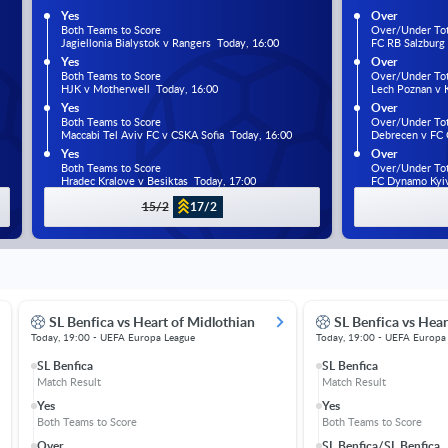
Yes
Over
Both Teams to Score
Over/Under Tot
Jagiellonia Bialystok v Rangers  Today, 16:00
FC RB Salzburg 
Yes
Over
Both Teams to Score
Over/Under Tot
HJK v Motherwell  Today, 16:00
Lech Poznan v K
Yes
Over
Both Teams to Score
Over/Under Tot
Maccabi Tel Aviv FC v CSKA Sofia  Today, 16:00
Debrecen v FC 
Yes
Over
Both Teams to Score
Over/Under Tot
Hradec Kralove v Besiktas  Today, 17:00
FC Dynamo Kyiv
15/2
17/2
SL Benfica vs Heart of Midlothian
SL Benfica vs Hear
Today, 19:00 - UEFA Europa League
Today, 19:00 - UEFA Europa
SL Benfica
SL Benfica
Match Result
Match Result
Yes
Yes
Both Teams to Score
Both Teams to Score
Over
SL Benfica/SL Benfica