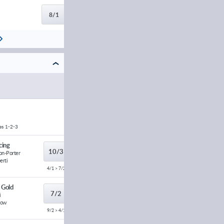
Hoops
8/1
6/1
2
Brad Baxter
SEE FULL RACECARD
09:30 Mombetsu
4f 214y
Starts In
37:36
es 1-2-3
Each Way: 1/5 Odds - Places 1-2-3
cing
Bident
10/3
1/1
on-Porter
J:
Yuuki Miyauchi
5
erti
T:
Hiroto Kawashima
(
5
)
Form:
1523
4/1 > 7/2
1/1 > 10/11
 Gold
Katsuno Twelve
7/2
i
J:
Ryuu Abe
1
2/1
tow
T:
Fuyuki Igarashi
(
1
)
Form:
7212
9/2 > 4/1