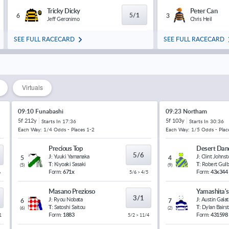
Tricky Dicky
Peter Can
5/1
6
3
Jeff Geronimo
Chris Heil
SEE FULL RACECARD
SEE FULL RACECARD
Virtuals
09:10 Funabashi
09:23 Northam
5f 212y
5f 103y
Starts In
17:36
Starts In
30:36
Each Way: 1/4 Odds - Places 1-2
Each Way: 1/5 Odds - Plac
Precious Top
Desert Dan
1
5/6
J:
Yuuki Yamanaka
J:
Clint Johnst
5
4
T:
Kiyoaki Sasaki
T:
Robert Gulb
(
5
)
(
9
)
Form:
671x
Form:
43x344
6
5/6 > 4/5
Masano Prezioso
Yamashita's
3/1
J:
Ryou Nobata
J:
Austin Galat
6
7
T:
Satoshi Saitou
T:
Dylan Bairs
(
6
)
(
2
)
Form:
1883
Form:
431598
1
5/2 > 11/4