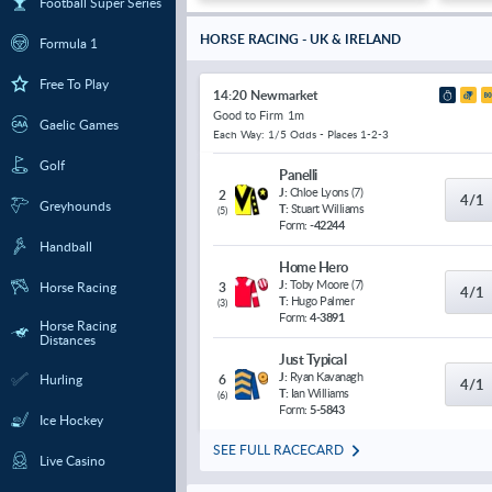
Football Super Series
HORSE RACING - UK & IRELAND
Formula 1
Free To Play
14:20 Newmarket
Good to Firm
1m
Gaelic Games
Each Way: 1/5 Odds - Places 1-2-3
Golf
Panelli
J:
Chloe Lyons (7)
2
4/1
Greyhounds
T:
Stuart Williams
(
5
)
Form:
-42244
Handball
Home Hero
J:
Toby Moore (7)
Horse Racing
3
4/1
T:
Hugo Palmer
(
3
)
Form:
4-3891
Horse Racing
Distances
Just Typical
J:
Ryan Kavanagh
Hurling
6
4/1
T:
Ian Williams
(
6
)
Form:
5-5843
Ice Hockey
SEE FULL RACECARD
Live Casino