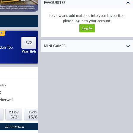
FAVOURITES
To view and add matches into your favourites,
please log in to your account.
Log In
ET
ODDS BOOSTER - CRICKET
Spirit (W) v MI (W)
S
5/2
11/4
MINI GAMES
don Top
Kapp to be London Spirit Top
J
Was
2/1
Was
9/4
Bowler
oday
18:00, Today
18:45, To
WATCH LIVE
K
Ajax
Bohe
herwell
Shelbourne FC
Midtj
DRAW
AWAY
HOME
DRAW
AWAY
HOME
5/2
15/8
1/14
12/1
25/1
13/2
BET BUILDER
BET BUILDER