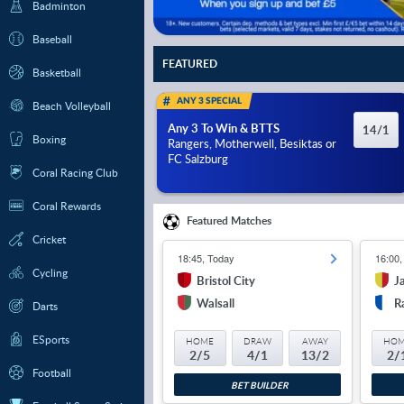
Badminton
Baseball
FEATURED
Basketball
ANY 3 SPECIAL
Beach Volleyball
Any 3 To Win & BTTS
14/1
Boxing
Rangers, Motherwell, Besiktas or
FC Salzburg
Coral Racing Club
Coral Rewards
Featured Matches
Cricket
18:45, Today
16:00,
Cycling
Bristol City
J
Walsall
R
Darts
ESports
HOME
DRAW
AWAY
HO
2/5
4/1
13/2
2/
Football
BET BUILDER