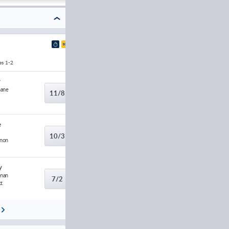
15:13 Brighton
Good to Firm
6f 210y
es 1-2
Each Way: 1/4 Odds - Places 1-2
r
The Monkey King
nane
J:
Rhys Clutterbuck
5
11/8
11/10
T:
Ralph Beckett
(
2
)
Form:
63
e
Regalism
J:
Harry Burns (3)
3
10/3
13/8
nnon
T:
William Haggas
(
1
)
Form:
5
y
Foscarini
enan
J:
Charles Bishop
2
7/2
13/2
t
T:
Eve Johnson Houghton
(
5
)
Form:
56
SEE FULL RACECARD