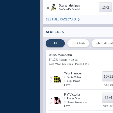
Starsandstripes
13/2
6
Stefano De Marchi
SEE FULL RACECARD
NEXT RACES
All
UK & Irish
International
08:55 Mombetsu
5f 103y
Starts In
02:36
Each Way: 1/5 Odds - Places 1-2-3
Yi Er Thunder
10/1
J:
Genta Ochiai
1
T:
Junji Tanaka
(
1
)
Form:
-
4/5 > 5/
P V Victoria
11/4
J:
Fuuma Ono
7
T:
Hiroto Kawashima
(
7
)
Form:
-
10/3 > 3/