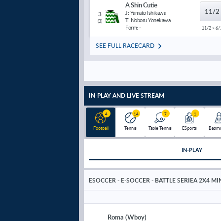
A Shin Cutie
11/2
J:
Yamato Ishikawa
3
T:
Noboru Yonekawa
(
3
)
Form:
-
11/2 > 6/
SEE FULL RACECARD
IN-PLAY AND LIVE STREAM
4
14
7
1
Football
Tennis
Table Tennis
ESports
Badmi
IN-PLAY
ESOCCER - E-SOCCER - BATTLE SERIEA 2X4 M
Roma (Wboy)