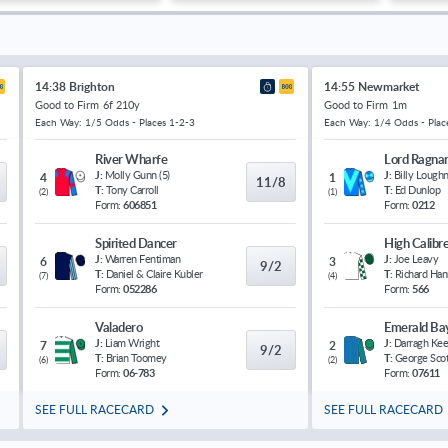
14:38 Brighton
14:55 Newmarket
Good to Firm
6f 210y
Good to Firm
1m
Each Way: 1/5 Odds - Places 1-2-3
Each Way: 1/4 Odds - Plac
River Wharfe
Lord Ragna
J:
Molly Gunn (5)
J:
Billy Lough
4
1
11/8
T:
Tony Carroll
T:
Ed Dunlop
(
2
)
(
1
)
Form:
606851
Form:
0212
Spirited Dancer
High Calibr
J:
Warren Fentiman
J:
Joe Leavy
6
3
9/2
T:
Daniel & Claire Kubler
T:
Richard Ha
(
7
)
(
4
)
Form:
052286
Form:
566
Valadero
Emerald Ba
J:
Liam Wright
J:
Darragh Ke
7
2
9/2
T:
Brian Toomey
T:
George Scot
(
6
)
(
2
)
Form:
06-783
Form:
07611
SEE FULL RACECARD
SEE FULL RACECARD