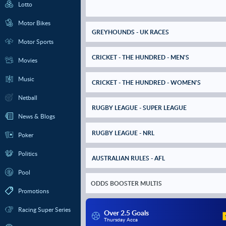
Lotto
Motor Bikes
GREYHOUNDS - UK RACES
Motor Sports
CRICKET - THE HUNDRED - MEN'S
Movies
Music
CRICKET - THE HUNDRED - WOMEN'S
Netball
RUGBY LEAGUE - SUPER LEAGUE
News & Blogs
RUGBY LEAGUE - NRL
Poker
Politics
AUSTRALIAN RULES - AFL
Pool
ODDS BOOSTER MULTIS
Promotions
Racing Super Series
Over 2.5 Goals 
Thursday Acca