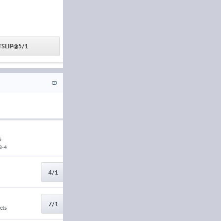
SLIP
@
5/1
08:54 CRC Arena
1 Min Racing
6
Starts In
01:36
3-4
EW: 1/4 Odds - Places 1-2-3
Skippy Lou
4/1
7/2
10
Steven Damelin
Baby Phoebe
7/1
4/1
6
ets
Zeev Ditzian