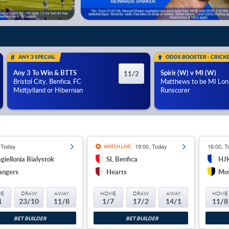
ANY 3 SPECIAL
ODDS BOOSTER - CRICK
Any 3 To Win & BTTS
Spirit (W) v MI (W)
11/2
Bristol City, Benfica, FC
Matthews to be MI Lon
Midtjylland or Hibernian
Runscorer
 Today
19:00, Today
16:00, T
WATCH LIVE
agiellonia Bialystok
SL Benfica
HJ
angers
Hearts
Mot
ME
DRAW
AWAY
HOME
DRAW
AWAY
HOME
1
23/10
11/8
1/7
17/2
14/1
11/8
BET BUILDER
BET BUILDER