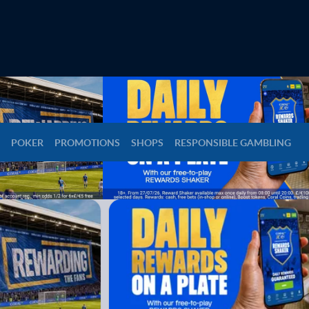
POKER
PROMOTIONS
SHOPS
RESPONSIBLE GAMBLING
FOOTBALL
FOOTBALL SUPER SERIES
PROMOTIONS
CORA