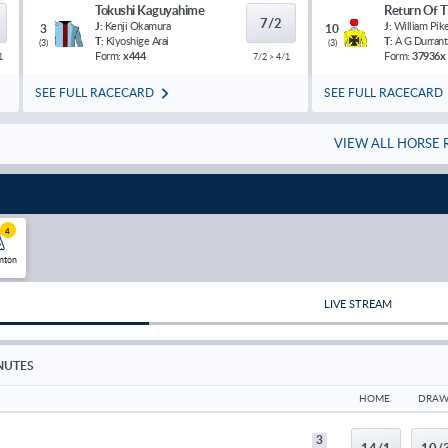
Tokushi Kaguyahime
Return Of 
7/2
J:
Kenji Okamura
J:
William Pik
3
10
T:
Kiyoshige Arai
T:
A G Durrant
(
3
)
(
3
)
Form:
x444
Form:
37936x
1
7/2 > 4/1
SEE FULL RACECARD
SEE FULL RACECARD
VIEW ALL HORSE 
4
nton
LIVE STREAM
INUTES
HOME
DRA
3
14/1
10/