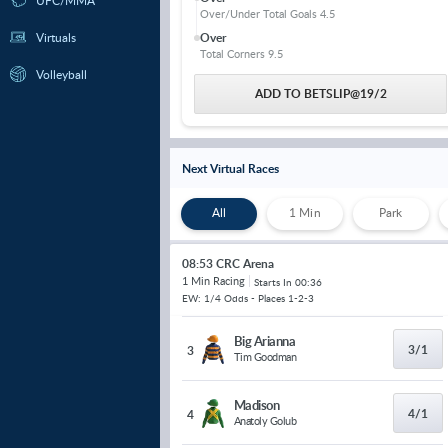
UFC/MMA
Over/Under Total Goals 4.5
Virtuals
Over
Total Corners 9.5
Volleyball
ADD TO BETSLIP
@
19/2
Next Virtual Races
All
1 Min
Park
08:53 CRC Arena
1 Min Racing
Starts In
00:36
EW: 1/4 Odds - Places 1-2-3
Big Arianna
3/1
3
Tim Goodman
Madison
4/1
4
Anatoly Golub