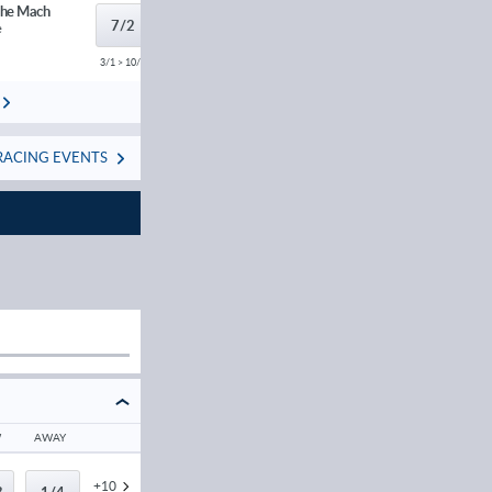
The Mach
Iide Sky High
7/2
5/1
e
J:
Takafumi Hattori
8
T:
Masakazu Murakami
(
8
)
Form:
0331
3/1 > 10/3
5/1 > 9/2
SEE FULL RACECARD
RACING EVENTS
W
AWAY
+10
3
1/4