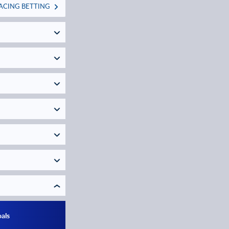
RACING BETTING
als 
BTTS
Thursday Acca