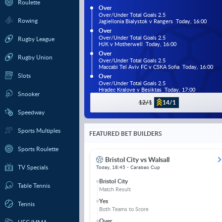
Roulette
Over
Over/Under Total Goals 2.5
Rowing
Jagiellonia Bialystok v Rangers  Today, 16:00
Over
Over/Under Total Goals 2.5
Rugby League
HJK v Motherwell  Today, 16:00
Over
Rugby Union
Over/Under Total Goals 2.5
Maccabi Tel Aviv FC v CSKA Sofia  Today, 16:00
Slots
Over
Over/Under Total Goals 2.5
Hradec Kralove v Besiktas  Today, 17:00
Snooker
12/1
14/1
Speedway
Sports Multiples
FEATURED BET BUILDERS
Sports Roulette
Bristol City vs Walsall
TV Specials
Today, 18:45 - Carabao Cup
Bristol City
Table Tennis
Match Result
Yes
Tennis
Both Teams to Score
Over