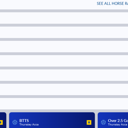
SEE ALL HORSE 
BTTS
Over 2.5 Go
Thursday Acca
Thursday Acca