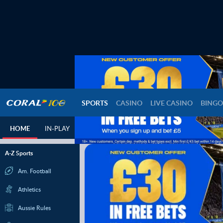
SPORTS
CASINO
LIVE CASINO
BINGO
HOME
IN-PLAY
HORSE RACING
RACING SUPER SERIES
A-Z Sports
Am. Football
Athletics
Aussie Rules