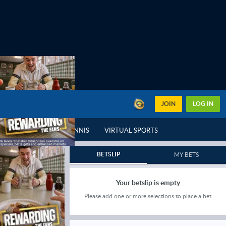
JOIN
LOG IN
L RACING CLUB
TENNIS
VIRTUAL SPORTS
GREYHOUNDS
BETSLIP
MY BETS
Your betslip is empty
Please add one or more selections to place a bet