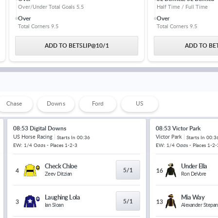
Over/Under Total Goals 5.5
Half Time / Full Time
Over
Over
Total Corners 9.5
Total Corners 9.5
ADD TO BETSLIP
@
10/1
ADD TO BET
Chase
Downs
Ford
US
08:53 Digital Downs
08:53 Victor Park
US Horse Racing
Victor Park
Starts In
00:36
Starts In
00:3
EW: 1/4 Odds - Places 1-2-3
EW: 1/4 Odds - Places 1-2-
Check Chloe
Under Ella
5/1
4
16
Zeev Ditzian
Ron DeVore
Laughing Lola
Mia Way
5/1
3
13
Ian Sloan
Alexander Stepan