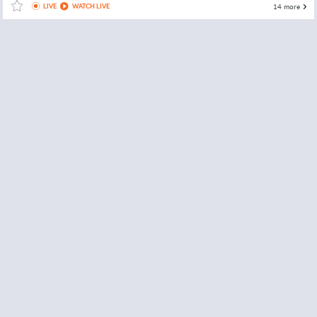
14 more
LIVE
WATCH LIVE