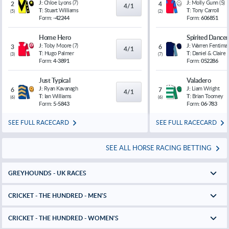
J:
Chloe Lyons (7)
J:
Molly Gunn (5)
2
4
4/1
T:
Stuart Williams
T:
Tony Carroll
(
5
)
(
2
)
Form:
-42244
Form:
606851
Home Hero
Spirited Dancer
J:
Toby Moore (7)
J:
Warren Fentima
3
6
4/1
T:
Hugo Palmer
T:
Daniel & Claire 
(
3
)
(
7
)
Form:
4-3891
Form:
052286
Just Typical
Valadero
J:
Ryan Kavanagh
J:
Liam Wright
6
7
4/1
T:
Ian Williams
T:
Brian Toomey
(
6
)
(
6
)
Form:
5-5843
Form:
06-783
SEE FULL RACECARD
SEE FULL RACECARD
SEE ALL HORSE RACING BETTING
GREYHOUNDS - UK RACES
CRICKET - THE HUNDRED - MEN'S
CRICKET - THE HUNDRED - WOMEN'S