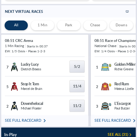
NEXT VIRTUAL RACES
All
1 Min
Park
Chase
Downs
08:51 CRC Arena
08:51 Race of Champions
1 Min Racing
National Chase
Starts In
00:37
Starts In
00:
EW: 1/5 Odds - Places 1-2-3
EW: 1/4 Odds - Places 1-2-3-
Lucky Lucy
Golden Miller
5/2
7
1
Dietrich Braess
Richie Greene
Stop It Tom
Red Rum
11/4
5
2
Marcel de Bruin
Mateus Lizelle
Downthelocal
L'Escargot
11/2
2
3
Michael Floater
Paul Butzer
SEE FULL RACECARD
SEE FULL RACECARD
In-Play
SEE ALL (31)