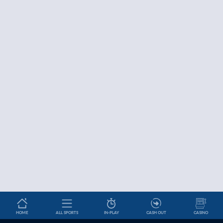
HOME
ALL SPORTS
IN-PLAY
CASH OUT
CASINO