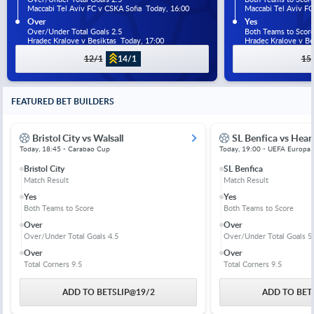
Maccabi Tel Aviv FC v CSKA Sofia  Today, 16:00
Maccabi Tel Aviv FC
Over
Yes
Over/Under Total Goals 2.5
Both Teams to Scor
Hradec Kralove v Besiktas  Today, 17:00
Hradec Kralove v Be
12/1
14/1
15
FEATURED BET BUILDERS
Bristol City vs Walsall
SL Benfica vs Hear
Today, 18:45 - Carabao Cup
Today, 19:00 - UEFA Europa 
Bristol City
SL Benfica
Match Result
Match Result
Yes
Yes
Both Teams to Score
Both Teams to Score
Over
Over
Over/Under Total Goals 4.5
Over/Under Total Goals 5
Over
Over
Total Corners 9.5
Total Corners 9.5
ADD TO BETSLIP
@
19/2
ADD TO BET