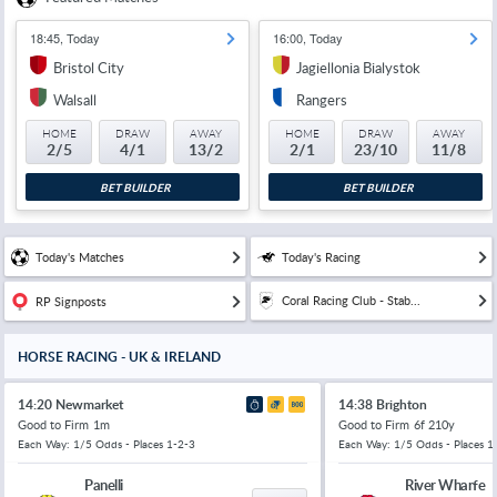
18:45, Today
16:00, Today
Bristol City
Jagiellonia Bialystok
Walsall
Rangers
HOME
DRAW
AWAY
HOME
DRAW
AWAY
2/5
4/1
13/2
2/1
23/10
11/8
BET BUILDER
BET BUILDER
Today's Matches
Today's Racing
Coral Racing Club - Stab...
RP Signposts
HORSE RACING - UK & IRELAND
14:20 Newmarket
14:38 Brighton
Good to Firm
1m
Good to Firm
6f 210y
Each Way: 1/5 Odds - Places 1-2-3
Each Way: 1/5 Odds - Places 1
Panelli
River Wharfe