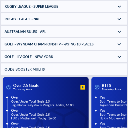
RUGBY LEAGUE - SUPER LEAGUE
RUGBY LEAGUE - NRL
AUSTRALIAN RULES - AFL
GOLF - WYNDAM CHAMPIONSHIP - PAYING 10 PLACES
GOLF - LIV GOLF - NEW YORK
ODDS BOOSTER MULTIS
Over 2.5 Goals 
BTTS
Thursday Acca
Thursday Acca
Over
Yes
Over/Under Total Goals 2.5
Both Teams to Scor
Jagiellonia Bialystok v Rangers  Today, 16:00
Jagiellonia Bialysto
Over
Yes
Over/Under Total Goals 2.5
Both Teams to Scor
HJK v Motherwell  Today, 16:00
HJK v Motherwell  
Over
Yes
Over/Under Total Goals 2.5
Both Teams to Scor