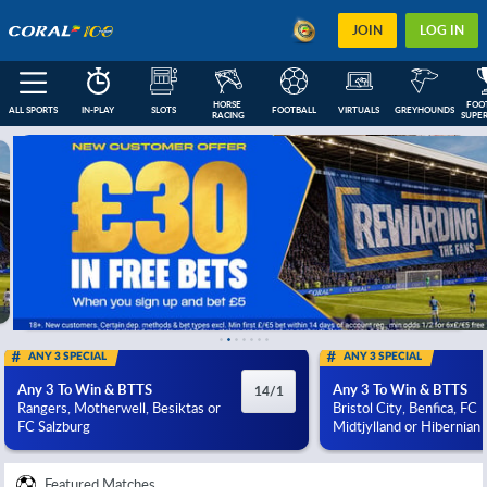
JOIN
LOG IN
HORSE 
FOOT
ALL SPORTS
IN-PLAY
SLOTS
FOOTBALL
VIRTUALS
GREYHOUNDS
RACING
SUPER
FEATURED
IN-PLAY
NEXT RACES
UK FOOTBALL
FOOTBALL COUPONS
ANY 3 SPECIAL
ANY 3 SPECIAL
Any 3 To Win & BTTS
Any 3 To Win & BTTS
14/1
Rangers, Motherwell, Besiktas or
Bristol City, Benfica, FC
FC Salzburg
Midtjylland or Hibernian
Featured Matches