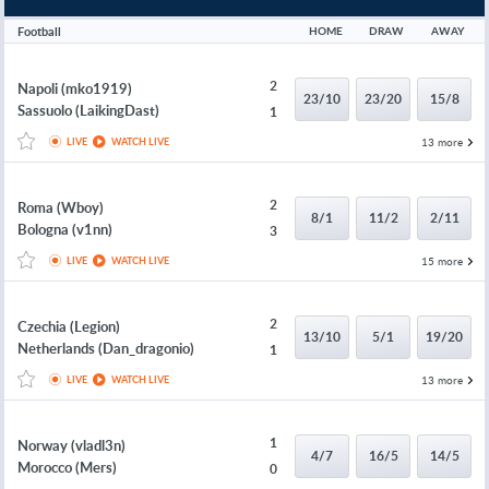
Football
HOME
DRAW
AWAY
2
Napoli (mko1919)
23/10
23/20
15/8
Sassuolo (LaikingDast)
1
13 more
LIVE
WATCH LIVE
2
Roma (Wboy)
8/1
11/2
2/11
Bologna (v1nn)
3
15 more
LIVE
WATCH LIVE
2
Czechia (Legion)
13/10
5/1
19/20
Netherlands (Dan_dragonio)
1
13 more
LIVE
WATCH LIVE
1
Norway (vladl3n)
4/7
16/5
14/5
Morocco (Mers)
0