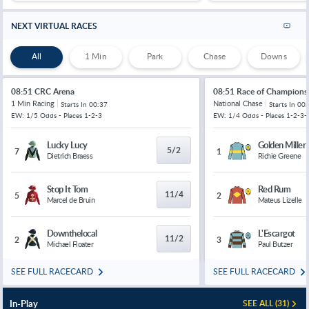
NEXT VIRTUAL RACES
All
1 Min
Park
Chase
Downs
08:51 CRC Arena
08:51 Race of Champions
1 Min Racing
National Chase
Starts In
00:37
Starts In
00:
EW: 1/5 Odds - Places 1-2-3
EW: 1/4 Odds - Places 1-2-3-
Lucky Lucy
Golden Miller
5/2
7
1
Dietrich Braess
Richie Greene
Stop It Tom
Red Rum
11/4
5
2
Marcel de Bruin
Mateus Lizelle
Downthelocal
L'Escargot
11/2
2
3
Michael Floater
Paul Butzer
SEE FULL RACECARD
SEE FULL RACECARD
In-Play
SEE ALL (31)