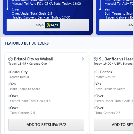
Maccabi Tel Aviv FC v CSKA Sofia  Today, 16:00
Maccabi Tel Aviv FC
Over
Yes
Over/Under Total Goals 2.5
Both Teams to Scor
Hradec Kralove v Besiktas  Today, 17:00
Hradec Kralove v Be
12/1
14/1
15
FEATURED BET BUILDERS
Bristol City vs Walsall
SL Benfica vs Hear
Today, 18:45 - Carabao Cup
Today, 19:00 - UEFA Europa 
Bristol City
SL Benfica
Match Result
Match Result
Yes
Yes
Both Teams to Score
Both Teams to Score
Over
Over
Over/Under Total Goals 4.5
Over/Under Total Goals 5
Over
Over
Total Corners 9.5
Total Corners 9.5
ADD TO BETSLIP
@
19/2
ADD TO BET