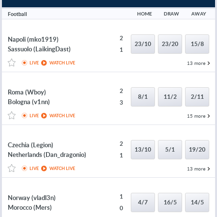
Football
HOME
DRAW
AWAY
2
Napoli (mko1919)
23/10
23/20
15/8
Sassuolo (LaikingDast)
1
13 more
LIVE
WATCH LIVE
2
Roma (Wboy)
8/1
11/2
2/11
Bologna (v1nn)
3
15 more
LIVE
WATCH LIVE
2
Czechia (Legion)
13/10
5/1
19/20
Netherlands (Dan_dragonio)
1
13 more
LIVE
WATCH LIVE
1
Norway (vladl3n)
4/7
16/5
14/5
Morocco (Mers)
0