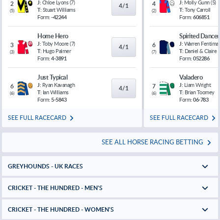
J:
Chloe Lyons (7)
J:
Molly Gunn (5)
2
4
4/1
T:
Stuart Williams
T:
Tony Carroll
(
5
)
(
2
)
Form:
-42244
Form:
606851
Home Hero
Spirited Dancer
J:
Toby Moore (7)
J:
Warren Fentima
3
6
4/1
T:
Hugo Palmer
T:
Daniel & Claire 
(
3
)
(
7
)
Form:
4-3891
Form:
052286
Just Typical
Valadero
J:
Ryan Kavanagh
J:
Liam Wright
6
7
4/1
T:
Ian Williams
T:
Brian Toomey
(
6
)
(
6
)
Form:
5-5843
Form:
06-783
SEE FULL RACECARD
SEE FULL RACECARD
SEE ALL HORSE RACING BETTING
GREYHOUNDS - UK RACES
CRICKET - THE HUNDRED - MEN'S
CRICKET - THE HUNDRED - WOMEN'S