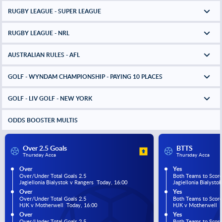
RUGBY LEAGUE - SUPER LEAGUE
RUGBY LEAGUE - NRL
AUSTRALIAN RULES - AFL
GOLF - WYNDAM CHAMPIONSHIP - PAYING 10 PLACES
GOLF - LIV GOLF - NEW YORK
ODDS BOOSTER MULTIS
Over 2.5 Goals 
BTTS
Thursday Acca
Thursday Acca
Over
Yes
Over/Under Total Goals 2.5
Both Teams to Scor
Jagiellonia Bialystok v Rangers  Today, 16:00
Jagiellonia Bialysto
Over
Yes
Over/Under Total Goals 2.5
Both Teams to Scor
HJK v Motherwell  Today, 16:00
HJK v Motherwell  
Over
Yes
Over/Under Total Goals 2.5
Both Teams to Scor