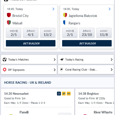
18:45, Today
16:00, Today
Bristol City
Jagiellonia Bialystok
Walsall
Rangers
HOME
DRAW
AWAY
HOME
DRAW
AWAY
2/5
4/1
13/2
2/1
23/10
11/8
BET BUILDER
BET BUILDER
Today's Matches
Today's Racing
Coral Racing Club - Stab...
RP Signposts
HORSE RACING - UK & IRELAND
14:20 Newmarket
14:38 Brighton
Good to Firm
1m
Good to Firm
6f 210y
Each Way: 1/5 Odds - Places 1-2-3
Each Way: 1/5 Odds - Places 1
Panelli
River Wharfe