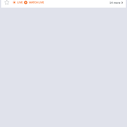
14 more
LIVE
WATCH LIVE