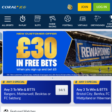
JOIN
LOG IN
HORSE 
FOOT
ALL SPORTS
IN-PLAY
SLOTS
FOOTBALL
VIRTUALS
GREYHOUNDS
RACING
SUPER
FEATURED
IN-PLAY
NEXT RACES
UK FOOTBALL
FOOTBALL COUPONS
ANY 3 SPECIAL
ANY 3 SPECIAL
Any 3 To Win & BTTS
Any 3 To Win & BTTS
14/1
Rangers, Motherwell, Besiktas or
Bristol City, Benfica, FC
FC Salzburg
Midtjylland or Hibernian
Featured Matches