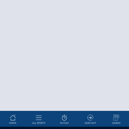
HOME
ALL SPORTS
IN-PLAY
CASH OUT
CASINO