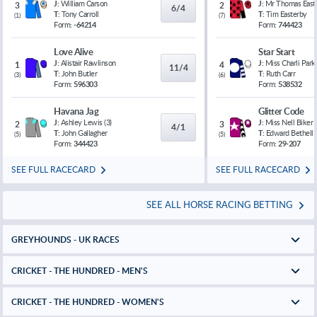
J:
William Carson
J:
Mr Thomas Easte
3
2
6/4
T:
Tony Carroll
T:
Tim Easterby
(
1
)
(
7
)
Form:
-64214
Form:
744423
Love Alive
Star Start
J:
Alistair Rawlinson
J:
Miss Charli Parke
1
4
11/4
T:
John Butler
T:
Ruth Carr
(
3
)
(
6
)
Form:
596303
Form:
538532
Havana Jag
Glitter Code
J:
Ashley Lewis (3)
J:
Miss Nell Biker (
2
3
4/1
T:
John Gallagher
T:
Edward Bethell
(
5
)
(
5
)
Form:
344423
Form:
29-207
SEE FULL RACECARD
SEE FULL RACECARD
SEE ALL HORSE RACING BETTING
GREYHOUNDS - UK RACES
CRICKET - THE HUNDRED - MEN'S
CRICKET - THE HUNDRED - WOMEN'S