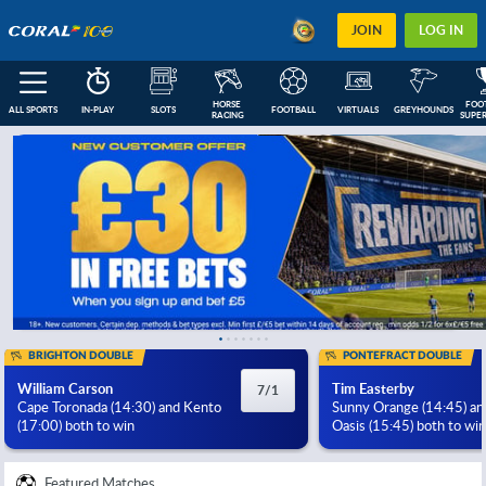
JOIN
LOG IN
HORSE 
FOOT
ALL SPORTS
IN-PLAY
SLOTS
FOOTBALL
VIRTUALS
GREYHOUNDS
RACING
SUPER
FEATURED
IN-PLAY
NEXT RACES
UK FOOTBALL
FOOTBALL COUPONS
BRIGHTON DOUBLE
PONTEFRACT DOUBLE
William Carson
Tim Easterby
7/1
Cape Toronada (14:30) and Kento
Sunny Orange (14:45) a
(17:00) both to win
Oasis (15:45) both to win
Featured Matches