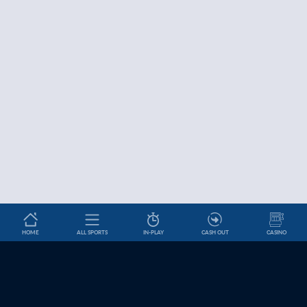
HOME
ALL SPORTS
IN-PLAY
CASH OUT
CASINO
Betslip