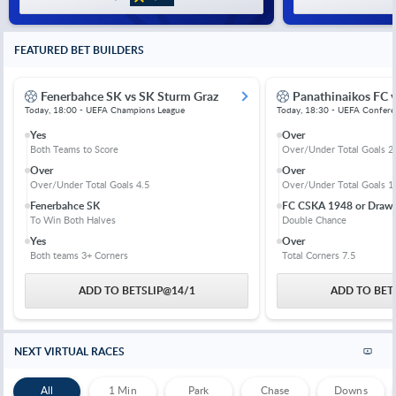
FEATURED BET BUILDERS
Fenerbahce SK vs SK Sturm Graz
Panathinaikos FC 
Today, 18:00 - UEFA Champions League
Today, 18:30 - UEFA Confere
Yes
Over
Both Teams to Score
Over/Under Total Goals 2
Over
Over
Over/Under Total Goals 4.5
Over/Under Total Goals 1s
Fenerbahce SK
FC CSKA 1948 or Draw
To Win Both Halves
Double Chance
Yes
Over
Both teams 3+ Corners
Total Corners 7.5
ADD TO BETSLIP
@
14/1
ADD TO BET
NEXT VIRTUAL RACES
All
1 Min
Park
Chase
Downs