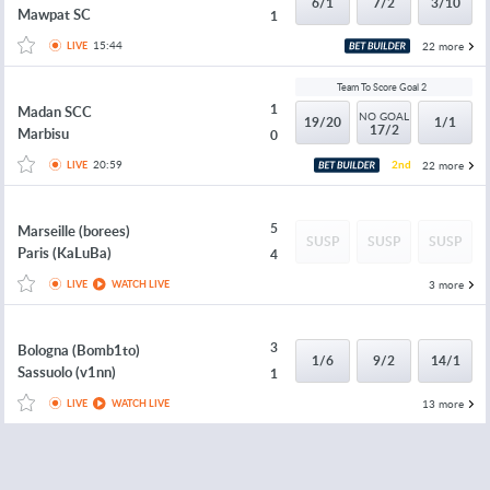
6/1
7/2
3/10
Mawpat SC
1
15:44
22 more
LIVE
Team To Score Goal 2
1
Madan SCC
NO GOAL
19/20
1/1
17/2
Marbisu
0
20:59
2nd
22 more
LIVE
5
Marseille (borees)
SUSP
SUSP
SUSP
Paris (KaLuBa)
4
3 more
LIVE
WATCH LIVE
3
Bologna (Bomb1to)
1/6
9/2
14/1
Sassuolo (v1nn)
1
13 more
LIVE
WATCH LIVE