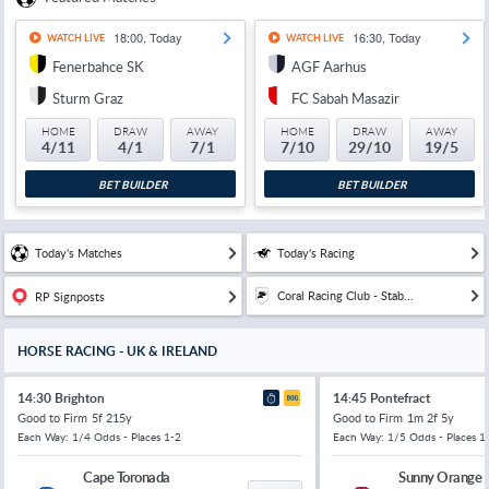
18:00, Today
16:30, Today
WATCH LIVE
WATCH LIVE
Fenerbahce SK
AGF Aarhus
Sturm Graz
FC Sabah Masazir
HOME
DRAW
AWAY
HOME
DRAW
AWAY
4/11
4/1
7/1
7/10
29/10
19/5
BET BUILDER
BET BUILDER
Today's Matches
Today's Racing
Coral Racing Club - Stab...
RP Signposts
HORSE RACING - UK & IRELAND
14:30 Brighton
14:45 Pontefract
Good to Firm
5f 215y
Good to Firm
1m 2f 5y
Each Way: 1/4 Odds - Places 1-2
Each Way: 1/5 Odds - Places 1
Cape Toronada
Sunny Orange