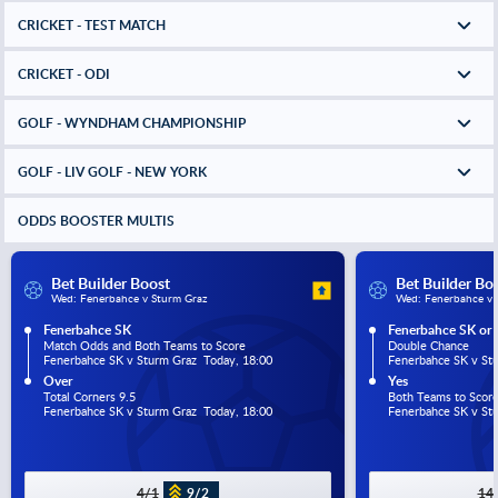
CRICKET - TEST MATCH
CRICKET - ODI
GOLF - WYNDHAM CHAMPIONSHIP
GOLF - LIV GOLF - NEW YORK
ODDS BOOSTER MULTIS
Bet Builder Boost
Bet Builder Bo
Wed: Fenerbahce v Sturm Graz
Wed: Fenerbahce v 
Fenerbahce SK
Fenerbahce SK or 
Match Odds and Both Teams to Score
Double Chance
Fenerbahce SK v Sturm Graz  Today, 18:00
Fenerbahce SK v Stu
Over
Yes
Total Corners 9.5
Both Teams to Score
Fenerbahce SK v Sturm Graz  Today, 18:00
Fenerbahce SK v Stu
4/1
9/2
14