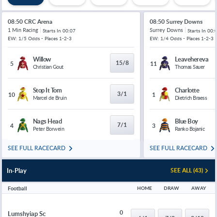
08:50 CRC Arena
08:50 Surrey Downs
1 Min Racing
Surrey Downs
Starts In
00:07
Starts In
00:
EW: 1/5 Odds - Places 1-2-3
EW: 1/4 Odds - Places 1-2-3
Willow
Leavehereva
15/8
5
11
Christian Gout
Thomas Sauer
Stop It Tom
Charlotte
3/1
10
1
Marcel de Bruin
Dietrich Braess
Nags Head
Blue Boy
7/1
4
3
Peter Borwein
Ranko Bojanic
SEE FULL RACECARD
SEE FULL RACECARD
In-Play
SEE ALL (43)
Football
HOME
DRAW
AWAY
0
Lumshyiap Sc