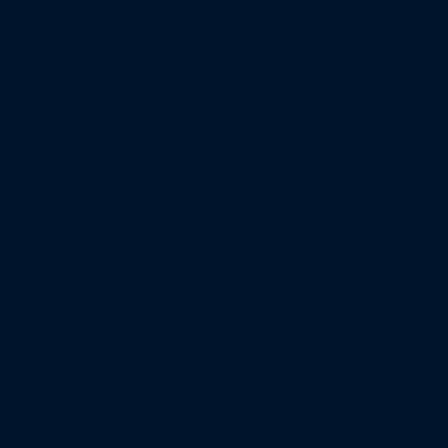
IN PARTNERSHIP WITH