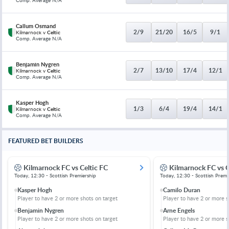
Callum Osmand
2/9
21/20
16/5
9/1
Kilmarnock v
Celtic
Comp. Average N/A
Benjamin Nygren
2/7
13/10
17/4
12/1
Kilmarnock v
Celtic
Comp. Average N/A
Kasper Hogh
1/3
6/4
19/4
14/1
Kilmarnock v
Celtic
Comp. Average N/A
FEATURED BET BUILDERS
Joe Hugill
4/9
2/1
7/1
20/1
Kilmarnock
v Celtic
Comp. Average N/A
Kilmarnock FC vs Celtic FC
Kilmarnock FC vs C
Today, 12:30 - Scottish Premiership
Today, 12:30 - Scottish Premi
Tyreece John-Jules
10/21
21/10
7/1
20/1
Kilmarnock
v Celtic
Kasper Hogh
Camilo Duran
Comp. Average N/A
Player to have 2 or more shots on target
Player to have 2 or more s
Benjamin Nygren
Arne Engels
Yang Hyun-jun
Player to have 2 or more shots on target
Player to have 2 or more s
8/15
5/2
17/2
25/1
Kilmarnock v
Celtic