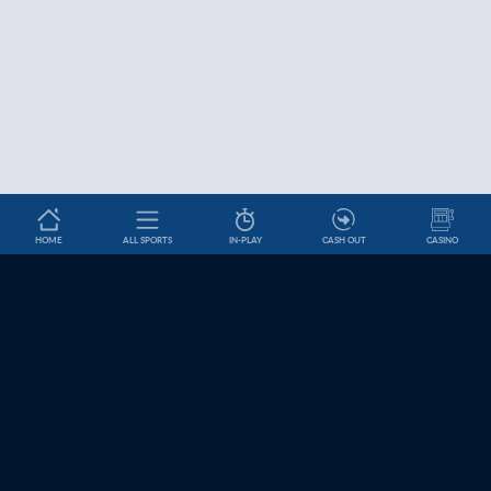
HOME
ALL SPORTS
IN-PLAY
CASH OUT
CASINO
Betslip