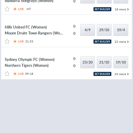
Illawarra Stingrays (Women)
0
Comp. Average N/A
HT
18 more
LIVE
Aaron Tshibola
11/4
18/1
-
-
Kilmarnock
v Celtic
Comp. Average N/A
0
Hills United FC (Women)
4/9
29/10
19/4
Mount Druitt Town Rangers (Women)
0
Michael Schjonning-Larsen
21:53
22 more
LIVE
17/5
22/1
-
-
Kilmarnock
v Celtic
Comp. Average N/A
0
Sydney Olympic FC (Women)
Bailey Rice
23/20
21/10
19/10
19/5
-
-
-
Northern Tigers (Women)
Kilmarnock
v Celtic
0
Comp. Average N/A
09:18
24 more
LIVE
Alistair Johnston
19/5
25/1
-
-
Kilmarnock v
Celtic
Comp. Average N/A
Auston Trusty
4/1
-
-
-
Kilmarnock v
Celtic
Comp. Average N/A
Ethan Brown
9/2
-
-
-
Kilmarnock
v Celtic