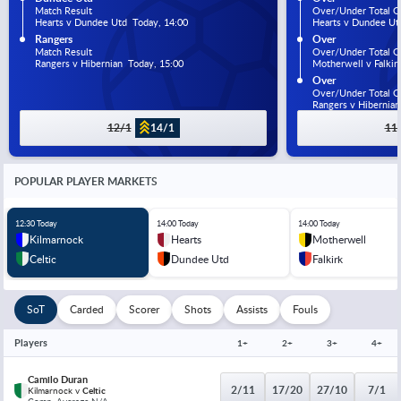
Match Result
Over/Under Total Go
Hearts v Dundee Utd  Today, 14:00
Hearts v Dundee Utd
Rangers
Over
Match Result
Over/Under Total Go
Rangers v Hibernian  Today, 15:00
Motherwell v Falkir
Over
Over/Under Total Go
Rangers v Hibernian
12/1
14/1
11
POPULAR PLAYER MARKETS
12:30 Today
14:00 Today
14:00 Today
Kilmarnock
Hearts
Motherwell
Celtic
Dundee Utd
Falkirk
SoT
Carded
Scorer
Shots
Assists
Fouls
Players
1+
2+
3+
4+
Camilo Duran
2/11
17/20
27/10
7/1
Kilmarnock v
Celtic
Comp. Average N/A