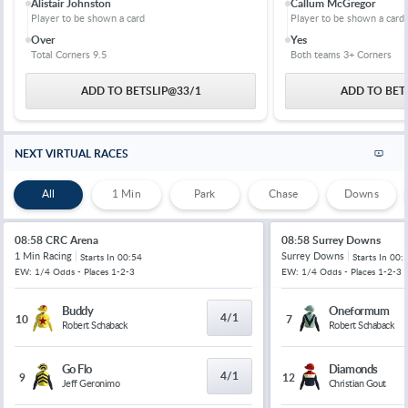
Comp. Average N/A
Alistair Johnston
Callum McGregor
Player to be shown a card
Player to be shown a card
Over
Yes
Sebastian Tounekti
Total Corners 9.5
Both teams 3+ Corners
11/20
13/5
9/1
25/1
Kilmarnock v
Celtic
Comp. Average N/A
ADD TO BETSLIP
@
33/1
ADD TO BET
James Forrest
4/7
11/4
10/1
-
Kilmarnock v
Celtic
Comp. Average N/A
NEXT VIRTUAL RACES
Reo Hatate
All
1 Min
Park
Chase
Downs
13/20
16/5
11/1
-
Kilmarnock v
Celtic
Comp. Average N/A
08:58 CRC Arena
08:58 Surrey Downs
Arne Engels
1 Min Racing
Surrey Downs
Starts In
00:54
Starts In
00:
8/11
18/5
14/1
-
Kilmarnock v
Celtic
EW: 1/4 Odds - Places 1-2-3
EW: 1/4 Odds - Places 1-2-3
Comp. Average N/A
Buddy
Oneformum
4/1
10
7
Callum McGregor
Robert Schaback
Robert Schaback
19/20
19/4
18/1
-
Kilmarnock v
Celtic
Comp. Average N/A
Go Flo
Diamonds
4/1
9
12
Jeff Geronimo
Christian Gout
Greg Kiltie
11/10
6/1
20/1
-
Kilmarnock
v Celtic