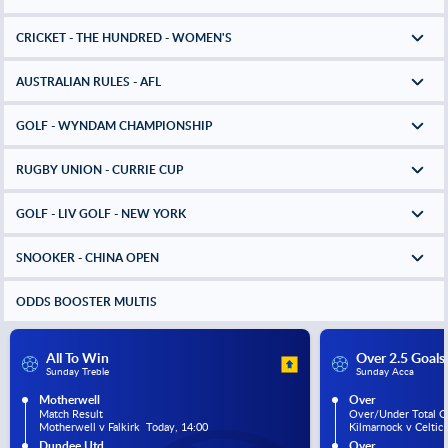
CRICKET - THE HUNDRED - WOMEN'S
AUSTRALIAN RULES - AFL
GOLF - WYNDAM CHAMPIONSHIP
RUGBY UNION - CURRIE CUP
GOLF - LIV GOLF - NEW YORK
SNOOKER - CHINA OPEN
ODDS BOOSTER MULTIS
All To Win
Over 2.5 Goals
Sunday Treble
Sunday Acca
Motherwell
Over
Match Result
Over/Under Total Go
Motherwell v Falkirk  Today, 14:00
Kilmarnock v Celtic 
Dundee Utd
Over