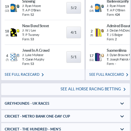
Snowing
Ibelieveicanfly
J:
Ryan Moore
J:
Ryan Moore
19
6
5/2
T:
A P O'Brien
T:
A P O'Brien
(
13
)
(
14
)
Form:
52
Form:
424
New Bond Street
Admired Beaut
J:
W J Lee
J:
Declan McDono
18
2
4/1
T:
P Twomey
T:
J S Bolger
(
4
)
(
9
)
Form:
53
Form:
2
Jewel In A Crowd
Suomenlinna
J:
Luke McAteer
J:
Dylan Browne 
4
17
5/1
T:
Ciaran Murphy
T:
Joseph Patrick 
(
7
)
(
11
)
Form:
53
Form:
-
SEE FULL RACECARD
SEE FULL RACECARD
SEE ALL HORSE RACING BETTING
GREYHOUNDS - UK RACES
CRICKET - METRO BANK ONE-DAY CUP
CRICKET - THE HUNDRED - MEN'S