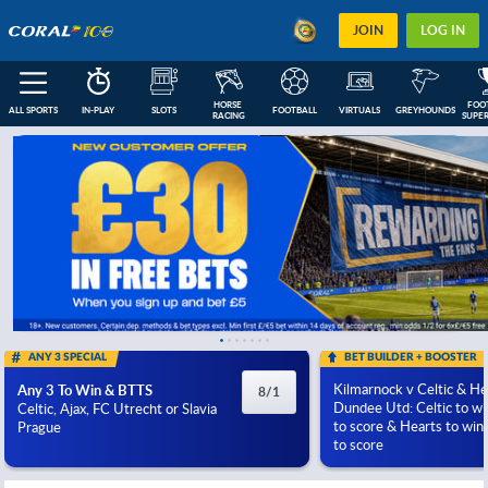
JOIN
LOG IN
HORSE 
FOOT
ALL SPORTS
IN-PLAY
SLOTS
FOOTBALL
VIRTUALS
GREYHOUNDS
RACING
SUPER
FEATURED
IN-PLAY
NEXT RACES
UK FOOTBALL
FOOTBALL COUPONS
ANY 3 SPECIAL
BET BUILDER + BOOSTER
Any 3 To Win & BTTS
Kilmarnock v Celtic & He
8/1
Dundee Utd: Celtic to w
Celtic, Ajax, FC Utrecht or Slavia
to score & Hearts to win
Prague
to score