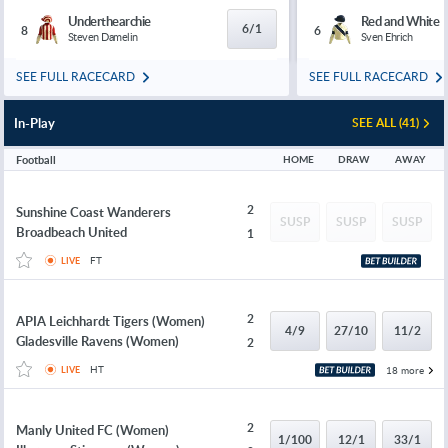
Comp. Average N/A
Underthearchie
Red and White
6/1
8
6
Steven Damelin
Sven Ehrich
Roshaun Mathurin
11/10
11/2
20/1
-
Kilmarnock
v Celtic
SEE FULL RACECARD
SEE FULL RACECARD
Comp. Average N/A
In-Play
SEE ALL (41)
Nicky Clescenco
23/20
6/1
20/1
-
Kilmarnock
v Celtic
Comp. Average N/A
Football
HOME
DRAW
AWAY
Mark O'Hara
2
Sunshine Coast Wanderers
23/20
6/1
22/1
-
Kilmarnock
v Celtic
SUSP
SUSP
SUSP
Comp. Average N/A
Broadbeach United
1
FT
LIVE
Kieran Tierney
5/4
13/2
25/1
-
Kilmarnock v
Celtic
Comp. Average N/A
2
APIA Leichhardt Tigers (Women)
4/9
27/10
11/2
Gladesville Ravens (Women)
2
Erik Ring
7/4
10/1
-
-
Kilmarnock
v Celtic
HT
18 more
LIVE
Comp. Average N/A
2
Manly United FC (Women)
Tommy Lowery
1/100
12/1
33/1
21/10
12/1
-
-
Kilmarnock
v Celtic