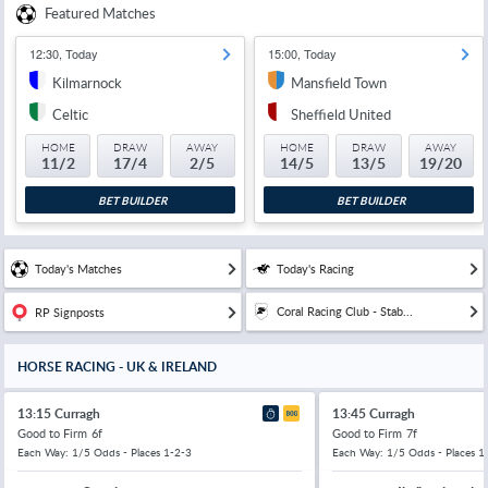
Featured Matches
12:30, Today
15:00, Today
Kilmarnock
Mansfield Town
Celtic
Sheffield United
HOME
DRAW
AWAY
HOME
DRAW
AWAY
11/2
17/4
2/5
14/5
13/5
19/20
BET BUILDER
BET BUILDER
Today's Matches
Today's Racing
Coral Racing Club - Stab...
RP Signposts
HORSE RACING - UK & IRELAND
13:15 Curragh
13:45 Curragh
Good to Firm
6f
Good to Firm
7f
Each Way: 1/5 Odds - Places 1-2-3
Each Way: 1/5 Odds - Places 1