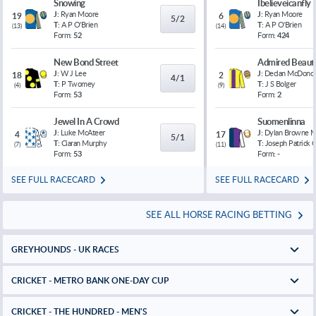
Snowing
Ibelieveicanfly
J:
Ryan Moore
J:
Ryan Moore
19
6
5/2
T:
A P O'Brien
T:
A P O'Brien
(
13
)
(
14
)
Form:
52
Form:
424
New Bond Street
Admired Beaut
J:
W J Lee
J:
Declan McDono
18
2
4/1
T:
P Twomey
T:
J S Bolger
(
4
)
(
9
)
Form:
53
Form:
2
Jewel In A Crowd
Suomenlinna
J:
Luke McAteer
J:
Dylan Browne 
4
17
5/1
T:
Ciaran Murphy
T:
Joseph Patrick 
(
7
)
(
11
)
Form:
53
Form:
-
SEE FULL RACECARD
SEE FULL RACECARD
SEE ALL HORSE RACING BETTING
GREYHOUNDS - UK RACES
CRICKET - METRO BANK ONE-DAY CUP
CRICKET - THE HUNDRED - MEN'S