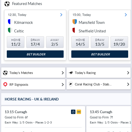
Featured Matches
12:30, Today
15:00, Today
Kilmarnock
Mansfield Town
Celtic
Sheffield United
HOME
DRAW
AWAY
HOME
DRAW
AWAY
11/2
17/4
2/5
14/5
13/5
19/20
BET BUILDER
BET BUILDER
Today's Matches
Today's Racing
Coral Racing Club - Stab...
RP Signposts
HORSE RACING - UK & IRELAND
13:15 Curragh
13:45 Curragh
Good to Firm
6f
Good to Firm
7f
Each Way: 1/5 Odds - Places 1-2-3
Each Way: 1/5 Odds - Places 1