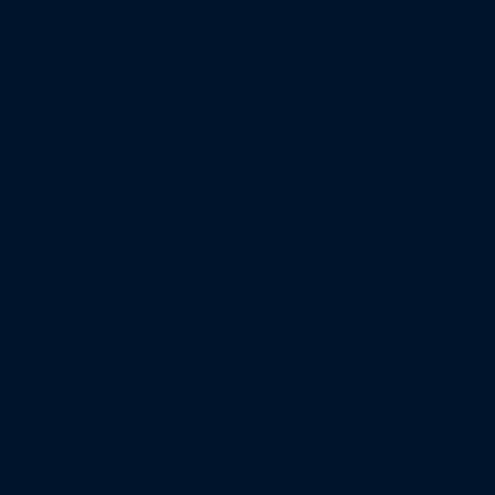
IN PARTNERSHIP WITH