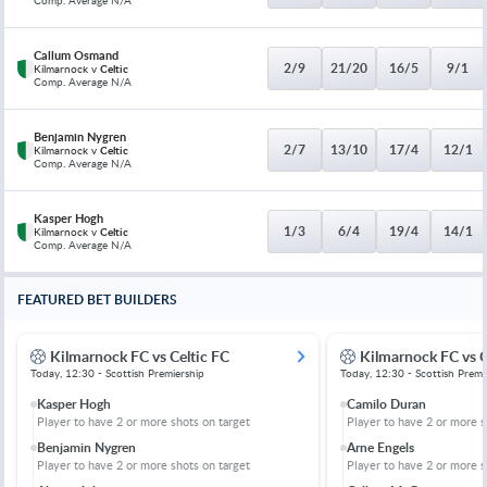
Callum Osmand
2/9
21/20
16/5
9/1
Kilmarnock v
Celtic
Comp. Average N/A
Benjamin Nygren
2/7
13/10
17/4
12/1
Kilmarnock v
Celtic
Comp. Average N/A
Kasper Hogh
1/3
6/4
19/4
14/1
Kilmarnock v
Celtic
Comp. Average N/A
FEATURED BET BUILDERS
Joe Hugill
4/9
2/1
7/1
20/1
Kilmarnock
v Celtic
Comp. Average N/A
Kilmarnock FC vs Celtic FC
Kilmarnock FC vs C
Today, 12:30 - Scottish Premiership
Today, 12:30 - Scottish Premi
Tyreece John-Jules
10/21
21/10
7/1
20/1
Kilmarnock
v Celtic
Kasper Hogh
Camilo Duran
Comp. Average N/A
Player to have 2 or more shots on target
Player to have 2 or more s
Benjamin Nygren
Arne Engels
Yang Hyun-jun
Player to have 2 or more shots on target
Player to have 2 or more s
8/15
5/2
17/2
25/1
Kilmarnock v
Celtic