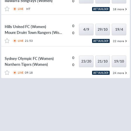
Illawarra Stingrays (Women)
0
Comp. Average N/A
HT
18 more
LIVE
Aaron Tshibola
11/4
18/1
-
-
Kilmarnock
v Celtic
Comp. Average N/A
0
Hills United FC (Women)
4/9
29/10
19/4
Mount Druitt Town Rangers (Women)
0
Michael Schjonning-Larsen
21:53
22 more
LIVE
17/5
22/1
-
-
Kilmarnock
v Celtic
Comp. Average N/A
0
Sydney Olympic FC (Women)
Bailey Rice
23/20
21/10
19/10
19/5
-
-
-
Northern Tigers (Women)
Kilmarnock
v Celtic
0
Comp. Average N/A
09:18
24 more
LIVE
Alistair Johnston
19/5
25/1
-
-
Kilmarnock v
Celtic
Comp. Average N/A
Auston Trusty
4/1
-
-
-
Kilmarnock v
Celtic
Comp. Average N/A
Ethan Brown
9/2
-
-
-
Kilmarnock
v Celtic