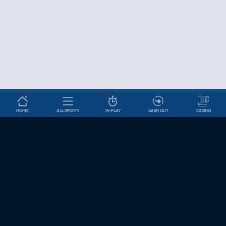
HOME
ALL SPORTS
IN-PLAY
CASH OUT
CASINO
Betslip