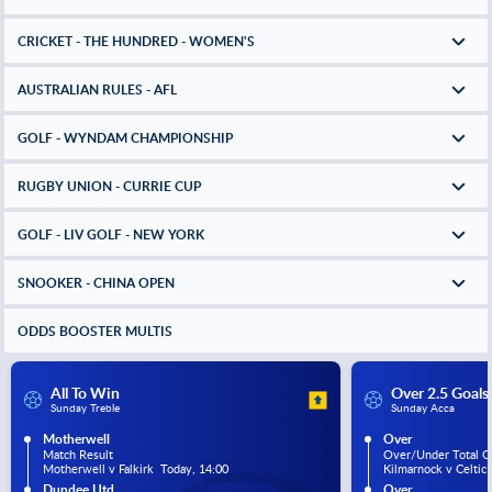
CRICKET - THE HUNDRED - WOMEN'S
AUSTRALIAN RULES - AFL
GOLF - WYNDAM CHAMPIONSHIP
RUGBY UNION - CURRIE CUP
GOLF - LIV GOLF - NEW YORK
SNOOKER - CHINA OPEN
ODDS BOOSTER MULTIS
All To Win
Over 2.5 Goals
Sunday Treble
Sunday Acca
Motherwell
Over
Match Result
Over/Under Total Go
Motherwell v Falkirk  Today, 14:00
Kilmarnock v Celtic 
Dundee Utd
Over