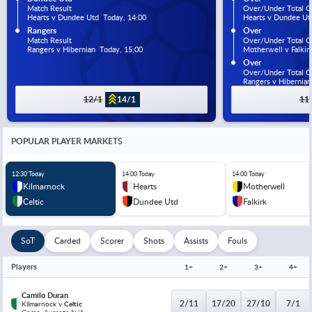
Match Result
Over/Under Total Go
Hearts v Dundee Utd  Today, 14:00
Hearts v Dundee Utd
Rangers
Over
Match Result
Over/Under Total Go
Rangers v Hibernian  Today, 15:00
Motherwell v Falkir
Over
Over/Under Total Go
Rangers v Hibernian
12/1
14/1
11
POPULAR PLAYER MARKETS
12:30 Today
14:00 Today
14:00 Today
Kilmarnock
Hearts
Motherwell
Celtic
Dundee Utd
Falkirk
SoT
Carded
Scorer
Shots
Assists
Fouls
Players
1+
2+
3+
4+
Camilo Duran
2/11
17/20
27/10
7/1
Kilmarnock v
Celtic
Comp. Average N/A