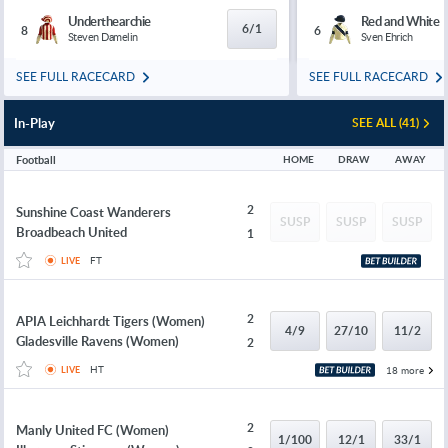
Comp. Average N/A
Underthearchie
Red and White
6/1
8
6
Steven Damelin
Sven Ehrich
Roshaun Mathurin
11/10
11/2
20/1
-
Kilmarnock
v Celtic
SEE FULL RACECARD
SEE FULL RACECARD
Comp. Average N/A
In-Play
SEE ALL (41)
Nicky Clescenco
23/20
6/1
20/1
-
Kilmarnock
v Celtic
Comp. Average N/A
Football
HOME
DRAW
AWAY
Mark O'Hara
2
Sunshine Coast Wanderers
23/20
6/1
22/1
-
Kilmarnock
v Celtic
SUSP
SUSP
SUSP
Comp. Average N/A
Broadbeach United
1
FT
LIVE
Kieran Tierney
5/4
13/2
25/1
-
Kilmarnock v
Celtic
Comp. Average N/A
2
APIA Leichhardt Tigers (Women)
4/9
27/10
11/2
Gladesville Ravens (Women)
2
Erik Ring
7/4
10/1
-
-
Kilmarnock
v Celtic
HT
18 more
LIVE
Comp. Average N/A
2
Manly United FC (Women)
Tommy Lowery
1/100
12/1
33/1
21/10
12/1
-
-
Kilmarnock
v Celtic