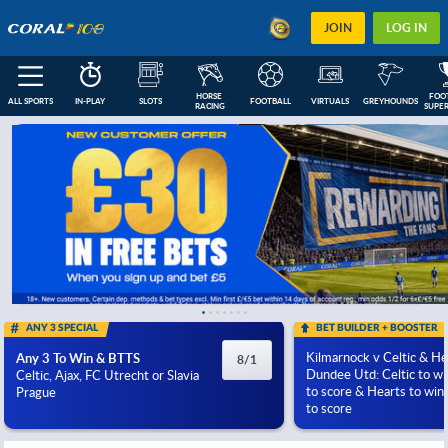
JOIN
LOG IN
HORSE 
FOOT
ALL SPORTS
IN-PLAY
SLOTS
FOOTBALL
VIRTUALS
GREYHOUNDS
RACING
SUPER
FEATURED
IN-PLAY
NEXT RACES
UK FOOTBALL
FOOTBALL COUPONS
ANY 3 SPECIAL
BET BUILDER + BOOSTER
Any 3 To Win & BTTS
Kilmarnock v Celtic & He
8/1
Dundee Utd: Celtic to w
Celtic, Ajax, FC Utrecht or Slavia
to score & Hearts to win
Prague
to score