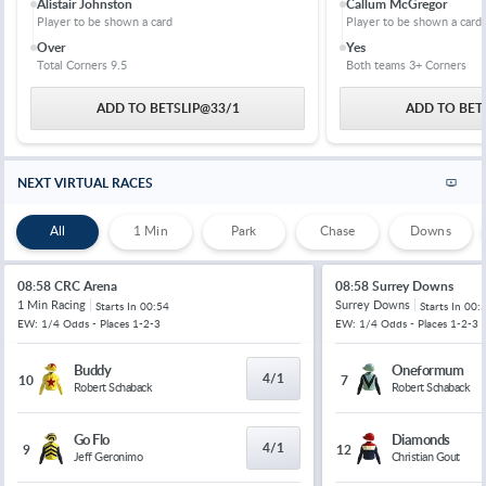
Comp. Average N/A
Alistair Johnston
Callum McGregor
Player to be shown a card
Player to be shown a card
Over
Yes
Sebastian Tounekti
Total Corners 9.5
Both teams 3+ Corners
11/20
13/5
9/1
25/1
Kilmarnock v
Celtic
Comp. Average N/A
ADD TO BETSLIP
@
33/1
ADD TO BET
James Forrest
4/7
11/4
10/1
-
Kilmarnock v
Celtic
Comp. Average N/A
NEXT VIRTUAL RACES
Reo Hatate
All
1 Min
Park
Chase
Downs
13/20
16/5
11/1
-
Kilmarnock v
Celtic
Comp. Average N/A
08:58 CRC Arena
08:58 Surrey Downs
Arne Engels
1 Min Racing
Surrey Downs
Starts In
00:54
Starts In
00:
8/11
18/5
14/1
-
Kilmarnock v
Celtic
EW: 1/4 Odds - Places 1-2-3
EW: 1/4 Odds - Places 1-2-3
Comp. Average N/A
Buddy
Oneformum
4/1
10
7
Callum McGregor
Robert Schaback
Robert Schaback
19/20
19/4
18/1
-
Kilmarnock v
Celtic
Comp. Average N/A
Go Flo
Diamonds
4/1
9
12
Jeff Geronimo
Christian Gout
Greg Kiltie
11/10
6/1
20/1
-
Kilmarnock
v Celtic