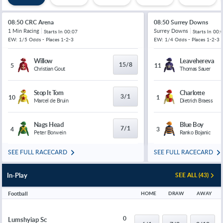
08:50 CRC Arena
08:50 Surrey Downs
1 Min Racing
Surrey Downs
Starts In
00:07
Starts In
00:
EW: 1/5 Odds - Places 1-2-3
EW: 1/4 Odds - Places 1-2-3
Willow
Leavehereva
15/8
5
11
Christian Gout
Thomas Sauer
Stop It Tom
Charlotte
3/1
10
1
Marcel de Bruin
Dietrich Braess
Nags Head
Blue Boy
7/1
4
3
Peter Borwein
Ranko Bojanic
SEE FULL RACECARD
SEE FULL RACECARD
In-Play
SEE ALL (43)
Football
HOME
DRAW
AWAY
0
Lumshyiap Sc