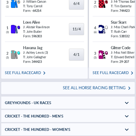
J:
William Carson
J:
Mr Thomas Easte
3
2
6/4
T:
Tony Carroll
T:
Tim Easterby
(
1
)
(
7
)
Form:
-64214
Form:
744423
Love Alive
Star Start
J:
Alistair Rawlinson
J:
Miss Charli Parke
1
4
11/4
T:
John Butler
T:
Ruth Carr
(
3
)
(
6
)
Form:
596303
Form:
538532
Havana Jag
Glitter Code
J:
Ashley Lewis (3)
J:
Miss Nell Biker (
2
3
4/1
T:
John Gallagher
T:
Edward Bethell
(
5
)
(
5
)
Form:
344423
Form:
29-207
SEE FULL RACECARD
SEE FULL RACECARD
SEE ALL HORSE RACING BETTING
GREYHOUNDS - UK RACES
CRICKET - THE HUNDRED - MEN'S
CRICKET - THE HUNDRED - WOMEN'S