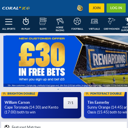
JOIN
LOG IN
HORSE 
FOOT
ALL SPORTS
IN-PLAY
SLOTS
FOOTBALL
VIRTUALS
GREYHOUNDS
RACING
SUPER
FEATURED
IN-PLAY
NEXT RACES
UK FOOTBALL
FOOTBALL COUPONS
BRIGHTON DOUBLE
PONTEFRACT DOUBLE
William Carson
Tim Easterby
7/1
Cape Toronada (14:30) and Kento
Sunny Orange (14:45) a
(17:00) both to win
Oasis (15:45) both to win
Featured Matches