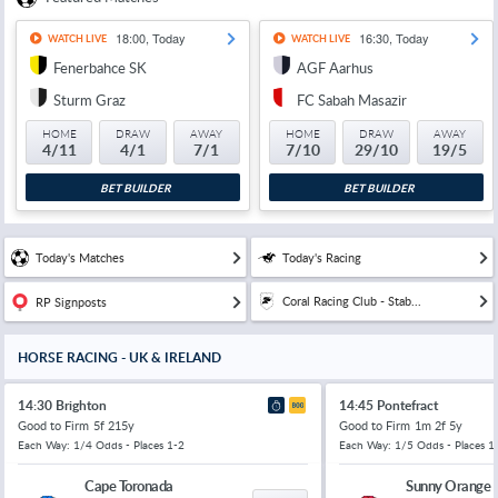
18:00, Today
16:30, Today
WATCH LIVE
WATCH LIVE
Fenerbahce SK
AGF Aarhus
Sturm Graz
FC Sabah Masazir
HOME
DRAW
AWAY
HOME
DRAW
AWAY
4/11
4/1
7/1
7/10
29/10
19/5
BET BUILDER
BET BUILDER
Today's Matches
Today's Racing
Coral Racing Club - Stab...
RP Signposts
HORSE RACING - UK & IRELAND
14:30 Brighton
14:45 Pontefract
Good to Firm
5f 215y
Good to Firm
1m 2f 5y
Each Way: 1/4 Odds - Places 1-2
Each Way: 1/5 Odds - Places 1
Cape Toronada
Sunny Orange