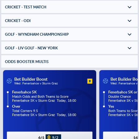
CRICKET - TEST MATCH
CRICKET - ODI
GOLF - WYNDHAM CHAMPIONSHIP
GOLF - LIV GOLF - NEW YORK
ODDS BOOSTER MULTIS
Bet Builder Boost
Bet Builder Bo
Wed: Fenerbahce v Sturm Graz
Wed: Fenerbahce v 
Fenerbahce SK
Fenerbahce SK or 
Match Odds and Both Teams to Score
Double Chance
Fenerbahce SK v Sturm Graz  Today, 18:00
Fenerbahce SK v Stu
Over
Yes
Total Corners 9.5
Both Teams to Score
Fenerbahce SK v Sturm Graz  Today, 18:00
Fenerbahce SK v Stu
4/1
9/2
14