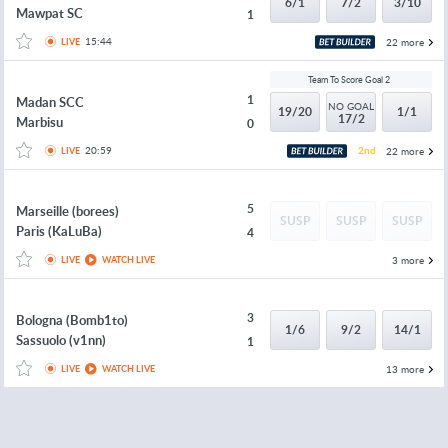
6/1
7/2
3/10
Mawpat SC
1
15:44
22 more
LIVE
Team To Score Goal 2
1
Madan SCC
NO GOAL
19/20
1/1
17/2
Marbisu
0
20:59
2nd
22 more
LIVE
5
Marseille (borees)
SUSP
SUSP
SUSP
Paris (KaLuBa)
4
3 more
LIVE
WATCH LIVE
3
Bologna (Bomb1to)
1/6
9/2
14/1
Sassuolo (v1nn)
1
13 more
LIVE
WATCH LIVE