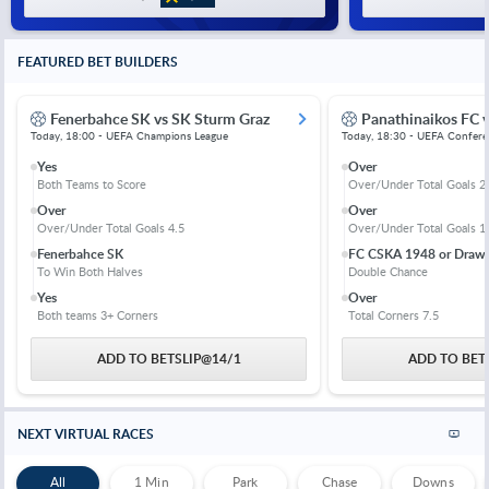
FEATURED BET BUILDERS
Fenerbahce SK vs SK Sturm Graz
Panathinaikos FC 
Today, 18:00 - UEFA Champions League
Today, 18:30 - UEFA Confere
Yes
Over
Both Teams to Score
Over/Under Total Goals 2
Over
Over
Over/Under Total Goals 4.5
Over/Under Total Goals 1s
Fenerbahce SK
FC CSKA 1948 or Draw
To Win Both Halves
Double Chance
Yes
Over
Both teams 3+ Corners
Total Corners 7.5
ADD TO BETSLIP
@
14/1
ADD TO BET
NEXT VIRTUAL RACES
All
1 Min
Park
Chase
Downs