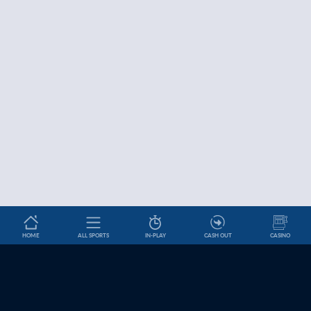
HOME
ALL SPORTS
IN-PLAY
CASH OUT
CASINO
Betslip