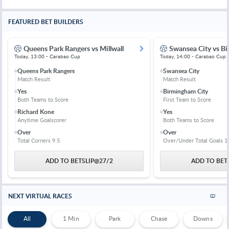
FEATURED BET BUILDERS
Joe Hugill
4/9
2/1
7/1
20/1
Kilmarnock
v Celtic
Comp. Average N/A
Queens Park Rangers vs Millwall
Swansea City vs B
Today, 13:00 - Carabao Cup
Today, 14:00 - Carabao Cup
Tyreece John-Jules
4/9
11/5
15/2
20/1
Kilmarnock
v Celtic
Queens Park Rangers
Swansea City
Comp. Average N/A
Match Result
Match Result
Yes
Birmingham City
Yang Hyun-jun
Both Teams to Score
First Team to Score
8/15
12/5
17/2
25/1
Kilmarnock v
Celtic
Comp. Average N/A
Richard Kone
Yes
Anytime Goalscorer
Both Teams to Score
Over
Over
Sebastian Tounekti
Total Corners 9.5
Over/Under Total Goals 1s
11/20
13/5
9/1
-
Kilmarnock v
Celtic
Comp. Average N/A
ADD TO BETSLIP
@
27/2
ADD TO BET
James Forrest
3/5
14/5
10/1
-
Kilmarnock v
Celtic
Comp. Average N/A
NEXT VIRTUAL RACES
Reo Hatate
All
1 Min
Park
Chase
Downs
4/6
16/5
12/1
-
Kilmarnock v
Celtic
Comp. Average N/A