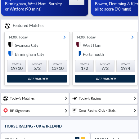
Birmingham, West Ham, Burnley
Bowen, Flemming & Kje
or Watford (90 mins)
all to score (90 mins)
Featured Matches
14:00, Today
14:00, Today
Swansea City
West Ham
Birmingham City
Portsmouth
HOME
DRAW
AWAY
HOME
DRAW
AWAY
19/10
5/2
13/10
1/2
7/2
19/4
BET BUILDER
BET BUILDER
Today's Matches
Today's Racing
Coral Racing Club - Stab...
RP Signposts
HORSE RACING - UK & IRELAND