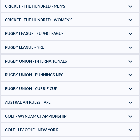
CRICKET - THE HUNDRED - MEN'S
CRICKET - THE HUNDRED - WOMEN'S
RUGBY LEAGUE - SUPER LEAGUE
RUGBY LEAGUE - NRL
RUGBY UNION - INTERNATIONALS
RUGBY UNION - BUNNINGS NPC
RUGBY UNION - CURRIE CUP
AUSTRALIAN RULES - AFL
GOLF - WYNDAM CHAMPIONSHIP
GOLF - LIV GOLF - NEW YORK