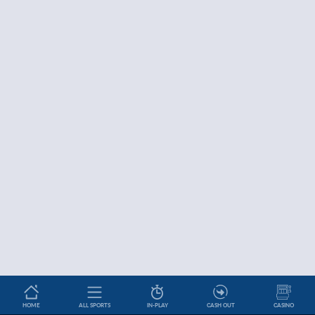
HOME
ALL SPORTS
IN-PLAY
CASH OUT
CASINO