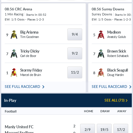
08:56 CRC Arena
08:56 Surrey Downs
Arne Engels
1 Min Racing
Surrey Downs
Starts In
00:52
Starts In
00:
8/11
7/2
12/1
-
Kilmarnock v
Celtic
EW: 1/5 Odds - Places 1-2-3
EW: 1/5 Odds - Places 1-2-3
Comp. Average N/A
Big Arianna
Madison
9/4
9
5
Callum McGregor
Tim Goodman
Anatoly Golub
19/20
19/4
18/1
-
Kilmarnock v
Celtic
Comp. Average N/A
Tricky Dicky
Brown Stick
9/2
7
7
Carl de Boor
Robert Schaback
Roshaun Mathurin
11/10
11/2
20/1
-
Kilmarnock
v Celtic
Comp. Average N/A
Stormy Friday
Black Seagull
11/2
1
8
Marcel de Bruin
Doug Hardin
Greg Kiltie
23/20
6/1
22/1
-
Kilmarnock
v Celtic
SEE FULL RACECARD
SEE FULL RACECARD
Comp. Average N/A
In-Play
SEE ALL (73)
Nicky Clescenco
23/20
6/1
22/1
-
Kilmarnock
v Celtic
Comp. Average N/A
Football
HOME
DRAW
AWAY
Mark O'Hara
2
Manly United FC
23/20
6/1
22/1
-
Kilmarnock
v Celtic
2/9
19/5
17/2
Comp. Average N/A
Marconi Stallions