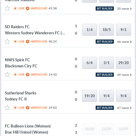
0
45:58
35 more
LIVE
WATCH LIVE
Kieran Tierney
6/5
13/2
-
-
Kilmarnock v
Celtic
Comp. Average N/A
1
SD Raiders FC
1/4
18/5
9/1
Western Sydney Wanderers FC (Youth)
0
Erik Ring
7/4
10/1
-
-
Kilmarnock
v Celtic
40:24
46 more
LIVE
WATCH LIVE
Comp. Average N/A
0
NWS Spirit FC
Tommy Lowery
6/4
2/1
29/20
21/10
12/1
-
-
Kilmarnock
v Celtic
Blacktown City FC
0
Comp. Average N/A
14:43
49 more
LIVE
WATCH LIVE
Aaron Tshibola
11/4
18/1
-
-
Kilmarnock
v Celtic
Comp. Average N/A
0
Sutherland Sharks
19/20
9/4
9/4
Sydney FC II
0
Michael Schjonning-Larsen
19:03
47 more
LIVE
WATCH LIVE
17/5
22/1
-
-
Kilmarnock
v Celtic
Comp. Average N/A
2
FC Bulleen Lions (Women)
Alistair Johnston
SUSP
SUSP
SUSP
18/5
-
-
-
Box Hill United (Women)
Kilmarnock v
Celtic
3
Comp. Average N/A