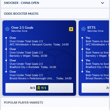
SNOOKER - CHINA OPEN
ODDS BOOSTER MULTIS
Over 2.5 Goals
BTTS
Saturday Acca
Saturday Acca
Over
Yes
Over/Under Total Goals 2.5
Both Teams to Scor
AFC Wimbledon v Newport County  Today, 14:00
AFC Wimbledon v Ne
Over
Yes
Over/Under Total Goals 2.5
Both Teams to Scor
Barnsley v Wigan  Today, 14:00
Barnsley v Wigan  T
Over
Yes
Over/Under Total Goals 2.5
Both Teams to Scor
Bradford City v Rochdale  Today, 14:00
Bradford City v Roc
Over
Yes
Over/Under Total Goals 2.5
Both Teams to Scor
Bristol Rovers v Peterborough Unit...   Today, 14:00
Bristol Rovers v Pet
8/1
9/1
7/
POPULAR PLAYER MARKETS