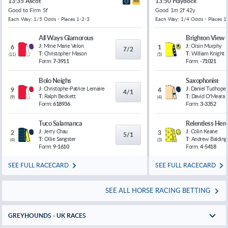
13:35 Ascot
13:50 Haydock
Good to Firm
5f
Good
1m 2f 42y
Each Way: 1/5 Odds - Places 1-2-3
Each Way: 1/4 Odds - Places 1
All Ways Glamorous
Brighton View
J:
Mme Marie Velon
J:
Oisin Murphy
6
1
7/2
T:
Christopher Mason
T:
William Knight
(
11
)
(
5
)
Form:
7-3911
Form:
-71021
Bolo Neighs
Saxophonist
J:
Christophe-Patrice Lemaire
J:
Daniel Tudhope
9
4
4/1
T:
Ralph Beckett
T:
David O'Meara
(
9
)
(
4
)
Form:
618936
Form:
3-3352
Tuco Salamanca
Relentless Her
J:
Jerry Chau
J:
Colin Keane
2
3
5/1
T:
Ollie Sangster
T:
Andrew Balding
(
4
)
(
3
)
Form:
9-1610
Form:
4-5418
SEE FULL RACECARD
SEE FULL RACECARD
SEE ALL HORSE RACING BETTING
GREYHOUNDS - UK RACES