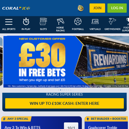
JOIN
LOG IN
HORSE 
FOOT
ALL SPORTS
IN-PLAY
SLOTS
FOOTBALL
VIRTUALS
GREYHOUNDS
RACING
SUPER
FEATURED
IN-PLAY
NEXT RACES
UK FOOTBALL
FOOTBALL COUPONS
RACING SUPER SERIES
WIN UP TO £10K CASH: ENTER HERE
ANY 3 SPECIAL
BET BUILDER + BOOSTER
Any 3 To Win & BTTS
Goalscorer Treble
10/1