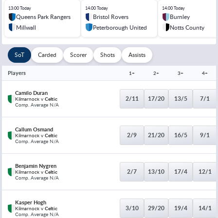
13:00 Today
14:00 Today
14:00 Today
Queens Park Rangers
Bristol Rovers
Burnley
Millwall
Peterborough United
Notts County
SoT
Carded
Scorer
Shots
Assists
Players
1+
2+
3+
4+
Camilo Duran
2/11
17/20
13/5
7/1
Kilmarnock v
Celtic
Comp. Average N/A
Callum Osmand
2/9
21/20
16/5
9/1
Kilmarnock v
Celtic
Comp. Average N/A
Benjamin Nygren
2/7
13/10
17/4
12/1
Kilmarnock v
Celtic
Comp. Average N/A
Kasper Hogh
3/10
29/20
19/4
14/1
Kilmarnock v
Celtic
Comp. Average N/A