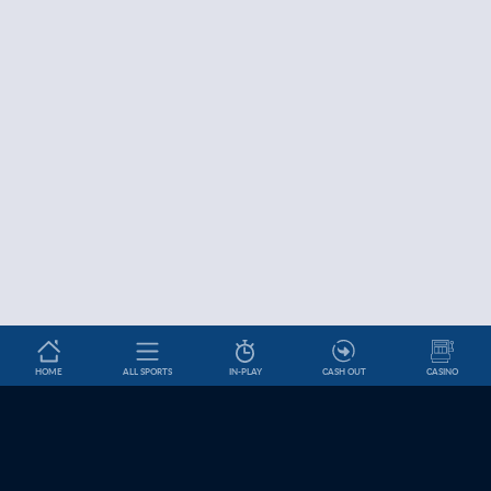
HOME
ALL SPORTS
IN-PLAY
CASH OUT
CASINO
Betslip