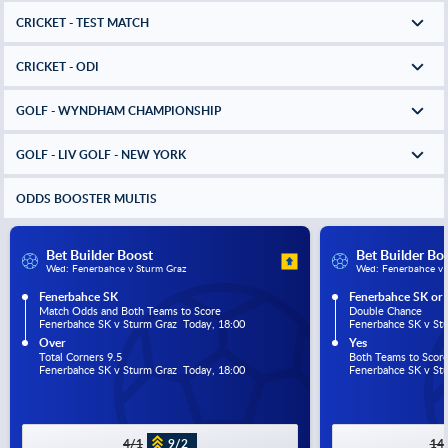
CRICKET - TEST MATCH
CRICKET - ODI
GOLF - WYNDHAM CHAMPIONSHIP
GOLF - LIV GOLF - NEW YORK
ODDS BOOSTER MULTIS
Bet Builder Boost
Bet Builder Bo
Wed: Fenerbahce v Sturm Graz
Wed: Fenerbahce v 
Fenerbahce SK
Fenerbahce SK or 
Match Odds and Both Teams to Score
Double Chance
Fenerbahce SK v Sturm Graz  Today, 18:00
Fenerbahce SK v Stu
Over
Yes
Total Corners 9.5
Both Teams to Score
Fenerbahce SK v Sturm Graz  Today, 18:00
Fenerbahce SK v Stu
4/1
9/2
14