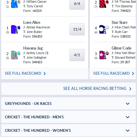
J:
William Carson
J:
Mr Thomas Easte
3
2
6/4
T:
Tony Carroll
T:
Tim Easterby
(
1
)
(
7
)
Form:
-64214
Form:
744423
Love Alive
Star Start
J:
Alistair Rawlinson
J:
Miss Charli Parke
1
4
11/4
T:
John Butler
T:
Ruth Carr
(
3
)
(
6
)
Form:
596303
Form:
538532
Havana Jag
Glitter Code
J:
Ashley Lewis (3)
J:
Miss Nell Biker (
2
3
4/1
T:
John Gallagher
T:
Edward Bethell
(
5
)
(
5
)
Form:
344423
Form:
29-207
SEE FULL RACECARD
SEE FULL RACECARD
SEE ALL HORSE RACING BETTING
GREYHOUNDS - UK RACES
CRICKET - THE HUNDRED - MEN'S
CRICKET - THE HUNDRED - WOMEN'S