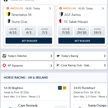
18:00, Today
16:30, Today
WATCH LIVE
WATCH LIVE
Fenerbahce SK
AGF Aarhus
Sturm Graz
FC Sabah Masazir
HOME
DRAW
AWAY
HOME
DRAW
AWAY
4/11
4/1
7/1
7/10
29/10
19/5
BET BUILDER
BET BUILDER
Today's Matches
Today's Racing
Coral Racing Club - Stab...
RP Signposts
HORSE RACING - UK & IRELAND
14:30 Brighton
14:45 Pontefract
Good to Firm
5f 215y
Good to Firm
1m 2f 5y
Each Way: 1/4 Odds - Places 1-2
Each Way: 1/5 Odds - Places 1
Cape Toronada
Sunny Orange