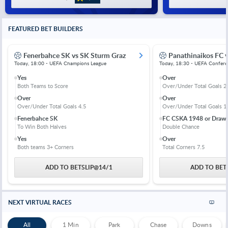
FEATURED BET BUILDERS
Fenerbahce SK vs SK Sturm Graz
Panathinaikos FC 
Today, 18:00 - UEFA Champions League
Today, 18:30 - UEFA Confere
Yes
Over
Both Teams to Score
Over/Under Total Goals 2
Over
Over
Over/Under Total Goals 4.5
Over/Under Total Goals 1s
Fenerbahce SK
FC CSKA 1948 or Draw
To Win Both Halves
Double Chance
Yes
Over
Both teams 3+ Corners
Total Corners 7.5
ADD TO BETSLIP
@
14/1
ADD TO BET
NEXT VIRTUAL RACES
All
1 Min
Park
Chase
Downs