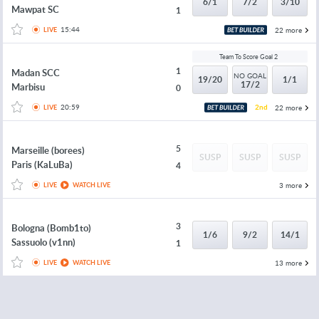
6/1
7/2
3/10
Mawpat SC
1
15:44
22 more
LIVE
Team To Score Goal 2
1
Madan SCC
NO GOAL
19/20
1/1
17/2
Marbisu
0
20:59
2nd
22 more
LIVE
5
Marseille (borees)
SUSP
SUSP
SUSP
Paris (KaLuBa)
4
3 more
LIVE
WATCH LIVE
3
Bologna (Bomb1to)
1/6
9/2
14/1
Sassuolo (v1nn)
1
13 more
LIVE
WATCH LIVE