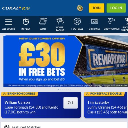
JOIN
LOG IN
HORSE 
FOOT
ALL SPORTS
IN-PLAY
SLOTS
FOOTBALL
VIRTUALS
GREYHOUNDS
RACING
SUPER
FEATURED
IN-PLAY
NEXT RACES
UK FOOTBALL
FOOTBALL COUPONS
BRIGHTON DOUBLE
PONTEFRACT DOUBLE
William Carson
Tim Easterby
7/1
Cape Toronada (14:30) and Kento
Sunny Orange (14:45) a
(17:00) both to win
Oasis (15:45) both to win
Featured Matches