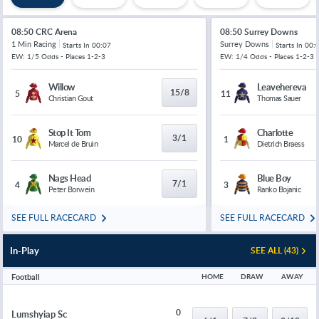
08:50 CRC Arena
08:50 Surrey Downs
1 Min Racing
Surrey Downs
Starts In
00:07
Starts In
00:
EW: 1/5 Odds - Places 1-2-3
EW: 1/4 Odds - Places 1-2-3
Willow
Leavehereva
15/8
5
11
Christian Gout
Thomas Sauer
Stop It Tom
Charlotte
3/1
10
1
Marcel de Bruin
Dietrich Braess
Nags Head
Blue Boy
7/1
4
3
Peter Borwein
Ranko Bojanic
SEE FULL RACECARD
SEE FULL RACECARD
In-Play
SEE ALL (43)
Football
HOME
DRAW
AWAY
0
Lumshyiap Sc