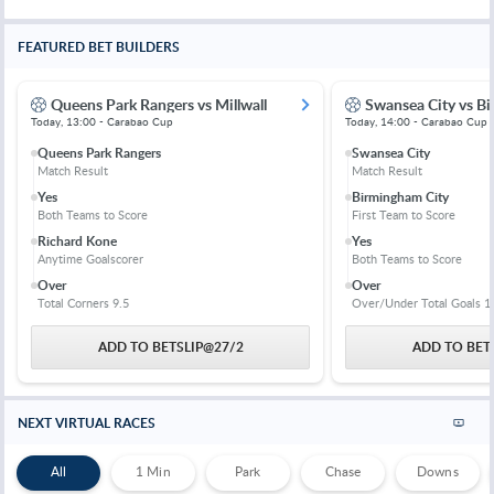
FEATURED BET BUILDERS
Joe Hugill
4/9
2/1
7/1
20/1
Kilmarnock
v Celtic
Comp. Average N/A
Queens Park Rangers vs Millwall
Swansea City vs B
Today, 13:00 - Carabao Cup
Today, 14:00 - Carabao Cup
Tyreece John-Jules
4/9
11/5
15/2
20/1
Kilmarnock
v Celtic
Queens Park Rangers
Swansea City
Comp. Average N/A
Match Result
Match Result
Yes
Birmingham City
Yang Hyun-jun
Both Teams to Score
First Team to Score
8/15
12/5
17/2
25/1
Kilmarnock v
Celtic
Comp. Average N/A
Richard Kone
Yes
Anytime Goalscorer
Both Teams to Score
Over
Over
Sebastian Tounekti
Total Corners 9.5
Over/Under Total Goals 1s
11/20
13/5
9/1
-
Kilmarnock v
Celtic
Comp. Average N/A
ADD TO BETSLIP
@
27/2
ADD TO BET
James Forrest
3/5
14/5
10/1
-
Kilmarnock v
Celtic
Comp. Average N/A
NEXT VIRTUAL RACES
Reo Hatate
All
1 Min
Park
Chase
Downs
4/6
16/5
12/1
-
Kilmarnock v
Celtic
Comp. Average N/A