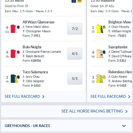
13:35 Ascot
13:50 Haydock
Good to Firm
5f
Good
1m 2f 42y
Each Way: 1/5 Odds - Places 1-2-3
Each Way: 1/4 Odds - Places 1
All Ways Glamorous
Brighton View
J:
Mme Marie Velon
J:
Oisin Murphy
6
1
7/2
T:
Christopher Mason
T:
William Knight
(
11
)
(
5
)
Form:
7-3911
Form:
-71021
Bolo Neighs
Saxophonist
J:
Christophe-Patrice Lemaire
J:
Daniel Tudhope
9
4
4/1
T:
Ralph Beckett
T:
David O'Meara
(
9
)
(
4
)
Form:
618936
Form:
3-3352
Tuco Salamanca
Relentless Her
J:
Jerry Chau
J:
Colin Keane
2
3
5/1
T:
Ollie Sangster
T:
Andrew Balding
(
4
)
(
3
)
Form:
9-1610
Form:
4-5418
SEE FULL RACECARD
SEE FULL RACECARD
SEE ALL HORSE RACING BETTING
GREYHOUNDS - UK RACES