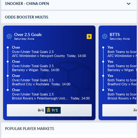
SNOOKER - CHINA OPEN
ODDS BOOSTER MULTIS
Over 2.5 Goals
BTTS
Saturday Acca
Saturday Acca
Over
Yes
Over/Under Total Goals 2.5
Both Teams to Scor
AFC Wimbledon v Newport County  Today, 14:00
AFC Wimbledon v Ne
Over
Yes
Over/Under Total Goals 2.5
Both Teams to Scor
Barnsley v Wigan  Today, 14:00
Barnsley v Wigan  T
Over
Yes
Over/Under Total Goals 2.5
Both Teams to Scor
Bradford City v Rochdale  Today, 14:00
Bradford City v Roc
Over
Yes
Over/Under Total Goals 2.5
Both Teams to Scor
Bristol Rovers v Peterborough Unit...   Today, 14:00
Bristol Rovers v Pet
8/1
9/1
7/
POPULAR PLAYER MARKETS