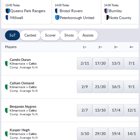
13:00 Today
14:00 Today
14:00 Today
Queens Park Rangers
Bristol Rovers
Burnley
Millwall
Peterborough United
Notts County
SoT
Carded
Scorer
Shots
Assists
Players
1+
2+
3+
4+
Camilo Duran
2/11
17/20
13/5
7/1
Kilmarnock v
Celtic
Comp. Average N/A
Callum Osmand
2/9
21/20
16/5
9/1
Kilmarnock v
Celtic
Comp. Average N/A
Benjamin Nygren
2/7
13/10
17/4
12/1
Kilmarnock v
Celtic
Comp. Average N/A
Kasper Hogh
3/10
29/20
19/4
14/1
Kilmarnock v
Celtic
Comp. Average N/A