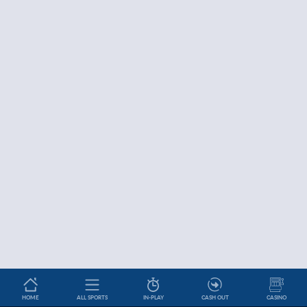
HOME
ALL SPORTS
IN-PLAY
CASH OUT
CASINO