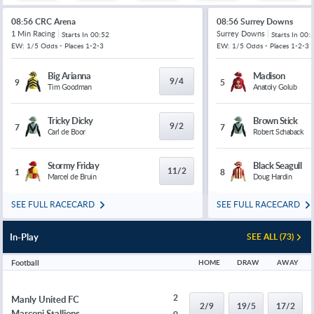
08:56 CRC Arena
08:56 Surrey Downs
Arne Engels
1 Min Racing
Surrey Downs
Starts In
00:52
Starts In
00:
8/11
7/2
12/1
-
Kilmarnock v
Celtic
EW: 1/5 Odds - Places 1-2-3
EW: 1/5 Odds - Places 1-2-3
Comp. Average N/A
Big Arianna
Madison
9/4
9
5
Callum McGregor
Tim Goodman
Anatoly Golub
19/20
19/4
18/1
-
Kilmarnock v
Celtic
Comp. Average N/A
Tricky Dicky
Brown Stick
9/2
7
7
Carl de Boor
Robert Schaback
Roshaun Mathurin
11/10
11/2
20/1
-
Kilmarnock
v Celtic
Comp. Average N/A
Stormy Friday
Black Seagull
11/2
1
8
Marcel de Bruin
Doug Hardin
Greg Kiltie
23/20
6/1
22/1
-
Kilmarnock
v Celtic
SEE FULL RACECARD
SEE FULL RACECARD
Comp. Average N/A
In-Play
SEE ALL (73)
Nicky Clescenco
23/20
6/1
22/1
-
Kilmarnock
v Celtic
Comp. Average N/A
Football
HOME
DRAW
AWAY
Mark O'Hara
2
Manly United FC
23/20
6/1
22/1
-
Kilmarnock
v Celtic
2/9
19/5
17/2
Comp. Average N/A
Marconi Stallions