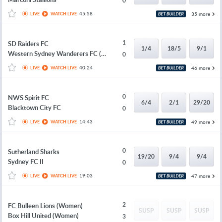
0
45:58
35 more
LIVE
WATCH LIVE
Kieran Tierney
6/5
13/2
-
-
Kilmarnock v
Celtic
Comp. Average N/A
1
SD Raiders FC
1/4
18/5
9/1
Western Sydney Wanderers FC (Youth)
0
Erik Ring
7/4
10/1
-
-
Kilmarnock
v Celtic
40:24
46 more
LIVE
WATCH LIVE
Comp. Average N/A
0
NWS Spirit FC
Tommy Lowery
6/4
2/1
29/20
21/10
12/1
-
-
Kilmarnock
v Celtic
Blacktown City FC
0
Comp. Average N/A
14:43
49 more
LIVE
WATCH LIVE
Aaron Tshibola
11/4
18/1
-
-
Kilmarnock
v Celtic
Comp. Average N/A
0
Sutherland Sharks
19/20
9/4
9/4
Sydney FC II
0
Michael Schjonning-Larsen
19:03
47 more
LIVE
WATCH LIVE
17/5
22/1
-
-
Kilmarnock
v Celtic
Comp. Average N/A
2
FC Bulleen Lions (Women)
Alistair Johnston
SUSP
SUSP
SUSP
18/5
-
-
-
Box Hill United (Women)
Kilmarnock v
Celtic
3
Comp. Average N/A