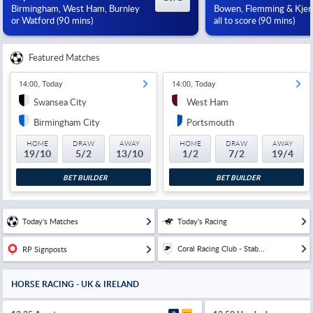
Birmingham, West Ham, Burnley
Bowen, Flemming & Kje
or Watford (90 mins)
all to score (90 mins)
Featured Matches
14:00, Today
14:00, Today
Swansea City
West Ham
Birmingham City
Portsmouth
HOME
DRAW
AWAY
HOME
DRAW
AWAY
19/10
5/2
13/10
1/2
7/2
19/4
BET BUILDER
BET BUILDER
Today's Matches
Today's Racing
Coral Racing Club - Stab...
RP Signposts
HORSE RACING - UK & IRELAND