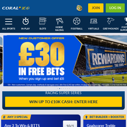
JOIN
LOG IN
HORSE 
FOOT
ALL SPORTS
IN-PLAY
SLOTS
FOOTBALL
VIRTUALS
GREYHOUNDS
RACING
SUPER
FEATURED
IN-PLAY
NEXT RACES
UK FOOTBALL
FOOTBALL COUPONS
RACING SUPER SERIES
WIN UP TO £10K CASH: ENTER HERE
ANY 3 SPECIAL
BET BUILDER + BOOSTER
Any 3 To Win & BTTS
Goalscorer Treble
10/1