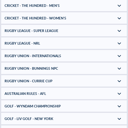
CRICKET - THE HUNDRED - MEN'S
CRICKET - THE HUNDRED - WOMEN'S
RUGBY LEAGUE - SUPER LEAGUE
RUGBY LEAGUE - NRL
RUGBY UNION - INTERNATIONALS
RUGBY UNION - BUNNINGS NPC
RUGBY UNION - CURRIE CUP
AUSTRALIAN RULES - AFL
GOLF - WYNDAM CHAMPIONSHIP
GOLF - LIV GOLF - NEW YORK