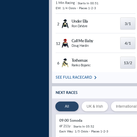
Dundee FC
v Aberdeen
1 Min Racing
Starts In
00:51
Comp. Average N/A
EW: 1/4 Odds - Places 1-2-3
Under Ella
Connor Ronan
3/1
2
Dundee FC v
Aberdeen
Ron DeVore
Comp. Average N/A
Call Me Baby
4/1
12
Callum Jones
Doug Hardin
Dundee FC
v Aberdeen
Comp. Average N/A
Tothemax
13/2
6
Ranko Bojanic
Stuart Armstrong
Dundee FC v
Aberdeen
Comp. Average N/A
SEE FULL RACECARD
Finlay Robertson
NEXT RACES
Dundee FC
v Aberdeen
Comp. Average N/A
All
UK & Irish
International
Ethan Hamilton
Dundee FC
v Aberdeen
09:00 Sonoda
Comp. Average N/A
6f 211y
Starts In
05:52
Each Way: 1/5 Odds - Places 1-2-3
Tony Yogane