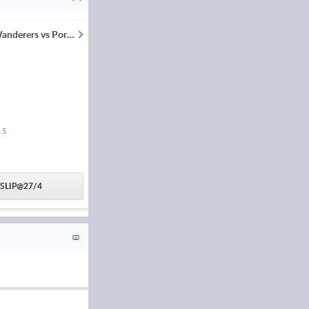
5
8/1
22/1
Wolverhampton Wanderers vs Port Vale
Wycombe Wanderers vs Stevenage
Today, 18:45 - Carabao Cup
To
5
11/1
-
Wycombe Wanderers
Match Result
Yes
Both Teams to Score
2
12/1
-
Over
.5
Over/Under Total Goals 2nd Half 1.5
Over
3
12/1
-
Total Corners 9.5
SLIP
@
27/4
ADD TO BETSLIP
@
19/2
5
12/1
-
5
14/1
-
08:55 Victor Park