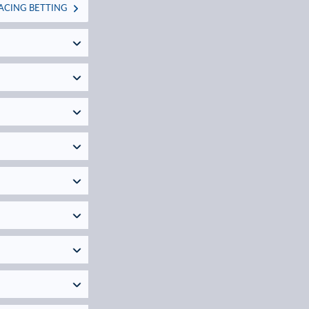
RACING BETTING