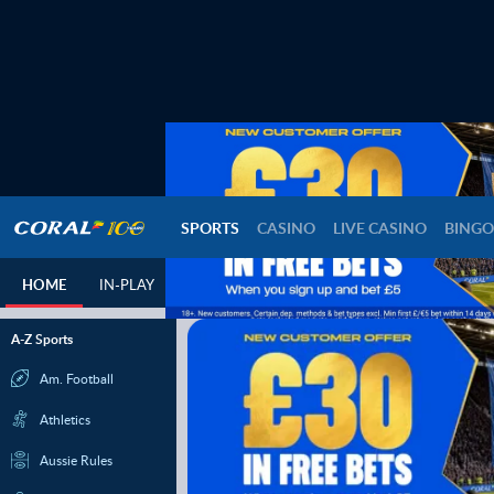
SPORTS
CASINO
LIVE CASINO
BINGO
HOME
IN-PLAY
HORSE RACING
RACING SUPER SERIES
A-Z Sports
Am. Football
Athletics
Aussie Rules