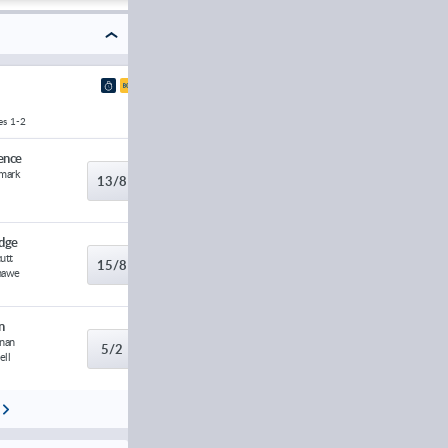
14:30 Brighton
Good to Firm
5f 60y
es 1-2
Each Way: 1/5 Odds - Places 1-2-3
rence
Diomed Spirit
emark
J:
Charles Bishop
2
13/8
3/1
T:
Chris Gordon
(
1
)
Form:
566362
dge
Washington Heir
utt
J:
William Carson
5
15/8
10/3
hawe
T:
Tony Carroll
(
5
)
Form:
-59013
n
Dreambird Dolly
nan
J:
Donagh Murphy (7)
3
5/2
7/2
ell
T:
John Gallagher
(
6
)
Form:
821022
SEE FULL RACECARD