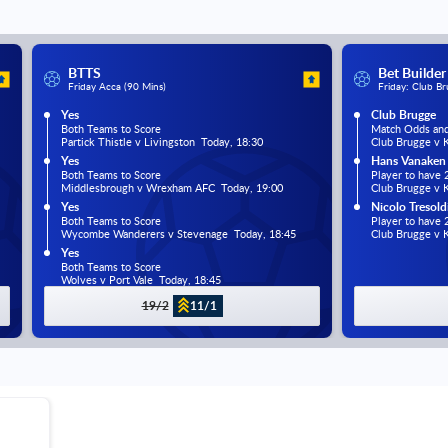
BTTS
Bet Builder
Friday Acca (90 Mins)
Friday: Club Br
Yes
Club Brugge
Both Teams to Score
Match Odds and
Partick Thistle v Livingston  Today, 18:30
Club Brugge v K
Yes
Hans Vanaken
Both Teams to Score
Player to have 
Middlesbrough v Wrexham AFC  Today, 19:00
Club Brugge v K
Yes
Nicolo Tresold
Both Teams to Score
Player to have 
Wycombe Wanderers v Stevenage  Today, 18:45
Club Brugge v K
Yes
Both Teams to Score
Wolves v Port Vale  Today, 18:45
19/2
11/1