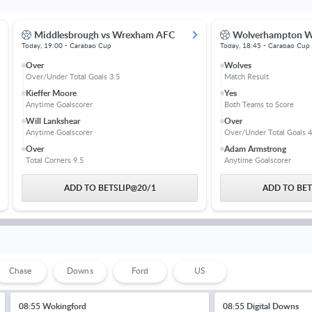
1/2
12/
Middlesbrough vs Wrexham AFC
Today, 19:00 - Carabao Cup
Today, 18:45 - Carabao Cup
13/20
16/
Over
Wolves
Over/Under Total Goals 3.5
Match Result
Kieffer Moore
Yes
Anytime Goalscorer
Both Teams to Score
7/10
7/
Will Lankshear
Over
Anytime Goalscorer
Over/Under Total Goals 4
Over
Adam Armstrong
7/10
10/
Total Corners 9.5
Anytime Goalscorer
ADD TO BETSLIP
@
20/1
ADD TO BET
3/4
18/
4/5
19/
Chase
Downs
Ford
US
08:55 Wokingford
08:55 Digital Downs