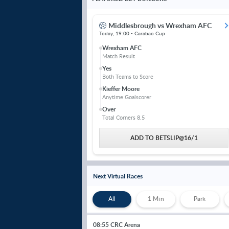
Dundee FC
v Aberdeen
Comp. Average N/A
Middlesbrough vs Wrexham AFC
Today, 19:00 - Carabao Cup
Lewis Smith
Dundee FC v
Aberdeen
Comp. Average N/A
Wrexham AFC
Match Result
Yes
Findlay Marshall
Both Teams to Score
Dundee FC v
Aberdeen
Comp. Average N/A
Kieffer Moore
Anytime Goalscorer
Over
Joe Westley
Dundee FC
v Aberdeen
Total Corners 8.5
Comp. Average N/A
ADD TO BETSLIP
@
16/1
Charlie Reilly
Dundee FC
v Aberdeen
Comp. Average N/A
Next Virtual Races
Toyosi Olusanya
Dundee FC v
Aberdeen
All
1 Min
Park
Comp. Average N/A
08:55 CRC Arena
Joe Bevan