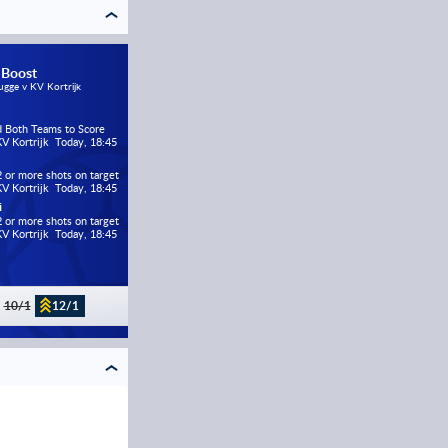
 Boost
ugge v KV Kortrijk
 Both Teams to Score
V Kortrijk  Today, 18:45
2 or more shots on target
V Kortrijk  Today, 18:45
i
2 or more shots on target
V Kortrijk  Today, 18:45
10/1
12/1