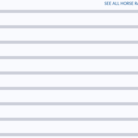
SEE ALL HORSE 