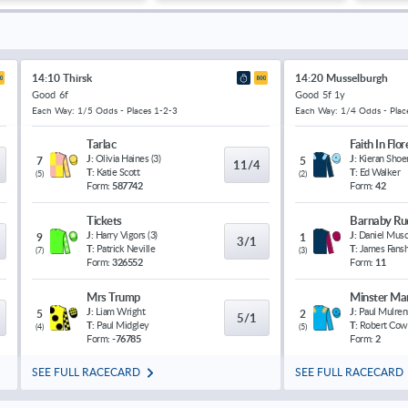
14:10 Thirsk
14:20 Musselburgh
Good
6f
Good
5f 1y
Each Way: 1/5 Odds - Places 1-2-3
Each Way: 1/4 Odds - Plac
Tarlac
Faith In Flo
J:
Olivia Haines (3)
J:
Kieran Sho
7
5
11/4
T:
Katie Scott
T:
Ed Walker
(
5
)
(
2
)
Form:
587742
Form:
42
Tickets
Barnaby Ru
J:
Harry Vigors (3)
J:
Daniel Musc
9
1
3/1
T:
Patrick Neville
T:
James Fans
(
7
)
(
3
)
Form:
326552
Form:
11
Mrs Trump
Minster Ma
J:
Liam Wright
J:
Paul Mulren
5
2
5/1
T:
Paul Midgley
T:
Robert Cow
(
4
)
(
5
)
Form:
-76785
Form:
2
SEE FULL RACECARD
SEE FULL RACECARD