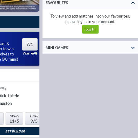
FAVOURITES
To view and add matches into your favourites,
please log in to your account.
Log In
ODDS BOOSTER - RUGBY LEAGUE
ham &
Warriors v Panthers
7/1
10/3
MINI GAMES
o to win,
Khan-Pereira to Score a Try and
W
Was
6/1
Was
11/4
olves to
Warriors to Win
 (90 mins)
oday
18:00, Today
18:30, To
SC Cambuur
tick Thistle
VfL 
Excelsior
ingston
Herth
HOME
DRAW
AWAY
DRAW
AWAY
HOME
6/4
5/2
13/8
11/5
9/5
6/5
BET BUILDER
BET BUILDER