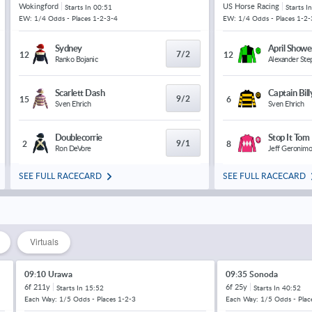
6/5
6/
Wokingford
US Horse Racing
Starts In
00:51
Starts In
EW: 1/4 Odds - Places 1-2-3-4
EW: 1/4 Odds - Places 1-2-
Sydney
April Showe
7/2
12
12
5/4
13/
Ranko Bojanic
Alexander Ste
Scarlett Dash
Captain Bill
9/2
15
6
Sven Ehrich
Sven Ehrich
5/4
13/
Doublecorrie
Stop It Tom
9/1
2
8
Ron DeVore
Jeff Geronim
11/8
15/
SEE FULL RACECARD
SEE FULL RACECARD
9/5
10/
Virtuals
15/8
11/
09:10 Urawa
09:35 Sonoda
6f 211y
6f 25y
Starts In
15:52
Starts In
40:52
Each Way: 1/5 Odds - Places 1-2-3
Each Way: 1/5 Odds - Plac