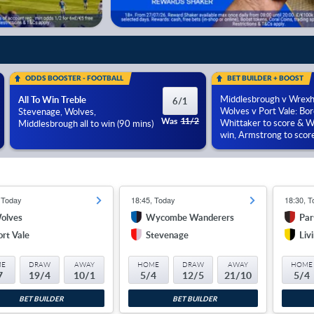
ODDS BOOSTER - FOOTBALL
BET BUILDER + BOOST
All To Win Treble
Middlesbrough v Wrex
6/1
Wolves v Port Vale: Bor
Stevenage, Wolves,
Was
11/2
Whittaker to score & W
Middlesbrough all to win (90 mins)
win, Armstrong to score
 Today
18:45, Today
18:30, T
olves
Wycombe Wanderers
Par
ort Vale
Stevenage
Liv
ME
DRAW
AWAY
HOME
DRAW
AWAY
HOME
7
19/4
10/1
5/4
12/5
21/10
5/4
BET BUILDER
BET BUILDER