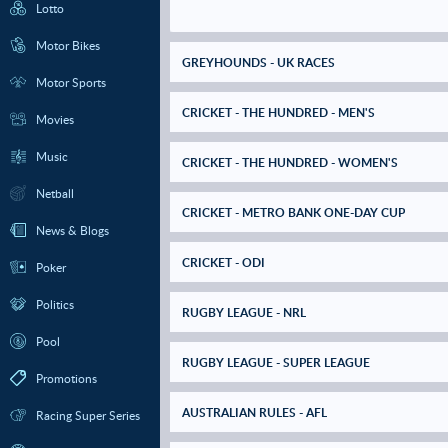
Lotto
Motor Bikes
GREYHOUNDS - UK RACES
Motor Sports
CRICKET - THE HUNDRED - MEN'S
Movies
Music
CRICKET - THE HUNDRED - WOMEN'S
Netball
CRICKET - METRO BANK ONE-DAY CUP
News & Blogs
CRICKET - ODI
Poker
Politics
RUGBY LEAGUE - NRL
Pool
RUGBY LEAGUE - SUPER LEAGUE
Promotions
AUSTRALIAN RULES - AFL
Racing Super Series