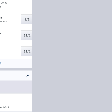
1
22/1
-
Victor Park
00:51
Starts In
00:51
3
EW: 1/4 Odds - Places 1-2-3
rs
Dream Sophia
3/1
11/2
8
2
25/1
-
panets
Ian Sloan
y
Goddess
11/2
6/1
6
Ron DeVore
2
25/1
-
Hoops
11/2
7/1
7
o
Brad Baxter
2
-
-
SEE FULL RACECARD
1
-
-
1
-
-
09:45 Urawa
6f 211y
es 1-2-3
Each Way: 1/5 Odds - Places 1-2-3