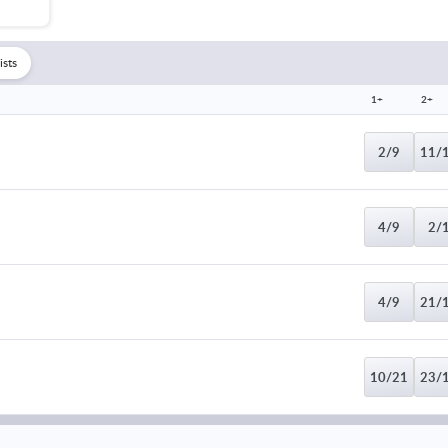
ists
1+
2+
2/9
11/
4/9
2/
4/9
21/
10/21
23/