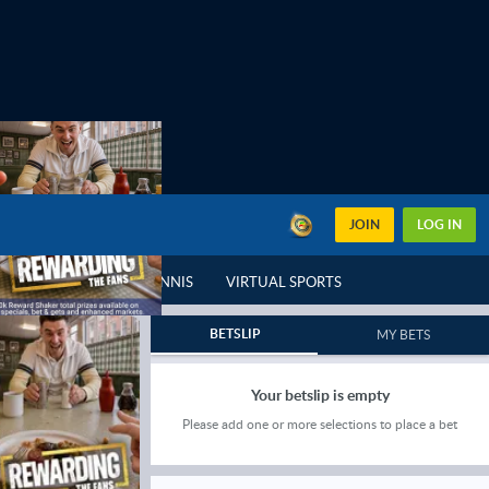
JOIN
LOG IN
L RACING CLUB
TENNIS
VIRTUAL SPORTS
GREYHOUNDS
BETSLIP
MY BETS
Your betslip is empty
Please add one or more selections to place a bet