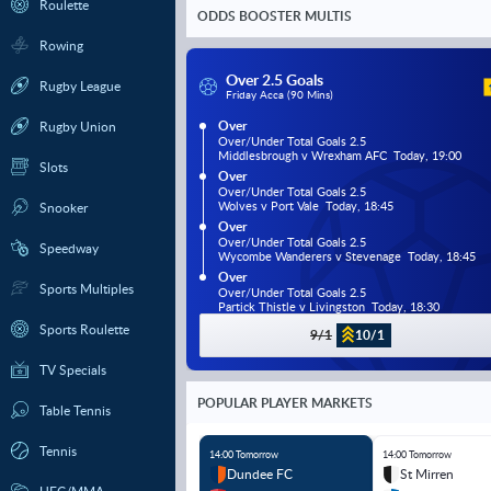
Roulette
ODDS BOOSTER MULTIS
Rowing
Over 2.5 Goals
Rugby League
Friday Acca (90 Mins)
Over
Rugby Union
Over/Under Total Goals 2.5
Middlesbrough v Wrexham AFC  Today, 19:00
Slots
Over
Over/Under Total Goals 2.5
Wolves v Port Vale  Today, 18:45
Snooker
Over
Over/Under Total Goals 2.5
Speedway
Wycombe Wanderers v Stevenage  Today, 18:45
Over
Sports Multiples
Over/Under Total Goals 2.5
Partick Thistle v Livingston  Today, 18:30
Sports Roulette
9/1
10/1
TV Specials
POPULAR PLAYER MARKETS
Table Tennis
Tennis
14:00 Tomorrow
14:00 Tomorrow
Dundee FC
St Mirren