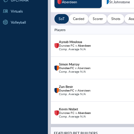
UFC/MMA
Aberdeen
St Johnstone
Virtuals
SoT
Carded
Scorer
Shots
Ass
Volleyball
Players
Ayoub Mouloua
Dundee FC v
Aberdeen
Comp. Average N/A
Simon Murray
Dundee FC
v Aberdeen
Comp. Average N/A
Zan Besir
Dundee FC
v Aberdeen
Comp. Average N/A
Kevin Nisbet
Dundee FC v
Aberdeen
Comp. Average N/A
Ashley Hay
FEATURED BET BUILDERS