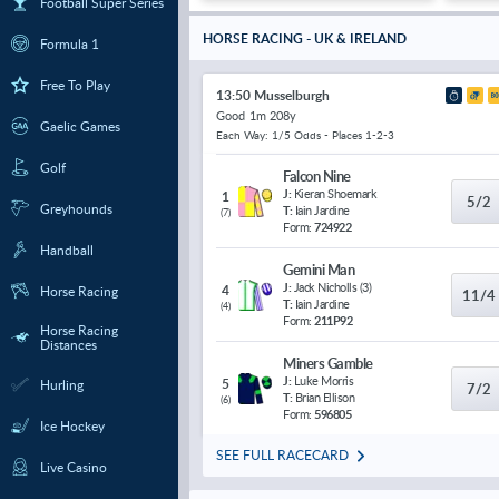
Football Super Series
HORSE RACING - UK & IRELAND
Formula 1
Free To Play
13:50 Musselburgh
Good
1m 208y
Gaelic Games
Each Way: 1/5 Odds - Places 1-2-3
Golf
Falcon Nine
J:
Kieran Shoemark
1
5/2
Greyhounds
T:
Iain Jardine
(
7
)
Form:
724922
Handball
Gemini Man
J:
Jack Nicholls (3)
4
Horse Racing
11/4
T:
Iain Jardine
(
4
)
Form:
211P92
Horse Racing
Distances
Miners Gamble
J:
Luke Morris
5
Hurling
7/2
T:
Brian Ellison
(
6
)
Form:
596805
Ice Hockey
SEE FULL RACECARD
Live Casino