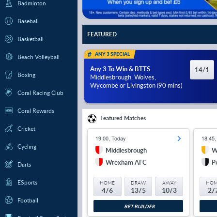
Badminton
Baseball
FEATURED
Basketball
ANY 3 SPECIAL
Beach Volleyball
Any 3 To Win & BTTS
14/1
Boxing
Middlesbrough, Wolves,
Wycombe or Livingston (90 mins)
Coral Racing Club
Coral Rewards
Featured Matches
Cricket
19:00, Today
18:45,
Cycling
Middlesbrough
W
Wrexham AFC
P
Darts
ESports
HOME
DRAW
AWAY
HO
4/6
13/5
10/3
2/
Football
BET BUILDER