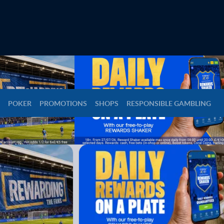
POKER
PROMOTIONS
SHOPS
RESPONSIBLE GAMBLING
FOOTBALL
FOOTBALL SUPER SERIES
PROMOTIONS
CORA