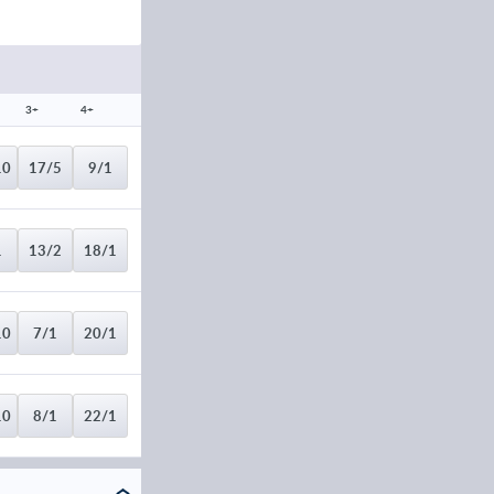
3+
4+
10
17/5
9/1
1
13/2
18/1
10
7/1
20/1
10
8/1
22/1