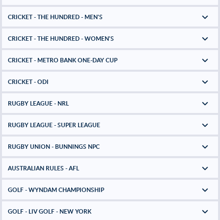
CRICKET - THE HUNDRED - MEN'S
CRICKET - THE HUNDRED - WOMEN'S
CRICKET - METRO BANK ONE-DAY CUP
CRICKET - ODI
RUGBY LEAGUE - NRL
RUGBY LEAGUE - SUPER LEAGUE
RUGBY UNION - BUNNINGS NPC
AUSTRALIAN RULES - AFL
GOLF - WYNDAM CHAMPIONSHIP
GOLF - LIV GOLF - NEW YORK