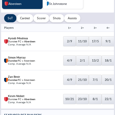
Aberdeen
St Johnstone
SoT
Carded
Scorer
Shots
Assists
Players
1+
2+
3+
4+
Ayoub Mouloua
2/9
11/10
17/5
9/1
Dundee FC v
Aberdeen
Comp. Average N/A
Simon Murray
4/9
2/1
13/2
18/1
Dundee FC
v Aberdeen
Comp. Average N/A
Zan Besir
4/9
21/10
7/1
20/1
Dundee FC
v Aberdeen
Comp. Average N/A
Kevin Nisbet
10/21
23/10
8/1
22/1
Dundee FC v
Aberdeen
Comp. Average N/A