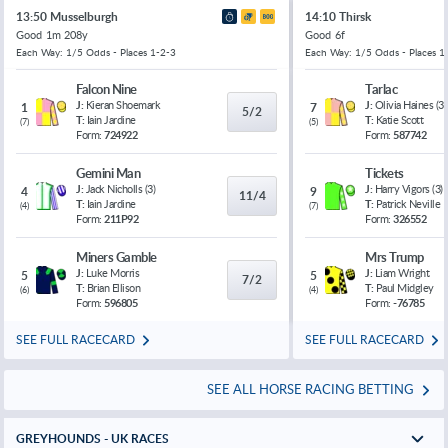
13:50 Musselburgh
14:10 Thirsk
Good
1m 208y
Good
6f
Each Way: 1/5 Odds - Places 1-2-3
Each Way: 1/5 Odds - Places 1
Falcon Nine
Tarlac
J:
Kieran Shoemark
J:
Olivia Haines (3)
1
7
5/2
T:
Iain Jardine
T:
Katie Scott
(
7
)
(
5
)
Form:
724922
Form:
587742
Gemini Man
Tickets
J:
Jack Nicholls (3)
J:
Harry Vigors (3)
4
9
11/4
T:
Iain Jardine
T:
Patrick Neville
(
4
)
(
7
)
Form:
211P92
Form:
326552
Miners Gamble
Mrs Trump
J:
Luke Morris
J:
Liam Wright
5
5
7/2
T:
Brian Ellison
T:
Paul Midgley
(
6
)
(
4
)
Form:
596805
Form:
-76785
SEE FULL RACECARD
SEE FULL RACECARD
SEE ALL HORSE RACING BETTING
GREYHOUNDS - UK RACES