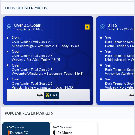
ODDS BOOSTER MULTIS
Over 2.5 Goals
BTTS
Friday Acca (90 Mins)
Friday Acca (90 Min
Over
Yes
Over/Under Total Goals 2.5
Both Teams to Scor
Middlesbrough v Wrexham AFC  Today, 19:00
Partick Thistle v Li
Over
Yes
Over/Under Total Goals 2.5
Both Teams to Scor
Wolves v Port Vale  Today, 18:45
Middlesbrough v Wr
Over
Yes
Over/Under Total Goals 2.5
Both Teams to Scor
Wycombe Wanderers v Stevenage  Today, 18:45
Wycombe Wanderers 
Over
Yes
Over/Under Total Goals 2.5
Both Teams to Scor
Partick Thistle v Livingston  Today, 18:30
Wolves v Port Vale 
9/1
10/1
19
POPULAR PLAYER MARKETS
14:00 Tomorrow
14:00 Tomorrow
Dundee FC
St Mirren