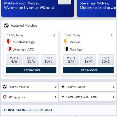
Middlesbrough, Wolves,
Stevenage, Wolves,
Wycombe or Livingston (90 mins)
Middlesbrough all to win 
Featured Matches
19:00, Today
18:45, Today
Middlesbrough
Wolves
Wrexham AFC
Port Vale
HOME
DRAW
AWAY
HOME
DRAW
AWAY
4/6
13/5
10/3
2/7
19/4
10/1
BET BUILDER
BET BUILDER
Today's Matches
Today's Racing
Coral Racing Club - Stab...
RP Signposts
HORSE RACING - UK & IRELAND