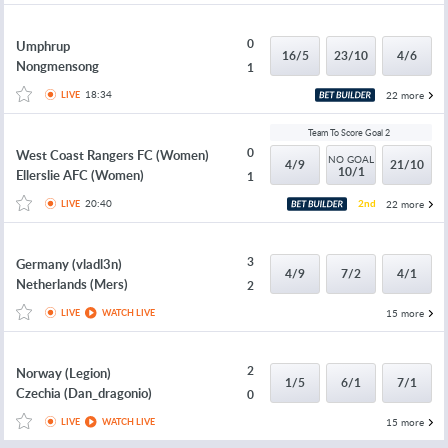
Tony Yogane
19/10
12/1
-
-
Dundee FC v
Aberdeen
Comp. Average N/A
0
Umphrup
16/5
23/10
4/6
Nongmensong
1
Alexander Briedl
19/10
11/1
-
-
Dundee FC v
Aberdeen
18:34
22 more
LIVE
Comp. Average N/A
Team To Score Goal 2
0
West Coast Rangers FC (Women)
Bradley Lyons
NO GOAL
4/9
21/10
21/10
12/1
-
-
Dundee FC v
Aberdeen
10/1
Ellerslie AFC (Women)
1
Comp. Average N/A
20:40
2nd
22 more
LIVE
Ryan Finnigan
5/2
16/1
-
-
Dundee FC
v Aberdeen
Comp. Average N/A
3
Germany (vladl3n)
4/9
7/2
4/1
Netherlands (Mers)
2
Nicky Devlin
15 more
LIVE
WATCH LIVE
27/10
16/1
-
-
Dundee FC v
Aberdeen
Comp. Average N/A
2
Norway (Legion)
Owen Bevan
1/5
6/1
7/1
17/5
22/1
-
-
Czechia (Dan_dragonio)
Dundee FC
v Aberdeen
0
Comp. Average N/A
15 more
LIVE
WATCH LIVE