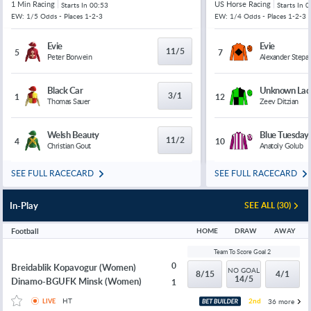
Joe Bevan
1 Min Racing
US Horse Racing
Starts In
00:53
Starts In
0
6/5
6/1
22/1
-
Dundee FC
v Aberdeen
EW: 1/5 Odds - Places 1-2-3
EW: 1/4 Odds - Places 1-2-3
Comp. Average N/A
Evie
Evie
11/5
5
7
Connor Ronan
Peter Borwein
Alexander Stepa
5/4
13/2
25/1
-
Dundee FC v
Aberdeen
Comp. Average N/A
Black Car
Unknown Lad
3/1
1
12
Thomas Sauer
Zeev Ditzian
Callum Jones
5/4
13/2
25/1
-
Dundee FC
v Aberdeen
Comp. Average N/A
Welsh Beauty
Blue Tuesday
11/2
4
10
Christian Gout
Anatoly Golub
Stuart Armstrong
11/8
15/2
-
-
Dundee FC v
Aberdeen
SEE FULL RACECARD
SEE FULL RACECARD
Comp. Average N/A
In-Play
SEE ALL (30)
Finlay Robertson
9/5
10/1
-
-
Dundee FC
v Aberdeen
Comp. Average N/A
Football
HOME
DRAW
AWAY
Team To Score Goal 2
Ethan Hamilton
0
Breidablik Kopavogur (Women)
15/8
11/1
-
-
NO GOAL
Dundee FC
v Aberdeen
8/15
4/1
14/5
Comp. Average N/A
Dinamo-BGUFK Minsk (Women)
1
HT
2nd
36 more
LIVE