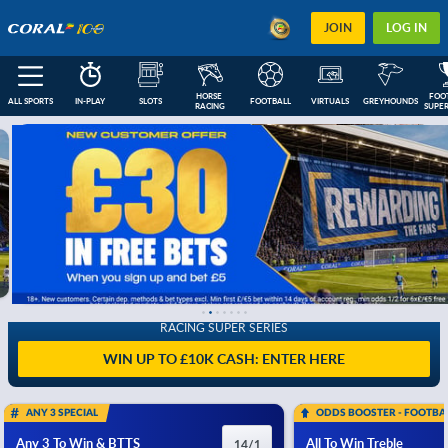
JOIN
LOG IN
HORSE 
FOOT
ALL SPORTS
IN-PLAY
SLOTS
FOOTBALL
VIRTUALS
GREYHOUNDS
RACING
SUPER
FEATURED
IN-PLAY
NEXT RACES
UK FOOTBALL
FOOTBALL COUPONS
RACING SUPER SERIES
WIN UP TO £10K CASH: ENTER HERE
ANY 3 SPECIAL
ODDS BOOSTER - FOOTBA
Any 3 To Win & BTTS
All To Win Treble
14/1