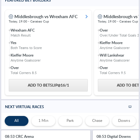
FEATURED BET BUILDERS
Ashley Hay
1/2
12/5
8/1
22/1
Dundee FC
v Aberdeen
Comp. Average N/A
Middlesbrough vs Wrexham AFC
Middlesbrough vs
Today, 19:00 - Carabao Cup
Today, 19:00 - Carabao Cup
Lewis Smith
13/20
16/5
11/1
-
Dundee FC v
Aberdeen
Wrexham AFC
Over
Comp. Average N/A
Match Result
Over/Under Total Goals 3
Yes
Kieffer Moore
Findlay Marshall
Both Teams to Score
Anytime Goalscorer
7/10
7/2
12/1
-
Dundee FC v
Aberdeen
Comp. Average N/A
Kieffer Moore
Will Lankshear
Anytime Goalscorer
Anytime Goalscorer
Over
Over
Joe Westley
Total Corners 8.5
Total Corners 9.5
7/10
10/3
12/1
-
Dundee FC
v Aberdeen
Comp. Average N/A
ADD TO BETSLIP
@
16/1
ADD TO BET
Charlie Reilly
3/4
18/5
12/1
-
Dundee FC
v Aberdeen
Comp. Average N/A
NEXT VIRTUAL RACES
Toyosi Olusanya
All
1 Min
Park
Chase
Downs
4/5
19/5
14/1
-
Dundee FC v
Aberdeen
Comp. Average N/A
08:53 CRC Arena
08:53 Digital Downs