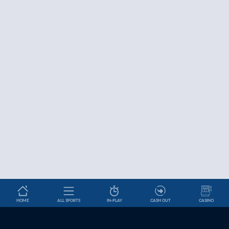
Dan Happe
15/2
-
-
-
Dundee FC v
Aberdeen
Comp. Average N/A
HOME
ALL SPORTS
IN-PLAY
CASH OUT
CASINO
Betslip