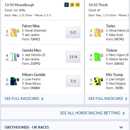
13:50 Musselburgh
14:10 Thirsk
Good
1m 208y
Good
6f
Each Way: 1/5 Odds - Places 1-2-3
Each Way: 1/5 Odds - Places 1
Falcon Nine
Tarlac
J:
Kieran Shoemark
J:
Olivia Haines (3)
1
7
5/2
T:
Iain Jardine
T:
Katie Scott
(
7
)
(
5
)
Form:
724922
Form:
587742
Gemini Man
Tickets
J:
Jack Nicholls (3)
J:
Harry Vigors (3)
4
9
11/4
T:
Iain Jardine
T:
Patrick Neville
(
4
)
(
7
)
Form:
211P92
Form:
326552
Miners Gamble
Mrs Trump
J:
Luke Morris
J:
Liam Wright
5
5
7/2
T:
Brian Ellison
T:
Paul Midgley
(
6
)
(
4
)
Form:
596805
Form:
-76785
SEE FULL RACECARD
SEE FULL RACECARD
SEE ALL HORSE RACING BETTING
GREYHOUNDS - UK RACES