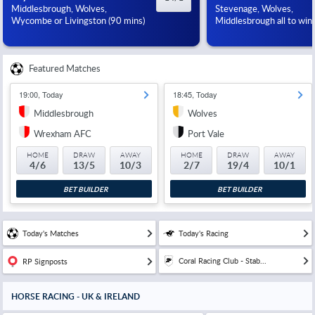
Middlesbrough, Wolves,
Stevenage, Wolves,
Wycombe or Livingston (90 mins)
Middlesbrough all to win 
Featured Matches
19:00, Today
18:45, Today
Middlesbrough
Wolves
Wrexham AFC
Port Vale
HOME
DRAW
AWAY
HOME
DRAW
AWAY
4/6
13/5
10/3
2/7
19/4
10/1
BET BUILDER
BET BUILDER
Today's Matches
Today's Racing
Coral Racing Club - Stab...
RP Signposts
HORSE RACING - UK & IRELAND