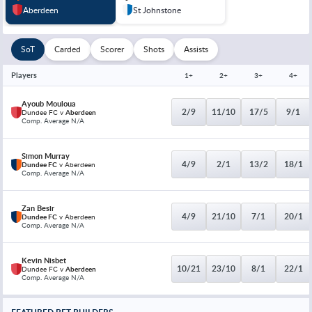
Aberdeen
St Johnstone
SoT
Carded
Scorer
Shots
Assists
Players
1+
2+
3+
4+
Ayoub Mouloua
2/9
11/10
17/5
9/1
Dundee FC v
Aberdeen
Comp. Average N/A
Simon Murray
4/9
2/1
13/2
18/1
Dundee FC
v Aberdeen
Comp. Average N/A
Zan Besir
4/9
21/10
7/1
20/1
Dundee FC
v Aberdeen
Comp. Average N/A
Kevin Nisbet
10/21
23/10
8/1
22/1
Dundee FC v
Aberdeen
Comp. Average N/A