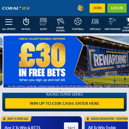
JOIN
LOG IN
HORSE 
FOOT
ALL SPORTS
IN-PLAY
SLOTS
FOOTBALL
VIRTUALS
GREYHOUNDS
RACING
SUPER
FEATURED
IN-PLAY
NEXT RACES
UK FOOTBALL
FOOTBALL COUPONS
RACING SUPER SERIES
WIN UP TO £10K CASH: ENTER HERE
ANY 3 SPECIAL
ODDS BOOSTER - FOOTBA
Any 3 To Win & BTTS
All To Win Treble
14/1