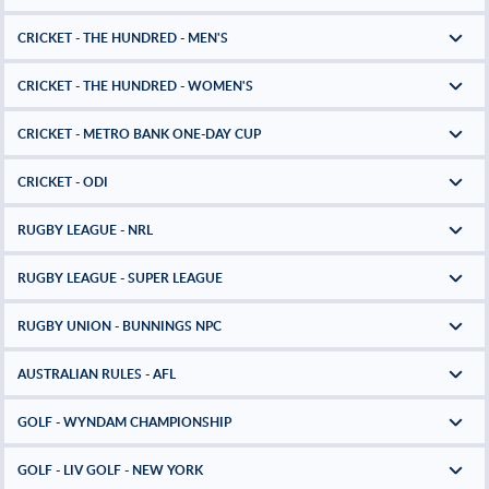
CRICKET - THE HUNDRED - MEN'S
CRICKET - THE HUNDRED - WOMEN'S
CRICKET - METRO BANK ONE-DAY CUP
CRICKET - ODI
RUGBY LEAGUE - NRL
RUGBY LEAGUE - SUPER LEAGUE
RUGBY UNION - BUNNINGS NPC
AUSTRALIAN RULES - AFL
GOLF - WYNDAM CHAMPIONSHIP
GOLF - LIV GOLF - NEW YORK