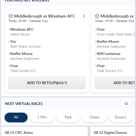
FEATURED BET BUILDERS
Ashley Hay
1/2
12/5
8/1
22/1
Dundee FC
v Aberdeen
Comp. Average N/A
Middlesbrough vs Wrexham AFC
Middlesbrough vs
Today, 19:00 - Carabao Cup
Today, 19:00 - Carabao Cup
Lewis Smith
13/20
16/5
11/1
-
Dundee FC v
Aberdeen
Wrexham AFC
Over
Comp. Average N/A
Match Result
Over/Under Total Goals 3
Yes
Kieffer Moore
Findlay Marshall
Both Teams to Score
Anytime Goalscorer
7/10
7/2
12/1
-
Dundee FC v
Aberdeen
Comp. Average N/A
Kieffer Moore
Will Lankshear
Anytime Goalscorer
Anytime Goalscorer
Over
Over
Joe Westley
Total Corners 8.5
Total Corners 9.5
7/10
10/3
12/1
-
Dundee FC
v Aberdeen
Comp. Average N/A
ADD TO BETSLIP
@
16/1
ADD TO BET
Charlie Reilly
3/4
18/5
12/1
-
Dundee FC
v Aberdeen
Comp. Average N/A
NEXT VIRTUAL RACES
Toyosi Olusanya
All
1 Min
Park
Chase
Downs
4/5
19/5
14/1
-
Dundee FC v
Aberdeen
Comp. Average N/A
08:53 CRC Arena
08:53 Digital Downs