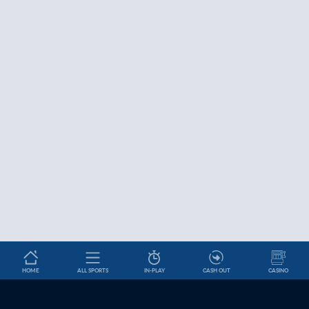
Dan Happe
15/2
-
-
-
Dundee FC v
Aberdeen
Comp. Average N/A
HOME
ALL SPORTS
IN-PLAY
CASH OUT
CASINO
Betslip