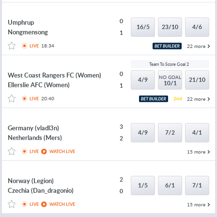
Tony Yogane
19/10
12/1
-
-
Dundee FC v
Aberdeen
Comp. Average N/A
0
Umphrup
16/5
23/10
4/6
Nongmensong
1
Alexander Briedl
19/10
11/1
-
-
Dundee FC v
Aberdeen
18:34
22 more
LIVE
Comp. Average N/A
Team To Score Goal 2
0
West Coast Rangers FC (Women)
Bradley Lyons
NO GOAL
4/9
21/10
21/10
12/1
-
-
Dundee FC v
Aberdeen
10/1
Ellerslie AFC (Women)
1
Comp. Average N/A
20:40
2nd
22 more
LIVE
Ryan Finnigan
5/2
16/1
-
-
Dundee FC
v Aberdeen
Comp. Average N/A
3
Germany (vladl3n)
4/9
7/2
4/1
Netherlands (Mers)
2
Nicky Devlin
15 more
LIVE
WATCH LIVE
27/10
16/1
-
-
Dundee FC v
Aberdeen
Comp. Average N/A
2
Norway (Legion)
Owen Bevan
1/5
6/1
7/1
17/5
22/1
-
-
Czechia (Dan_dragonio)
Dundee FC
v Aberdeen
0
Comp. Average N/A
15 more
LIVE
WATCH LIVE