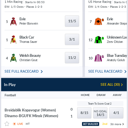
Joe Bevan
1 Min Racing
US Horse Racing
Starts In
00:53
Starts In
0
6/5
6/1
22/1
-
Dundee FC
v Aberdeen
EW: 1/5 Odds - Places 1-2-3
EW: 1/4 Odds - Places 1-2-3
Comp. Average N/A
Evie
Evie
11/5
5
7
Connor Ronan
Peter Borwein
Alexander Stepa
5/4
13/2
25/1
-
Dundee FC v
Aberdeen
Comp. Average N/A
Black Car
Unknown Lad
3/1
1
12
Thomas Sauer
Zeev Ditzian
Callum Jones
5/4
13/2
25/1
-
Dundee FC
v Aberdeen
Comp. Average N/A
Welsh Beauty
Blue Tuesday
11/2
4
10
Christian Gout
Anatoly Golub
Stuart Armstrong
11/8
15/2
-
-
Dundee FC v
Aberdeen
SEE FULL RACECARD
SEE FULL RACECARD
Comp. Average N/A
In-Play
SEE ALL (30)
Finlay Robertson
9/5
10/1
-
-
Dundee FC
v Aberdeen
Comp. Average N/A
Football
HOME
DRAW
AWAY
Team To Score Goal 2
Ethan Hamilton
0
Breidablik Kopavogur (Women)
15/8
11/1
-
-
NO GOAL
Dundee FC
v Aberdeen
8/15
4/1
14/5
Comp. Average N/A
Dinamo-BGUFK Minsk (Women)
1
HT
2nd
36 more
LIVE