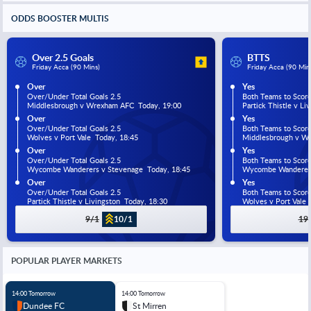
ODDS BOOSTER MULTIS
Over 2.5 Goals
BTTS
Friday Acca (90 Mins)
Friday Acca (90 Min
Over
Yes
Over/Under Total Goals 2.5
Both Teams to Scor
Middlesbrough v Wrexham AFC  Today, 19:00
Partick Thistle v Li
Over
Yes
Over/Under Total Goals 2.5
Both Teams to Scor
Wolves v Port Vale  Today, 18:45
Middlesbrough v Wr
Over
Yes
Over/Under Total Goals 2.5
Both Teams to Scor
Wycombe Wanderers v Stevenage  Today, 18:45
Wycombe Wanderers 
Over
Yes
Over/Under Total Goals 2.5
Both Teams to Scor
Partick Thistle v Livingston  Today, 18:30
Wolves v Port Vale 
9/1
10/1
19
POPULAR PLAYER MARKETS
14:00 Tomorrow
14:00 Tomorrow
Dundee FC
St Mirren