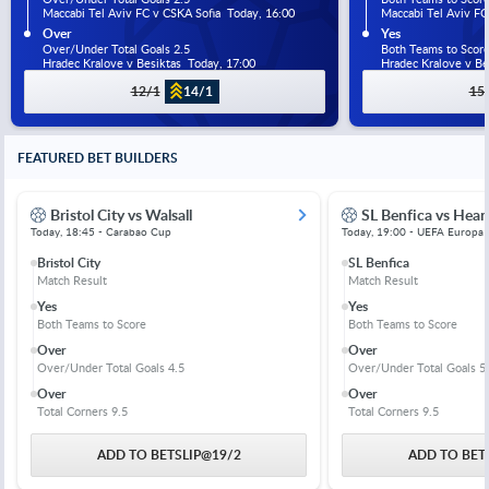
Maccabi Tel Aviv FC v CSKA Sofia  Today, 16:00
Maccabi Tel Aviv FC
Over
Yes
Over/Under Total Goals 2.5
Both Teams to Scor
Hradec Kralove v Besiktas  Today, 17:00
Hradec Kralove v Be
12/1
14/1
15
FEATURED BET BUILDERS
Bristol City vs Walsall
SL Benfica vs Hear
Today, 18:45 - Carabao Cup
Today, 19:00 - UEFA Europa 
Bristol City
SL Benfica
Match Result
Match Result
Yes
Yes
Both Teams to Score
Both Teams to Score
Over
Over
Over/Under Total Goals 4.5
Over/Under Total Goals 5
Over
Over
Total Corners 9.5
Total Corners 9.5
ADD TO BETSLIP
@
19/2
ADD TO BET