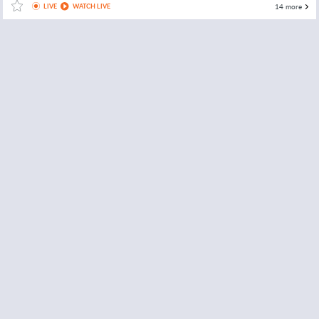
14 more
LIVE
WATCH LIVE