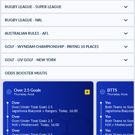
RUGBY LEAGUE - SUPER LEAGUE
RUGBY LEAGUE - NRL
AUSTRALIAN RULES - AFL
GOLF - WYNDAM CHAMPIONSHIP - PAYING 10 PLACES
GOLF - LIV GOLF - NEW YORK
ODDS BOOSTER MULTIS
Over 2.5 Goals 
BTTS
Thursday Acca
Thursday Acca
Over
Yes
Over/Under Total Goals 2.5
Both Teams to Scor
Jagiellonia Bialystok v Rangers  Today, 16:00
Jagiellonia Bialysto
Over
Yes
Over/Under Total Goals 2.5
Both Teams to Scor
HJK v Motherwell  Today, 16:00
HJK v Motherwell  
Over
Yes
Over/Under Total Goals 2.5
Both Teams to Scor