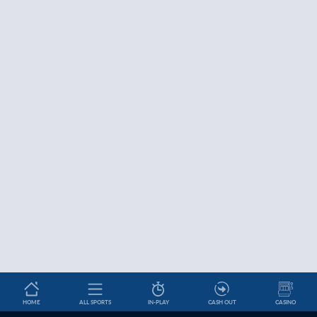
HOME
ALL SPORTS
IN-PLAY
CASH OUT
CASINO