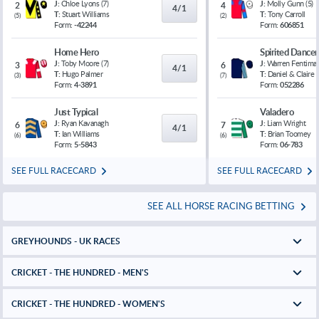
J:
Chloe Lyons (7)
J:
Molly Gunn (5)
2
4
4/1
T:
Stuart Williams
T:
Tony Carroll
(
5
)
(
2
)
Form:
-42244
Form:
606851
Home Hero
Spirited Dancer
J:
Toby Moore (7)
J:
Warren Fentima
3
6
4/1
T:
Hugo Palmer
T:
Daniel & Claire 
(
3
)
(
7
)
Form:
4-3891
Form:
052286
Just Typical
Valadero
J:
Ryan Kavanagh
J:
Liam Wright
6
7
4/1
T:
Ian Williams
T:
Brian Toomey
(
6
)
(
6
)
Form:
5-5843
Form:
06-783
SEE FULL RACECARD
SEE FULL RACECARD
SEE ALL HORSE RACING BETTING
GREYHOUNDS - UK RACES
CRICKET - THE HUNDRED - MEN'S
CRICKET - THE HUNDRED - WOMEN'S