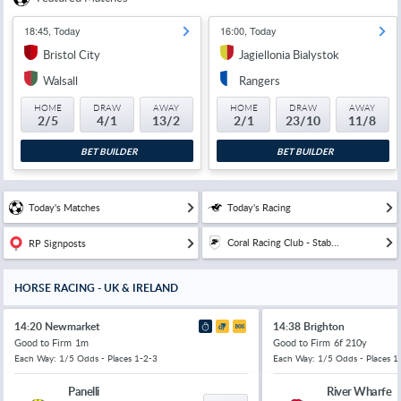
18:45, Today
16:00, Today
Bristol City
Jagiellonia Bialystok
Walsall
Rangers
HOME
DRAW
AWAY
HOME
DRAW
AWAY
2/5
4/1
13/2
2/1
23/10
11/8
BET BUILDER
BET BUILDER
Today's Matches
Today's Racing
Coral Racing Club - Stab...
RP Signposts
HORSE RACING - UK & IRELAND
14:20 Newmarket
14:38 Brighton
Good to Firm
1m
Good to Firm
6f 210y
Each Way: 1/5 Odds - Places 1-2-3
Each Way: 1/5 Odds - Places 1
Panelli
River Wharfe