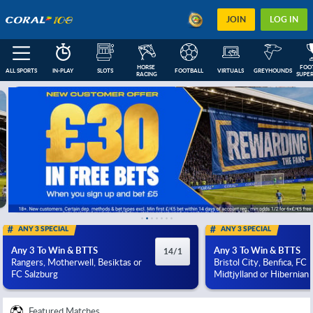
JOIN
LOG IN
HORSE 
FOOT
ALL SPORTS
IN-PLAY
SLOTS
FOOTBALL
VIRTUALS
GREYHOUNDS
RACING
SUPER
FEATURED
IN-PLAY
NEXT RACES
UK FOOTBALL
FOOTBALL COUPONS
ANY 3 SPECIAL
ANY 3 SPECIAL
Any 3 To Win & BTTS
Any 3 To Win & BTTS
14/1
Rangers, Motherwell, Besiktas or
Bristol City, Benfica, FC
FC Salzburg
Midtjylland or Hibernian
Featured Matches