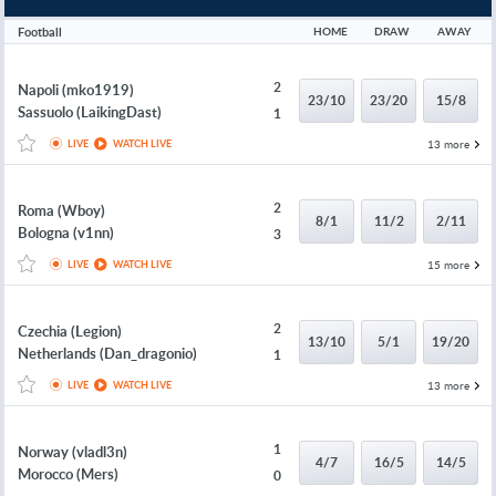
Football
HOME
DRAW
AWAY
2
Napoli (mko1919)
23/10
23/20
15/8
Sassuolo (LaikingDast)
1
13 more
LIVE
WATCH LIVE
2
Roma (Wboy)
8/1
11/2
2/11
Bologna (v1nn)
3
15 more
LIVE
WATCH LIVE
2
Czechia (Legion)
13/10
5/1
19/20
Netherlands (Dan_dragonio)
1
13 more
LIVE
WATCH LIVE
1
Norway (vladl3n)
4/7
16/5
14/5
Morocco (Mers)
0