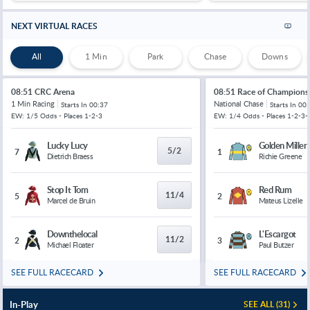
NEXT VIRTUAL RACES
All
1 Min
Park
Chase
Downs
08:51 CRC Arena
08:51 Race of Champions
1 Min Racing
National Chase
Starts In
00:37
Starts In
00:
EW: 1/5 Odds - Places 1-2-3
EW: 1/4 Odds - Places 1-2-3-
Lucky Lucy
Golden Miller
5/2
7
1
Dietrich Braess
Richie Greene
Stop It Tom
Red Rum
11/4
5
2
Marcel de Bruin
Mateus Lizelle
Downthelocal
L'Escargot
11/2
2
3
Michael Floater
Paul Butzer
SEE FULL RACECARD
SEE FULL RACECARD
In-Play
SEE ALL (31)