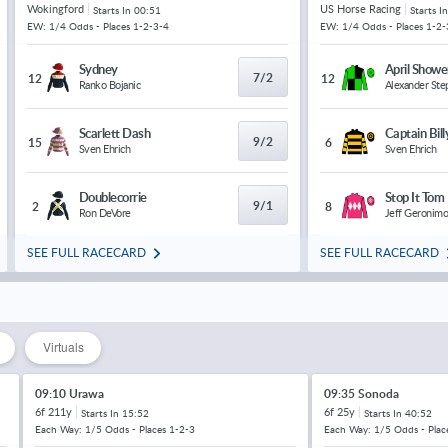
6/5
6/
Wokingford
US Horse Racing
Starts In
00:51
Starts In
EW: 1/4 Odds - Places 1-2-3-4
EW: 1/4 Odds - Places 1-2-
Sydney
April Showe
7/2
12
12
5/4
13/
Ranko Bojanic
Alexander Ste
Scarlett Dash
Captain Bill
9/2
15
6
Sven Ehrich
Sven Ehrich
5/4
13/
Doublecorrie
Stop It Tom
9/1
2
8
Ron DeVore
Jeff Geronim
11/8
15/
SEE FULL RACECARD
SEE FULL RACECARD
9/5
10/
Virtuals
15/8
11/
09:10 Urawa
09:35 Sonoda
6f 211y
6f 25y
Starts In
15:52
Starts In
40:52
Each Way: 1/5 Odds - Places 1-2-3
Each Way: 1/5 Odds - Plac