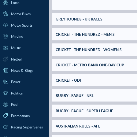
Lotto
Motor Bikes
GREYHOUNDS - UK RACES
Motor Sports
CRICKET - THE HUNDRED - MEN'S
Movies
Music
CRICKET - THE HUNDRED - WOMEN'S
Netball
CRICKET - METRO BANK ONE-DAY CUP
News & Blogs
CRICKET - ODI
Poker
Politics
RUGBY LEAGUE - NRL
Pool
RUGBY LEAGUE - SUPER LEAGUE
Promotions
AUSTRALIAN RULES - AFL
Racing Super Series