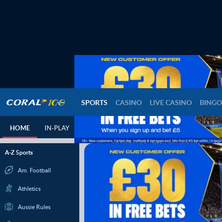
SPORTS
CASINO
LIVE CASINO
BINGO
HOME
IN-PLAY
HORSE RACING
RACING SUPER SERIES
A-Z Sports
Am. Football
Athletics
Aussie Rules