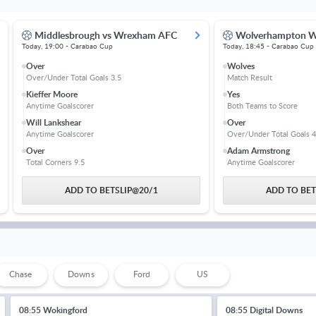
1/2
12/
Middlesbrough vs Wrexham AFC
Today, 19:00 - Carabao Cup
Today, 18:45 - Carabao Cup
13/20
16/
Over
Wolves
Over/Under Total Goals 3.5
Match Result
Kieffer Moore
Yes
Anytime Goalscorer
Both Teams to Score
7/10
7/
Will Lankshear
Over
Anytime Goalscorer
Over/Under Total Goals 4
Over
Adam Armstrong
7/10
10/
Total Corners 9.5
Anytime Goalscorer
ADD TO BETSLIP
@
20/1
ADD TO BET
3/4
18/
4/5
19/
Chase
Downs
Ford
US
08:55 Wokingford
08:55 Digital Downs