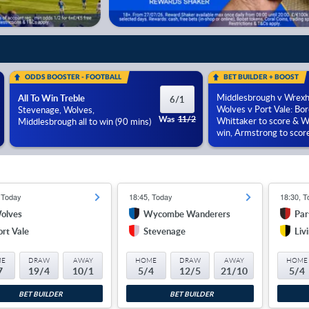
ODDS BOOSTER - FOOTBALL
BET BUILDER + BOOST
All To Win Treble
Middlesbrough v Wrex
6/1
Wolves v Port Vale: Bor
Stevenage, Wolves,
Was
11/2
Whittaker to score & W
Middlesbrough all to win (90 mins)
win, Armstrong to score
 Today
18:45, Today
18:30, T
olves
Wycombe Wanderers
Par
ort Vale
Stevenage
Liv
ME
DRAW
AWAY
HOME
DRAW
AWAY
HOME
7
19/4
10/1
5/4
12/5
21/10
5/4
BET BUILDER
BET BUILDER