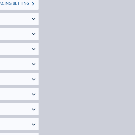
RACING BETTING