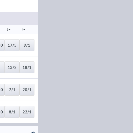
3+
4+
10
17/5
9/1
1
13/2
18/1
10
7/1
20/1
10
8/1
22/1