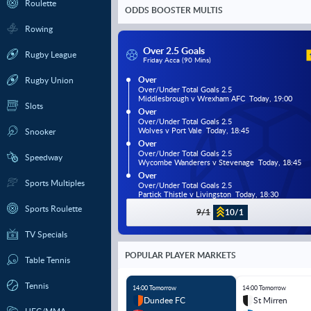
Roulette
ODDS BOOSTER MULTIS
Rowing
Over 2.5 Goals
Rugby League
Friday Acca (90 Mins)
Over
Rugby Union
Over/Under Total Goals 2.5
Middlesbrough v Wrexham AFC  Today, 19:00
Slots
Over
Over/Under Total Goals 2.5
Wolves v Port Vale  Today, 18:45
Snooker
Over
Over/Under Total Goals 2.5
Speedway
Wycombe Wanderers v Stevenage  Today, 18:45
Over
Sports Multiples
Over/Under Total Goals 2.5
Partick Thistle v Livingston  Today, 18:30
Sports Roulette
9/1
10/1
TV Specials
POPULAR PLAYER MARKETS
Table Tennis
Tennis
14:00 Tomorrow
14:00 Tomorrow
Dundee FC
St Mirren