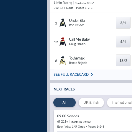
Dundee FC
v Aberdeen
1 Min Racing
Starts In
00:51
Comp. Average N/A
EW: 1/4 Odds - Places 1-2-3
Under Ella
Connor Ronan
3/1
2
Dundee FC v
Aberdeen
Ron DeVore
Comp. Average N/A
Call Me Baby
4/1
12
Callum Jones
Doug Hardin
Dundee FC
v Aberdeen
Comp. Average N/A
Tothemax
13/2
6
Ranko Bojanic
Stuart Armstrong
Dundee FC v
Aberdeen
Comp. Average N/A
SEE FULL RACECARD
Finlay Robertson
NEXT RACES
Dundee FC
v Aberdeen
Comp. Average N/A
All
UK & Irish
International
Ethan Hamilton
Dundee FC
v Aberdeen
09:00 Sonoda
Comp. Average N/A
6f 211y
Starts In
05:52
Each Way: 1/5 Odds - Places 1-2-3
Tony Yogane