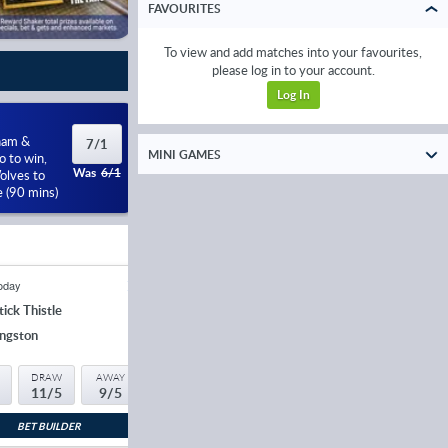
FAVOURITES
To view and add matches into your favourites,
please log in to your account.
Log In
ODDS BOOSTER - RUGBY LEAGUE
ham &
Warriors v Panthers
7/1
10/3
MINI GAMES
o to win,
Khan-Pereira to Score a Try and
W
Was
6/1
Was
11/4
olves to
Warriors to Win
 (90 mins)
oday
18:00, Today
18:30, To
SC Cambuur
tick Thistle
VfL 
Excelsior
ingston
Herth
HOME
DRAW
AWAY
DRAW
AWAY
HOME
6/4
5/2
13/8
11/5
9/5
6/5
BET BUILDER
BET BUILDER