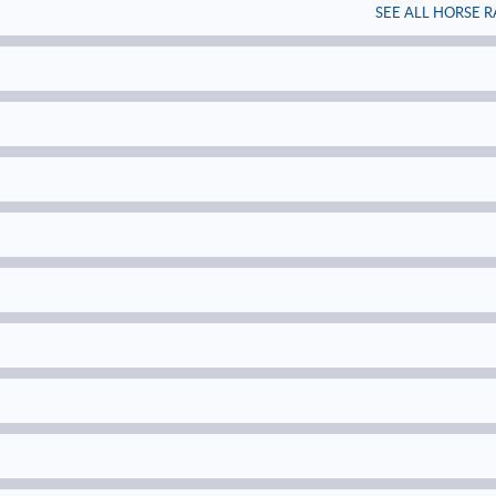
SEE ALL HORSE 