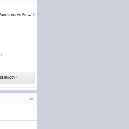
5
8/1
22/1
Wolverhampton Wanderers vs Port Vale
Wycombe Wanderers vs Stevenage
Today, 18:45 - Carabao Cup
To
5
11/1
-
Wycombe Wanderers
Match Result
Yes
Both Teams to Score
2
12/1
-
Over
.5
Over/Under Total Goals 2nd Half 1.5
Over
3
12/1
-
Total Corners 9.5
SLIP
@
27/4
ADD TO BETSLIP
@
19/2
5
12/1
-
5
14/1
-
08:55 Victor Park