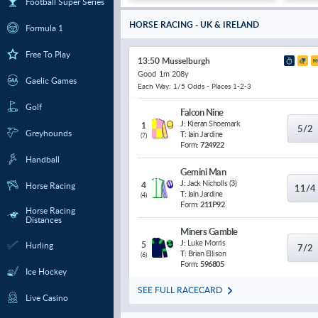
Football Super Series
HORSE RACING - UK & IRELAND
Formula 1
Free To Play
13:50 Musselburgh
Good
1m 208y
Gaelic Games
Each Way: 1/5 Odds - Places 1-2-3
Golf
Falcon Nine
J:
Kieran Shoemark
1
5/2
Greyhounds
T:
Iain Jardine
(
7
)
Form:
724922
Handball
Gemini Man
J:
Jack Nicholls (3)
4
Horse Racing
11/4
T:
Iain Jardine
(
4
)
Form:
211P92
Horse Racing
Distances
Miners Gamble
J:
Luke Morris
5
Hurling
7/2
T:
Brian Ellison
(
6
)
Form:
596805
Ice Hockey
SEE FULL RACECARD
Live Casino