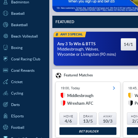
Badminton
Baseball
FEATURED
Basketball
ANY 3 SPECIAL
Beach Volleyball
Any 3 To Win & BTTS
14/1
Boxing
Middlesbrough, Wolves,
Wycombe or Livingston (90 mins)
Coral Racing Club
Coral Rewards
Featured Matches
Cricket
19:00, Today
18:45,
Cycling
Middlesbrough
W
Wrexham AFC
P
Darts
ESports
HOME
DRAW
AWAY
HO
4/6
13/5
10/3
2/
Football
BET BUILDER