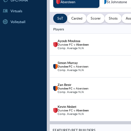
UFC/MMA
Aberdeen
St Johnstone
Virtuals
SoT
Carded
Scorer
Shots
Ass
Volleyball
Players
Ayoub Mouloua
Dundee FC v
Aberdeen
Comp. Average N/A
Simon Murray
Dundee FC
v Aberdeen
Comp. Average N/A
Zan Besir
Dundee FC
v Aberdeen
Comp. Average N/A
Kevin Nisbet
Dundee FC v
Aberdeen
Comp. Average N/A
Ashley Hay
FEATURED BET BUILDERS