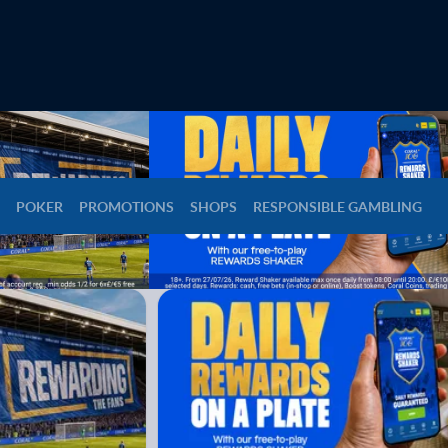
POKER
PROMOTIONS
SHOPS
RESPONSIBLE GAMBLING
FOOTBALL
FOOTBALL SUPER SERIES
PROMOTIONS
CORA