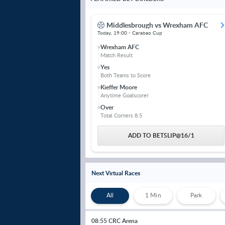
Dundee FC
v Aberdeen
Comp. Average N/A
Middlesbrough vs Wrexham AFC
Today, 19:00 - Carabao Cup
Lewis Smith
Dundee FC v
Aberdeen
Comp. Average N/A
Wrexham AFC
Match Result
Yes
Findlay Marshall
Both Teams to Score
Dundee FC v
Aberdeen
Comp. Average N/A
Kieffer Moore
Anytime Goalscorer
Over
Joe Westley
Dundee FC
v Aberdeen
Total Corners 8.5
Comp. Average N/A
ADD TO BETSLIP
@
16/1
Charlie Reilly
Dundee FC
v Aberdeen
Comp. Average N/A
Next Virtual Races
Toyosi Olusanya
Dundee FC v
Aberdeen
All
1 Min
Park
Comp. Average N/A
08:55 CRC Arena
Joe Bevan