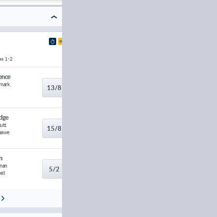
14:30 Brighton
Good to Firm
5f 60y
es 1-2
Each Way: 1/5 Odds - Places 1-2-3
rence
Diomed Spirit
emark
J:
Charles Bishop
2
13/8
3/1
T:
Chris Gordon
(
1
)
Form:
566362
dge
Washington Heir
utt
J:
William Carson
5
15/8
10/3
hawe
T:
Tony Carroll
(
5
)
Form:
-59013
n
Dreambird Dolly
nan
J:
Donagh Murphy (7)
3
5/2
7/2
ell
T:
John Gallagher
(
6
)
Form:
821022
SEE FULL RACECARD