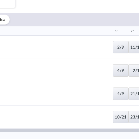
ists
1+
2+
2/9
11/
4/9
2/
4/9
21/
10/21
23/