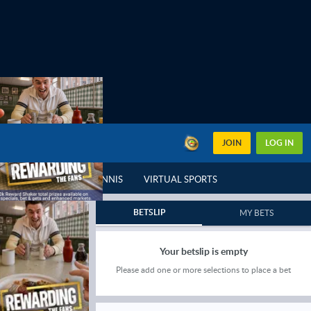
JOIN
LOG IN
L RACING CLUB
TENNIS
VIRTUAL SPORTS
GREYHOUNDS
BETSLIP
MY BETS
Your betslip is empty
Please add one or more selections to place a bet