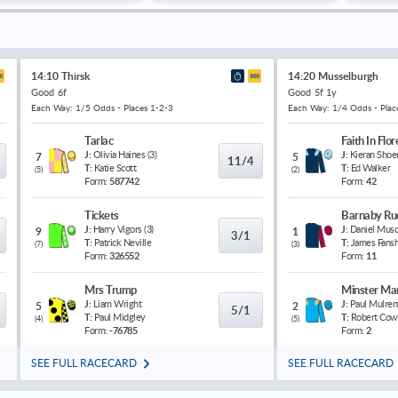
14:10 Thirsk
14:20 Musselburgh
Good
6f
Good
5f 1y
Each Way: 1/5 Odds - Places 1-2-3
Each Way: 1/4 Odds - Plac
Tarlac
Faith In Flo
J:
Olivia Haines (3)
J:
Kieran Sho
7
5
11/4
T:
Katie Scott
T:
Ed Walker
(
5
)
(
2
)
Form:
587742
Form:
42
Tickets
Barnaby Ru
J:
Harry Vigors (3)
J:
Daniel Musc
9
1
3/1
T:
Patrick Neville
T:
James Fans
(
7
)
(
3
)
Form:
326552
Form:
11
Mrs Trump
Minster Ma
J:
Liam Wright
J:
Paul Mulren
5
2
5/1
T:
Paul Midgley
T:
Robert Cow
(
4
)
(
5
)
Form:
-76785
Form:
2
SEE FULL RACECARD
SEE FULL RACECARD