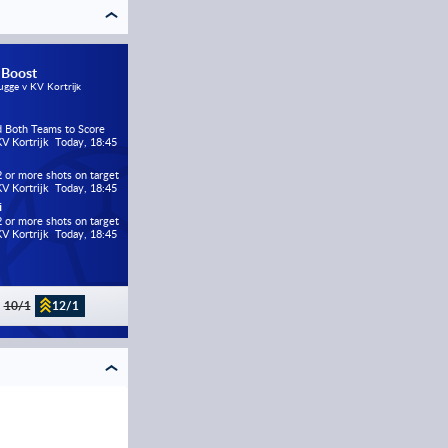
 Boost
ugge v KV Kortrijk
 Both Teams to Score
V Kortrijk  Today, 18:45
2 or more shots on target
V Kortrijk  Today, 18:45
i
2 or more shots on target
V Kortrijk  Today, 18:45
10/1
12/1