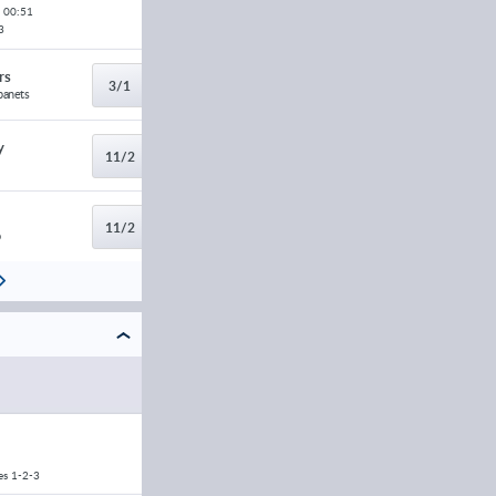
1
22/1
-
Victor Park
00:51
Starts In
00:51
3
EW: 1/4 Odds - Places 1-2-3
rs
Dream Sophia
3/1
11/2
8
2
25/1
-
panets
Ian Sloan
y
Goddess
11/2
6/1
6
Ron DeVore
2
25/1
-
Hoops
11/2
7/1
7
o
Brad Baxter
2
-
-
SEE FULL RACECARD
1
-
-
1
-
-
09:45 Urawa
6f 211y
es 1-2-3
Each Way: 1/5 Odds - Places 1-2-3