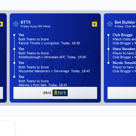
BTTS
Bet Builder
Friday Acca (90 Mins)
Friday: Club Br
Yes
Club Brugge
Both Teams to Score
Match Odds and
Partick Thistle v Livingston  Today, 18:30
Club Brugge v K
Yes
Hans Vanaken
Both Teams to Score
Player to have 
Middlesbrough v Wrexham AFC  Today, 19:00
Club Brugge v K
Yes
Nicolo Tresold
Both Teams to Score
Player to have 
Wycombe Wanderers v Stevenage  Today, 18:45
Club Brugge v K
Yes
Both Teams to Score
Wolves v Port Vale  Today, 18:45
19/2
11/1