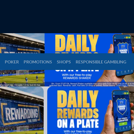
POKER
PROMOTIONS
SHOPS
RESPONSIBLE GAMBLING
FOOTBALL
FOOTBALL SUPER SERIES
PROMOTIONS
CORA