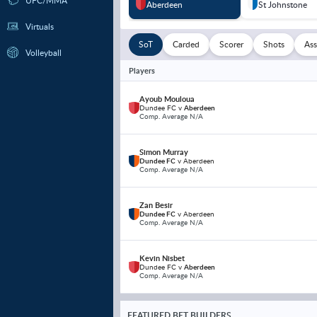
UFC/MMA
Aberdeen
St Johnstone
Virtuals
SoT
Carded
Scorer
Shots
Ass
Volleyball
Players
Ayoub Mouloua
Dundee FC v
Aberdeen
Comp. Average N/A
Simon Murray
Dundee FC
v Aberdeen
Comp. Average N/A
Zan Besir
Dundee FC
v Aberdeen
Comp. Average N/A
Kevin Nisbet
Dundee FC v
Aberdeen
Comp. Average N/A
Ashley Hay
FEATURED BET BUILDERS