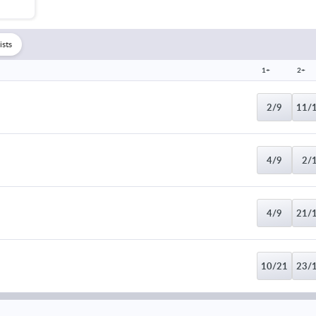
ists
1+
2+
2/9
11/
4/9
2/
4/9
21/
10/21
23/