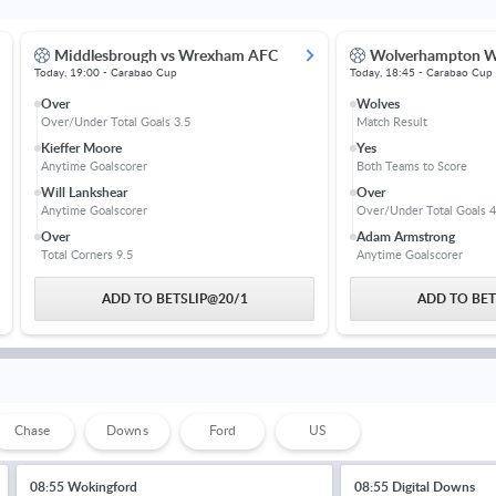
1/2
12/
Middlesbrough vs Wrexham AFC
Today, 19:00 - Carabao Cup
Today, 18:45 - Carabao Cup
13/20
16/
Over
Wolves
Over/Under Total Goals 3.5
Match Result
Kieffer Moore
Yes
Anytime Goalscorer
Both Teams to Score
7/10
7/
Will Lankshear
Over
Anytime Goalscorer
Over/Under Total Goals 4
Over
Adam Armstrong
7/10
10/
Total Corners 9.5
Anytime Goalscorer
ADD TO BETSLIP
@
20/1
ADD TO BET
3/4
18/
4/5
19/
Chase
Downs
Ford
US
08:55 Wokingford
08:55 Digital Downs