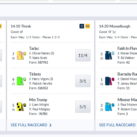
14:10 Thirsk
14:20 Musselburgh
Good
6f
Good
5f 1y
Each Way: 1/5 Odds - Places 1-2-3
Each Way: 1/4 Odds - Plac
Tarlac
Faith In Flo
J:
Olivia Haines (3)
J:
Kieran Sho
7
5
11/4
T:
Katie Scott
T:
Ed Walker
(
5
)
(
2
)
Form:
587742
Form:
42
Tickets
Barnaby Ru
J:
Harry Vigors (3)
J:
Daniel Musc
9
1
3/1
T:
Patrick Neville
T:
James Fans
(
7
)
(
3
)
Form:
326552
Form:
11
Mrs Trump
Minster Ma
J:
Liam Wright
J:
Paul Mulren
5
2
5/1
T:
Paul Midgley
T:
Robert Cow
(
4
)
(
5
)
Form:
-76785
Form:
2
SEE FULL RACECARD
SEE FULL RACECARD