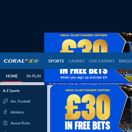
SPORTS
CASINO
LIVE CASINO
BINGO
HOME
IN-PLAY
HORSE RACING
RACING SUPER SERIES
A-Z Sports
Am. Football
Athletics
Aussie Rules