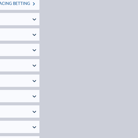
RACING BETTING