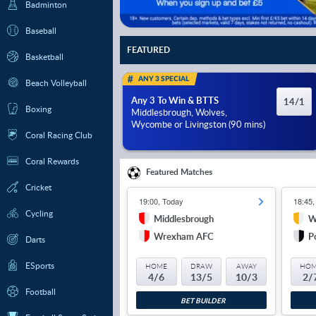
Badminton
Baseball
FEATURED
Basketball
ANY 3 SPECIAL
Beach Volleyball
Any 3 To Win & BTTS
14/1
Boxing
Middlesbrough, Wolves,
Wycombe or Livingston (90 mins)
Coral Racing Club
Coral Rewards
Featured Matches
Cricket
19:00, Today
18:45,
Cycling
Middlesbrough
W
Wrexham AFC
P
Darts
ESports
HOME
DRAW
AWAY
HO
4/6
13/5
10/3
2/
Football
BET BUILDER