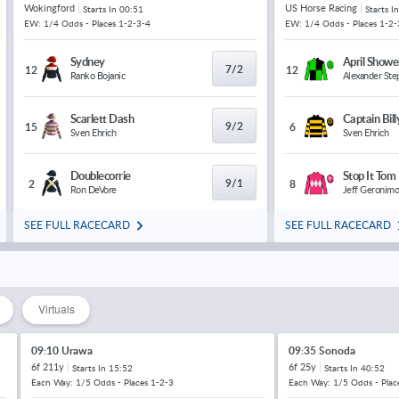
6/5
6/
Wokingford
US Horse Racing
Starts In
00:51
Starts In
EW: 1/4 Odds - Places 1-2-3-4
EW: 1/4 Odds - Places 1-2-
Sydney
April Showe
7/2
12
12
5/4
13/
Ranko Bojanic
Alexander Ste
Scarlett Dash
Captain Bill
9/2
15
6
Sven Ehrich
Sven Ehrich
5/4
13/
Doublecorrie
Stop It Tom
9/1
2
8
Ron DeVore
Jeff Geronim
11/8
15/
SEE FULL RACECARD
SEE FULL RACECARD
9/5
10/
Virtuals
15/8
11/
09:10 Urawa
09:35 Sonoda
6f 211y
6f 25y
Starts In
15:52
Starts In
40:52
Each Way: 1/5 Odds - Places 1-2-3
Each Way: 1/5 Odds - Plac