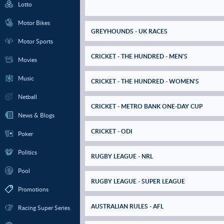
Lotto
Motor Bikes
GREYHOUNDS - UK RACES
Motor Sports
CRICKET - THE HUNDRED - MEN'S
Movies
Music
CRICKET - THE HUNDRED - WOMEN'S
Netball
CRICKET - METRO BANK ONE-DAY CUP
News & Blogs
CRICKET - ODI
Poker
Politics
RUGBY LEAGUE - NRL
Pool
RUGBY LEAGUE - SUPER LEAGUE
Promotions
AUSTRALIAN RULES - AFL
Racing Super Series