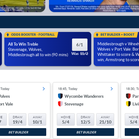
ODDS BOOSTER - FOOTBALL
BET BUILDER + BOOST
All To Win Treble
Middlesbrough v Wrex
6/1
Wolves v Port Vale: Bor
Stevenage, Wolves,
Was
11/2
Whittaker to score & W
Middlesbrough all to win (90 mins)
win, Armstrong to score
 Today
18:45, Today
18:30, T
olves
Wycombe Wanderers
Par
ort Vale
Stevenage
Liv
ME
DRAW
AWAY
HOME
DRAW
AWAY
HOME
7
19/4
10/1
5/4
12/5
21/10
5/4
BET BUILDER
BET BUILDER