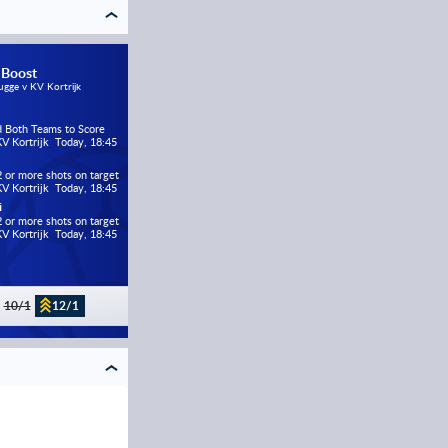
 Boost
ugge v KV Kortrijk
 Both Teams to Score
V Kortrijk  Today, 18:45
2 or more shots on target
V Kortrijk  Today, 18:45
i
2 or more shots on target
V Kortrijk  Today, 18:45
10/1
12/1