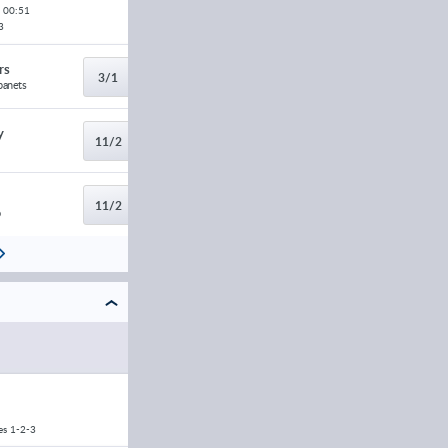
1
22/1
-
Victor Park
00:51
Starts In
00:51
3
EW: 1/4 Odds - Places 1-2-3
rs
Dream Sophia
3/1
11/2
8
2
25/1
-
panets
Ian Sloan
y
Goddess
11/2
6/1
6
Ron DeVore
2
25/1
-
Hoops
11/2
7/1
7
o
Brad Baxter
2
-
-
SEE FULL RACECARD
1
-
-
1
-
-
09:45 Urawa
6f 211y
es 1-2-3
Each Way: 1/5 Odds - Places 1-2-3