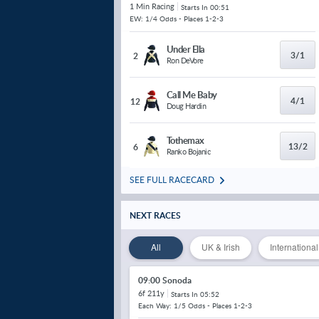
Dundee FC
v Aberdeen
1 Min Racing
Starts In
00:51
Comp. Average N/A
EW: 1/4 Odds - Places 1-2-3
Under Ella
Connor Ronan
3/1
2
Dundee FC v
Aberdeen
Ron DeVore
Comp. Average N/A
Call Me Baby
4/1
12
Callum Jones
Doug Hardin
Dundee FC
v Aberdeen
Comp. Average N/A
Tothemax
13/2
6
Ranko Bojanic
Stuart Armstrong
Dundee FC v
Aberdeen
Comp. Average N/A
SEE FULL RACECARD
Finlay Robertson
NEXT RACES
Dundee FC
v Aberdeen
Comp. Average N/A
All
UK & Irish
International
Ethan Hamilton
Dundee FC
v Aberdeen
09:00 Sonoda
Comp. Average N/A
6f 211y
Starts In
05:52
Each Way: 1/5 Odds - Places 1-2-3
Tony Yogane