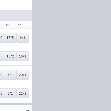
3+
4+
10
17/5
9/1
1
13/2
18/1
10
7/1
20/1
10
8/1
22/1