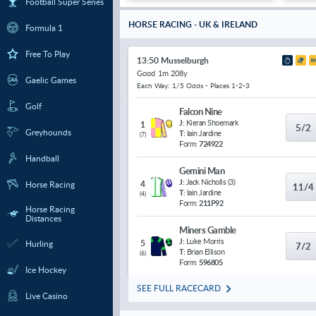
Football Super Series
HORSE RACING - UK & IRELAND
Formula 1
Free To Play
13:50 Musselburgh
Good
1m 208y
Gaelic Games
Each Way: 1/5 Odds - Places 1-2-3
Golf
Falcon Nine
J:
Kieran Shoemark
1
5/2
Greyhounds
T:
Iain Jardine
(
7
)
Form:
724922
Handball
Gemini Man
J:
Jack Nicholls (3)
4
Horse Racing
11/4
T:
Iain Jardine
(
4
)
Form:
211P92
Horse Racing
Distances
Miners Gamble
J:
Luke Morris
5
Hurling
7/2
T:
Brian Ellison
(
6
)
Form:
596805
Ice Hockey
SEE FULL RACECARD
Live Casino