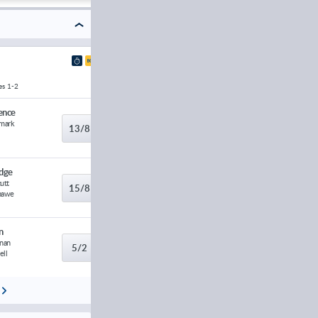
14:30 Brighton
Good to Firm
5f 60y
es 1-2
Each Way: 1/5 Odds - Places 1-2-3
rence
Diomed Spirit
emark
J:
Charles Bishop
2
13/8
3/1
T:
Chris Gordon
(
1
)
Form:
566362
dge
Washington Heir
utt
J:
William Carson
5
15/8
10/3
hawe
T:
Tony Carroll
(
5
)
Form:
-59013
n
Dreambird Dolly
nan
J:
Donagh Murphy (7)
3
5/2
7/2
ell
T:
John Gallagher
(
6
)
Form:
821022
SEE FULL RACECARD