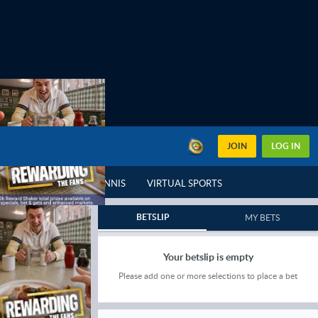
JOIN
LOG IN
L RACING CLUB
TENNIS
VIRTUAL SPORTS
GREYHOUNDS
BETSLIP
MY BETS
Your betslip is empty
Please add one or more selections to place a bet