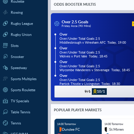
Roulette
ODDS BOOSTER MULTIS
Rowing
Over 2.5 Goals
Rugby League
Friday Acca (90 Mins)
Over
Rugby Union
Over/Under Total Goals 2.5
Middlesbrough v Wrexham AFC  Today, 19:00
Slots
Over
Over/Under Total Goals 2.5
Wolves v Port Vale  Today, 18:45
Snooker
Over
Over/Under Total Goals 2.5
Speedway
Wycombe Wanderers v Stevenage  Today, 18:45
Over
Sports Multiples
Over/Under Total Goals 2.5
Partick Thistle v Livingston  Today, 18:30
Sports Roulette
9/1
10/1
TV Specials
POPULAR PLAYER MARKETS
Table Tennis
Tennis
14:00 Tomorrow
14:00 Tomorrow
Dundee FC
St Mirren