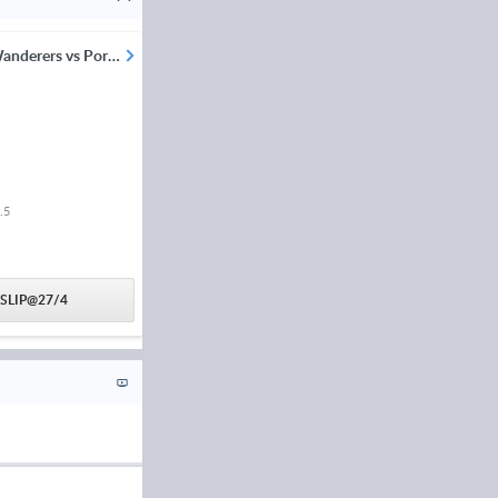
5
8/1
22/1
Wolverhampton Wanderers vs Port Vale
Wycombe Wanderers vs Stevenage
Today, 18:45 - Carabao Cup
To
5
11/1
-
Wycombe Wanderers
Match Result
Yes
Both Teams to Score
2
12/1
-
Over
.5
Over/Under Total Goals 2nd Half 1.5
Over
3
12/1
-
Total Corners 9.5
SLIP
@
27/4
ADD TO BETSLIP
@
19/2
5
12/1
-
5
14/1
-
08:55 Victor Park