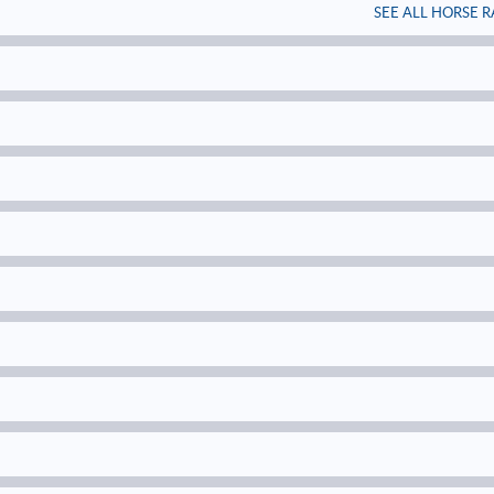
SEE ALL HORSE 