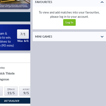
FAVOURITES
To view and add matches into your favourites,
please log in to your account.
Log In
ODDS BOOSTER - RUGBY LEAGUE
ham &
Warriors v Panthers
7/1
10/3
MINI GAMES
o to win,
Khan-Pereira to Score a Try and
W
Was
6/1
Was
11/4
olves to
Warriors to Win
 (90 mins)
oday
18:00, Today
18:30, To
SC Cambuur
tick Thistle
VfL 
Excelsior
ingston
Herth
HOME
DRAW
AWAY
DRAW
AWAY
HOME
6/4
5/2
13/8
11/5
9/5
6/5
BET BUILDER
BET BUILDER