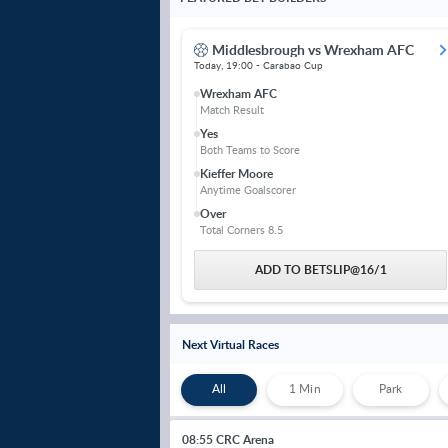
Dundee FC
v Aberdeen
Comp. Average N/A
Middlesbrough vs Wrexham AFC
Today, 19:00 - Carabao Cup
Lewis Smith
Dundee FC v
Aberdeen
Comp. Average N/A
Wrexham AFC
Match Result
Yes
Findlay Marshall
Both Teams to Score
Dundee FC v
Aberdeen
Comp. Average N/A
Kieffer Moore
Anytime Goalscorer
Over
Joe Westley
Dundee FC
v Aberdeen
Total Corners 8.5
Comp. Average N/A
ADD TO BETSLIP
@
16/1
Charlie Reilly
Dundee FC
v Aberdeen
Comp. Average N/A
Next Virtual Races
Toyosi Olusanya
Dundee FC v
Aberdeen
All
1 Min
Park
Comp. Average N/A
08:55 CRC Arena
Joe Bevan