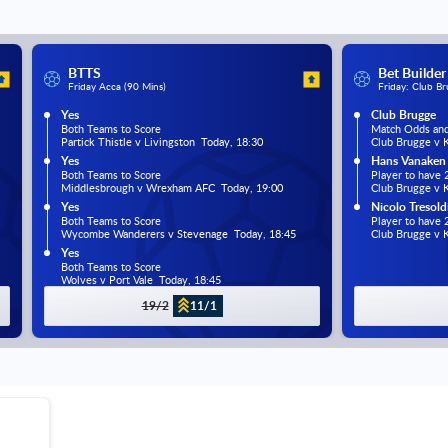
BTTS
Bet Builder
Friday Acca (90 Mins)
Friday: Club Br
Yes
Club Brugge
Both Teams to Score
Match Odds and
Partick Thistle v Livingston  Today, 18:30
Club Brugge v K
Yes
Hans Vanaken
Both Teams to Score
Player to have 
Middlesbrough v Wrexham AFC  Today, 19:00
Club Brugge v K
Yes
Nicolo Tresold
Both Teams to Score
Player to have 
Wycombe Wanderers v Stevenage  Today, 18:45
Club Brugge v K
Yes
Both Teams to Score
Wolves v Port Vale  Today, 18:45
19/2
11/1