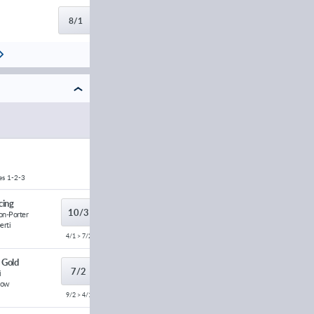
Hoops
8/1
6/1
2
Brad Baxter
SEE FULL RACECARD
09:30 Mombetsu
4f 214y
Starts In
37:36
es 1-2-3
Each Way: 1/5 Odds - Places 1-2-3
cing
Bident
10/3
1/1
on-Porter
J:
Yuuki Miyauchi
5
erti
T:
Hiroto Kawashima
(
5
)
Form:
1523
4/1 > 7/2
1/1 > 10/11
 Gold
Katsuno Twelve
7/2
i
J:
Ryuu Abe
1
2/1
tow
T:
Fuyuki Igarashi
(
1
)
Form:
7212
9/2 > 4/1