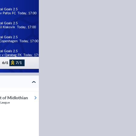
Yes
al Goals 2.5
Both Teams to Score
v Pafos FC  Today, 17:00
FC RB Salzburg v Pafos FC  Today, 17:00
Yes
al Goals 2.5
Both Teams to Score
I Klaksvik  Today, 17:00
Lech Poznan v KI Klaksvik  Today, 17:00
Yes
al Goals 2.5
Both Teams to Score
Copenhagen  Today, 17:00
Debrecen v FC Copenhagen  Today, 17:00
Yes
al Goals 2.5
Both Teams to Score
 v Qarabag FK  Today, 17:00
FC Dynamo Kyiv v Qarabag FK  Today, 17:0
6/1
7/1
19/2
11/1
t of Midlothian
 League