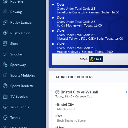
Roulette
Over
Over/Under Total Goals 2.5
Rowing
Jagiellonia Bialystok v Rangers  Today, 16:00
Over
Over/Under Total Goals 2.5
Rugby League
HJK v Motherwell  Today, 16:00
Over
Rugby Union
Over/Under Total Goals 2.5
Maccabi Tel Aviv FC v CSKA Sofia  Today, 16:00
Slots
Over
Over/Under Total Goals 2.5
Hradec Kralove v Besiktas  Today, 17:00
Snooker
12/1
14/1
Speedway
Sports Multiples
FEATURED BET BUILDERS
Sports Roulette
Bristol City vs Walsall
TV Specials
Today, 18:45 - Carabao Cup
Bristol City
Table Tennis
Match Result
Yes
Tennis
Both Teams to Score
Over