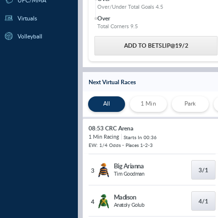
UFC/MMA
Over/Under Total Goals 4.5
Virtuals
Over
Total Corners 9.5
Volleyball
ADD TO BETSLIP
@
19/2
Next Virtual Races
All
1 Min
Park
08:53 CRC Arena
1 Min Racing
Starts In
00:36
EW: 1/4 Odds - Places 1-2-3
Big Arianna
3/1
3
Tim Goodman
Madison
4/1
4
Anatoly Golub