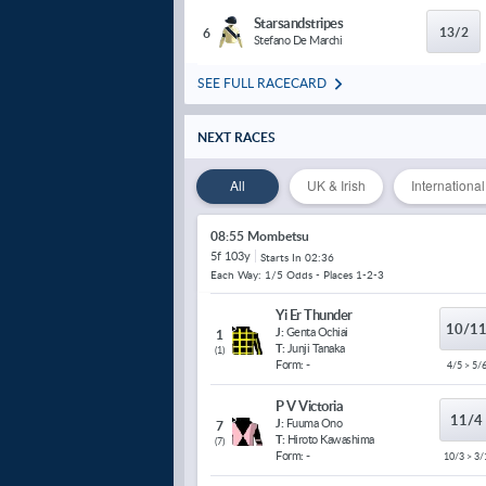
Starsandstripes
13/2
6
Stefano De Marchi
SEE FULL RACECARD
NEXT RACES
All
UK & Irish
International
08:55 Mombetsu
5f 103y
Starts In
02:36
Each Way: 1/5 Odds - Places 1-2-3
Yi Er Thunder
10/1
J:
Genta Ochiai
1
T:
Junji Tanaka
(
1
)
Form:
-
4/5 > 5/
P V Victoria
11/4
J:
Fuuma Ono
7
T:
Hiroto Kawashima
(
7
)
Form:
-
10/3 > 3/