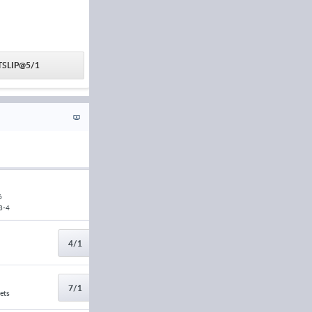
SLIP
@
5/1
08:54 CRC Arena
1 Min Racing
6
Starts In
01:36
3-4
EW: 1/4 Odds - Places 1-2-3
Skippy Lou
4/1
7/2
10
Steven Damelin
Baby Phoebe
7/1
4/1
6
ets
Zeev Ditzian