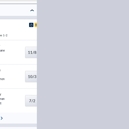
15:13 Brighton
Good to Firm
6f 210y
es 1-2
Each Way: 1/4 Odds - Places 1-2
r
The Monkey King
nane
J:
Rhys Clutterbuck
5
11/8
11/10
T:
Ralph Beckett
(
2
)
Form:
63
e
Regalism
J:
Harry Burns (3)
3
10/3
13/8
nnon
T:
William Haggas
(
1
)
Form:
5
y
Foscarini
enan
J:
Charles Bishop
2
7/2
13/2
t
T:
Eve Johnson Houghton
(
5
)
Form:
56
SEE FULL RACECARD