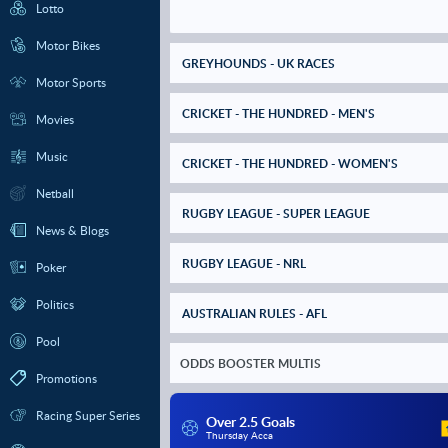
Lotto
Motor Bikes
GREYHOUNDS - UK RACES
Motor Sports
CRICKET - THE HUNDRED - MEN'S
Movies
Music
CRICKET - THE HUNDRED - WOMEN'S
Netball
RUGBY LEAGUE - SUPER LEAGUE
News & Blogs
RUGBY LEAGUE - NRL
Poker
Politics
AUSTRALIAN RULES - AFL
Pool
ODDS BOOSTER MULTIS
Promotions
Racing Super Series
Over 2.5 Goals 
Thursday Acca