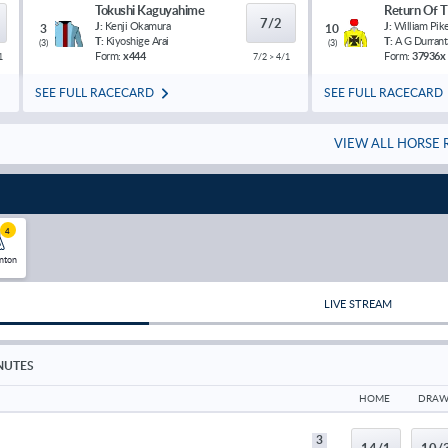
Tokushi Kaguyahime
Return Of 
7/2
J:
Kenji Okamura
J:
William Pik
3
10
T:
Kiyoshige Arai
T:
A G Durrant
(
3
)
(
3
)
Form:
x444
Form:
37936x
1
7/2 > 4/1
SEE FULL RACECARD
SEE FULL RACECARD
VIEW ALL HORSE 
4
nton
LIVE STREAM
INUTES
HOME
DRA
3
14/1
10/