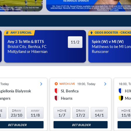
ANY 3 SPECIAL
ODDS BOOSTER - CRICK
Any 3 To Win & BTTS
Spirit (W) v MI (W)
11/2
Bristol City, Benfica, FC
Matthews to be MI Lon
Midtjylland or Hibernian
Runscorer
 Today
19:00, Today
16:00, T
WATCH LIVE
agiellonia Bialystok
SL Benfica
HJ
angers
Hearts
Mot
ME
DRAW
AWAY
HOME
DRAW
AWAY
HOME
1
23/10
11/8
1/7
17/2
14/1
11/8
BET BUILDER
BET BUILDER