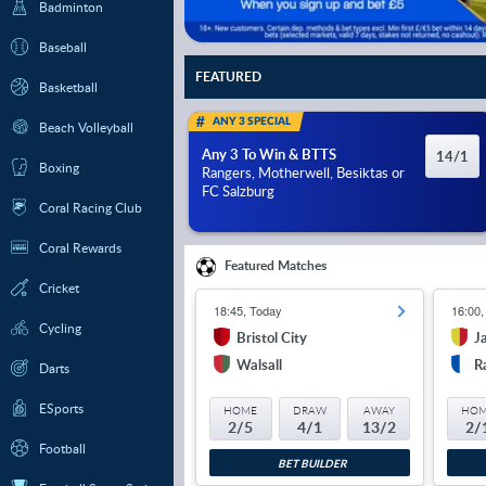
Badminton
Baseball
FEATURED
Basketball
ANY 3 SPECIAL
Beach Volleyball
Any 3 To Win & BTTS
14/1
Boxing
Rangers, Motherwell, Besiktas or
FC Salzburg
Coral Racing Club
Coral Rewards
Featured Matches
Cricket
18:45, Today
16:00,
Cycling
Bristol City
J
Walsall
R
Darts
ESports
HOME
DRAW
AWAY
HO
2/5
4/1
13/2
2/
Football
BET BUILDER