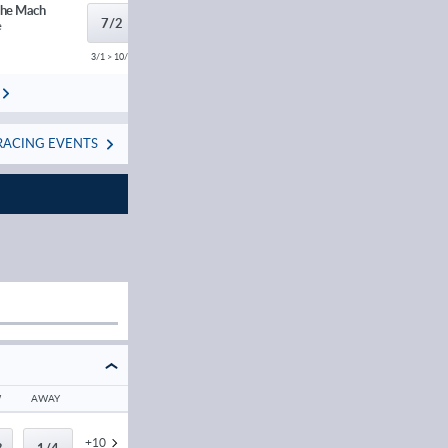
The Mach
Iide Sky High
7/2
5/1
e
J:
Takafumi Hattori
8
T:
Masakazu Murakami
(
8
)
Form:
0331
3/1 > 10/3
5/1 > 9/2
SEE FULL RACECARD
RACING EVENTS
W
AWAY
+10
3
1/4