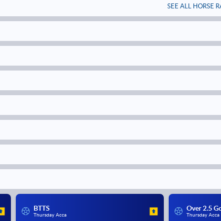
SEE ALL HORSE 
BTTS
Over 2.5 Go
Thursday Acca
Thursday Acca