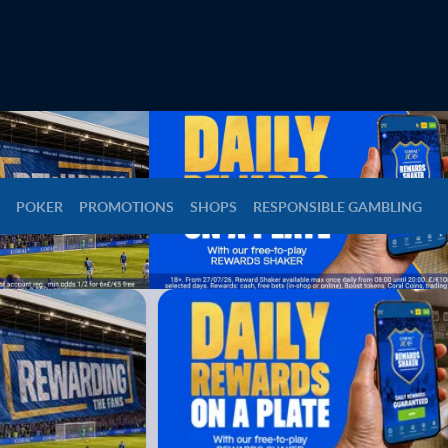
POKER
PROMOTIONS
SHOPS
RESPONSIBLE GAMBLING
FOOTBALL
FOOTBALL SUPER SERIES
PROMOTIONS
CORA