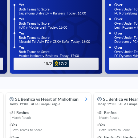
Yes
Over
Both Teams to Score
Over/Under Tot
Jagiellonia Bialystok v Rangers  Today, 16:00
FC RB Salzburg 
Yes
Over
Both Teams to Score
Over/Under Tot
HJK v Motherwell  Today, 16:00
Lech Poznan v K
Yes
Over
Both Teams to Score
Over/Under Tot
Maccabi Tel Aviv FC v CSKA Sofia  Today, 16:00
Debrecen v FC 
Yes
Over
Both Teams to Score
Over/Under Tot
Hradec Kralove v Besiktas  Today, 17:00
FC Dynamo Kyiv
15/2
17/2
SL Benfica vs Heart of Midlothian
SL Benfica vs Hear
Today, 19:00 - UEFA Europa League
Today, 19:00 - UEFA Europa
SL Benfica
SL Benfica
Match Result
Match Result
Yes
Yes
Both Teams to Score
Both Teams to Score
Over
SL Benfica/SL Benfica