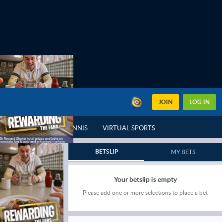
JOIN
LOG IN
L RACING CLUB
TENNIS
VIRTUAL SPORTS
GREYHOUNDS
BETSLIP
MY BETS
Your betslip is empty
Please add one or more selections to place a bet