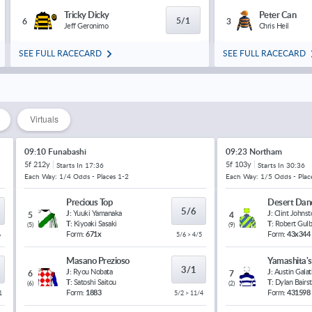
Tricky Dicky
Peter Can
5/1
6
3
Jeff Geronimo
Chris Heil
SEE FULL RACECARD
SEE FULL RACECARD
Virtuals
09:10 Funabashi
09:23 Northam
5f 212y
5f 103y
Starts In
17:36
Starts In
30:36
Each Way: 1/4 Odds - Places 1-2
Each Way: 1/5 Odds - Plac
Precious Top
Desert Dan
1
5/6
J:
Yuuki Yamanaka
J:
Clint Johnst
5
4
T:
Kiyoaki Sasaki
T:
Robert Gulb
(
5
)
(
9
)
Form:
671x
Form:
43x344
6
5/6 > 4/5
Masano Prezioso
Yamashita's
3/1
J:
Ryou Nobata
J:
Austin Galat
6
7
T:
Satoshi Saitou
T:
Dylan Bairs
(
6
)
(
2
)
Form:
1883
Form:
431598
1
5/2 > 11/4