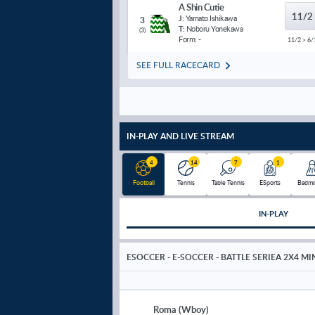
A Shin Cutie
11/2
J:
Yamato Ishikawa
3
T:
Noboru Yonekawa
(
3
)
Form:
-
11/2 > 6/
SEE FULL RACECARD
IN-PLAY AND LIVE STREAM
4
14
7
1
Football
Tennis
Table Tennis
ESports
Badmi
IN-PLAY
ESOCCER - E-SOCCER - BATTLE SERIEA 2X4 M
Roma (Wboy)