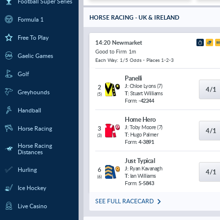
Football Super Series
HORSE RACING - UK & IRELAND
Formula 1
Free To Play
14:20 Newmarket
Good to Firm
1m
Gaelic Games
Each Way: 1/5 Odds - Places 1-2-3
Golf
Panelli
J:
Chloe Lyons (7)
2
4/1
Greyhounds
T:
Stuart Williams
(
5
)
Form:
-42244
Handball
Home Hero
J:
Toby Moore (7)
Horse Racing
3
4/1
T:
Hugo Palmer
(
3
)
Form:
4-3891
Horse Racing
Distances
Just Typical
J:
Ryan Kavanagh
Hurling
6
4/1
T:
Ian Williams
(
6
)
Form:
5-5843
Ice Hockey
SEE FULL RACECARD
Live Casino