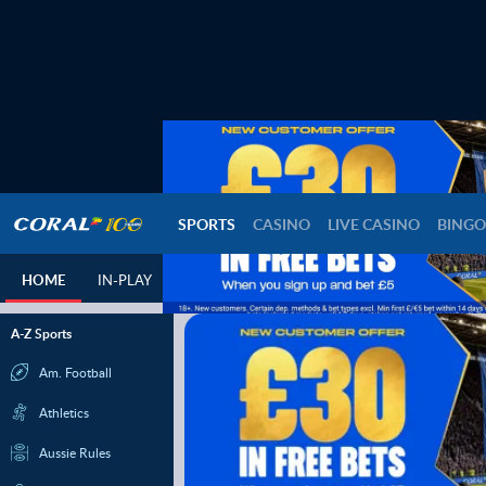
SPORTS
CASINO
LIVE CASINO
BINGO
HOME
IN-PLAY
HORSE RACING
RACING SUPER SERIES
A-Z Sports
Am. Football
Athletics
Aussie Rules