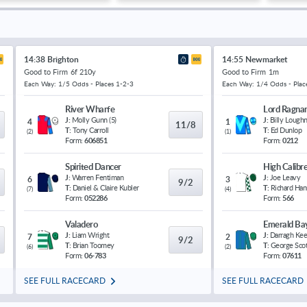
14:38 Brighton
14:55 Newmarket
Good to Firm
6f 210y
Good to Firm
1m
Each Way: 1/5 Odds - Places 1-2-3
Each Way: 1/4 Odds - Plac
River Wharfe
Lord Ragna
J:
Molly Gunn (5)
J:
Billy Lough
4
1
11/8
T:
Tony Carroll
T:
Ed Dunlop
(
2
)
(
1
)
Form:
606851
Form:
0212
Spirited Dancer
High Calibr
J:
Warren Fentiman
J:
Joe Leavy
6
3
9/2
T:
Daniel & Claire Kubler
T:
Richard Ha
(
7
)
(
4
)
Form:
052286
Form:
566
Valadero
Emerald Ba
J:
Liam Wright
J:
Darragh Ke
7
2
9/2
T:
Brian Toomey
T:
George Scot
(
6
)
(
2
)
Form:
06-783
Form:
07611
SEE FULL RACECARD
SEE FULL RACECARD