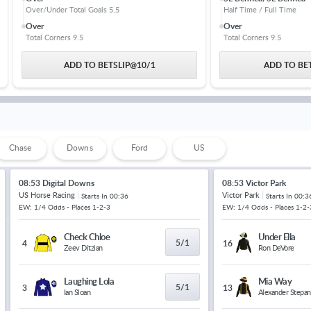
Over/Under Total Goals 5.5
Half Time / Full Time
Over
Over
Total Corners 9.5
Total Corners 9.5
ADD TO BETSLIP
@
10/1
ADD TO BET
Chase
Downs
Ford
US
08:53 Digital Downs
08:53 Victor Park
US Horse Racing
Victor Park
Starts In
00:36
Starts In
00:3
EW: 1/4 Odds - Places 1-2-3
EW: 1/4 Odds - Places 1-2-
Check Chloe
Under Ella
5/1
4
16
Zeev Ditzian
Ron DeVore
Laughing Lola
Mia Way
5/1
3
13
Ian Sloan
Alexander Stepan