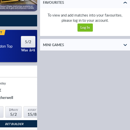
FAVOURITES
To view and add matches into your favourites,
please log in to your account.
Log In
ET
ODDS BOOSTER - CRICKET
Spirit (W) v MI (W)
S
5/2
11/4
MINI GAMES
don Top
Kapp to be London Spirit Top
J
Was
2/1
Was
9/4
Bowler
oday
18:00, Today
18:45, To
WATCH LIVE
K
Ajax
Bohe
herwell
Shelbourne FC
Midtj
DRAW
AWAY
HOME
DRAW
AWAY
HOME
5/2
15/8
1/14
12/1
25/1
13/2
BET BUILDER
BET BUILDER