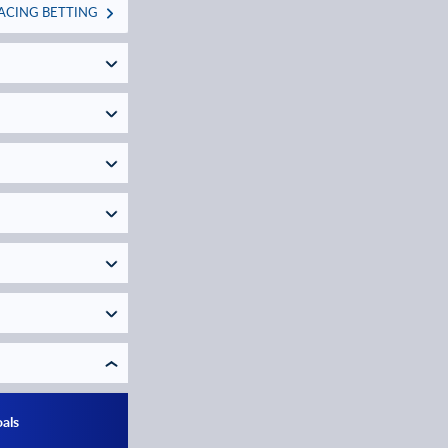
RACING BETTING
als 
BTTS
Thursday Acca