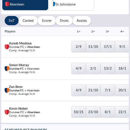
Aberdeen
St Johnstone
SoT
Carded
Scorer
Shots
Assists
Players
1+
2+
3+
4+
Ayoub Mouloua
2/9
11/10
17/5
9/1
Dundee FC v
Aberdeen
Comp. Average N/A
Simon Murray
4/9
2/1
13/2
18/1
Dundee FC
v Aberdeen
Comp. Average N/A
Zan Besir
4/9
21/10
7/1
20/1
Dundee FC
v Aberdeen
Comp. Average N/A
Kevin Nisbet
10/21
23/10
8/1
22/1
Dundee FC v
Aberdeen
Comp. Average N/A