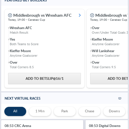
FEATURED BET BUILDERS
Ashley Hay
1/2
12/5
8/1
22/1
Dundee FC
v Aberdeen
Comp. Average N/A
Middlesbrough vs Wrexham AFC
Middlesbrough vs
Today, 19:00 - Carabao Cup
Today, 19:00 - Carabao Cup
Lewis Smith
13/20
16/5
11/1
-
Dundee FC v
Aberdeen
Wrexham AFC
Over
Comp. Average N/A
Match Result
Over/Under Total Goals 3
Yes
Kieffer Moore
Findlay Marshall
Both Teams to Score
Anytime Goalscorer
7/10
7/2
12/1
-
Dundee FC v
Aberdeen
Comp. Average N/A
Kieffer Moore
Will Lankshear
Anytime Goalscorer
Anytime Goalscorer
Over
Over
Joe Westley
Total Corners 8.5
Total Corners 9.5
7/10
10/3
12/1
-
Dundee FC
v Aberdeen
Comp. Average N/A
ADD TO BETSLIP
@
16/1
ADD TO BET
Charlie Reilly
3/4
18/5
12/1
-
Dundee FC
v Aberdeen
Comp. Average N/A
NEXT VIRTUAL RACES
Toyosi Olusanya
All
1 Min
Park
Chase
Downs
4/5
19/5
14/1
-
Dundee FC v
Aberdeen
Comp. Average N/A
08:53 CRC Arena
08:53 Digital Downs