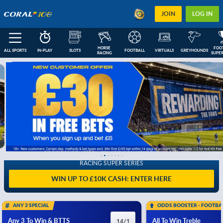
JOIN
LOG IN
HORSE 
FOOT
ALL SPORTS
IN-PLAY
SLOTS
FOOTBALL
VIRTUALS
GREYHOUNDS
RACING
SUPER
FEATURED
IN-PLAY
NEXT RACES
UK FOOTBALL
FOOTBALL COUPONS
RACING SUPER SERIES
WIN UP TO £10K CASH: ENTER HERE
ANY 3 SPECIAL
ODDS BOOSTER - FOOTBA
Any 3 To Win & BTTS
All To Win Treble
14/1