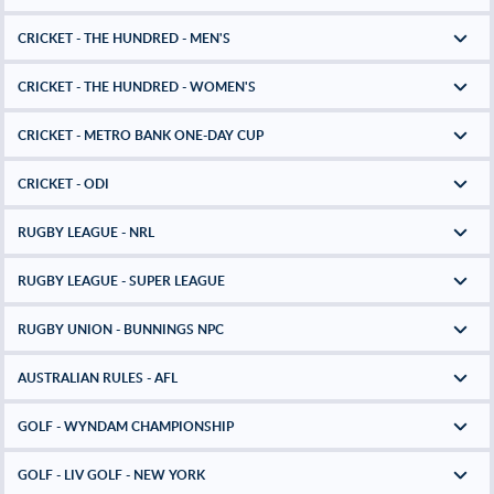
CRICKET - THE HUNDRED - MEN'S
CRICKET - THE HUNDRED - WOMEN'S
CRICKET - METRO BANK ONE-DAY CUP
CRICKET - ODI
RUGBY LEAGUE - NRL
RUGBY LEAGUE - SUPER LEAGUE
RUGBY UNION - BUNNINGS NPC
AUSTRALIAN RULES - AFL
GOLF - WYNDAM CHAMPIONSHIP
GOLF - LIV GOLF - NEW YORK