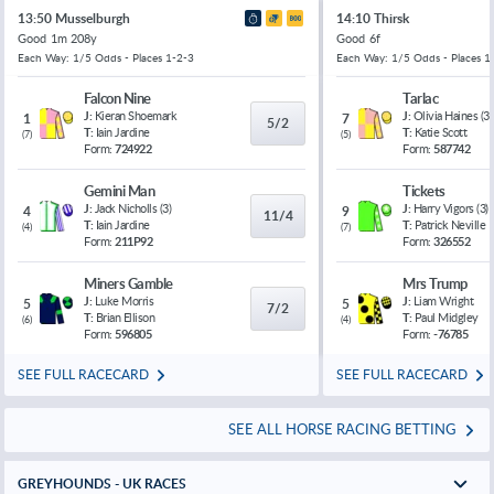
13:50 Musselburgh
14:10 Thirsk
Good
1m 208y
Good
6f
Each Way: 1/5 Odds - Places 1-2-3
Each Way: 1/5 Odds - Places 1
Falcon Nine
Tarlac
J:
Kieran Shoemark
J:
Olivia Haines (3)
1
7
5/2
T:
Iain Jardine
T:
Katie Scott
(
7
)
(
5
)
Form:
724922
Form:
587742
Gemini Man
Tickets
J:
Jack Nicholls (3)
J:
Harry Vigors (3)
4
9
11/4
T:
Iain Jardine
T:
Patrick Neville
(
4
)
(
7
)
Form:
211P92
Form:
326552
Miners Gamble
Mrs Trump
J:
Luke Morris
J:
Liam Wright
5
5
7/2
T:
Brian Ellison
T:
Paul Midgley
(
6
)
(
4
)
Form:
596805
Form:
-76785
SEE FULL RACECARD
SEE FULL RACECARD
SEE ALL HORSE RACING BETTING
GREYHOUNDS - UK RACES