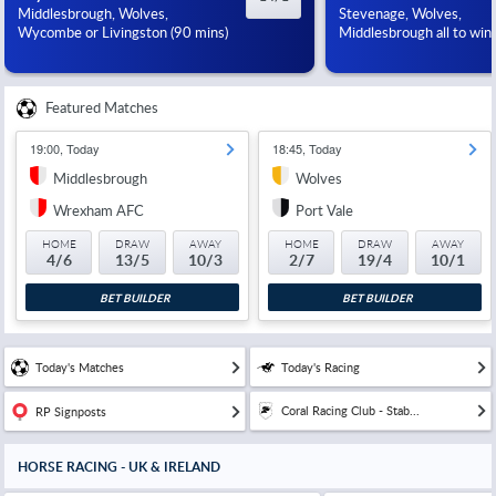
Middlesbrough, Wolves,
Stevenage, Wolves,
Wycombe or Livingston (90 mins)
Middlesbrough all to win 
Featured Matches
19:00, Today
18:45, Today
Middlesbrough
Wolves
Wrexham AFC
Port Vale
HOME
DRAW
AWAY
HOME
DRAW
AWAY
4/6
13/5
10/3
2/7
19/4
10/1
BET BUILDER
BET BUILDER
Today's Matches
Today's Racing
Coral Racing Club - Stab...
RP Signposts
HORSE RACING - UK & IRELAND