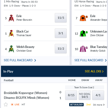
Joe Bevan
1 Min Racing
US Horse Racing
Starts In
00:53
Starts In
0
6/5
6/1
22/1
-
Dundee FC
v Aberdeen
EW: 1/5 Odds - Places 1-2-3
EW: 1/4 Odds - Places 1-2-3
Comp. Average N/A
Evie
Evie
11/5
5
7
Connor Ronan
Peter Borwein
Alexander Stepa
5/4
13/2
25/1
-
Dundee FC v
Aberdeen
Comp. Average N/A
Black Car
Unknown Lad
3/1
1
12
Thomas Sauer
Zeev Ditzian
Callum Jones
5/4
13/2
25/1
-
Dundee FC
v Aberdeen
Comp. Average N/A
Welsh Beauty
Blue Tuesday
11/2
4
10
Christian Gout
Anatoly Golub
Stuart Armstrong
11/8
15/2
-
-
Dundee FC v
Aberdeen
SEE FULL RACECARD
SEE FULL RACECARD
Comp. Average N/A
In-Play
SEE ALL (30)
Finlay Robertson
9/5
10/1
-
-
Dundee FC
v Aberdeen
Comp. Average N/A
Football
HOME
DRAW
AWAY
Team To Score Goal 2
Ethan Hamilton
0
Breidablik Kopavogur (Women)
15/8
11/1
-
-
NO GOAL
Dundee FC
v Aberdeen
8/15
4/1
14/5
Comp. Average N/A
Dinamo-BGUFK Minsk (Women)
1
HT
2nd
36 more
LIVE