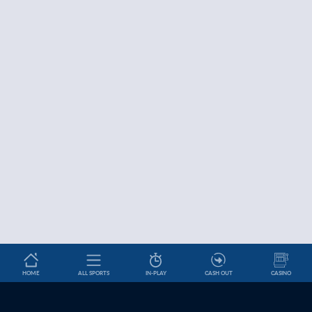
Dan Happe
15/2
-
-
-
Dundee FC v
Aberdeen
Comp. Average N/A
HOME
ALL SPORTS
IN-PLAY
CASH OUT
CASINO
Betslip