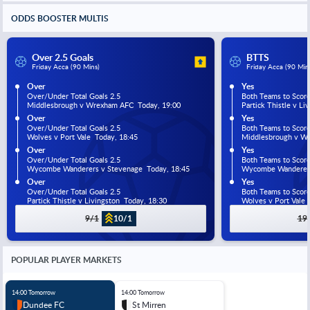
ODDS BOOSTER MULTIS
Over 2.5 Goals
BTTS
Friday Acca (90 Mins)
Friday Acca (90 Min
Over
Yes
Over/Under Total Goals 2.5
Both Teams to Scor
Middlesbrough v Wrexham AFC  Today, 19:00
Partick Thistle v Li
Over
Yes
Over/Under Total Goals 2.5
Both Teams to Scor
Wolves v Port Vale  Today, 18:45
Middlesbrough v Wr
Over
Yes
Over/Under Total Goals 2.5
Both Teams to Scor
Wycombe Wanderers v Stevenage  Today, 18:45
Wycombe Wanderers 
Over
Yes
Over/Under Total Goals 2.5
Both Teams to Scor
Partick Thistle v Livingston  Today, 18:30
Wolves v Port Vale 
9/1
10/1
19
POPULAR PLAYER MARKETS
14:00 Tomorrow
14:00 Tomorrow
Dundee FC
St Mirren