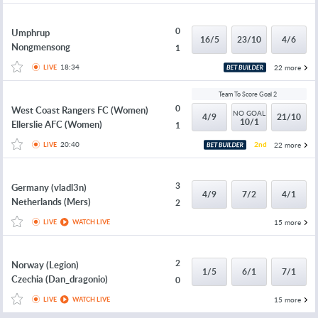
Tony Yogane
19/10
12/1
-
-
Dundee FC v
Aberdeen
Comp. Average N/A
0
Umphrup
16/5
23/10
4/6
Nongmensong
1
Alexander Briedl
19/10
11/1
-
-
Dundee FC v
Aberdeen
18:34
22 more
LIVE
Comp. Average N/A
Team To Score Goal 2
0
West Coast Rangers FC (Women)
Bradley Lyons
NO GOAL
4/9
21/10
21/10
12/1
-
-
Dundee FC v
Aberdeen
10/1
Ellerslie AFC (Women)
1
Comp. Average N/A
20:40
2nd
22 more
LIVE
Ryan Finnigan
5/2
16/1
-
-
Dundee FC
v Aberdeen
Comp. Average N/A
3
Germany (vladl3n)
4/9
7/2
4/1
Netherlands (Mers)
2
Nicky Devlin
15 more
LIVE
WATCH LIVE
27/10
16/1
-
-
Dundee FC v
Aberdeen
Comp. Average N/A
2
Norway (Legion)
Owen Bevan
1/5
6/1
7/1
17/5
22/1
-
-
Czechia (Dan_dragonio)
Dundee FC
v Aberdeen
0
Comp. Average N/A
15 more
LIVE
WATCH LIVE