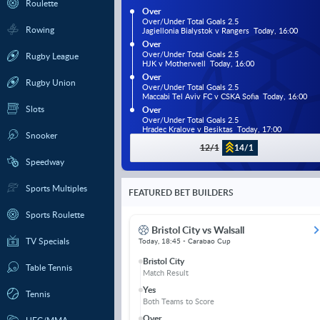
Roulette
Over
Over/Under Total Goals 2.5
Rowing
Jagiellonia Bialystok v Rangers  Today, 16:00
Over
Over/Under Total Goals 2.5
Rugby League
HJK v Motherwell  Today, 16:00
Over
Rugby Union
Over/Under Total Goals 2.5
Maccabi Tel Aviv FC v CSKA Sofia  Today, 16:00
Slots
Over
Over/Under Total Goals 2.5
Hradec Kralove v Besiktas  Today, 17:00
Snooker
12/1
14/1
Speedway
Sports Multiples
FEATURED BET BUILDERS
Sports Roulette
Bristol City vs Walsall
TV Specials
Today, 18:45 - Carabao Cup
Bristol City
Table Tennis
Match Result
Yes
Tennis
Both Teams to Score
Over