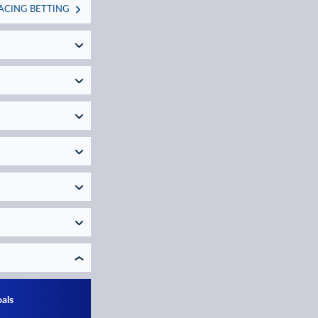
RACING BETTING
als 
BTTS
Thursday Acca