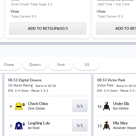
Over/Under Total Goals 5.5
Half Time / Full Time
Over
Over
Total Corners 9.5
Total Corners 9.5
ADD TO BETSLIP
@
10/1
ADD TO BET
Chase
Downs
Ford
US
08:53 Digital Downs
08:53 Victor Park
US Horse Racing
Victor Park
Starts In
00:36
Starts In
00:3
EW: 1/4 Odds - Places 1-2-3
EW: 1/4 Odds - Places 1-2-
Check Chloe
Under Ella
5/1
4
16
Zeev Ditzian
Ron DeVore
Laughing Lola
Mia Way
5/1
3
13
Ian Sloan
Alexander Stepan