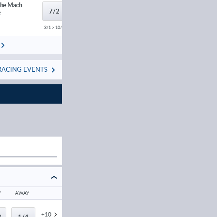
The Mach
Iide Sky High
7/2
5/1
e
J:
Takafumi Hattori
8
T:
Masakazu Murakami
(
8
)
Form:
0331
3/1 > 10/3
5/1 > 9/2
SEE FULL RACECARD
RACING EVENTS
W
AWAY
+10
3
1/4