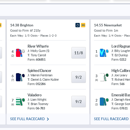
14:38 Brighton
14:55 Newmarket
Good to Firm
6f 210y
Good to Firm
1m
Each Way: 1/5 Odds - Places 1-2-3
Each Way: 1/4 Odds - Plac
River Wharfe
Lord Ragna
J:
Molly Gunn (5)
J:
Billy Lough
4
1
11/8
T:
Tony Carroll
T:
Ed Dunlop
(
2
)
(
1
)
Form:
606851
Form:
0212
Spirited Dancer
High Calibr
J:
Warren Fentiman
J:
Joe Leavy
6
3
9/2
T:
Daniel & Claire Kubler
T:
Richard Ha
(
7
)
(
4
)
Form:
052286
Form:
566
Valadero
Emerald Ba
J:
Liam Wright
J:
Darragh Ke
7
2
9/2
T:
Brian Toomey
T:
George Scot
(
6
)
(
2
)
Form:
06-783
Form:
07611
SEE FULL RACECARD
SEE FULL RACECARD