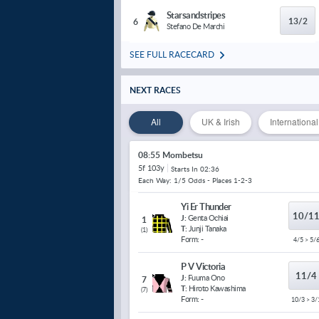
Starsandstripes
13/2
6
Stefano De Marchi
SEE FULL RACECARD
NEXT RACES
All
UK & Irish
International
08:55 Mombetsu
5f 103y
Starts In
02:36
Each Way: 1/5 Odds - Places 1-2-3
Yi Er Thunder
10/1
J:
Genta Ochiai
1
T:
Junji Tanaka
(
1
)
Form:
-
4/5 > 5/
P V Victoria
11/4
J:
Fuuma Ono
7
T:
Hiroto Kawashima
(
7
)
Form:
-
10/3 > 3/