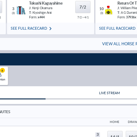
Tokushi Kaguyahime
Return Of 
7/2
J:
Kenji Okamura
J:
William Pik
3
10
T:
Kiyoshige Arai
T:
A G Durrant
(
3
)
(
3
)
Form:
x444
Form:
37936x
1
7/2 > 4/1
SEE FULL RACECARD
SEE FULL RACECARD
VIEW ALL HORSE 
4
nton
LIVE STREAM
INUTES
HOME
DRA
3
14/1
10/