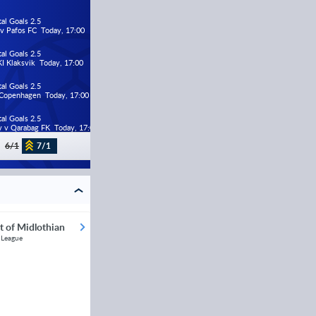
Yes
al Goals 2.5
Both Teams to Score
v Pafos FC  Today, 17:00
FC RB Salzburg v Pafos FC  Today, 17:00
Yes
al Goals 2.5
Both Teams to Score
I Klaksvik  Today, 17:00
Lech Poznan v KI Klaksvik  Today, 17:00
Yes
al Goals 2.5
Both Teams to Score
Copenhagen  Today, 17:00
Debrecen v FC Copenhagen  Today, 17:00
Yes
al Goals 2.5
Both Teams to Score
 v Qarabag FK  Today, 17:00
FC Dynamo Kyiv v Qarabag FK  Today, 17:0
6/1
7/1
19/2
11/1
t of Midlothian
 League