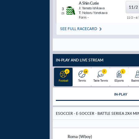
A Shin Cutie
11/2
J:
Yamato Ishikawa
3
T:
Noboru Yonekawa
(
3
)
Form:
-
11/2 > 6/
SEE FULL RACECARD
IN-PLAY AND LIVE STREAM
4
14
7
1
Football
Tennis
Table Tennis
ESports
Badmi
IN-PLAY
ESOCCER - E-SOCCER - BATTLE SERIEA 2X4 M
Roma (Wboy)