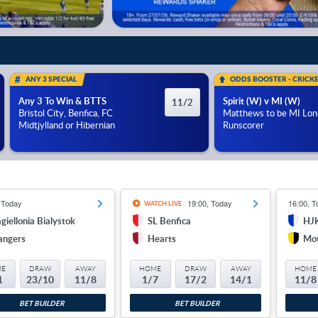
ANY 3 SPECIAL
ODDS BOOSTER - CRICK
Any 3 To Win & BTTS
Spirit (W) v MI (W)
11/2
Bristol City, Benfica, FC
Matthews to be MI Lon
Midtjylland or Hibernian
Runscorer
 Today
19:00, Today
16:00, T
WATCH LIVE
agiellonia Bialystok
SL Benfica
HJ
angers
Hearts
Mot
ME
DRAW
AWAY
HOME
DRAW
AWAY
HOME
1
23/10
11/8
1/7
17/2
14/1
11/8
BET BUILDER
BET BUILDER