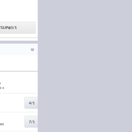
SLIP
@
5/1
08:54 CRC Arena
1 Min Racing
6
Starts In
01:36
3-4
EW: 1/4 Odds - Places 1-2-3
Skippy Lou
4/1
7/2
10
Steven Damelin
Baby Phoebe
7/1
4/1
6
ets
Zeev Ditzian