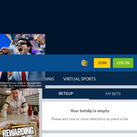
JOIN
LOG IN
L RACING CLUB
TENNIS
VIRTUAL SPORTS
GREYHOUNDS
BETSLIP
MY BETS
Your betslip is empty
Please add one or more selections to place a bet