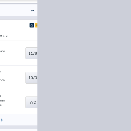
15:13 Brighton
Good to Firm
6f 210y
es 1-2
Each Way: 1/4 Odds - Places 1-2
r
The Monkey King
nane
J:
Rhys Clutterbuck
5
11/8
11/10
T:
Ralph Beckett
(
2
)
Form:
63
e
Regalism
J:
Harry Burns (3)
3
10/3
13/8
nnon
T:
William Haggas
(
1
)
Form:
5
y
Foscarini
enan
J:
Charles Bishop
2
7/2
13/2
t
T:
Eve Johnson Houghton
(
5
)
Form:
56
SEE FULL RACECARD