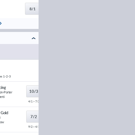
Hoops
8/1
6/1
2
Brad Baxter
SEE FULL RACECARD
09:30 Mombetsu
4f 214y
Starts In
37:36
es 1-2-3
Each Way: 1/5 Odds - Places 1-2-3
cing
Bident
10/3
1/1
on-Porter
J:
Yuuki Miyauchi
5
erti
T:
Hiroto Kawashima
(
5
)
Form:
1523
4/1 > 7/2
1/1 > 10/11
 Gold
Katsuno Twelve
7/2
i
J:
Ryuu Abe
1
2/1
tow
T:
Fuyuki Igarashi
(
1
)
Form:
7212
9/2 > 4/1