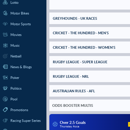
Lotto
Motor Bikes
GREYHOUNDS - UK RACES
Motor Sports
CRICKET - THE HUNDRED - MEN'S
Movies
Music
CRICKET - THE HUNDRED - WOMEN'S
Netball
RUGBY LEAGUE - SUPER LEAGUE
News & Blogs
RUGBY LEAGUE - NRL
Poker
Politics
AUSTRALIAN RULES - AFL
Pool
ODDS BOOSTER MULTIS
Promotions
Racing Super Series
Over 2.5 Goals 
Thursday Acca