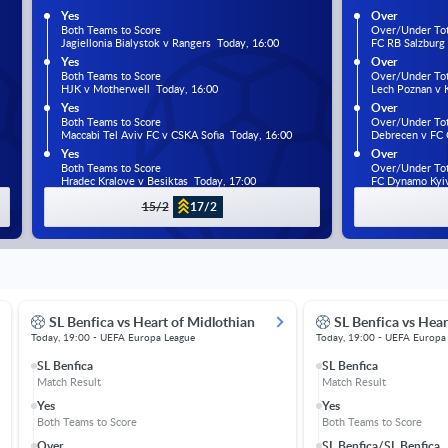
Yes
Over
Both Teams to Score
Over/Under Tot
Jagiellonia Bialystok v Rangers  Today, 16:00
FC RB Salzburg 
Yes
Over
Both Teams to Score
Over/Under Tot
HJK v Motherwell  Today, 16:00
Lech Poznan v K
Yes
Over
Both Teams to Score
Over/Under Tot
Maccabi Tel Aviv FC v CSKA Sofia  Today, 16:00
Debrecen v FC 
Yes
Over
Both Teams to Score
Over/Under Tot
Hradec Kralove v Besiktas  Today, 17:00
FC Dynamo Kyiv
15/2
17/2
SL Benfica vs Heart of Midlothian
SL Benfica vs Hear
Today, 19:00 - UEFA Europa League
Today, 19:00 - UEFA Europa
SL Benfica
SL Benfica
Match Result
Match Result
Yes
Yes
Both Teams to Score
Both Teams to Score
Over
SL Benfica/SL Benfica