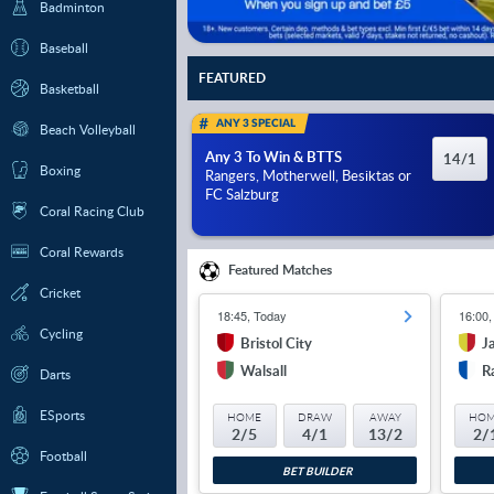
Badminton
Baseball
FEATURED
Basketball
ANY 3 SPECIAL
Beach Volleyball
Any 3 To Win & BTTS
14/1
Boxing
Rangers, Motherwell, Besiktas or
FC Salzburg
Coral Racing Club
Coral Rewards
Featured Matches
Cricket
18:45, Today
16:00,
Cycling
Bristol City
J
Walsall
R
Darts
ESports
HOME
DRAW
AWAY
HO
2/5
4/1
13/2
2/
Football
BET BUILDER