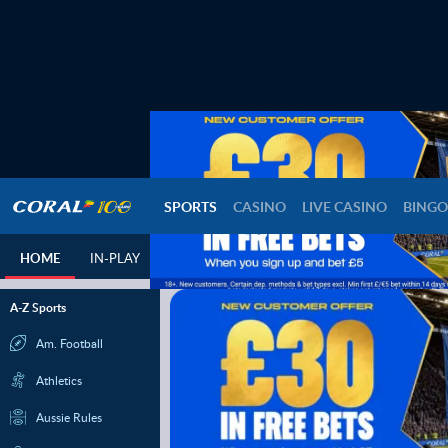
SPORTS
CASINO
LIVE CASINO
BINGO
HOME
IN-PLAY
HORSE RACING
RACING SUPER SERIES
A-Z Sports
Am. Football
Athletics
Aussie Rules