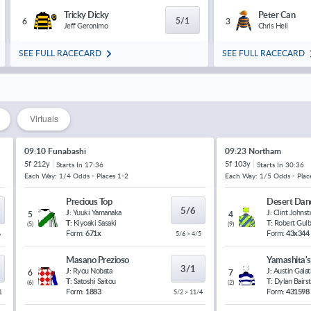
Tricky Dicky
Peter Can
5/1
6
3
Jeff Geronimo
Chris Heil
SEE FULL RACECARD
SEE FULL RACECARD
Virtuals
09:10 Funabashi
09:23 Northam
5f 212y
5f 103y
Starts In
17:36
Starts In
30:36
Each Way: 1/4 Odds - Places 1-2
Each Way: 1/5 Odds - Plac
Precious Top
Desert Dan
1
5/6
J:
Yuuki Yamanaka
J:
Clint Johnst
5
4
T:
Kiyoaki Sasaki
T:
Robert Gulb
(
5
)
(
9
)
Form:
671x
Form:
43x344
6
5/6 > 4/5
Masano Prezioso
Yamashita's
3/1
J:
Ryou Nobata
J:
Austin Galat
6
7
T:
Satoshi Saitou
T:
Dylan Bairs
(
6
)
(
2
)
Form:
1883
Form:
431598
1
5/2 > 11/4