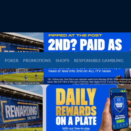
POKER
PROMOTIONS
SHOPS
RESPONSIBLE GAMBLING
FOOTBALL
FOOTBALL SUPER SERIES
PROMOTIONS
CORA