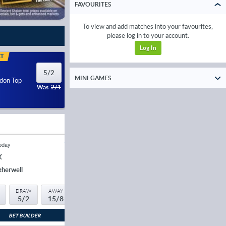
FAVOURITES
To view and add matches into your favourites,
please log in to your account.
Log In
ET
ODDS BOOSTER - CRICKET
Spirit (W) v MI (W)
S
5/2
11/4
MINI GAMES
don Top
Kapp to be London Spirit Top
J
Was
2/1
Was
9/4
Bowler
oday
18:00, Today
18:45, To
WATCH LIVE
K
Ajax
Bohe
herwell
Shelbourne FC
Midtj
DRAW
AWAY
HOME
DRAW
AWAY
HOME
5/2
15/8
1/14
12/1
25/1
13/2
BET BUILDER
BET BUILDER