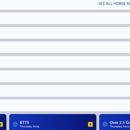
SEE ALL HORSE 
BTTS
Over 2.5 Go
Thursday Acca
Thursday Acca