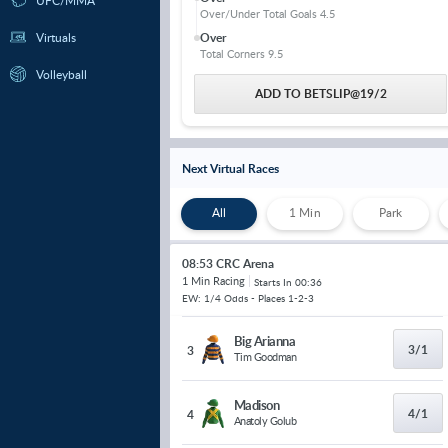
UFC/MMA
Over/Under Total Goals 4.5
Virtuals
Over
Total Corners 9.5
Volleyball
ADD TO BETSLIP
@
19/2
Next Virtual Races
All
1 Min
Park
08:53 CRC Arena
1 Min Racing
Starts In
00:36
EW: 1/4 Odds - Places 1-2-3
Big Arianna
3/1
3
Tim Goodman
Madison
4/1
4
Anatoly Golub