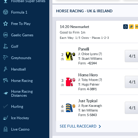
Football Super Series
HORSE RACING - UK & IRELAND
Formula 1
Free To Play
14:20 Newmarket
Good to Firm
1m
Gaelic Games
Each Way: 1/5 Odds - Places 1-2-3
Golf
Panelli
J:
Chloe Lyons (7)
2
4/1
Greyhounds
T:
Stuart Williams
(
5
)
Form:
-42244
Handball
Home Hero
J:
Toby Moore (7)
Horse Racing
3
4/1
T:
Hugo Palmer
(
3
)
Form:
4-3891
Horse Racing
Distances
Just Typical
J:
Ryan Kavanagh
Hurling
6
4/1
T:
Ian Williams
(
6
)
Form:
5-5843
Ice Hockey
SEE FULL RACECARD
Live Casino