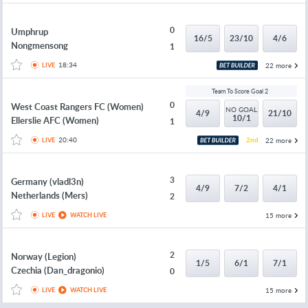
Tony Yogane
19/10
12/1
-
-
Dundee FC v
Aberdeen
Comp. Average N/A
0
Umphrup
16/5
23/10
4/6
Nongmensong
1
Alexander Briedl
19/10
11/1
-
-
Dundee FC v
Aberdeen
18:34
22 more
LIVE
Comp. Average N/A
Team To Score Goal 2
0
West Coast Rangers FC (Women)
Bradley Lyons
NO GOAL
4/9
21/10
21/10
12/1
-
-
Dundee FC v
Aberdeen
10/1
Ellerslie AFC (Women)
1
Comp. Average N/A
20:40
2nd
22 more
LIVE
Ryan Finnigan
5/2
16/1
-
-
Dundee FC
v Aberdeen
Comp. Average N/A
3
Germany (vladl3n)
4/9
7/2
4/1
Netherlands (Mers)
2
Nicky Devlin
15 more
LIVE
WATCH LIVE
27/10
16/1
-
-
Dundee FC v
Aberdeen
Comp. Average N/A
2
Norway (Legion)
Owen Bevan
1/5
6/1
7/1
17/5
22/1
-
-
Czechia (Dan_dragonio)
Dundee FC
v Aberdeen
0
Comp. Average N/A
15 more
LIVE
WATCH LIVE