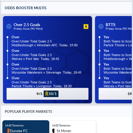
ODDS BOOSTER MULTIS
Over 2.5 Goals
BTTS
Friday Acca (90 Mins)
Friday Acca (90 Min
Over
Yes
Over/Under Total Goals 2.5
Both Teams to Scor
Middlesbrough v Wrexham AFC  Today, 19:00
Partick Thistle v Li
Over
Yes
Over/Under Total Goals 2.5
Both Teams to Scor
Wolves v Port Vale  Today, 18:45
Middlesbrough v Wr
Over
Yes
Over/Under Total Goals 2.5
Both Teams to Scor
Wycombe Wanderers v Stevenage  Today, 18:45
Wycombe Wanderers 
Over
Yes
Over/Under Total Goals 2.5
Both Teams to Scor
Partick Thistle v Livingston  Today, 18:30
Wolves v Port Vale 
9/1
10/1
19
POPULAR PLAYER MARKETS
14:00 Tomorrow
14:00 Tomorrow
Dundee FC
St Mirren