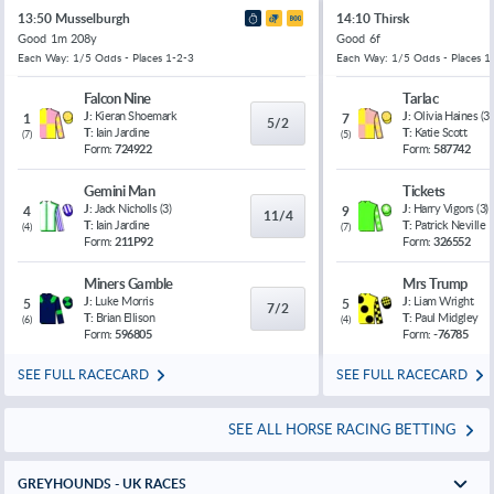
13:50 Musselburgh
14:10 Thirsk
Good
1m 208y
Good
6f
Each Way: 1/5 Odds - Places 1-2-3
Each Way: 1/5 Odds - Places 1
Falcon Nine
Tarlac
J:
Kieran Shoemark
J:
Olivia Haines (3)
1
7
5/2
T:
Iain Jardine
T:
Katie Scott
(
7
)
(
5
)
Form:
724922
Form:
587742
Gemini Man
Tickets
J:
Jack Nicholls (3)
J:
Harry Vigors (3)
4
9
11/4
T:
Iain Jardine
T:
Patrick Neville
(
4
)
(
7
)
Form:
211P92
Form:
326552
Miners Gamble
Mrs Trump
J:
Luke Morris
J:
Liam Wright
5
5
7/2
T:
Brian Ellison
T:
Paul Midgley
(
6
)
(
4
)
Form:
596805
Form:
-76785
SEE FULL RACECARD
SEE FULL RACECARD
SEE ALL HORSE RACING BETTING
GREYHOUNDS - UK RACES