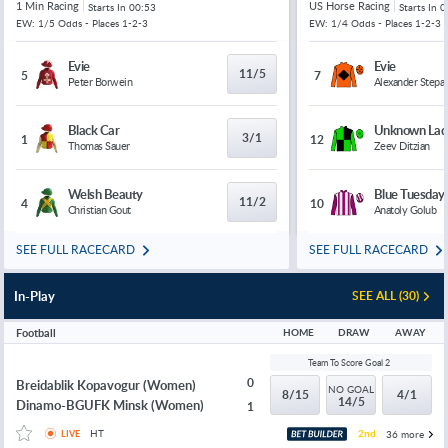
Joe Bevan
1 Min Racing
US Horse Racing
Starts In
00:53
Starts In
0
6/5
6/1
22/1
-
Dundee FC
v Aberdeen
EW: 1/5 Odds - Places 1-2-3
EW: 1/4 Odds - Places 1-2-3
Comp. Average N/A
Evie
Evie
11/5
5
7
Connor Ronan
Peter Borwein
Alexander Stepa
5/4
13/2
25/1
-
Dundee FC v
Aberdeen
Comp. Average N/A
Black Car
Unknown Lad
3/1
1
12
Thomas Sauer
Zeev Ditzian
Callum Jones
5/4
13/2
25/1
-
Dundee FC
v Aberdeen
Comp. Average N/A
Welsh Beauty
Blue Tuesday
11/2
4
10
Christian Gout
Anatoly Golub
Stuart Armstrong
11/8
15/2
-
-
Dundee FC v
Aberdeen
SEE FULL RACECARD
SEE FULL RACECARD
Comp. Average N/A
In-Play
SEE ALL (30)
Finlay Robertson
9/5
10/1
-
-
Dundee FC
v Aberdeen
Comp. Average N/A
Football
HOME
DRAW
AWAY
Team To Score Goal 2
Ethan Hamilton
0
Breidablik Kopavogur (Women)
15/8
11/1
-
-
NO GOAL
Dundee FC
v Aberdeen
8/15
4/1
14/5
Comp. Average N/A
Dinamo-BGUFK Minsk (Women)
1
HT
2nd
36 more
LIVE