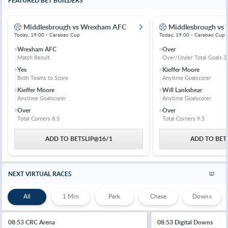
FEATURED BET BUILDERS
Ashley Hay
1/2
12/5
8/1
22/1
Dundee FC
v Aberdeen
Comp. Average N/A
Middlesbrough vs Wrexham AFC
Middlesbrough vs
Today, 19:00 - Carabao Cup
Today, 19:00 - Carabao Cup
Lewis Smith
13/20
16/5
11/1
-
Dundee FC v
Aberdeen
Wrexham AFC
Over
Comp. Average N/A
Match Result
Over/Under Total Goals 3
Yes
Kieffer Moore
Findlay Marshall
Both Teams to Score
Anytime Goalscorer
7/10
7/2
12/1
-
Dundee FC v
Aberdeen
Comp. Average N/A
Kieffer Moore
Will Lankshear
Anytime Goalscorer
Anytime Goalscorer
Over
Over
Joe Westley
Total Corners 8.5
Total Corners 9.5
7/10
10/3
12/1
-
Dundee FC
v Aberdeen
Comp. Average N/A
ADD TO BETSLIP
@
16/1
ADD TO BET
Charlie Reilly
3/4
18/5
12/1
-
Dundee FC
v Aberdeen
Comp. Average N/A
NEXT VIRTUAL RACES
Toyosi Olusanya
All
1 Min
Park
Chase
Downs
4/5
19/5
14/1
-
Dundee FC v
Aberdeen
Comp. Average N/A
08:53 CRC Arena
08:53 Digital Downs