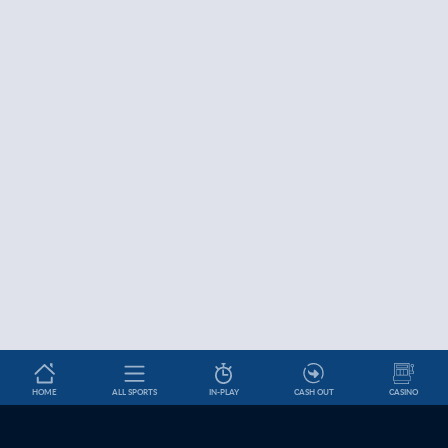
Dan Happe
15/2
-
-
-
Dundee FC v
Aberdeen
Comp. Average N/A
HOME
ALL SPORTS
IN-PLAY
CASH OUT
CASINO
Betslip