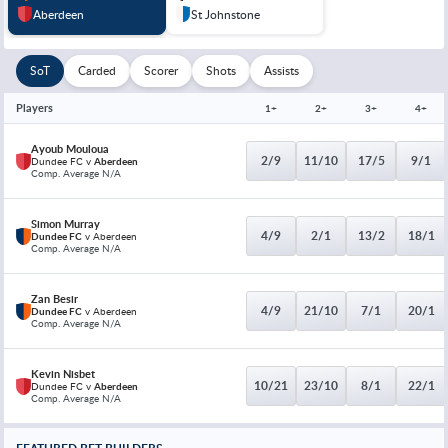
Aberdeen
St Johnstone
SoT
Carded
Scorer
Shots
Assists
Players
1+
2+
3+
4+
Ayoub Mouloua
2/9
11/10
17/5
9/1
Dundee FC v
Aberdeen
Comp. Average N/A
Simon Murray
4/9
2/1
13/2
18/1
Dundee FC
v Aberdeen
Comp. Average N/A
Zan Besir
4/9
21/10
7/1
20/1
Dundee FC
v Aberdeen
Comp. Average N/A
Kevin Nisbet
10/21
23/10
8/1
22/1
Dundee FC v
Aberdeen
Comp. Average N/A