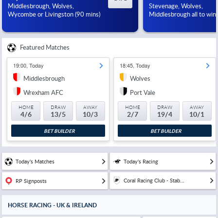
Middlesbrough, Wolves,
Stevenage, Wolves,
Wycombe or Livingston (90 mins)
Middlesbrough all to win 
Featured Matches
19:00, Today
18:45, Today
Middlesbrough
Wolves
Wrexham AFC
Port Vale
HOME
DRAW
AWAY
HOME
DRAW
AWAY
4/6
13/5
10/3
2/7
19/4
10/1
BET BUILDER
BET BUILDER
Today's Matches
Today's Racing
Coral Racing Club - Stab...
RP Signposts
HORSE RACING - UK & IRELAND