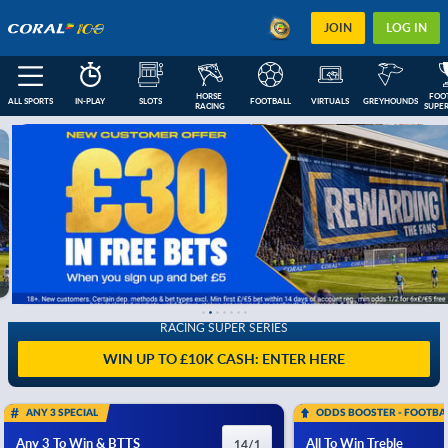
JOIN
LOG IN
HORSE 
FOOT
ALL SPORTS
IN-PLAY
SLOTS
FOOTBALL
VIRTUALS
GREYHOUNDS
RACING
SUPER
FEATURED
IN-PLAY
NEXT RACES
UK FOOTBALL
FOOTBALL COUPONS
RACING SUPER SERIES
WIN UP TO £10K CASH: ENTER HERE
ANY 3 SPECIAL
ODDS BOOSTER - FOOTBA
Any 3 To Win & BTTS
All To Win Treble
14/1