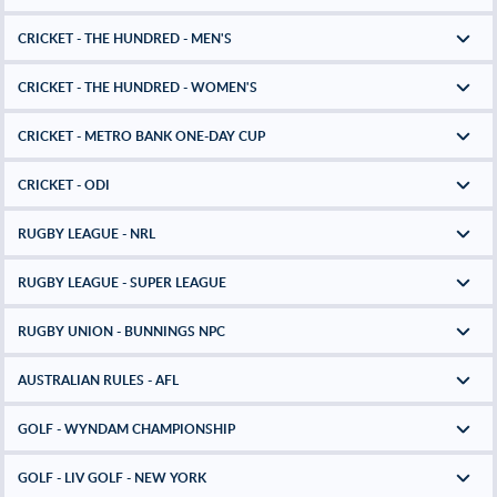
CRICKET - THE HUNDRED - MEN'S
CRICKET - THE HUNDRED - WOMEN'S
CRICKET - METRO BANK ONE-DAY CUP
CRICKET - ODI
RUGBY LEAGUE - NRL
RUGBY LEAGUE - SUPER LEAGUE
RUGBY UNION - BUNNINGS NPC
AUSTRALIAN RULES - AFL
GOLF - WYNDAM CHAMPIONSHIP
GOLF - LIV GOLF - NEW YORK