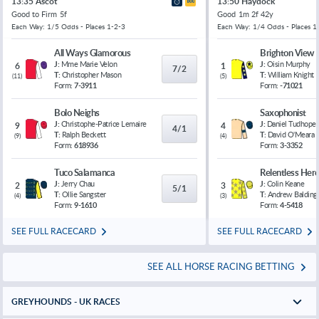
13:35 Ascot
13:50 Haydock
Good to Firm
5f
Good
1m 2f 42y
Each Way: 1/5 Odds - Places 1-2-3
Each Way: 1/4 Odds - Places 1
All Ways Glamorous
Brighton View
J:
Mme Marie Velon
J:
Oisin Murphy
6
1
7/2
T:
Christopher Mason
T:
William Knight
(
11
)
(
5
)
Form:
7-3911
Form:
-71021
Bolo Neighs
Saxophonist
J:
Christophe-Patrice Lemaire
J:
Daniel Tudhope
9
4
4/1
T:
Ralph Beckett
T:
David O'Meara
(
9
)
(
4
)
Form:
618936
Form:
3-3352
Tuco Salamanca
Relentless Her
J:
Jerry Chau
J:
Colin Keane
2
3
5/1
T:
Ollie Sangster
T:
Andrew Balding
(
4
)
(
3
)
Form:
9-1610
Form:
4-5418
SEE FULL RACECARD
SEE FULL RACECARD
SEE ALL HORSE RACING BETTING
GREYHOUNDS - UK RACES