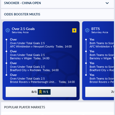
SNOOKER - CHINA OPEN
ODDS BOOSTER MULTIS
Over 2.5 Goals
BTTS
Saturday Acca
Saturday Acca
Over
Yes
Over/Under Total Goals 2.5
Both Teams to Scor
AFC Wimbledon v Newport County  Today, 14:00
AFC Wimbledon v Ne
Over
Yes
Over/Under Total Goals 2.5
Both Teams to Scor
Barnsley v Wigan  Today, 14:00
Barnsley v Wigan  T
Over
Yes
Over/Under Total Goals 2.5
Both Teams to Scor
Bradford City v Rochdale  Today, 14:00
Bradford City v Roc
Over
Yes
Over/Under Total Goals 2.5
Both Teams to Scor
Bristol Rovers v Peterborough Unit...   Today, 14:00
Bristol Rovers v Pet
8/1
9/1
7/
POPULAR PLAYER MARKETS