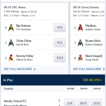
08:56 CRC Arena
08:56 Surrey Downs
Arne Engels
1 Min Racing
Surrey Downs
Starts In
00:52
Starts In
00:
8/11
7/2
12/1
-
Kilmarnock v
Celtic
EW: 1/5 Odds - Places 1-2-3
EW: 1/5 Odds - Places 1-2-3
Comp. Average N/A
Big Arianna
Madison
9/4
9
5
Callum McGregor
Tim Goodman
Anatoly Golub
19/20
19/4
18/1
-
Kilmarnock v
Celtic
Comp. Average N/A
Tricky Dicky
Brown Stick
9/2
7
7
Carl de Boor
Robert Schaback
Roshaun Mathurin
11/10
11/2
20/1
-
Kilmarnock
v Celtic
Comp. Average N/A
Stormy Friday
Black Seagull
11/2
1
8
Marcel de Bruin
Doug Hardin
Greg Kiltie
23/20
6/1
22/1
-
Kilmarnock
v Celtic
SEE FULL RACECARD
SEE FULL RACECARD
Comp. Average N/A
In-Play
SEE ALL (73)
Nicky Clescenco
23/20
6/1
22/1
-
Kilmarnock
v Celtic
Comp. Average N/A
Football
HOME
DRAW
AWAY
Mark O'Hara
2
Manly United FC
23/20
6/1
22/1
-
Kilmarnock
v Celtic
2/9
19/5
17/2
Comp. Average N/A
Marconi Stallions