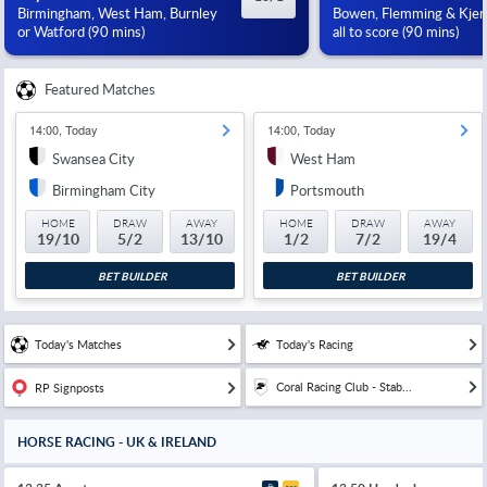
Birmingham, West Ham, Burnley
Bowen, Flemming & Kje
or Watford (90 mins)
all to score (90 mins)
Featured Matches
14:00, Today
14:00, Today
Swansea City
West Ham
Birmingham City
Portsmouth
HOME
DRAW
AWAY
HOME
DRAW
AWAY
19/10
5/2
13/10
1/2
7/2
19/4
BET BUILDER
BET BUILDER
Today's Matches
Today's Racing
Coral Racing Club - Stab...
RP Signposts
HORSE RACING - UK & IRELAND