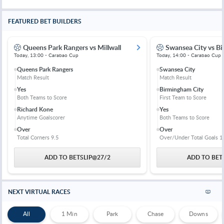
FEATURED BET BUILDERS
Joe Hugill
4/9
2/1
7/1
20/1
Kilmarnock
v Celtic
Comp. Average N/A
Queens Park Rangers vs Millwall
Swansea City vs B
Today, 13:00 - Carabao Cup
Today, 14:00 - Carabao Cup
Tyreece John-Jules
4/9
11/5
15/2
20/1
Kilmarnock
v Celtic
Queens Park Rangers
Swansea City
Comp. Average N/A
Match Result
Match Result
Yes
Birmingham City
Yang Hyun-jun
Both Teams to Score
First Team to Score
8/15
12/5
17/2
25/1
Kilmarnock v
Celtic
Comp. Average N/A
Richard Kone
Yes
Anytime Goalscorer
Both Teams to Score
Over
Over
Sebastian Tounekti
Total Corners 9.5
Over/Under Total Goals 1s
11/20
13/5
9/1
-
Kilmarnock v
Celtic
Comp. Average N/A
ADD TO BETSLIP
@
27/2
ADD TO BET
James Forrest
3/5
14/5
10/1
-
Kilmarnock v
Celtic
Comp. Average N/A
NEXT VIRTUAL RACES
Reo Hatate
All
1 Min
Park
Chase
Downs
4/6
16/5
12/1
-
Kilmarnock v
Celtic
Comp. Average N/A