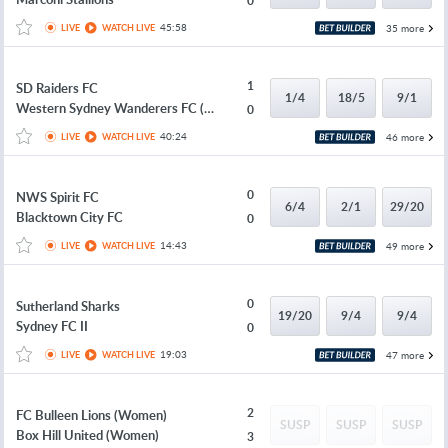
0
45:58
35 more
LIVE
WATCH LIVE
Kieran Tierney
6/5
13/2
-
-
Kilmarnock v
Celtic
Comp. Average N/A
1
SD Raiders FC
1/4
18/5
9/1
Western Sydney Wanderers FC (Youth)
0
Erik Ring
7/4
10/1
-
-
Kilmarnock
v Celtic
40:24
46 more
LIVE
WATCH LIVE
Comp. Average N/A
0
NWS Spirit FC
Tommy Lowery
6/4
2/1
29/20
21/10
12/1
-
-
Kilmarnock
v Celtic
Blacktown City FC
0
Comp. Average N/A
14:43
49 more
LIVE
WATCH LIVE
Aaron Tshibola
11/4
18/1
-
-
Kilmarnock
v Celtic
Comp. Average N/A
0
Sutherland Sharks
19/20
9/4
9/4
Sydney FC II
0
Michael Schjonning-Larsen
19:03
47 more
LIVE
WATCH LIVE
17/5
22/1
-
-
Kilmarnock
v Celtic
Comp. Average N/A
2
FC Bulleen Lions (Women)
Alistair Johnston
SUSP
SUSP
SUSP
18/5
-
-
-
Box Hill United (Women)
Kilmarnock v
Celtic
3
Comp. Average N/A