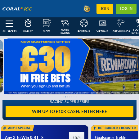
JOIN
LOG IN
HORSE 
FOOT
ALL SPORTS
IN-PLAY
SLOTS
FOOTBALL
VIRTUALS
GREYHOUNDS
RACING
SUPER
FEATURED
IN-PLAY
NEXT RACES
UK FOOTBALL
FOOTBALL COUPONS
RACING SUPER SERIES
WIN UP TO £10K CASH: ENTER HERE
ANY 3 SPECIAL
BET BUILDER + BOOSTER
Any 3 To Win & BTTS
Goalscorer Treble
10/1