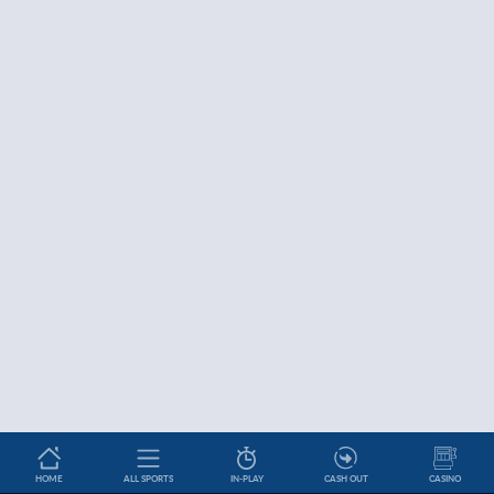
HOME
ALL SPORTS
IN-PLAY
CASH OUT
CASINO