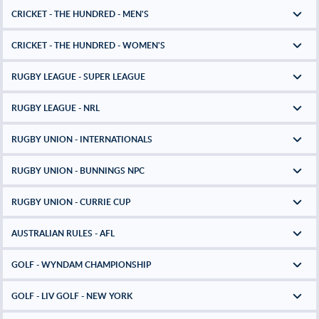
CRICKET - THE HUNDRED - MEN'S
CRICKET - THE HUNDRED - WOMEN'S
RUGBY LEAGUE - SUPER LEAGUE
RUGBY LEAGUE - NRL
RUGBY UNION - INTERNATIONALS
RUGBY UNION - BUNNINGS NPC
RUGBY UNION - CURRIE CUP
AUSTRALIAN RULES - AFL
GOLF - WYNDAM CHAMPIONSHIP
GOLF - LIV GOLF - NEW YORK