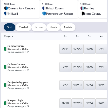
13:00 Today
14:00 Today
14:00 Today
Queens Park Rangers
Bristol Rovers
Burnley
Millwall
Peterborough United
Notts County
SoT
Carded
Scorer
Shots
Assists
Players
1+
2+
3+
4+
Camilo Duran
2/11
17/20
13/5
7/1
Kilmarnock v
Celtic
Comp. Average N/A
Callum Osmand
2/9
21/20
16/5
9/1
Kilmarnock v
Celtic
Comp. Average N/A
Benjamin Nygren
2/7
13/10
17/4
12/1
Kilmarnock v
Celtic
Comp. Average N/A
Kasper Hogh
3/10
29/20
19/4
14/1
Kilmarnock v
Celtic
Comp. Average N/A