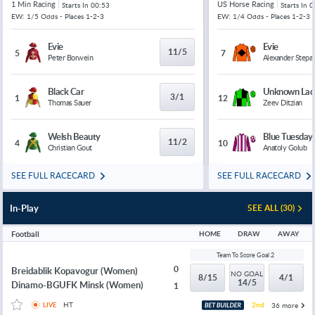
Joe Bevan
1 Min Racing
US Horse Racing
Starts In
00:53
Starts In
0
6/5
6/1
22/1
-
Dundee FC
v Aberdeen
EW: 1/5 Odds - Places 1-2-3
EW: 1/4 Odds - Places 1-2-3
Comp. Average N/A
Evie
Evie
11/5
5
7
Connor Ronan
Peter Borwein
Alexander Stepa
5/4
13/2
25/1
-
Dundee FC v
Aberdeen
Comp. Average N/A
Black Car
Unknown Lad
3/1
1
12
Thomas Sauer
Zeev Ditzian
Callum Jones
5/4
13/2
25/1
-
Dundee FC
v Aberdeen
Comp. Average N/A
Welsh Beauty
Blue Tuesday
11/2
4
10
Christian Gout
Anatoly Golub
Stuart Armstrong
11/8
15/2
-
-
Dundee FC v
Aberdeen
SEE FULL RACECARD
SEE FULL RACECARD
Comp. Average N/A
In-Play
SEE ALL (30)
Finlay Robertson
9/5
10/1
-
-
Dundee FC
v Aberdeen
Comp. Average N/A
Football
HOME
DRAW
AWAY
Team To Score Goal 2
Ethan Hamilton
0
Breidablik Kopavogur (Women)
15/8
11/1
-
-
NO GOAL
Dundee FC
v Aberdeen
8/15
4/1
14/5
Comp. Average N/A
Dinamo-BGUFK Minsk (Women)
1
HT
2nd
36 more
LIVE