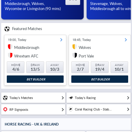
Middlesbrough, Wolves,
Stevenage, Wolves,
Wycombe or Livingston (90 mins)
Middlesbrough all to win 
Featured Matches
19:00, Today
18:45, Today
Middlesbrough
Wolves
Wrexham AFC
Port Vale
HOME
DRAW
AWAY
HOME
DRAW
AWAY
4/6
13/5
10/3
2/7
19/4
10/1
BET BUILDER
BET BUILDER
Today's Matches
Today's Racing
Coral Racing Club - Stab...
RP Signposts
HORSE RACING - UK & IRELAND