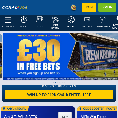
JOIN
LOG IN
HORSE 
FOOT
ALL SPORTS
IN-PLAY
SLOTS
FOOTBALL
VIRTUALS
GREYHOUNDS
RACING
SUPER
FEATURED
IN-PLAY
NEXT RACES
UK FOOTBALL
FOOTBALL COUPONS
RACING SUPER SERIES
WIN UP TO £10K CASH: ENTER HERE
ANY 3 SPECIAL
ODDS BOOSTER - FOOTBA
Any 3 To Win & BTTS
All To Win Treble
14/1