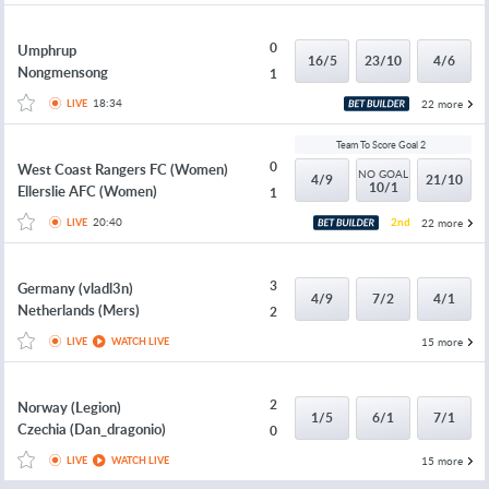
Tony Yogane
19/10
12/1
-
-
Dundee FC v
Aberdeen
Comp. Average N/A
0
Umphrup
16/5
23/10
4/6
Nongmensong
1
Alexander Briedl
19/10
11/1
-
-
Dundee FC v
Aberdeen
18:34
22 more
LIVE
Comp. Average N/A
Team To Score Goal 2
0
West Coast Rangers FC (Women)
Bradley Lyons
NO GOAL
4/9
21/10
21/10
12/1
-
-
Dundee FC v
Aberdeen
10/1
Ellerslie AFC (Women)
1
Comp. Average N/A
20:40
2nd
22 more
LIVE
Ryan Finnigan
5/2
16/1
-
-
Dundee FC
v Aberdeen
Comp. Average N/A
3
Germany (vladl3n)
4/9
7/2
4/1
Netherlands (Mers)
2
Nicky Devlin
15 more
LIVE
WATCH LIVE
27/10
16/1
-
-
Dundee FC v
Aberdeen
Comp. Average N/A
2
Norway (Legion)
Owen Bevan
1/5
6/1
7/1
17/5
22/1
-
-
Czechia (Dan_dragonio)
Dundee FC
v Aberdeen
0
Comp. Average N/A
15 more
LIVE
WATCH LIVE