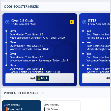
ODDS BOOSTER MULTIS
Over 2.5 Goals
BTTS
Friday Acca (90 Mins)
Friday Acca (90 Min
Over
Yes
Over/Under Total Goals 2.5
Both Teams to Scor
Middlesbrough v Wrexham AFC  Today, 19:00
Partick Thistle v Li
Over
Yes
Over/Under Total Goals 2.5
Both Teams to Scor
Wolves v Port Vale  Today, 18:45
Middlesbrough v Wr
Over
Yes
Over/Under Total Goals 2.5
Both Teams to Scor
Wycombe Wanderers v Stevenage  Today, 18:45
Wycombe Wanderers 
Over
Yes
Over/Under Total Goals 2.5
Both Teams to Scor
Partick Thistle v Livingston  Today, 18:30
Wolves v Port Vale 
9/1
10/1
19
POPULAR PLAYER MARKETS
14:00 Tomorrow
14:00 Tomorrow
Dundee FC
St Mirren