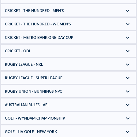
CRICKET - THE HUNDRED - MEN'S
CRICKET - THE HUNDRED - WOMEN'S
CRICKET - METRO BANK ONE-DAY CUP
CRICKET - ODI
RUGBY LEAGUE - NRL
RUGBY LEAGUE - SUPER LEAGUE
RUGBY UNION - BUNNINGS NPC
AUSTRALIAN RULES - AFL
GOLF - WYNDAM CHAMPIONSHIP
GOLF - LIV GOLF - NEW YORK