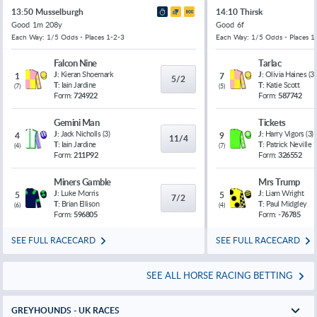
13:50 Musselburgh
14:10 Thirsk
Good
1m 208y
Good
6f
Each Way: 1/5 Odds - Places 1-2-3
Each Way: 1/5 Odds - Places 1
Falcon Nine
Tarlac
J:
Kieran Shoemark
J:
Olivia Haines (3)
1
7
5/2
T:
Iain Jardine
T:
Katie Scott
(
7
)
(
5
)
Form:
724922
Form:
587742
Gemini Man
Tickets
J:
Jack Nicholls (3)
J:
Harry Vigors (3)
4
9
11/4
T:
Iain Jardine
T:
Patrick Neville
(
4
)
(
7
)
Form:
211P92
Form:
326552
Miners Gamble
Mrs Trump
J:
Luke Morris
J:
Liam Wright
5
5
7/2
T:
Brian Ellison
T:
Paul Midgley
(
6
)
(
4
)
Form:
596805
Form:
-76785
SEE FULL RACECARD
SEE FULL RACECARD
SEE ALL HORSE RACING BETTING
GREYHOUNDS - UK RACES