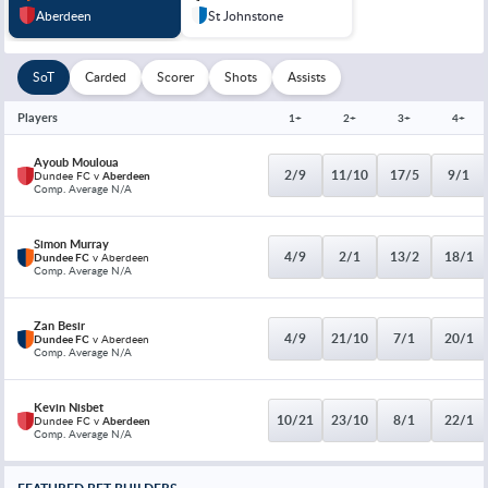
Aberdeen
St Johnstone
SoT
Carded
Scorer
Shots
Assists
Players
1+
2+
3+
4+
Ayoub Mouloua
2/9
11/10
17/5
9/1
Dundee FC v
Aberdeen
Comp. Average N/A
Simon Murray
4/9
2/1
13/2
18/1
Dundee FC
v Aberdeen
Comp. Average N/A
Zan Besir
4/9
21/10
7/1
20/1
Dundee FC
v Aberdeen
Comp. Average N/A
Kevin Nisbet
10/21
23/10
8/1
22/1
Dundee FC v
Aberdeen
Comp. Average N/A