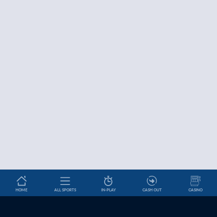
Dan Happe
15/2
-
-
-
Dundee FC v
Aberdeen
Comp. Average N/A
HOME
ALL SPORTS
IN-PLAY
CASH OUT
CASINO
Betslip