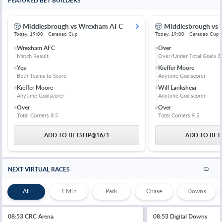
FEATURED BET BUILDERS
Ashley Hay
1/2
12/5
8/1
22/1
Dundee FC
v Aberdeen
Comp. Average N/A
Middlesbrough vs Wrexham AFC
Middlesbrough vs
Today, 19:00 - Carabao Cup
Today, 19:00 - Carabao Cup
Lewis Smith
13/20
16/5
11/1
-
Dundee FC v
Aberdeen
Wrexham AFC
Over
Comp. Average N/A
Match Result
Over/Under Total Goals 3
Yes
Kieffer Moore
Findlay Marshall
Both Teams to Score
Anytime Goalscorer
7/10
7/2
12/1
-
Dundee FC v
Aberdeen
Comp. Average N/A
Kieffer Moore
Will Lankshear
Anytime Goalscorer
Anytime Goalscorer
Over
Over
Joe Westley
Total Corners 8.5
Total Corners 9.5
7/10
10/3
12/1
-
Dundee FC
v Aberdeen
Comp. Average N/A
ADD TO BETSLIP
@
16/1
ADD TO BET
Charlie Reilly
3/4
18/5
12/1
-
Dundee FC
v Aberdeen
Comp. Average N/A
NEXT VIRTUAL RACES
Toyosi Olusanya
All
1 Min
Park
Chase
Downs
4/5
19/5
14/1
-
Dundee FC v
Aberdeen
Comp. Average N/A
08:53 CRC Arena
08:53 Digital Downs