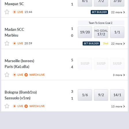
6/1
7/2
3/10
Mawpat SC
1
15:44
22 more
LIVE
Team To Score Goal 2
1
Madan SCC
NO GOAL
19/20
1/1
17/2
Marbisu
0
20:59
2nd
22 more
LIVE
5
Marseille (borees)
SUSP
SUSP
SUSP
Paris (KaLuBa)
4
3 more
LIVE
WATCH LIVE
3
Bologna (Bomb1to)
1/6
9/2
14/1
Sassuolo (v1nn)
1
13 more
LIVE
WATCH LIVE