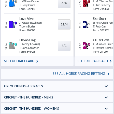
J:
William Carson
J:
Mr Thomas Easte
3
2
6/4
T:
Tony Carroll
T:
Tim Easterby
(
1
)
(
7
)
Form:
-64214
Form:
744423
Love Alive
Star Start
J:
Alistair Rawlinson
J:
Miss Charli Parke
1
4
11/4
T:
John Butler
T:
Ruth Carr
(
3
)
(
6
)
Form:
596303
Form:
538532
Havana Jag
Glitter Code
J:
Ashley Lewis (3)
J:
Miss Nell Biker (
2
3
4/1
T:
John Gallagher
T:
Edward Bethell
(
5
)
(
5
)
Form:
344423
Form:
29-207
SEE FULL RACECARD
SEE FULL RACECARD
SEE ALL HORSE RACING BETTING
GREYHOUNDS - UK RACES
CRICKET - THE HUNDRED - MEN'S
CRICKET - THE HUNDRED - WOMEN'S