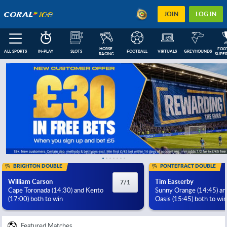
JOIN
LOG IN
HORSE 
FOOT
ALL SPORTS
IN-PLAY
SLOTS
FOOTBALL
VIRTUALS
GREYHOUNDS
RACING
SUPER
FEATURED
IN-PLAY
NEXT RACES
UK FOOTBALL
FOOTBALL COUPONS
BRIGHTON DOUBLE
PONTEFRACT DOUBLE
William Carson
Tim Easterby
7/1
Cape Toronada (14:30) and Kento
Sunny Orange (14:45) a
(17:00) both to win
Oasis (15:45) both to win
Featured Matches