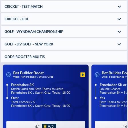
CRICKET - TEST MATCH
CRICKET - ODI
GOLF - WYNDHAM CHAMPIONSHIP
GOLF - LIV GOLF - NEW YORK
ODDS BOOSTER MULTIS
Bet Builder Boost
Bet Builder Bo
Wed: Fenerbahce v Sturm Graz
Wed: Fenerbahce v 
Fenerbahce SK
Fenerbahce SK or 
Match Odds and Both Teams to Score
Double Chance
Fenerbahce SK v Sturm Graz  Today, 18:00
Fenerbahce SK v Stu
Over
Yes
Total Corners 9.5
Both Teams to Score
Fenerbahce SK v Sturm Graz  Today, 18:00
Fenerbahce SK v Stu
4/1
9/2
14