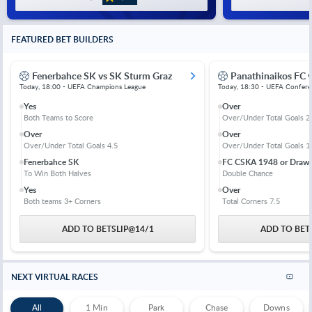
FEATURED BET BUILDERS
Fenerbahce SK vs SK Sturm Graz
Panathinaikos FC 
Today, 18:00 - UEFA Champions League
Today, 18:30 - UEFA Confere
Yes
Over
Both Teams to Score
Over/Under Total Goals 2
Over
Over
Over/Under Total Goals 4.5
Over/Under Total Goals 1s
Fenerbahce SK
FC CSKA 1948 or Draw
To Win Both Halves
Double Chance
Yes
Over
Both teams 3+ Corners
Total Corners 7.5
ADD TO BETSLIP
@
14/1
ADD TO BET
NEXT VIRTUAL RACES
All
1 Min
Park
Chase
Downs