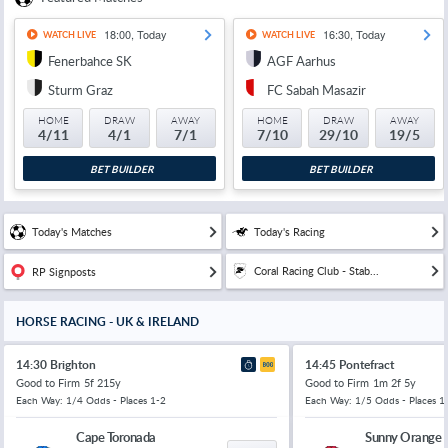
18:00, Today
16:30, Today
WATCH LIVE
WATCH LIVE
Fenerbahce SK
AGF Aarhus
Sturm Graz
FC Sabah Masazir
HOME
DRAW
AWAY
HOME
DRAW
AWAY
4/11
4/1
7/1
7/10
29/10
19/5
BET BUILDER
BET BUILDER
Today's Matches
Today's Racing
Coral Racing Club - Stab...
RP Signposts
HORSE RACING - UK & IRELAND
14:30 Brighton
14:45 Pontefract
Good to Firm
5f 215y
Good to Firm
1m 2f 5y
Each Way: 1/4 Odds - Places 1-2
Each Way: 1/5 Odds - Places 1
Cape Toronada
Sunny Orange