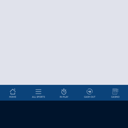
HOME
ALL SPORTS
IN-PLAY
CASH OUT
CASINO
Betslip