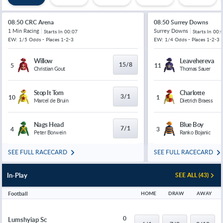
08:50 CRC Arena
08:50 Surrey Downs
1 Min Racing
Surrey Downs
Starts In
00:07
Starts In
00:
EW: 1/5 Odds - Places 1-2-3
EW: 1/4 Odds - Places 1-2-3
Willow
Leavehereva
15/8
5
11
Christian Gout
Thomas Sauer
Stop It Tom
Charlotte
3/1
10
1
Marcel de Bruin
Dietrich Braess
Nags Head
Blue Boy
7/1
4
3
Peter Borwein
Ranko Bojanic
SEE FULL RACECARD
SEE FULL RACECARD
In-Play
SEE ALL (43)
Football
HOME
DRAW
AWAY
0
Lumshyiap Sc