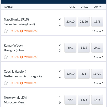
Football
HOME
DRAW
AWAY
2
Napoli (mko1919)
23/10
23/20
15/8
Sassuolo (LaikingDast)
1
13 more
LIVE
WATCH LIVE
2
Roma (Wboy)
8/1
11/2
2/11
Bologna (v1nn)
3
15 more
LIVE
WATCH LIVE
2
Czechia (Legion)
13/10
5/1
19/20
Netherlands (Dan_dragonio)
1
13 more
LIVE
WATCH LIVE
1
Norway (vladl3n)
4/7
16/5
14/5
Morocco (Mers)
0