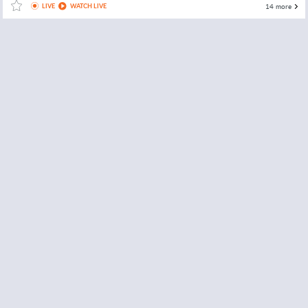
14 more
LIVE
WATCH LIVE