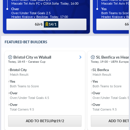
Maccabi Tel Aviv FC v CSKA Sofia  Today, 16:00
Maccabi Tel Aviv FC
Over
Yes
Over/Under Total Goals 2.5
Both Teams to Scor
Hradec Kralove v Besiktas  Today, 17:00
Hradec Kralove v Be
12/1
14/1
15
FEATURED BET BUILDERS
Bristol City vs Walsall
SL Benfica vs Hear
Today, 18:45 - Carabao Cup
Today, 19:00 - UEFA Europa 
Bristol City
SL Benfica
Match Result
Match Result
Yes
Yes
Both Teams to Score
Both Teams to Score
Over
Over
Over/Under Total Goals 4.5
Over/Under Total Goals 5
Over
Over
Total Corners 9.5
Total Corners 9.5
ADD TO BETSLIP
@
19/2
ADD TO BET