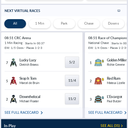
NEXT VIRTUAL RACES
All
1 Min
Park
Chase
Downs
08:51 CRC Arena
08:51 Race of Champions
1 Min Racing
National Chase
Starts In
00:37
Starts In
00:
EW: 1/5 Odds - Places 1-2-3
EW: 1/4 Odds - Places 1-2-3-
Lucky Lucy
Golden Miller
5/2
7
1
Dietrich Braess
Richie Greene
Stop It Tom
Red Rum
11/4
5
2
Marcel de Bruin
Mateus Lizelle
Downthelocal
L'Escargot
11/2
2
3
Michael Floater
Paul Butzer
SEE FULL RACECARD
SEE FULL RACECARD
In-Play
SEE ALL (31)