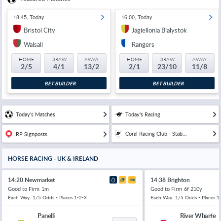
18:45, Today
16:00, Today
Bristol City
Jagiellonia Bialystok
Walsall
Rangers
HOME
DRAW
AWAY
HOME
DRAW
AWAY
2/5
4/1
13/2
2/1
23/10
11/8
BET BUILDER
BET BUILDER
Today's Matches
Today's Racing
Coral Racing Club - Stab...
RP Signposts
HORSE RACING - UK & IRELAND
14:20 Newmarket
14:38 Brighton
Good to Firm
1m
Good to Firm
6f 210y
Each Way: 1/5 Odds - Places 1-2-3
Each Way: 1/5 Odds - Places 1
Panelli
River Wharfe