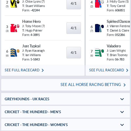
J:
Chloe Lyons (7)
J:
Molly Gunn (5)
2
4
4/1
T:
Stuart Williams
T:
Tony Carroll
(
5
)
(
2
)
Form:
-42244
Form:
606851
Home Hero
Spirited Dancer
J:
Toby Moore (7)
J:
Warren Fentima
3
6
4/1
T:
Hugo Palmer
T:
Daniel & Claire 
(
3
)
(
7
)
Form:
4-3891
Form:
052286
Just Typical
Valadero
J:
Ryan Kavanagh
J:
Liam Wright
6
7
4/1
T:
Ian Williams
T:
Brian Toomey
(
6
)
(
6
)
Form:
5-5843
Form:
06-783
SEE FULL RACECARD
SEE FULL RACECARD
SEE ALL HORSE RACING BETTING
GREYHOUNDS - UK RACES
CRICKET - THE HUNDRED - MEN'S
CRICKET - THE HUNDRED - WOMEN'S