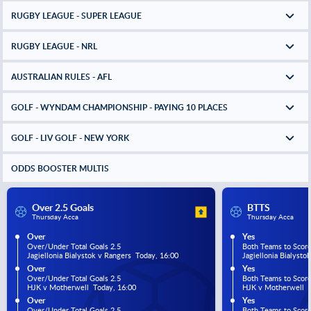
RUGBY LEAGUE - SUPER LEAGUE
RUGBY LEAGUE - NRL
AUSTRALIAN RULES - AFL
GOLF - WYNDAM CHAMPIONSHIP - PAYING 10 PLACES
GOLF - LIV GOLF - NEW YORK
ODDS BOOSTER MULTIS
Over 2.5 Goals 
BTTS
Thursday Acca
Thursday Acca
Over
Yes
Over/Under Total Goals 2.5
Both Teams to Scor
Jagiellonia Bialystok v Rangers  Today, 16:00
Jagiellonia Bialysto
Over
Yes
Over/Under Total Goals 2.5
Both Teams to Scor
HJK v Motherwell  Today, 16:00
HJK v Motherwell  
Over
Yes
Over/Under Total Goals 2.5
Both Teams to Scor