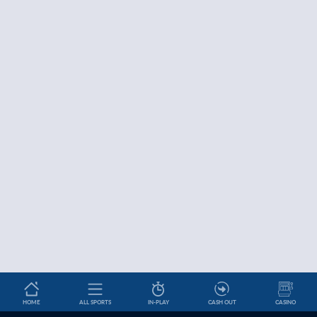
HOME
ALL SPORTS
IN-PLAY
CASH OUT
CASINO