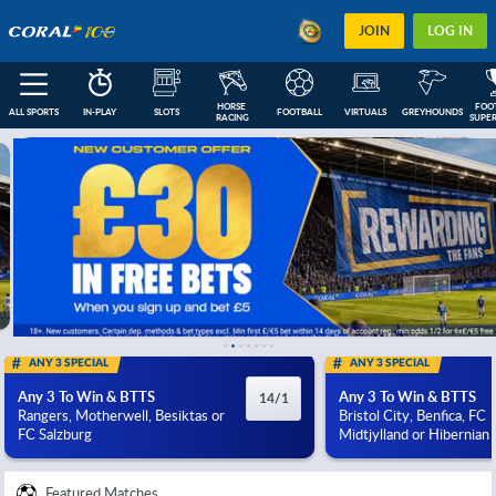
JOIN
LOG IN
HORSE 
FOOT
ALL SPORTS
IN-PLAY
SLOTS
FOOTBALL
VIRTUALS
GREYHOUNDS
RACING
SUPER
FEATURED
IN-PLAY
NEXT RACES
UK FOOTBALL
FOOTBALL COUPONS
ANY 3 SPECIAL
ANY 3 SPECIAL
Any 3 To Win & BTTS
Any 3 To Win & BTTS
14/1
Rangers, Motherwell, Besiktas or
Bristol City, Benfica, FC
FC Salzburg
Midtjylland or Hibernian
Featured Matches