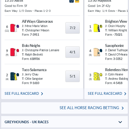
13:35 Ascot
13:50 Haydock
Good to Firm
5f
Good
1m 2f 42y
Each Way: 1/5 Odds - Places 1-2-3
Each Way: 1/4 Odds - Places 1
All Ways Glamorous
Brighton View
J:
Mme Marie Velon
J:
Oisin Murphy
6
1
7/2
T:
Christopher Mason
T:
William Knight
(
11
)
(
5
)
Form:
7-3911
Form:
-71021
Bolo Neighs
Saxophonist
J:
Christophe-Patrice Lemaire
J:
Daniel Tudhope
9
4
4/1
T:
Ralph Beckett
T:
David O'Meara
(
9
)
(
4
)
Form:
618936
Form:
3-3352
Tuco Salamanca
Relentless Her
J:
Jerry Chau
J:
Colin Keane
2
3
5/1
T:
Ollie Sangster
T:
Andrew Balding
(
4
)
(
3
)
Form:
9-1610
Form:
4-5418
SEE FULL RACECARD
SEE FULL RACECARD
SEE ALL HORSE RACING BETTING
GREYHOUNDS - UK RACES