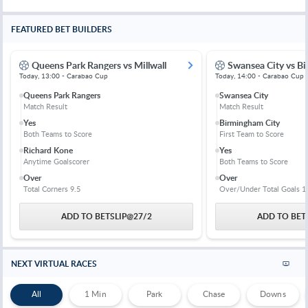
FEATURED BET BUILDERS
Joe Hugill
4/9
2/1
7/1
20/1
Kilmarnock
v Celtic
Comp. Average N/A
Queens Park Rangers vs Millwall
Swansea City vs B
Today, 13:00 - Carabao Cup
Today, 14:00 - Carabao Cup
Tyreece John-Jules
4/9
11/5
15/2
20/1
Kilmarnock
v Celtic
Queens Park Rangers
Swansea City
Comp. Average N/A
Match Result
Match Result
Yes
Birmingham City
Yang Hyun-jun
Both Teams to Score
First Team to Score
8/15
12/5
17/2
25/1
Kilmarnock v
Celtic
Comp. Average N/A
Richard Kone
Yes
Anytime Goalscorer
Both Teams to Score
Over
Over
Sebastian Tounekti
Total Corners 9.5
Over/Under Total Goals 1s
11/20
13/5
9/1
-
Kilmarnock v
Celtic
Comp. Average N/A
ADD TO BETSLIP
@
27/2
ADD TO BET
James Forrest
3/5
14/5
10/1
-
Kilmarnock v
Celtic
Comp. Average N/A
NEXT VIRTUAL RACES
Reo Hatate
All
1 Min
Park
Chase
Downs
4/6
16/5
12/1
-
Kilmarnock v
Celtic
Comp. Average N/A