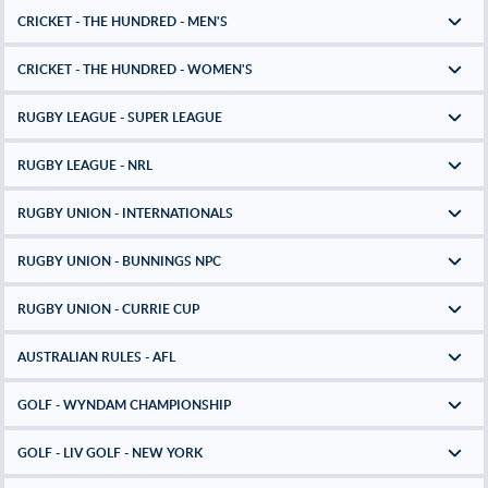
CRICKET - THE HUNDRED - MEN'S
CRICKET - THE HUNDRED - WOMEN'S
RUGBY LEAGUE - SUPER LEAGUE
RUGBY LEAGUE - NRL
RUGBY UNION - INTERNATIONALS
RUGBY UNION - BUNNINGS NPC
RUGBY UNION - CURRIE CUP
AUSTRALIAN RULES - AFL
GOLF - WYNDAM CHAMPIONSHIP
GOLF - LIV GOLF - NEW YORK