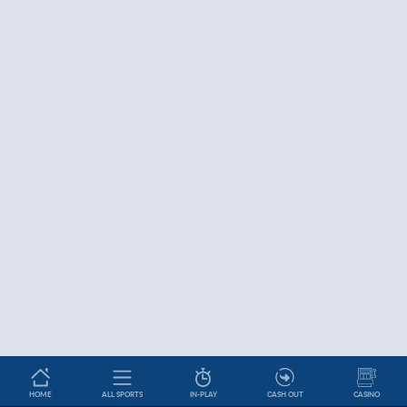
HOME
ALL SPORTS
IN-PLAY
CASH OUT
CASINO