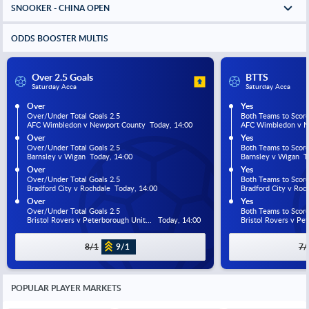
SNOOKER - CHINA OPEN
ODDS BOOSTER MULTIS
Over 2.5 Goals
BTTS
Saturday Acca
Saturday Acca
Over
Yes
Over/Under Total Goals 2.5
Both Teams to Scor
AFC Wimbledon v Newport County  Today, 14:00
AFC Wimbledon v Ne
Over
Yes
Over/Under Total Goals 2.5
Both Teams to Scor
Barnsley v Wigan  Today, 14:00
Barnsley v Wigan  T
Over
Yes
Over/Under Total Goals 2.5
Both Teams to Scor
Bradford City v Rochdale  Today, 14:00
Bradford City v Roc
Over
Yes
Over/Under Total Goals 2.5
Both Teams to Scor
Bristol Rovers v Peterborough Unit...   Today, 14:00
Bristol Rovers v Pet
8/1
9/1
7/
POPULAR PLAYER MARKETS