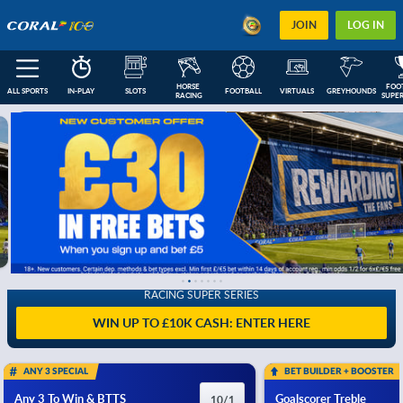
JOIN
LOG IN
HORSE 
FOOT
ALL SPORTS
IN-PLAY
SLOTS
FOOTBALL
VIRTUALS
GREYHOUNDS
RACING
SUPER
FEATURED
IN-PLAY
NEXT RACES
UK FOOTBALL
FOOTBALL COUPONS
RACING SUPER SERIES
WIN UP TO £10K CASH: ENTER HERE
ANY 3 SPECIAL
BET BUILDER + BOOSTER
Any 3 To Win & BTTS
Goalscorer Treble
10/1