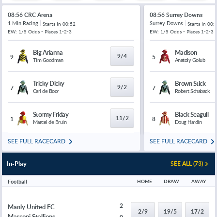
08:56 CRC Arena
08:56 Surrey Downs
Arne Engels
1 Min Racing
Surrey Downs
Starts In
00:52
Starts In
00:
8/11
7/2
12/1
-
Kilmarnock v
Celtic
EW: 1/5 Odds - Places 1-2-3
EW: 1/5 Odds - Places 1-2-3
Comp. Average N/A
Big Arianna
Madison
9/4
9
5
Callum McGregor
Tim Goodman
Anatoly Golub
19/20
19/4
18/1
-
Kilmarnock v
Celtic
Comp. Average N/A
Tricky Dicky
Brown Stick
9/2
7
7
Carl de Boor
Robert Schaback
Roshaun Mathurin
11/10
11/2
20/1
-
Kilmarnock
v Celtic
Comp. Average N/A
Stormy Friday
Black Seagull
11/2
1
8
Marcel de Bruin
Doug Hardin
Greg Kiltie
23/20
6/1
22/1
-
Kilmarnock
v Celtic
SEE FULL RACECARD
SEE FULL RACECARD
Comp. Average N/A
In-Play
SEE ALL (73)
Nicky Clescenco
23/20
6/1
22/1
-
Kilmarnock
v Celtic
Comp. Average N/A
Football
HOME
DRAW
AWAY
Mark O'Hara
2
Manly United FC
23/20
6/1
22/1
-
Kilmarnock
v Celtic
2/9
19/5
17/2
Comp. Average N/A
Marconi Stallions