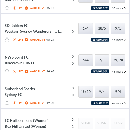
0
45:58
35 more
LIVE
WATCH LIVE
Kieran Tierney
6/5
13/2
-
-
Kilmarnock v
Celtic
Comp. Average N/A
1
SD Raiders FC
1/4
18/5
9/1
Western Sydney Wanderers FC (Youth)
0
Erik Ring
7/4
10/1
-
-
Kilmarnock
v Celtic
40:24
46 more
LIVE
WATCH LIVE
Comp. Average N/A
0
NWS Spirit FC
Tommy Lowery
6/4
2/1
29/20
21/10
12/1
-
-
Kilmarnock
v Celtic
Blacktown City FC
0
Comp. Average N/A
14:43
49 more
LIVE
WATCH LIVE
Aaron Tshibola
11/4
18/1
-
-
Kilmarnock
v Celtic
Comp. Average N/A
0
Sutherland Sharks
19/20
9/4
9/4
Sydney FC II
0
Michael Schjonning-Larsen
19:03
47 more
LIVE
WATCH LIVE
17/5
22/1
-
-
Kilmarnock
v Celtic
Comp. Average N/A
2
FC Bulleen Lions (Women)
Alistair Johnston
SUSP
SUSP
SUSP
18/5
-
-
-
Box Hill United (Women)
Kilmarnock v
Celtic
3
Comp. Average N/A