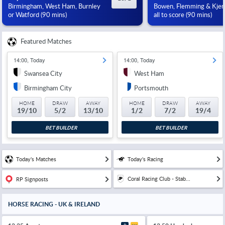
Birmingham, West Ham, Burnley
Bowen, Flemming & Kje
or Watford (90 mins)
all to score (90 mins)
Featured Matches
14:00, Today
14:00, Today
Swansea City
West Ham
Birmingham City
Portsmouth
HOME
DRAW
AWAY
HOME
DRAW
AWAY
19/10
5/2
13/10
1/2
7/2
19/4
BET BUILDER
BET BUILDER
Today's Matches
Today's Racing
Coral Racing Club - Stab...
RP Signposts
HORSE RACING - UK & IRELAND