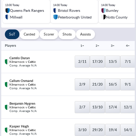
13:00 Today
14:00 Today
14:00 Today
Queens Park Rangers
Bristol Rovers
Burnley
Millwall
Peterborough United
Notts County
SoT
Carded
Scorer
Shots
Assists
Players
1+
2+
3+
4+
Camilo Duran
2/11
17/20
13/5
7/1
Kilmarnock v
Celtic
Comp. Average N/A
Callum Osmand
2/9
21/20
16/5
9/1
Kilmarnock v
Celtic
Comp. Average N/A
Benjamin Nygren
2/7
13/10
17/4
12/1
Kilmarnock v
Celtic
Comp. Average N/A
Kasper Hogh
3/10
29/20
19/4
14/1
Kilmarnock v
Celtic
Comp. Average N/A