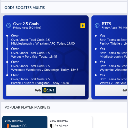
ODDS BOOSTER MULTIS
Over 2.5 Goals
BTTS
Friday Acca (90 Mins)
Friday Acca (90 Min
Over
Yes
Over/Under Total Goals 2.5
Both Teams to Scor
Middlesbrough v Wrexham AFC  Today, 19:00
Partick Thistle v Li
Over
Yes
Over/Under Total Goals 2.5
Both Teams to Scor
Wolves v Port Vale  Today, 18:45
Middlesbrough v Wr
Over
Yes
Over/Under Total Goals 2.5
Both Teams to Scor
Wycombe Wanderers v Stevenage  Today, 18:45
Wycombe Wanderers 
Over
Yes
Over/Under Total Goals 2.5
Both Teams to Scor
Partick Thistle v Livingston  Today, 18:30
Wolves v Port Vale 
9/1
10/1
19
POPULAR PLAYER MARKETS
14:00 Tomorrow
14:00 Tomorrow
Dundee FC
St Mirren