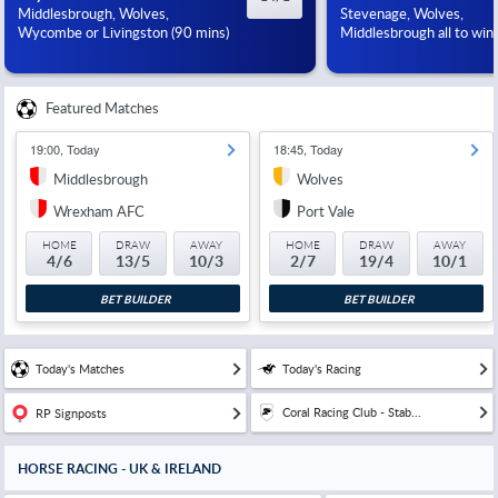
Middlesbrough, Wolves,
Stevenage, Wolves,
Wycombe or Livingston (90 mins)
Middlesbrough all to win 
Featured Matches
19:00, Today
18:45, Today
Middlesbrough
Wolves
Wrexham AFC
Port Vale
HOME
DRAW
AWAY
HOME
DRAW
AWAY
4/6
13/5
10/3
2/7
19/4
10/1
BET BUILDER
BET BUILDER
Today's Matches
Today's Racing
Coral Racing Club - Stab...
RP Signposts
HORSE RACING - UK & IRELAND