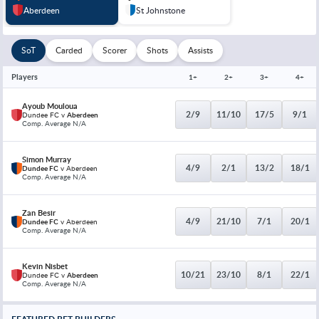
Aberdeen
St Johnstone
SoT
Carded
Scorer
Shots
Assists
Players
1+
2+
3+
4+
Ayoub Mouloua
2/9
11/10
17/5
9/1
Dundee FC v
Aberdeen
Comp. Average N/A
Simon Murray
4/9
2/1
13/2
18/1
Dundee FC
v Aberdeen
Comp. Average N/A
Zan Besir
4/9
21/10
7/1
20/1
Dundee FC
v Aberdeen
Comp. Average N/A
Kevin Nisbet
10/21
23/10
8/1
22/1
Dundee FC v
Aberdeen
Comp. Average N/A