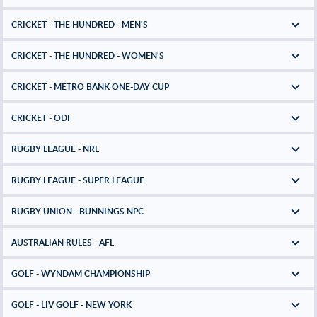
CRICKET - THE HUNDRED - MEN'S
CRICKET - THE HUNDRED - WOMEN'S
CRICKET - METRO BANK ONE-DAY CUP
CRICKET - ODI
RUGBY LEAGUE - NRL
RUGBY LEAGUE - SUPER LEAGUE
RUGBY UNION - BUNNINGS NPC
AUSTRALIAN RULES - AFL
GOLF - WYNDAM CHAMPIONSHIP
GOLF - LIV GOLF - NEW YORK