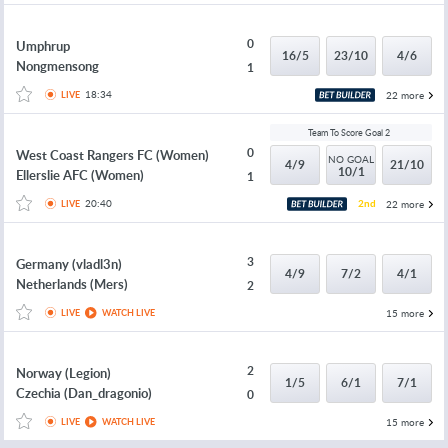
Tony Yogane
19/10
12/1
-
-
Dundee FC v
Aberdeen
Comp. Average N/A
0
Umphrup
16/5
23/10
4/6
Nongmensong
1
Alexander Briedl
19/10
11/1
-
-
Dundee FC v
Aberdeen
18:34
22 more
LIVE
Comp. Average N/A
Team To Score Goal 2
0
West Coast Rangers FC (Women)
Bradley Lyons
NO GOAL
4/9
21/10
21/10
12/1
-
-
Dundee FC v
Aberdeen
10/1
Ellerslie AFC (Women)
1
Comp. Average N/A
20:40
2nd
22 more
LIVE
Ryan Finnigan
5/2
16/1
-
-
Dundee FC
v Aberdeen
Comp. Average N/A
3
Germany (vladl3n)
4/9
7/2
4/1
Netherlands (Mers)
2
Nicky Devlin
15 more
LIVE
WATCH LIVE
27/10
16/1
-
-
Dundee FC v
Aberdeen
Comp. Average N/A
2
Norway (Legion)
Owen Bevan
1/5
6/1
7/1
17/5
22/1
-
-
Czechia (Dan_dragonio)
Dundee FC
v Aberdeen
0
Comp. Average N/A
15 more
LIVE
WATCH LIVE