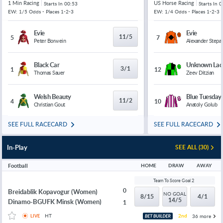
Joe Bevan
1 Min Racing
US Horse Racing
Starts In
00:53
Starts In
0
6/5
6/1
22/1
-
Dundee FC
v Aberdeen
EW: 1/5 Odds - Places 1-2-3
EW: 1/4 Odds - Places 1-2-3
Comp. Average N/A
Evie
Evie
11/5
5
7
Connor Ronan
Peter Borwein
Alexander Stepa
5/4
13/2
25/1
-
Dundee FC v
Aberdeen
Comp. Average N/A
Black Car
Unknown Lad
3/1
1
12
Thomas Sauer
Zeev Ditzian
Callum Jones
5/4
13/2
25/1
-
Dundee FC
v Aberdeen
Comp. Average N/A
Welsh Beauty
Blue Tuesday
11/2
4
10
Christian Gout
Anatoly Golub
Stuart Armstrong
11/8
15/2
-
-
Dundee FC v
Aberdeen
SEE FULL RACECARD
SEE FULL RACECARD
Comp. Average N/A
In-Play
SEE ALL (30)
Finlay Robertson
9/5
10/1
-
-
Dundee FC
v Aberdeen
Comp. Average N/A
Football
HOME
DRAW
AWAY
Team To Score Goal 2
Ethan Hamilton
0
Breidablik Kopavogur (Women)
15/8
11/1
-
-
NO GOAL
Dundee FC
v Aberdeen
8/15
4/1
14/5
Comp. Average N/A
Dinamo-BGUFK Minsk (Women)
1
HT
2nd
36 more
LIVE