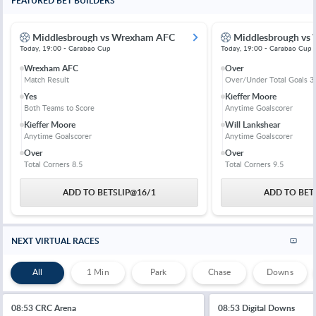
FEATURED BET BUILDERS
Ashley Hay
1/2
12/5
8/1
22/1
Dundee FC
v Aberdeen
Comp. Average N/A
Middlesbrough vs Wrexham AFC
Middlesbrough vs
Today, 19:00 - Carabao Cup
Today, 19:00 - Carabao Cup
Lewis Smith
13/20
16/5
11/1
-
Dundee FC v
Aberdeen
Wrexham AFC
Over
Comp. Average N/A
Match Result
Over/Under Total Goals 3
Yes
Kieffer Moore
Findlay Marshall
Both Teams to Score
Anytime Goalscorer
7/10
7/2
12/1
-
Dundee FC v
Aberdeen
Comp. Average N/A
Kieffer Moore
Will Lankshear
Anytime Goalscorer
Anytime Goalscorer
Over
Over
Joe Westley
Total Corners 8.5
Total Corners 9.5
7/10
10/3
12/1
-
Dundee FC
v Aberdeen
Comp. Average N/A
ADD TO BETSLIP
@
16/1
ADD TO BET
Charlie Reilly
3/4
18/5
12/1
-
Dundee FC
v Aberdeen
Comp. Average N/A
NEXT VIRTUAL RACES
Toyosi Olusanya
All
1 Min
Park
Chase
Downs
4/5
19/5
14/1
-
Dundee FC v
Aberdeen
Comp. Average N/A
08:53 CRC Arena
08:53 Digital Downs