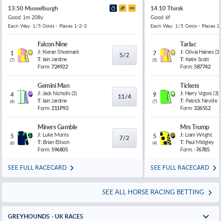
13:50 Musselburgh
14:10 Thirsk
Good
1m 208y
Good
6f
Each Way: 1/5 Odds - Places 1-2-3
Each Way: 1/5 Odds - Places 1
Falcon Nine
Tarlac
J:
Kieran Shoemark
J:
Olivia Haines (3)
1
7
5/2
T:
Iain Jardine
T:
Katie Scott
(
7
)
(
5
)
Form:
724922
Form:
587742
Gemini Man
Tickets
J:
Jack Nicholls (3)
J:
Harry Vigors (3)
4
9
11/4
T:
Iain Jardine
T:
Patrick Neville
(
4
)
(
7
)
Form:
211P92
Form:
326552
Miners Gamble
Mrs Trump
J:
Luke Morris
J:
Liam Wright
5
5
7/2
T:
Brian Ellison
T:
Paul Midgley
(
6
)
(
4
)
Form:
596805
Form:
-76785
SEE FULL RACECARD
SEE FULL RACECARD
SEE ALL HORSE RACING BETTING
GREYHOUNDS - UK RACES