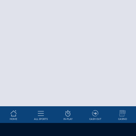
Dan Happe
15/2
-
-
-
Dundee FC v
Aberdeen
Comp. Average N/A
HOME
ALL SPORTS
IN-PLAY
CASH OUT
CASINO
Betslip