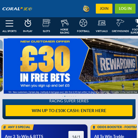
JOIN
LOG IN
HORSE 
FOOT
ALL SPORTS
IN-PLAY
SLOTS
FOOTBALL
VIRTUALS
GREYHOUNDS
RACING
SUPER
FEATURED
IN-PLAY
NEXT RACES
UK FOOTBALL
FOOTBALL COUPONS
RACING SUPER SERIES
WIN UP TO £10K CASH: ENTER HERE
ANY 3 SPECIAL
ODDS BOOSTER - FOOTBA
Any 3 To Win & BTTS
All To Win Treble
14/1