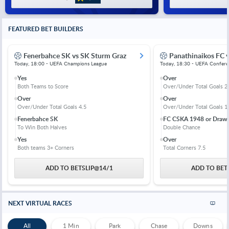
FEATURED BET BUILDERS
Fenerbahce SK vs SK Sturm Graz
Panathinaikos FC 
Today, 18:00 - UEFA Champions League
Today, 18:30 - UEFA Confere
Yes
Over
Both Teams to Score
Over/Under Total Goals 2
Over
Over
Over/Under Total Goals 4.5
Over/Under Total Goals 1s
Fenerbahce SK
FC CSKA 1948 or Draw
To Win Both Halves
Double Chance
Yes
Over
Both teams 3+ Corners
Total Corners 7.5
ADD TO BETSLIP
@
14/1
ADD TO BET
NEXT VIRTUAL RACES
All
1 Min
Park
Chase
Downs