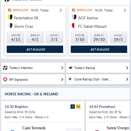
18:00, Today
16:30, Today
WATCH LIVE
WATCH LIVE
Fenerbahce SK
AGF Aarhus
Sturm Graz
FC Sabah Masazir
HOME
DRAW
AWAY
HOME
DRAW
AWAY
4/11
4/1
7/1
7/10
29/10
19/5
BET BUILDER
BET BUILDER
Today's Matches
Today's Racing
Coral Racing Club - Stab...
RP Signposts
HORSE RACING - UK & IRELAND
14:30 Brighton
14:45 Pontefract
Good to Firm
5f 215y
Good to Firm
1m 2f 5y
Each Way: 1/4 Odds - Places 1-2
Each Way: 1/5 Odds - Places 1
Cape Toronada
Sunny Orange