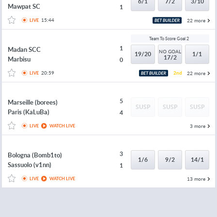
6/1
7/2
3/10
Mawpat SC
1
15:44
22 more
LIVE
Team To Score Goal 2
1
Madan SCC
NO GOAL
19/20
1/1
17/2
Marbisu
0
20:59
2nd
22 more
LIVE
5
Marseille (borees)
SUSP
SUSP
SUSP
Paris (KaLuBa)
4
3 more
LIVE
WATCH LIVE
3
Bologna (Bomb1to)
1/6
9/2
14/1
Sassuolo (v1nn)
1
13 more
LIVE
WATCH LIVE