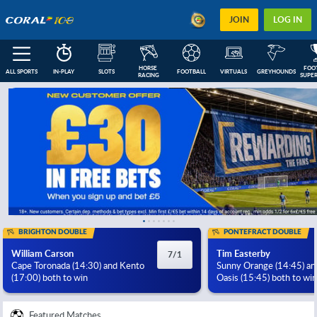
JOIN
LOG IN
HORSE 
FOOT
ALL SPORTS
IN-PLAY
SLOTS
FOOTBALL
VIRTUALS
GREYHOUNDS
RACING
SUPER
FEATURED
IN-PLAY
NEXT RACES
UK FOOTBALL
FOOTBALL COUPONS
BRIGHTON DOUBLE
PONTEFRACT DOUBLE
William Carson
Tim Easterby
7/1
Cape Toronada (14:30) and Kento
Sunny Orange (14:45) a
(17:00) both to win
Oasis (15:45) both to win
Featured Matches