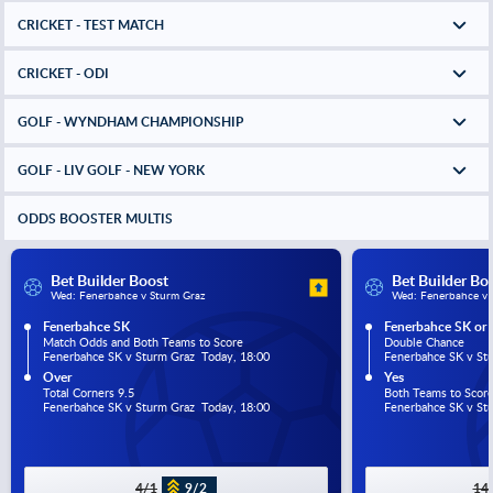
CRICKET - TEST MATCH
CRICKET - ODI
GOLF - WYNDHAM CHAMPIONSHIP
GOLF - LIV GOLF - NEW YORK
ODDS BOOSTER MULTIS
Bet Builder Boost
Bet Builder Bo
Wed: Fenerbahce v Sturm Graz
Wed: Fenerbahce v 
Fenerbahce SK
Fenerbahce SK or 
Match Odds and Both Teams to Score
Double Chance
Fenerbahce SK v Sturm Graz  Today, 18:00
Fenerbahce SK v Stu
Over
Yes
Total Corners 9.5
Both Teams to Score
Fenerbahce SK v Sturm Graz  Today, 18:00
Fenerbahce SK v Stu
4/1
9/2
14