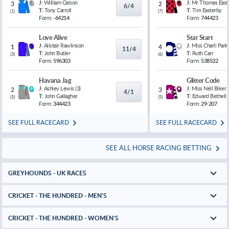
J:
William Carson
J:
Mr Thomas Easte
3
2
6/4
T:
Tony Carroll
T:
Tim Easterby
(
1
)
(
7
)
Form:
-64214
Form:
744423
Love Alive
Star Start
J:
Alistair Rawlinson
J:
Miss Charli Parke
1
4
11/4
T:
John Butler
T:
Ruth Carr
(
3
)
(
6
)
Form:
596303
Form:
538532
Havana Jag
Glitter Code
J:
Ashley Lewis (3)
J:
Miss Nell Biker (
2
3
4/1
T:
John Gallagher
T:
Edward Bethell
(
5
)
(
5
)
Form:
344423
Form:
29-207
SEE FULL RACECARD
SEE FULL RACECARD
SEE ALL HORSE RACING BETTING
GREYHOUNDS - UK RACES
CRICKET - THE HUNDRED - MEN'S
CRICKET - THE HUNDRED - WOMEN'S