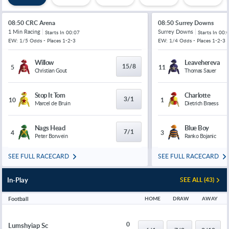
08:50 CRC Arena
08:50 Surrey Downs
1 Min Racing
Surrey Downs
Starts In
00:07
Starts In
00:
EW: 1/5 Odds - Places 1-2-3
EW: 1/4 Odds - Places 1-2-3
Willow
Leavehereva
15/8
5
11
Christian Gout
Thomas Sauer
Stop It Tom
Charlotte
3/1
10
1
Marcel de Bruin
Dietrich Braess
Nags Head
Blue Boy
7/1
4
3
Peter Borwein
Ranko Bojanic
SEE FULL RACECARD
SEE FULL RACECARD
In-Play
SEE ALL (43)
Football
HOME
DRAW
AWAY
0
Lumshyiap Sc