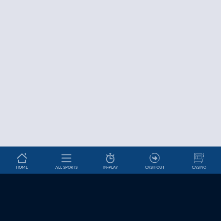
HOME
ALL SPORTS
IN-PLAY
CASH OUT
CASINO
Betslip