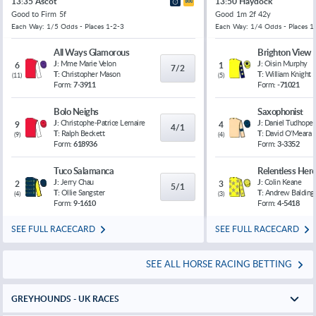
13:35 Ascot
13:50 Haydock
Good to Firm
5f
Good
1m 2f 42y
Each Way: 1/5 Odds - Places 1-2-3
Each Way: 1/4 Odds - Places 1
All Ways Glamorous
Brighton View
J:
Mme Marie Velon
J:
Oisin Murphy
6
1
7/2
T:
Christopher Mason
T:
William Knight
(
11
)
(
5
)
Form:
7-3911
Form:
-71021
Bolo Neighs
Saxophonist
J:
Christophe-Patrice Lemaire
J:
Daniel Tudhope
9
4
4/1
T:
Ralph Beckett
T:
David O'Meara
(
9
)
(
4
)
Form:
618936
Form:
3-3352
Tuco Salamanca
Relentless Her
J:
Jerry Chau
J:
Colin Keane
2
3
5/1
T:
Ollie Sangster
T:
Andrew Balding
(
4
)
(
3
)
Form:
9-1610
Form:
4-5418
SEE FULL RACECARD
SEE FULL RACECARD
SEE ALL HORSE RACING BETTING
GREYHOUNDS - UK RACES