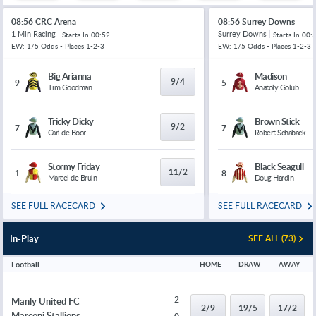
08:56 CRC Arena
08:56 Surrey Downs
Arne Engels
1 Min Racing
Surrey Downs
Starts In
00:52
Starts In
00:
8/11
7/2
12/1
-
Kilmarnock v
Celtic
EW: 1/5 Odds - Places 1-2-3
EW: 1/5 Odds - Places 1-2-3
Comp. Average N/A
Big Arianna
Madison
9/4
9
5
Callum McGregor
Tim Goodman
Anatoly Golub
19/20
19/4
18/1
-
Kilmarnock v
Celtic
Comp. Average N/A
Tricky Dicky
Brown Stick
9/2
7
7
Carl de Boor
Robert Schaback
Roshaun Mathurin
11/10
11/2
20/1
-
Kilmarnock
v Celtic
Comp. Average N/A
Stormy Friday
Black Seagull
11/2
1
8
Marcel de Bruin
Doug Hardin
Greg Kiltie
23/20
6/1
22/1
-
Kilmarnock
v Celtic
SEE FULL RACECARD
SEE FULL RACECARD
Comp. Average N/A
In-Play
SEE ALL (73)
Nicky Clescenco
23/20
6/1
22/1
-
Kilmarnock
v Celtic
Comp. Average N/A
Football
HOME
DRAW
AWAY
Mark O'Hara
2
Manly United FC
23/20
6/1
22/1
-
Kilmarnock
v Celtic
2/9
19/5
17/2
Comp. Average N/A
Marconi Stallions