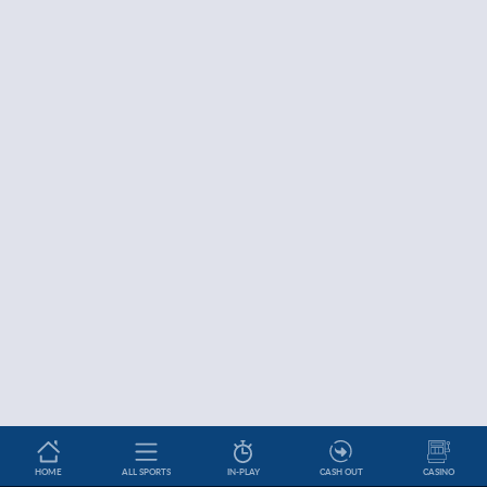
HOME
ALL SPORTS
IN-PLAY
CASH OUT
CASINO