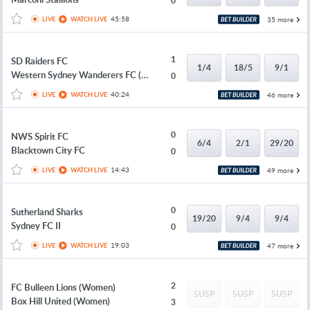
0
45:58
35 more
LIVE
WATCH LIVE
Kieran Tierney
6/5
13/2
-
-
Kilmarnock v
Celtic
Comp. Average N/A
1
SD Raiders FC
1/4
18/5
9/1
Western Sydney Wanderers FC (Youth)
0
Erik Ring
7/4
10/1
-
-
Kilmarnock
v Celtic
40:24
46 more
LIVE
WATCH LIVE
Comp. Average N/A
0
NWS Spirit FC
Tommy Lowery
6/4
2/1
29/20
21/10
12/1
-
-
Kilmarnock
v Celtic
Blacktown City FC
0
Comp. Average N/A
14:43
49 more
LIVE
WATCH LIVE
Aaron Tshibola
11/4
18/1
-
-
Kilmarnock
v Celtic
Comp. Average N/A
0
Sutherland Sharks
19/20
9/4
9/4
Sydney FC II
0
Michael Schjonning-Larsen
19:03
47 more
LIVE
WATCH LIVE
17/5
22/1
-
-
Kilmarnock
v Celtic
Comp. Average N/A
2
FC Bulleen Lions (Women)
Alistair Johnston
SUSP
SUSP
SUSP
18/5
-
-
-
Box Hill United (Women)
Kilmarnock v
Celtic
3
Comp. Average N/A