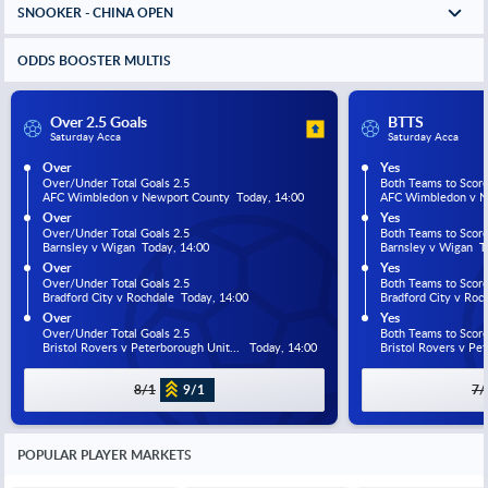
SNOOKER - CHINA OPEN
ODDS BOOSTER MULTIS
Over 2.5 Goals
BTTS
Saturday Acca
Saturday Acca
Over
Yes
Over/Under Total Goals 2.5
Both Teams to Scor
AFC Wimbledon v Newport County  Today, 14:00
AFC Wimbledon v Ne
Over
Yes
Over/Under Total Goals 2.5
Both Teams to Scor
Barnsley v Wigan  Today, 14:00
Barnsley v Wigan  T
Over
Yes
Over/Under Total Goals 2.5
Both Teams to Scor
Bradford City v Rochdale  Today, 14:00
Bradford City v Roc
Over
Yes
Over/Under Total Goals 2.5
Both Teams to Scor
Bristol Rovers v Peterborough Unit...   Today, 14:00
Bristol Rovers v Pet
8/1
9/1
7/
POPULAR PLAYER MARKETS