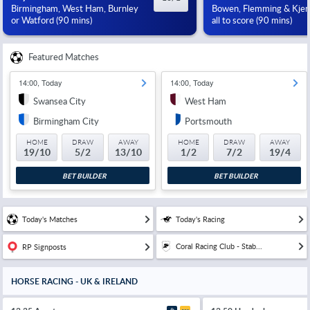
Birmingham, West Ham, Burnley
Bowen, Flemming & Kje
or Watford (90 mins)
all to score (90 mins)
Featured Matches
14:00, Today
14:00, Today
Swansea City
West Ham
Birmingham City
Portsmouth
HOME
DRAW
AWAY
HOME
DRAW
AWAY
19/10
5/2
13/10
1/2
7/2
19/4
BET BUILDER
BET BUILDER
Today's Matches
Today's Racing
Coral Racing Club - Stab...
RP Signposts
HORSE RACING - UK & IRELAND