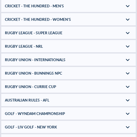
CRICKET - THE HUNDRED - MEN'S
CRICKET - THE HUNDRED - WOMEN'S
RUGBY LEAGUE - SUPER LEAGUE
RUGBY LEAGUE - NRL
RUGBY UNION - INTERNATIONALS
RUGBY UNION - BUNNINGS NPC
RUGBY UNION - CURRIE CUP
AUSTRALIAN RULES - AFL
GOLF - WYNDAM CHAMPIONSHIP
GOLF - LIV GOLF - NEW YORK