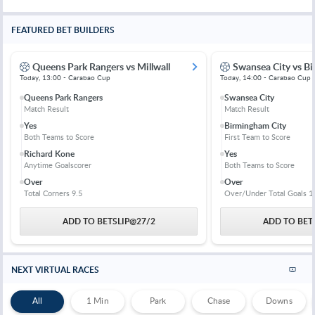
FEATURED BET BUILDERS
Joe Hugill
4/9
2/1
7/1
20/1
Kilmarnock
v Celtic
Comp. Average N/A
Queens Park Rangers vs Millwall
Swansea City vs B
Today, 13:00 - Carabao Cup
Today, 14:00 - Carabao Cup
Tyreece John-Jules
4/9
11/5
15/2
20/1
Kilmarnock
v Celtic
Queens Park Rangers
Swansea City
Comp. Average N/A
Match Result
Match Result
Yes
Birmingham City
Yang Hyun-jun
Both Teams to Score
First Team to Score
8/15
12/5
17/2
25/1
Kilmarnock v
Celtic
Comp. Average N/A
Richard Kone
Yes
Anytime Goalscorer
Both Teams to Score
Over
Over
Sebastian Tounekti
Total Corners 9.5
Over/Under Total Goals 1s
11/20
13/5
9/1
-
Kilmarnock v
Celtic
Comp. Average N/A
ADD TO BETSLIP
@
27/2
ADD TO BET
James Forrest
3/5
14/5
10/1
-
Kilmarnock v
Celtic
Comp. Average N/A
NEXT VIRTUAL RACES
Reo Hatate
All
1 Min
Park
Chase
Downs
4/6
16/5
12/1
-
Kilmarnock v
Celtic
Comp. Average N/A