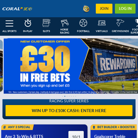
JOIN
LOG IN
HORSE 
FOOT
ALL SPORTS
IN-PLAY
SLOTS
FOOTBALL
VIRTUALS
GREYHOUNDS
RACING
SUPER
FEATURED
IN-PLAY
NEXT RACES
UK FOOTBALL
FOOTBALL COUPONS
RACING SUPER SERIES
WIN UP TO £10K CASH: ENTER HERE
ANY 3 SPECIAL
BET BUILDER + BOOSTER
Any 3 To Win & BTTS
Goalscorer Treble
10/1