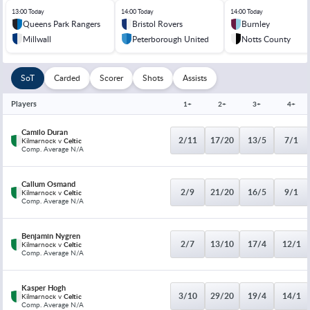
13:00 Today
14:00 Today
14:00 Today
Queens Park Rangers
Bristol Rovers
Burnley
Millwall
Peterborough United
Notts County
SoT
Carded
Scorer
Shots
Assists
Players
1+
2+
3+
4+
Camilo Duran
2/11
17/20
13/5
7/1
Kilmarnock v
Celtic
Comp. Average N/A
Callum Osmand
2/9
21/20
16/5
9/1
Kilmarnock v
Celtic
Comp. Average N/A
Benjamin Nygren
2/7
13/10
17/4
12/1
Kilmarnock v
Celtic
Comp. Average N/A
Kasper Hogh
3/10
29/20
19/4
14/1
Kilmarnock v
Celtic
Comp. Average N/A