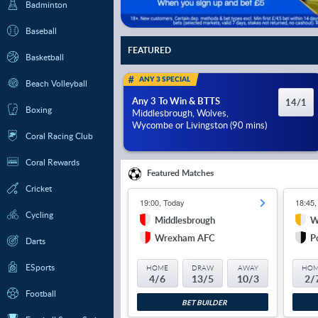
Badminton
Baseball
FEATURED
Basketball
ANY 3 SPECIAL
Beach Volleyball
Any 3 To Win & BTTS
14/1
Boxing
Middlesbrough, Wolves,
Wycombe or Livingston (90 mins)
Coral Racing Club
Coral Rewards
Featured Matches
Cricket
19:00, Today
18:45,
Cycling
Middlesbrough
W
Wrexham AFC
P
Darts
ESports
HOME
DRAW
AWAY
HO
4/6
13/5
10/3
2/
Football
BET BUILDER