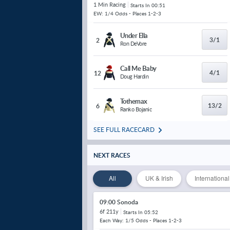
Dundee FC
v Aberdeen
1 Min Racing
Starts In
00:51
Comp. Average N/A
EW: 1/4 Odds - Places 1-2-3
Under Ella
Connor Ronan
3/1
2
Dundee FC v
Aberdeen
Ron DeVore
Comp. Average N/A
Call Me Baby
4/1
12
Callum Jones
Doug Hardin
Dundee FC
v Aberdeen
Comp. Average N/A
Tothemax
13/2
6
Ranko Bojanic
Stuart Armstrong
Dundee FC v
Aberdeen
Comp. Average N/A
SEE FULL RACECARD
Finlay Robertson
NEXT RACES
Dundee FC
v Aberdeen
Comp. Average N/A
All
UK & Irish
International
Ethan Hamilton
Dundee FC
v Aberdeen
09:00 Sonoda
Comp. Average N/A
6f 211y
Starts In
05:52
Each Way: 1/5 Odds - Places 1-2-3
Tony Yogane