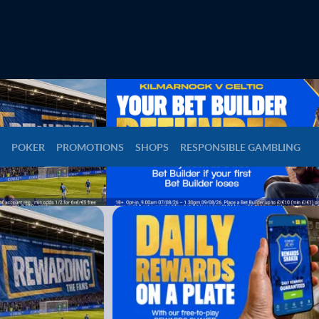
POKER
PROMOTIONS
SHOPS
RESPONSIBLE GAMBLING
FOOTBALL
FOOTBALL SUPER SERIES
PROMOTIONS
CORA