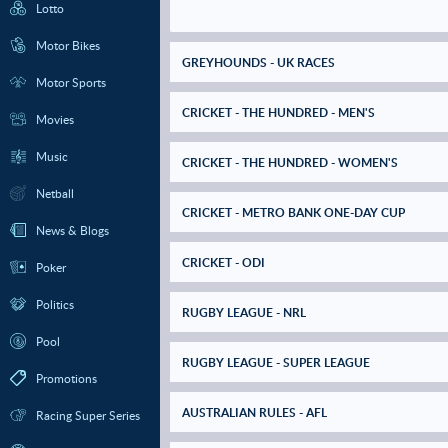
Lotto
Motor Bikes
GREYHOUNDS - UK RACES
Motor Sports
CRICKET - THE HUNDRED - MEN'S
Movies
Music
CRICKET - THE HUNDRED - WOMEN'S
Netball
CRICKET - METRO BANK ONE-DAY CUP
News & Blogs
CRICKET - ODI
Poker
Politics
RUGBY LEAGUE - NRL
Pool
RUGBY LEAGUE - SUPER LEAGUE
Promotions
AUSTRALIAN RULES - AFL
Racing Super Series