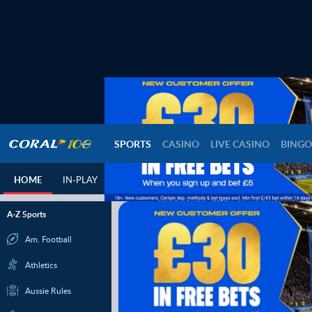
SPORTS
CASINO
LIVE CASINO
BINGO
HOME
IN-PLAY
HORSE RACING
RACING SUPER SERIES
A-Z Sports
Am. Football
Athletics
Aussie Rules