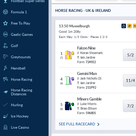
Football Super Series
HORSE RACING - UK & IRELAND
Formula 1
Free To Play
13:50 Musselburgh
Good
1m 208y
Gaelic Games
Each Way: 1/5 Odds - Places 1-2-3
Golf
Falcon Nine
J:
Kieran Shoemark
1
5/2
Greyhounds
T:
Iain Jardine
(
7
)
Form:
724922
Handball
Gemini Man
J:
Jack Nicholls (3)
4
Horse Racing
11/4
T:
Iain Jardine
(
4
)
Form:
211P92
Horse Racing
Distances
Miners Gamble
J:
Luke Morris
5
Hurling
7/2
T:
Brian Ellison
(
6
)
Form:
596805
Ice Hockey
SEE FULL RACECARD
Live Casino