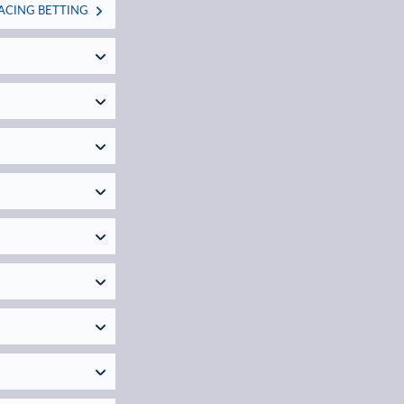
RACING BETTING