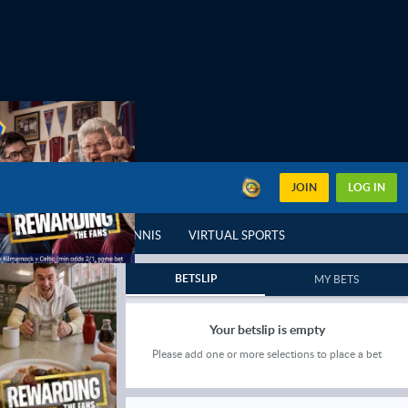
JOIN
LOG IN
L RACING CLUB
TENNIS
VIRTUAL SPORTS
GREYHOUNDS
BETSLIP
MY BETS
Your betslip is empty
Please add one or more selections to place a bet