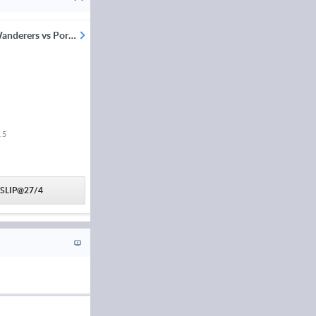
5
8/1
22/1
Wolverhampton Wanderers vs Port Vale
Wycombe Wanderers vs Stevenage
Today, 18:45 - Carabao Cup
To
5
11/1
-
Wycombe Wanderers
Match Result
Yes
Both Teams to Score
2
12/1
-
Over
.5
Over/Under Total Goals 2nd Half 1.5
Over
3
12/1
-
Total Corners 9.5
SLIP
@
27/4
ADD TO BETSLIP
@
19/2
5
12/1
-
5
14/1
-
08:55 Victor Park