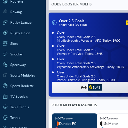
Roulette
ODDS BOOSTER MULTIS
Rowing
Over 2.5 Goals
Rugby League
Friday Acca (90 Mins)
Over
Rugby Union
Over/Under Total Goals 2.5
Middlesbrough v Wrexham AFC  Today, 19:00
Slots
Over
Over/Under Total Goals 2.5
Wolves v Port Vale  Today, 18:45
Snooker
Over
Over/Under Total Goals 2.5
Speedway
Wycombe Wanderers v Stevenage  Today, 18:45
Over
Sports Multiples
Over/Under Total Goals 2.5
Partick Thistle v Livingston  Today, 18:30
Sports Roulette
9/1
10/1
TV Specials
POPULAR PLAYER MARKETS
Table Tennis
Tennis
14:00 Tomorrow
14:00 Tomorrow
Dundee FC
St Mirren