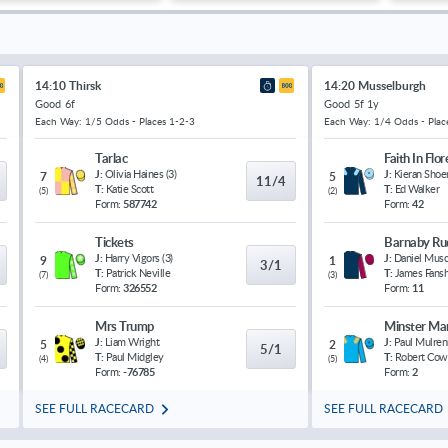
14:10 Thirsk
14:20 Musselburgh
Good
6f
Good
5f 1y
Each Way: 1/5 Odds - Places 1-2-3
Each Way: 1/4 Odds - Plac
Tarlac
Faith In Flo
J:
Olivia Haines (3)
J:
Kieran Sho
7
5
11/4
T:
Katie Scott
T:
Ed Walker
(
5
)
(
2
)
Form:
587742
Form:
42
Tickets
Barnaby Ru
J:
Harry Vigors (3)
J:
Daniel Musc
9
1
3/1
T:
Patrick Neville
T:
James Fans
(
7
)
(
3
)
Form:
326552
Form:
11
Mrs Trump
Minster Ma
J:
Liam Wright
J:
Paul Mulren
5
2
5/1
T:
Paul Midgley
T:
Robert Cow
(
4
)
(
5
)
Form:
-76785
Form:
2
SEE FULL RACECARD
SEE FULL RACECARD