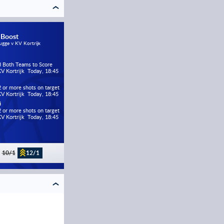
 Boost
ugge v KV Kortrijk
 Both Teams to Score
V Kortrijk  Today, 18:45
2 or more shots on target
V Kortrijk  Today, 18:45
i
2 or more shots on target
V Kortrijk  Today, 18:45
10/1
12/1