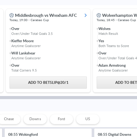
1/2
12/
Middlesbrough vs Wrexham AFC
Today, 19:00 - Carabao Cup
Today, 18:45 - Carabao Cup
13/20
16/
Over
Wolves
Over/Under Total Goals 3.5
Match Result
Kieffer Moore
Yes
Anytime Goalscorer
Both Teams to Score
7/10
7/
Will Lankshear
Over
Anytime Goalscorer
Over/Under Total Goals 4
Over
Adam Armstrong
7/10
10/
Total Corners 9.5
Anytime Goalscorer
ADD TO BETSLIP
@
20/1
ADD TO BET
3/4
18/
4/5
19/
Chase
Downs
Ford
US
08:55 Wokingford
08:55 Digital Downs