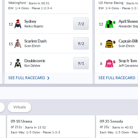
6/5
6/
Wokingford
US Horse Racing
Starts In
00:51
Starts In
EW: 1/4 Odds - Places 1-2-3-4
EW: 1/4 Odds - Places 1-2-
Sydney
April Showe
7/2
12
12
5/4
13/
Ranko Bojanic
Alexander Ste
Scarlett Dash
Captain Bill
9/2
15
6
Sven Ehrich
Sven Ehrich
5/4
13/
Doublecorrie
Stop It Tom
9/1
2
8
Ron DeVore
Jeff Geronim
11/8
15/
SEE FULL RACECARD
SEE FULL RACECARD
9/5
10/
Virtuals
15/8
11/
09:10 Urawa
09:35 Sonoda
6f 211y
6f 25y
Starts In
15:52
Starts In
40:52
Each Way: 1/5 Odds - Places 1-2-3
Each Way: 1/5 Odds - Plac