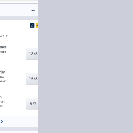
14:30 Brighton
Good to Firm
5f 60y
es 1-2
Each Way: 1/5 Odds - Places 1-2-3
rence
Diomed Spirit
emark
J:
Charles Bishop
2
13/8
3/1
T:
Chris Gordon
(
1
)
Form:
566362
dge
Washington Heir
utt
J:
William Carson
5
15/8
10/3
hawe
T:
Tony Carroll
(
5
)
Form:
-59013
n
Dreambird Dolly
nan
J:
Donagh Murphy (7)
3
5/2
7/2
ell
T:
John Gallagher
(
6
)
Form:
821022
SEE FULL RACECARD