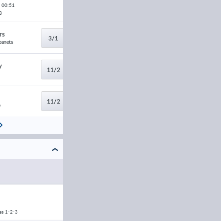
1
22/1
-
Victor Park
00:51
Starts In
00:51
3
EW: 1/4 Odds - Places 1-2-3
rs
Dream Sophia
3/1
11/2
8
2
25/1
-
panets
Ian Sloan
y
Goddess
11/2
6/1
6
Ron DeVore
2
25/1
-
Hoops
11/2
7/1
7
o
Brad Baxter
2
-
-
SEE FULL RACECARD
1
-
-
1
-
-
09:45 Urawa
6f 211y
es 1-2-3
Each Way: 1/5 Odds - Places 1-2-3