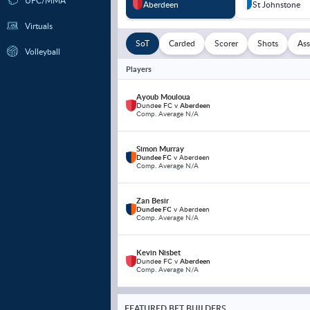
UFC/MMA
Aberdeen
St Johnstone
Virtuals
SoT
Carded
Scorer
Shots
Ass
Volleyball
Players
Ayoub Mouloua
Dundee FC v
Aberdeen
Comp. Average N/A
Simon Murray
Dundee FC
v Aberdeen
Comp. Average N/A
Zan Besir
Dundee FC
v Aberdeen
Comp. Average N/A
Kevin Nisbet
Dundee FC v
Aberdeen
Comp. Average N/A
Ashley Hay
FEATURED BET BUILDERS