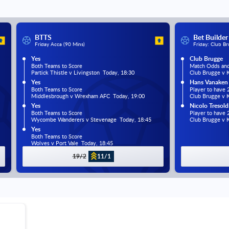
BTTS
Bet Builder
Friday Acca (90 Mins)
Friday: Club Br
Yes
Club Brugge
Both Teams to Score
Match Odds and
Partick Thistle v Livingston  Today, 18:30
Club Brugge v K
Yes
Hans Vanaken
Both Teams to Score
Player to have 
Middlesbrough v Wrexham AFC  Today, 19:00
Club Brugge v K
Yes
Nicolo Tresold
Both Teams to Score
Player to have 
Wycombe Wanderers v Stevenage  Today, 18:45
Club Brugge v K
Yes
Both Teams to Score
Wolves v Port Vale  Today, 18:45
19/2
11/1