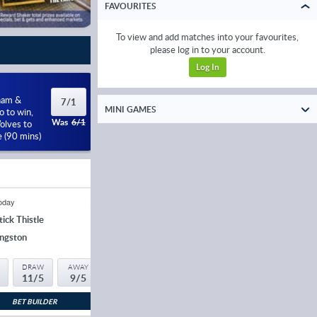
FAVOURITES
To view and add matches into your favourites,
please log in to your account.
Log In
ODDS BOOSTER - RUGBY LEAGUE
ham &
Warriors v Panthers
7/1
10/3
MINI GAMES
o to win,
Khan-Pereira to Score a Try and
W
Was
6/1
Was
11/4
olves to
Warriors to Win
 (90 mins)
oday
18:00, Today
18:30, To
SC Cambuur
tick Thistle
VfL 
Excelsior
ingston
Herth
HOME
DRAW
AWAY
DRAW
AWAY
HOME
6/4
5/2
13/8
11/5
9/5
6/5
BET BUILDER
BET BUILDER