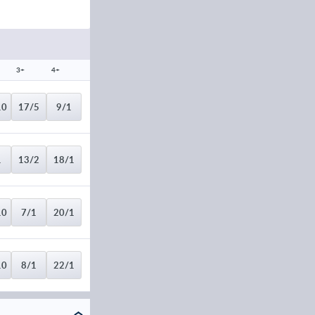
3+
4+
10
17/5
9/1
1
13/2
18/1
10
7/1
20/1
10
8/1
22/1