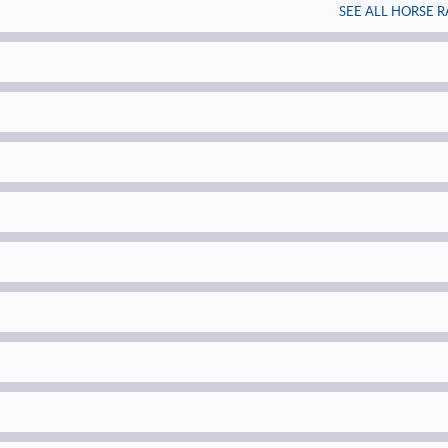
SEE ALL HORSE 