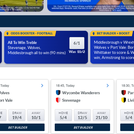
ODDS BOOSTER - FOOTBALL
BET BUILDER + BOOST
All To Win Treble
Middlesbrough v Wrex
6/1
Wolves v Port Vale: Bor
Stevenage, Wolves,
Was
11/2
Whittaker to score & W
Middlesbrough all to win (90 mins)
win, Armstrong to score
 Today
18:45, Today
18:30, T
olves
Wycombe Wanderers
Par
ort Vale
Stevenage
Liv
ME
DRAW
AWAY
HOME
DRAW
AWAY
HOME
7
19/4
10/1
5/4
12/5
21/10
5/4
BET BUILDER
BET BUILDER