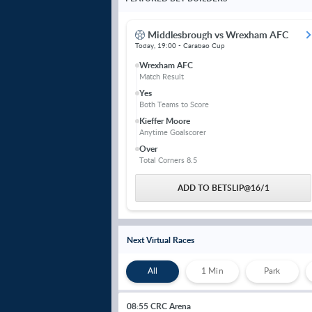
Dundee FC
v Aberdeen
Comp. Average N/A
Middlesbrough vs Wrexham AFC
Today, 19:00 - Carabao Cup
Lewis Smith
Dundee FC v
Aberdeen
Comp. Average N/A
Wrexham AFC
Match Result
Yes
Findlay Marshall
Both Teams to Score
Dundee FC v
Aberdeen
Comp. Average N/A
Kieffer Moore
Anytime Goalscorer
Over
Joe Westley
Dundee FC
v Aberdeen
Total Corners 8.5
Comp. Average N/A
ADD TO BETSLIP
@
16/1
Charlie Reilly
Dundee FC
v Aberdeen
Comp. Average N/A
Next Virtual Races
Toyosi Olusanya
Dundee FC v
Aberdeen
All
1 Min
Park
Comp. Average N/A
08:55 CRC Arena
Joe Bevan