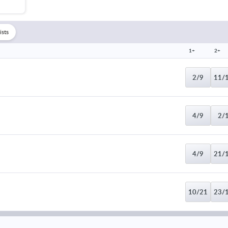
ists
1+
2+
2/9
11/
4/9
2/
4/9
21/
10/21
23/