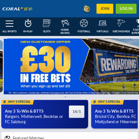
JOIN
LOG IN
HORSE 
FOOT
ALL SPORTS
IN-PLAY
SLOTS
FOOTBALL
VIRTUALS
GREYHOUNDS
RACING
SUPER
FEATURED
IN-PLAY
NEXT RACES
UK FOOTBALL
FOOTBALL COUPONS
ANY 3 SPECIAL
ANY 3 SPECIAL
Any 3 To Win & BTTS
Any 3 To Win & BTTS
14/1
Rangers, Motherwell, Besiktas or
Bristol City, Benfica, FC
FC Salzburg
Midtjylland or Hibernian
Featured Matches