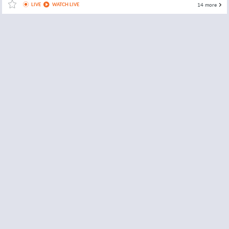
14 more
LIVE
WATCH LIVE