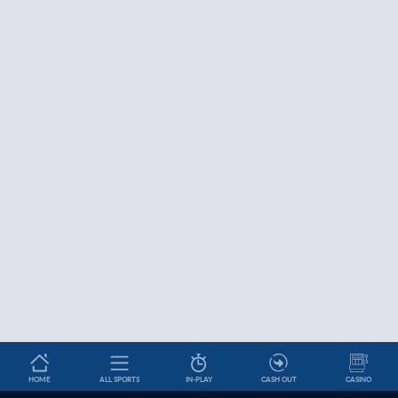
HOME
ALL SPORTS
IN-PLAY
CASH OUT
CASINO