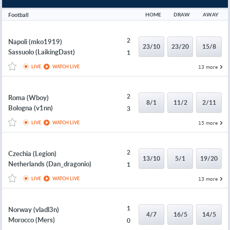
Football
HOME
DRAW
AWAY
2
Napoli (mko1919)
23/10
23/20
15/8
Sassuolo (LaikingDast)
1
13 more
LIVE
WATCH LIVE
2
Roma (Wboy)
8/1
11/2
2/11
Bologna (v1nn)
3
15 more
LIVE
WATCH LIVE
2
Czechia (Legion)
13/10
5/1
19/20
Netherlands (Dan_dragonio)
1
13 more
LIVE
WATCH LIVE
1
Norway (vladl3n)
4/7
16/5
14/5
Morocco (Mers)
0