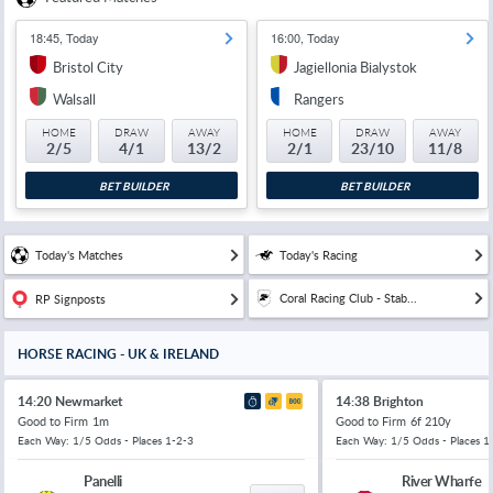
18:45, Today
16:00, Today
Bristol City
Jagiellonia Bialystok
Walsall
Rangers
HOME
DRAW
AWAY
HOME
DRAW
AWAY
2/5
4/1
13/2
2/1
23/10
11/8
BET BUILDER
BET BUILDER
Today's Matches
Today's Racing
Coral Racing Club - Stab...
RP Signposts
HORSE RACING - UK & IRELAND
14:20 Newmarket
14:38 Brighton
Good to Firm
1m
Good to Firm
6f 210y
Each Way: 1/5 Odds - Places 1-2-3
Each Way: 1/5 Odds - Places 1
Panelli
River Wharfe