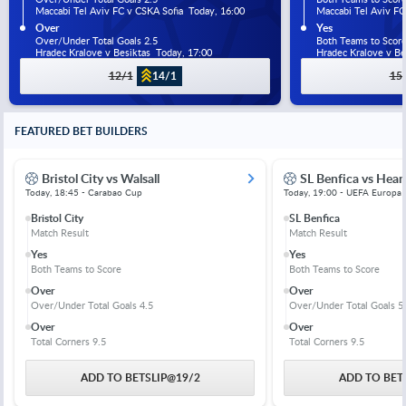
Maccabi Tel Aviv FC v CSKA Sofia  Today, 16:00
Maccabi Tel Aviv FC
Over
Yes
Over/Under Total Goals 2.5
Both Teams to Scor
Hradec Kralove v Besiktas  Today, 17:00
Hradec Kralove v Be
12/1
14/1
15
FEATURED BET BUILDERS
Bristol City vs Walsall
SL Benfica vs Hear
Today, 18:45 - Carabao Cup
Today, 19:00 - UEFA Europa 
Bristol City
SL Benfica
Match Result
Match Result
Yes
Yes
Both Teams to Score
Both Teams to Score
Over
Over
Over/Under Total Goals 4.5
Over/Under Total Goals 5
Over
Over
Total Corners 9.5
Total Corners 9.5
ADD TO BETSLIP
@
19/2
ADD TO BET