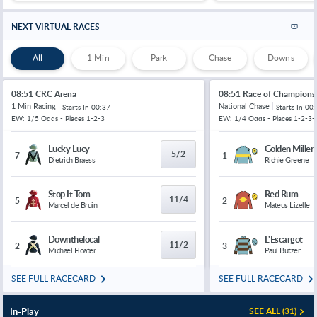
NEXT VIRTUAL RACES
All
1 Min
Park
Chase
Downs
08:51 CRC Arena
08:51 Race of Champions
1 Min Racing
National Chase
Starts In
00:37
Starts In
00:
EW: 1/5 Odds - Places 1-2-3
EW: 1/4 Odds - Places 1-2-3-
Lucky Lucy
Golden Miller
5/2
7
1
Dietrich Braess
Richie Greene
Stop It Tom
Red Rum
11/4
5
2
Marcel de Bruin
Mateus Lizelle
Downthelocal
L'Escargot
11/2
2
3
Michael Floater
Paul Butzer
SEE FULL RACECARD
SEE FULL RACECARD
In-Play
SEE ALL (31)