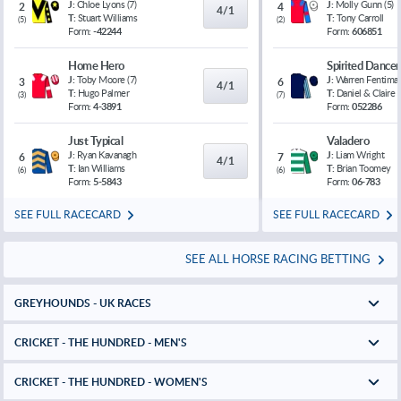
J:
Chloe Lyons (7)
J:
Molly Gunn (5)
2
4
4/1
T:
Stuart Williams
T:
Tony Carroll
(
5
)
(
2
)
Form:
-42244
Form:
606851
Home Hero
Spirited Dancer
J:
Toby Moore (7)
J:
Warren Fentima
3
6
4/1
T:
Hugo Palmer
T:
Daniel & Claire 
(
3
)
(
7
)
Form:
4-3891
Form:
052286
Just Typical
Valadero
J:
Ryan Kavanagh
J:
Liam Wright
6
7
4/1
T:
Ian Williams
T:
Brian Toomey
(
6
)
(
6
)
Form:
5-5843
Form:
06-783
SEE FULL RACECARD
SEE FULL RACECARD
SEE ALL HORSE RACING BETTING
GREYHOUNDS - UK RACES
CRICKET - THE HUNDRED - MEN'S
CRICKET - THE HUNDRED - WOMEN'S