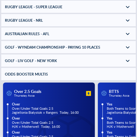
RUGBY LEAGUE - SUPER LEAGUE
RUGBY LEAGUE - NRL
AUSTRALIAN RULES - AFL
GOLF - WYNDAM CHAMPIONSHIP - PAYING 10 PLACES
GOLF - LIV GOLF - NEW YORK
ODDS BOOSTER MULTIS
Over 2.5 Goals 
BTTS
Thursday Acca
Thursday Acca
Over
Yes
Over/Under Total Goals 2.5
Both Teams to Scor
Jagiellonia Bialystok v Rangers  Today, 16:00
Jagiellonia Bialysto
Over
Yes
Over/Under Total Goals 2.5
Both Teams to Scor
HJK v Motherwell  Today, 16:00
HJK v Motherwell  
Over
Yes
Over/Under Total Goals 2.5
Both Teams to Scor