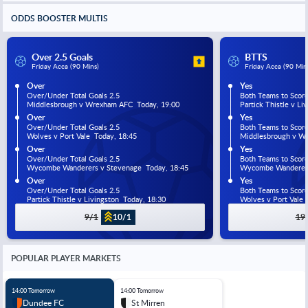
ODDS BOOSTER MULTIS
Over 2.5 Goals
BTTS
Friday Acca (90 Mins)
Friday Acca (90 Min
Over
Yes
Over/Under Total Goals 2.5
Both Teams to Scor
Middlesbrough v Wrexham AFC  Today, 19:00
Partick Thistle v Li
Over
Yes
Over/Under Total Goals 2.5
Both Teams to Scor
Wolves v Port Vale  Today, 18:45
Middlesbrough v Wr
Over
Yes
Over/Under Total Goals 2.5
Both Teams to Scor
Wycombe Wanderers v Stevenage  Today, 18:45
Wycombe Wanderers 
Over
Yes
Over/Under Total Goals 2.5
Both Teams to Scor
Partick Thistle v Livingston  Today, 18:30
Wolves v Port Vale 
9/1
10/1
19
POPULAR PLAYER MARKETS
14:00 Tomorrow
14:00 Tomorrow
Dundee FC
St Mirren