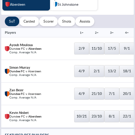
Aberdeen
St Johnstone
SoT
Carded
Scorer
Shots
Assists
Players
1+
2+
3+
4+
Ayoub Mouloua
2/9
11/10
17/5
9/1
Dundee FC v
Aberdeen
Comp. Average N/A
Simon Murray
4/9
2/1
13/2
18/1
Dundee FC
v Aberdeen
Comp. Average N/A
Zan Besir
4/9
21/10
7/1
20/1
Dundee FC
v Aberdeen
Comp. Average N/A
Kevin Nisbet
10/21
23/10
8/1
22/1
Dundee FC v
Aberdeen
Comp. Average N/A