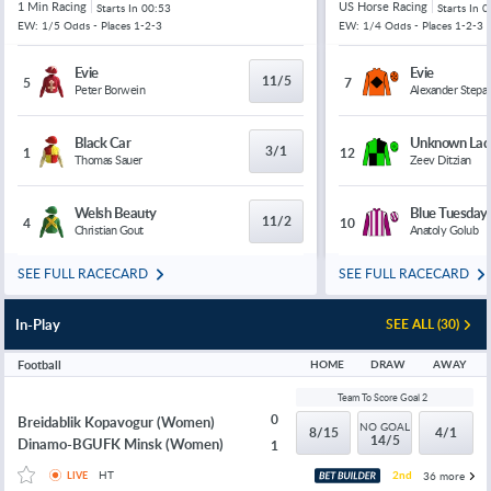
Joe Bevan
1 Min Racing
US Horse Racing
Starts In
00:53
Starts In
0
6/5
6/1
22/1
-
Dundee FC
v Aberdeen
EW: 1/5 Odds - Places 1-2-3
EW: 1/4 Odds - Places 1-2-3
Comp. Average N/A
Evie
Evie
11/5
5
7
Connor Ronan
Peter Borwein
Alexander Stepa
5/4
13/2
25/1
-
Dundee FC v
Aberdeen
Comp. Average N/A
Black Car
Unknown Lad
3/1
1
12
Thomas Sauer
Zeev Ditzian
Callum Jones
5/4
13/2
25/1
-
Dundee FC
v Aberdeen
Comp. Average N/A
Welsh Beauty
Blue Tuesday
11/2
4
10
Christian Gout
Anatoly Golub
Stuart Armstrong
11/8
15/2
-
-
Dundee FC v
Aberdeen
SEE FULL RACECARD
SEE FULL RACECARD
Comp. Average N/A
In-Play
SEE ALL (30)
Finlay Robertson
9/5
10/1
-
-
Dundee FC
v Aberdeen
Comp. Average N/A
Football
HOME
DRAW
AWAY
Team To Score Goal 2
Ethan Hamilton
0
Breidablik Kopavogur (Women)
15/8
11/1
-
-
NO GOAL
Dundee FC
v Aberdeen
8/15
4/1
14/5
Comp. Average N/A
Dinamo-BGUFK Minsk (Women)
1
HT
2nd
36 more
LIVE