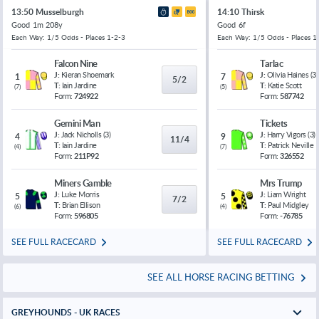
13:50 Musselburgh
14:10 Thirsk
Good
1m 208y
Good
6f
Each Way: 1/5 Odds - Places 1-2-3
Each Way: 1/5 Odds - Places 1
Falcon Nine
Tarlac
J:
Kieran Shoemark
J:
Olivia Haines (3)
1
7
5/2
T:
Iain Jardine
T:
Katie Scott
(
7
)
(
5
)
Form:
724922
Form:
587742
Gemini Man
Tickets
J:
Jack Nicholls (3)
J:
Harry Vigors (3)
4
9
11/4
T:
Iain Jardine
T:
Patrick Neville
(
4
)
(
7
)
Form:
211P92
Form:
326552
Miners Gamble
Mrs Trump
J:
Luke Morris
J:
Liam Wright
5
5
7/2
T:
Brian Ellison
T:
Paul Midgley
(
6
)
(
4
)
Form:
596805
Form:
-76785
SEE FULL RACECARD
SEE FULL RACECARD
SEE ALL HORSE RACING BETTING
GREYHOUNDS - UK RACES