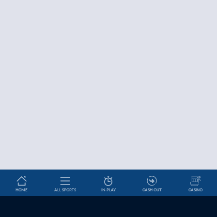
Dan Happe
15/2
-
-
-
Dundee FC v
Aberdeen
Comp. Average N/A
HOME
ALL SPORTS
IN-PLAY
CASH OUT
CASINO
Betslip