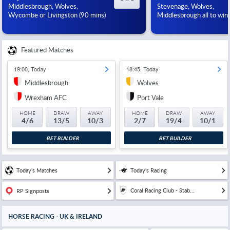
Middlesbrough, Wolves,
Stevenage, Wolves,
Wycombe or Livingston (90 mins)
Middlesbrough all to win 
Featured Matches
19:00, Today
18:45, Today
Middlesbrough
Wolves
Wrexham AFC
Port Vale
HOME
DRAW
AWAY
HOME
DRAW
AWAY
4/6
13/5
10/3
2/7
19/4
10/1
BET BUILDER
BET BUILDER
Today's Matches
Today's Racing
Coral Racing Club - Stab...
RP Signposts
HORSE RACING - UK & IRELAND