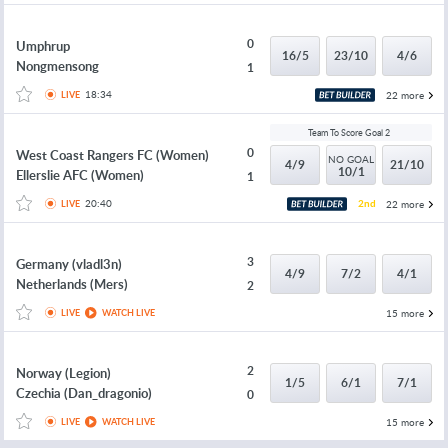
Tony Yogane
19/10
12/1
-
-
Dundee FC v
Aberdeen
Comp. Average N/A
0
Umphrup
16/5
23/10
4/6
Nongmensong
1
Alexander Briedl
19/10
11/1
-
-
Dundee FC v
Aberdeen
18:34
22 more
LIVE
Comp. Average N/A
Team To Score Goal 2
0
West Coast Rangers FC (Women)
Bradley Lyons
NO GOAL
4/9
21/10
21/10
12/1
-
-
Dundee FC v
Aberdeen
10/1
Ellerslie AFC (Women)
1
Comp. Average N/A
20:40
2nd
22 more
LIVE
Ryan Finnigan
5/2
16/1
-
-
Dundee FC
v Aberdeen
Comp. Average N/A
3
Germany (vladl3n)
4/9
7/2
4/1
Netherlands (Mers)
2
Nicky Devlin
15 more
LIVE
WATCH LIVE
27/10
16/1
-
-
Dundee FC v
Aberdeen
Comp. Average N/A
2
Norway (Legion)
Owen Bevan
1/5
6/1
7/1
17/5
22/1
-
-
Czechia (Dan_dragonio)
Dundee FC
v Aberdeen
0
Comp. Average N/A
15 more
LIVE
WATCH LIVE