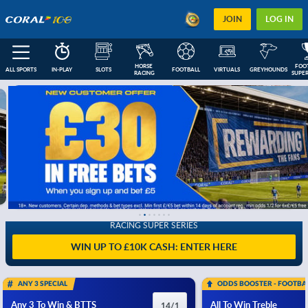
JOIN
LOG IN
HORSE 
FOOT
ALL SPORTS
IN-PLAY
SLOTS
FOOTBALL
VIRTUALS
GREYHOUNDS
RACING
SUPER
FEATURED
IN-PLAY
NEXT RACES
UK FOOTBALL
FOOTBALL COUPONS
RACING SUPER SERIES
WIN UP TO £10K CASH: ENTER HERE
ANY 3 SPECIAL
ODDS BOOSTER - FOOTBA
Any 3 To Win & BTTS
All To Win Treble
14/1