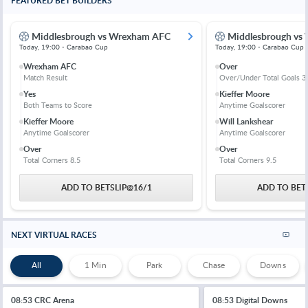
FEATURED BET BUILDERS
Ashley Hay
1/2
12/5
8/1
22/1
Dundee FC
v Aberdeen
Comp. Average N/A
Middlesbrough vs Wrexham AFC
Middlesbrough vs
Today, 19:00 - Carabao Cup
Today, 19:00 - Carabao Cup
Lewis Smith
13/20
16/5
11/1
-
Dundee FC v
Aberdeen
Wrexham AFC
Over
Comp. Average N/A
Match Result
Over/Under Total Goals 3
Yes
Kieffer Moore
Findlay Marshall
Both Teams to Score
Anytime Goalscorer
7/10
7/2
12/1
-
Dundee FC v
Aberdeen
Comp. Average N/A
Kieffer Moore
Will Lankshear
Anytime Goalscorer
Anytime Goalscorer
Over
Over
Joe Westley
Total Corners 8.5
Total Corners 9.5
7/10
10/3
12/1
-
Dundee FC
v Aberdeen
Comp. Average N/A
ADD TO BETSLIP
@
16/1
ADD TO BET
Charlie Reilly
3/4
18/5
12/1
-
Dundee FC
v Aberdeen
Comp. Average N/A
NEXT VIRTUAL RACES
Toyosi Olusanya
All
1 Min
Park
Chase
Downs
4/5
19/5
14/1
-
Dundee FC v
Aberdeen
Comp. Average N/A
08:53 CRC Arena
08:53 Digital Downs