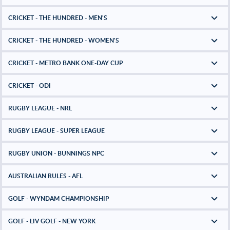
CRICKET - THE HUNDRED - MEN'S
CRICKET - THE HUNDRED - WOMEN'S
CRICKET - METRO BANK ONE-DAY CUP
CRICKET - ODI
RUGBY LEAGUE - NRL
RUGBY LEAGUE - SUPER LEAGUE
RUGBY UNION - BUNNINGS NPC
AUSTRALIAN RULES - AFL
GOLF - WYNDAM CHAMPIONSHIP
GOLF - LIV GOLF - NEW YORK