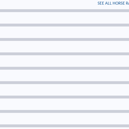
SEE ALL HORSE 