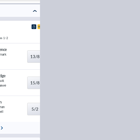
14:30 Brighton
Good to Firm
5f 60y
es 1-2
Each Way: 1/5 Odds - Places 1-2-3
rence
Diomed Spirit
emark
J:
Charles Bishop
2
13/8
3/1
T:
Chris Gordon
(
1
)
Form:
566362
dge
Washington Heir
utt
J:
William Carson
5
15/8
10/3
hawe
T:
Tony Carroll
(
5
)
Form:
-59013
n
Dreambird Dolly
nan
J:
Donagh Murphy (7)
3
5/2
7/2
ell
T:
John Gallagher
(
6
)
Form:
821022
SEE FULL RACECARD