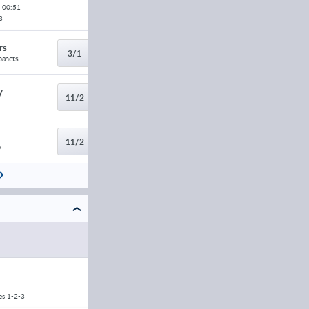
1
22/1
-
Victor Park
00:51
Starts In
00:51
3
EW: 1/4 Odds - Places 1-2-3
rs
Dream Sophia
3/1
11/2
8
2
25/1
-
panets
Ian Sloan
y
Goddess
11/2
6/1
6
Ron DeVore
2
25/1
-
Hoops
11/2
7/1
7
o
Brad Baxter
2
-
-
SEE FULL RACECARD
1
-
-
1
-
-
09:45 Urawa
6f 211y
es 1-2-3
Each Way: 1/5 Odds - Places 1-2-3