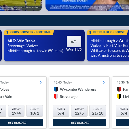
ODDS BOOSTER - FOOTBALL
BET BUILDER + BOOST
All To Win Treble
Middlesbrough v Wrex
6/1
Wolves v Port Vale: Bor
Stevenage, Wolves,
Was
11/2
Whittaker to score & W
Middlesbrough all to win (90 mins)
win, Armstrong to score
 Today
18:45, Today
18:30, T
olves
Wycombe Wanderers
Par
ort Vale
Stevenage
Liv
ME
DRAW
AWAY
HOME
DRAW
AWAY
HOME
7
19/4
10/1
5/4
12/5
21/10
5/4
BET BUILDER
BET BUILDER