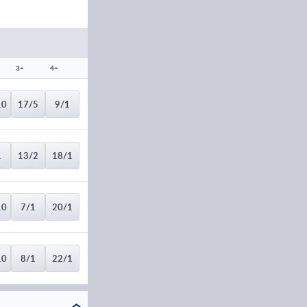
3+
4+
10
17/5
9/1
1
13/2
18/1
10
7/1
20/1
10
8/1
22/1