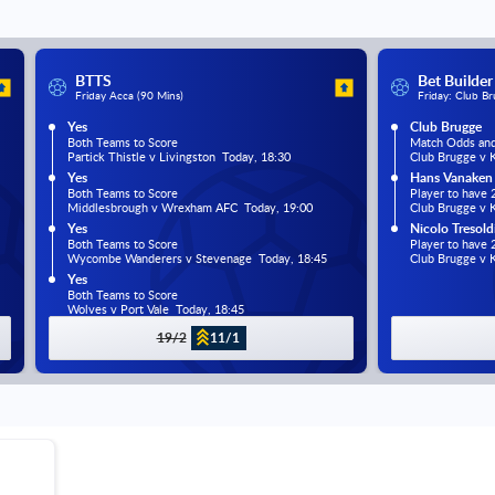
BTTS
Bet Builder
Friday Acca (90 Mins)
Friday: Club Br
Yes
Club Brugge
Both Teams to Score
Match Odds and
Partick Thistle v Livingston  Today, 18:30
Club Brugge v K
Yes
Hans Vanaken
Both Teams to Score
Player to have 
Middlesbrough v Wrexham AFC  Today, 19:00
Club Brugge v K
Yes
Nicolo Tresold
Both Teams to Score
Player to have 
Wycombe Wanderers v Stevenage  Today, 18:45
Club Brugge v K
Yes
Both Teams to Score
Wolves v Port Vale  Today, 18:45
19/2
11/1