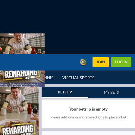
JOIN
LOG IN
L RACING CLUB
TENNIS
VIRTUAL SPORTS
GREYHOUNDS
BETSLIP
MY BETS
Your betslip is empty
Please add one or more selections to place a bet