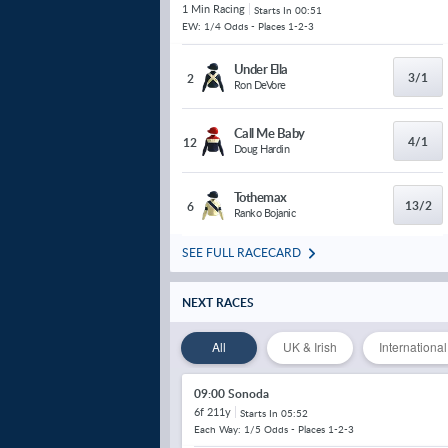
Dundee FC
v Aberdeen
1 Min Racing
Starts In
00:51
Comp. Average N/A
EW: 1/4 Odds - Places 1-2-3
Under Ella
Connor Ronan
3/1
2
Dundee FC v
Aberdeen
Ron DeVore
Comp. Average N/A
Call Me Baby
4/1
12
Callum Jones
Doug Hardin
Dundee FC
v Aberdeen
Comp. Average N/A
Tothemax
13/2
6
Ranko Bojanic
Stuart Armstrong
Dundee FC v
Aberdeen
Comp. Average N/A
SEE FULL RACECARD
Finlay Robertson
NEXT RACES
Dundee FC
v Aberdeen
Comp. Average N/A
All
UK & Irish
International
Ethan Hamilton
Dundee FC
v Aberdeen
09:00 Sonoda
Comp. Average N/A
6f 211y
Starts In
05:52
Each Way: 1/5 Odds - Places 1-2-3
Tony Yogane