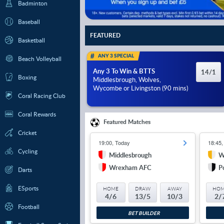
Badminton
Baseball
FEATURED
Basketball
ANY 3 SPECIAL
Beach Volleyball
Any 3 To Win & BTTS
14/1
Boxing
Middlesbrough, Wolves,
Wycombe or Livingston (90 mins)
Coral Racing Club
Coral Rewards
Featured Matches
Cricket
19:00, Today
18:45,
Cycling
Middlesbrough
W
Wrexham AFC
P
Darts
ESports
HOME
DRAW
AWAY
HO
4/6
13/5
10/3
2/
Football
BET BUILDER