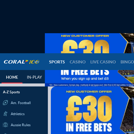
SPORTS
CASINO
LIVE CASINO
BINGO
HOME
IN-PLAY
HORSE RACING
RACING SUPER SERIES
A-Z Sports
Am. Football
Athletics
Aussie Rules