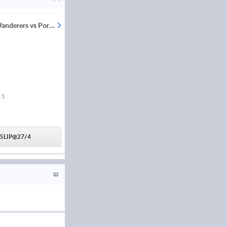
5
8/1
22/1
Wolverhampton Wanderers vs Port Vale
Wycombe Wanderers vs Stevenage
Today, 18:45 - Carabao Cup
To
5
11/1
-
Wycombe Wanderers
Match Result
Yes
Both Teams to Score
2
12/1
-
Over
.5
Over/Under Total Goals 2nd Half 1.5
Over
3
12/1
-
Total Corners 9.5
SLIP
@
27/4
ADD TO BETSLIP
@
19/2
5
12/1
-
5
14/1
-
08:55 Victor Park