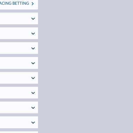
RACING BETTING