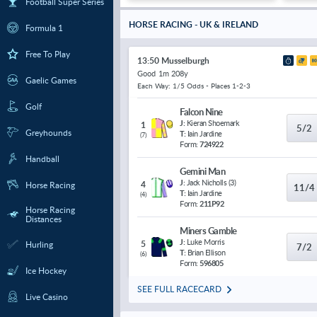
Football Super Series
HORSE RACING - UK & IRELAND
Formula 1
Free To Play
13:50 Musselburgh
Good
1m 208y
Gaelic Games
Each Way: 1/5 Odds - Places 1-2-3
Golf
Falcon Nine
J:
Kieran Shoemark
1
5/2
Greyhounds
T:
Iain Jardine
(
7
)
Form:
724922
Handball
Gemini Man
J:
Jack Nicholls (3)
4
Horse Racing
11/4
T:
Iain Jardine
(
4
)
Form:
211P92
Horse Racing
Distances
Miners Gamble
J:
Luke Morris
5
Hurling
7/2
T:
Brian Ellison
(
6
)
Form:
596805
Ice Hockey
SEE FULL RACECARD
Live Casino