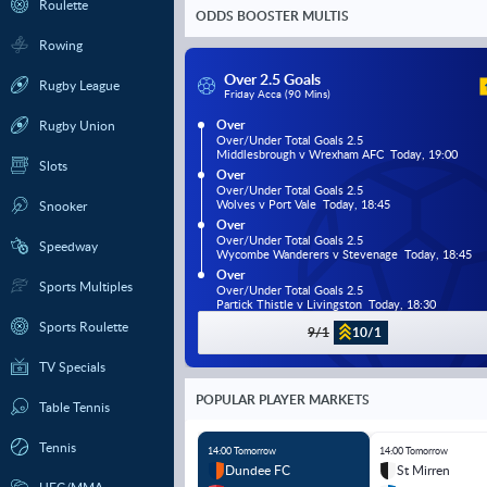
Roulette
ODDS BOOSTER MULTIS
Rowing
Over 2.5 Goals
Rugby League
Friday Acca (90 Mins)
Over
Rugby Union
Over/Under Total Goals 2.5
Middlesbrough v Wrexham AFC  Today, 19:00
Slots
Over
Over/Under Total Goals 2.5
Wolves v Port Vale  Today, 18:45
Snooker
Over
Over/Under Total Goals 2.5
Speedway
Wycombe Wanderers v Stevenage  Today, 18:45
Over
Sports Multiples
Over/Under Total Goals 2.5
Partick Thistle v Livingston  Today, 18:30
Sports Roulette
9/1
10/1
TV Specials
POPULAR PLAYER MARKETS
Table Tennis
Tennis
14:00 Tomorrow
14:00 Tomorrow
Dundee FC
St Mirren