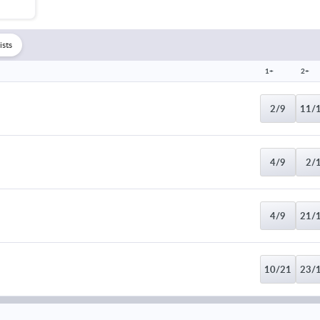
ists
1+
2+
2/9
11/
4/9
2/
4/9
21/
10/21
23/