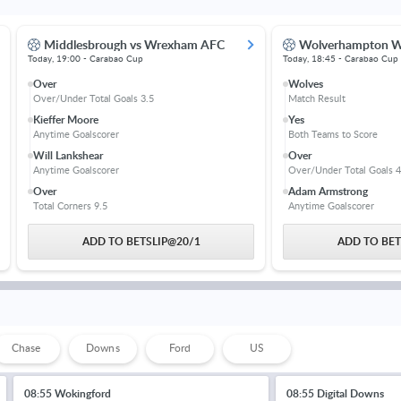
1/2
12/
Middlesbrough vs Wrexham AFC
Today, 19:00 - Carabao Cup
Today, 18:45 - Carabao Cup
13/20
16/
Over
Wolves
Over/Under Total Goals 3.5
Match Result
Kieffer Moore
Yes
Anytime Goalscorer
Both Teams to Score
7/10
7/
Will Lankshear
Over
Anytime Goalscorer
Over/Under Total Goals 4
Over
Adam Armstrong
7/10
10/
Total Corners 9.5
Anytime Goalscorer
ADD TO BETSLIP
@
20/1
ADD TO BET
3/4
18/
4/5
19/
Chase
Downs
Ford
US
08:55 Wokingford
08:55 Digital Downs