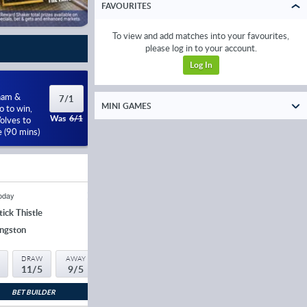
FAVOURITES
To view and add matches into your favourites,
please log in to your account.
Log In
ODDS BOOSTER - RUGBY LEAGUE
ham &
Warriors v Panthers
7/1
10/3
MINI GAMES
o to win,
Khan-Pereira to Score a Try and
W
Was
6/1
Was
11/4
olves to
Warriors to Win
 (90 mins)
oday
18:00, Today
18:30, To
SC Cambuur
tick Thistle
VfL 
Excelsior
ingston
Herth
HOME
DRAW
AWAY
DRAW
AWAY
HOME
6/4
5/2
13/8
11/5
9/5
6/5
BET BUILDER
BET BUILDER