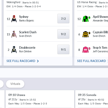
6/5
6/
Wokingford
US Horse Racing
Starts In
00:51
Starts In
EW: 1/4 Odds - Places 1-2-3-4
EW: 1/4 Odds - Places 1-2-
Sydney
April Showe
7/2
12
12
5/4
13/
Ranko Bojanic
Alexander Ste
Scarlett Dash
Captain Bill
9/2
15
6
Sven Ehrich
Sven Ehrich
5/4
13/
Doublecorrie
Stop It Tom
9/1
2
8
Ron DeVore
Jeff Geronim
11/8
15/
SEE FULL RACECARD
SEE FULL RACECARD
9/5
10/
Virtuals
15/8
11/
09:10 Urawa
09:35 Sonoda
6f 211y
6f 25y
Starts In
15:52
Starts In
40:52
Each Way: 1/5 Odds - Places 1-2-3
Each Way: 1/5 Odds - Plac