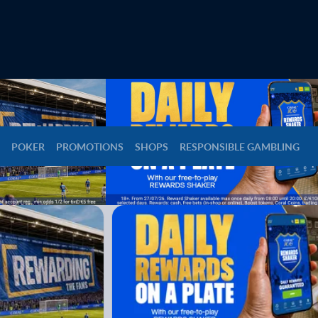
POKER
PROMOTIONS
SHOPS
RESPONSIBLE GAMBLING
FOOTBALL
FOOTBALL SUPER SERIES
PROMOTIONS
CORA