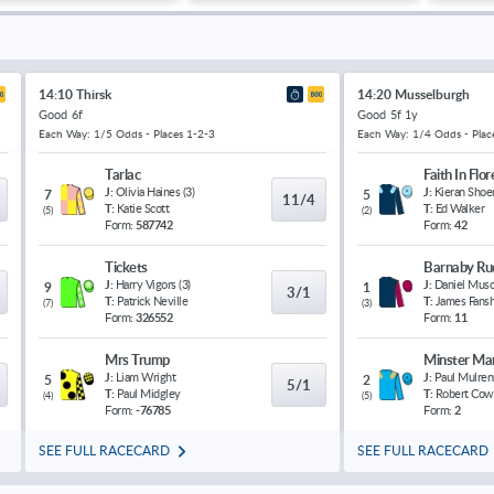
14:10 Thirsk
14:20 Musselburgh
Good
6f
Good
5f 1y
Each Way: 1/5 Odds - Places 1-2-3
Each Way: 1/4 Odds - Plac
Tarlac
Faith In Flo
J:
Olivia Haines (3)
J:
Kieran Sho
7
5
11/4
T:
Katie Scott
T:
Ed Walker
(
5
)
(
2
)
Form:
587742
Form:
42
Tickets
Barnaby Ru
J:
Harry Vigors (3)
J:
Daniel Musc
9
1
3/1
T:
Patrick Neville
T:
James Fans
(
7
)
(
3
)
Form:
326552
Form:
11
Mrs Trump
Minster Ma
J:
Liam Wright
J:
Paul Mulren
5
2
5/1
T:
Paul Midgley
T:
Robert Cow
(
4
)
(
5
)
Form:
-76785
Form:
2
SEE FULL RACECARD
SEE FULL RACECARD