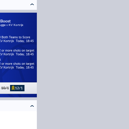
 Boost
ugge v KV Kortrijk
 Both Teams to Score
V Kortrijk  Today, 18:45
2 or more shots on target
V Kortrijk  Today, 18:45
i
2 or more shots on target
V Kortrijk  Today, 18:45
10/1
12/1