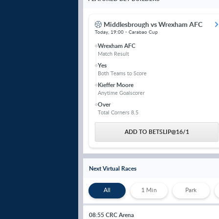
Dundee FC
v Aberdeen
Comp. Average N/A
Middlesbrough vs Wrexham AFC
Today, 19:00 - Carabao Cup
Lewis Smith
Dundee FC v
Aberdeen
Comp. Average N/A
Wrexham AFC
Match Result
Yes
Findlay Marshall
Both Teams to Score
Dundee FC v
Aberdeen
Comp. Average N/A
Kieffer Moore
Anytime Goalscorer
Over
Joe Westley
Dundee FC
v Aberdeen
Total Corners 8.5
Comp. Average N/A
ADD TO BETSLIP
@
16/1
Charlie Reilly
Dundee FC
v Aberdeen
Comp. Average N/A
Next Virtual Races
Toyosi Olusanya
Dundee FC v
Aberdeen
All
1 Min
Park
Comp. Average N/A
08:55 CRC Arena
Joe Bevan