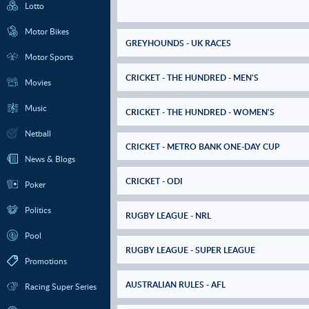
Lotto
Motor Bikes
GREYHOUNDS - UK RACES
Motor Sports
CRICKET - THE HUNDRED - MEN'S
Movies
Music
CRICKET - THE HUNDRED - WOMEN'S
Netball
CRICKET - METRO BANK ONE-DAY CUP
News & Blogs
CRICKET - ODI
Poker
Politics
RUGBY LEAGUE - NRL
Pool
RUGBY LEAGUE - SUPER LEAGUE
Promotions
AUSTRALIAN RULES - AFL
Racing Super Series