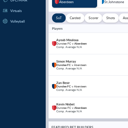
UFC/MMA
Aberdeen
St Johnstone
Virtuals
SoT
Carded
Scorer
Shots
Ass
Volleyball
Players
Ayoub Mouloua
Dundee FC v
Aberdeen
Comp. Average N/A
Simon Murray
Dundee FC
v Aberdeen
Comp. Average N/A
Zan Besir
Dundee FC
v Aberdeen
Comp. Average N/A
Kevin Nisbet
Dundee FC v
Aberdeen
Comp. Average N/A
Ashley Hay
FEATURED BET BUILDERS