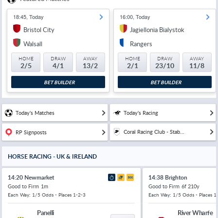
18:45, Today
16:00, Today
Bristol City
Jagiellonia Bialystok
Walsall
Rangers
HOME
DRAW
AWAY
HOME
DRAW
AWAY
2/5
4/1
13/2
2/1
23/10
11/8
BET BUILDER
BET BUILDER
Today's Matches
Today's Racing
Coral Racing Club - Stab...
RP Signposts
HORSE RACING - UK & IRELAND
14:20 Newmarket
14:38 Brighton
Good to Firm
1m
Good to Firm
6f 210y
Each Way: 1/5 Odds - Places 1-2-3
Each Way: 1/5 Odds - Places 1
Panelli
River Wharfe