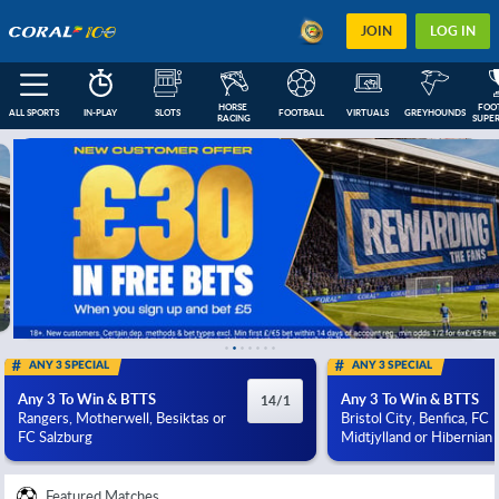
JOIN
LOG IN
HORSE 
FOOT
ALL SPORTS
IN-PLAY
SLOTS
FOOTBALL
VIRTUALS
GREYHOUNDS
RACING
SUPER
FEATURED
IN-PLAY
NEXT RACES
UK FOOTBALL
FOOTBALL COUPONS
ANY 3 SPECIAL
ANY 3 SPECIAL
Any 3 To Win & BTTS
Any 3 To Win & BTTS
14/1
Rangers, Motherwell, Besiktas or
Bristol City, Benfica, FC
FC Salzburg
Midtjylland or Hibernian
Featured Matches