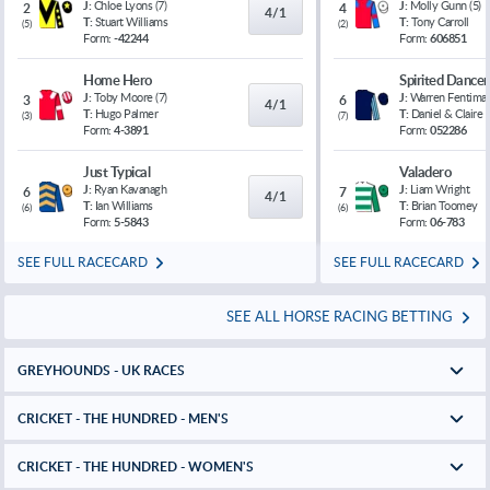
J:
Chloe Lyons (7)
J:
Molly Gunn (5)
2
4
4/1
T:
Stuart Williams
T:
Tony Carroll
(
5
)
(
2
)
Form:
-42244
Form:
606851
Home Hero
Spirited Dancer
J:
Toby Moore (7)
J:
Warren Fentima
3
6
4/1
T:
Hugo Palmer
T:
Daniel & Claire 
(
3
)
(
7
)
Form:
4-3891
Form:
052286
Just Typical
Valadero
J:
Ryan Kavanagh
J:
Liam Wright
6
7
4/1
T:
Ian Williams
T:
Brian Toomey
(
6
)
(
6
)
Form:
5-5843
Form:
06-783
SEE FULL RACECARD
SEE FULL RACECARD
SEE ALL HORSE RACING BETTING
GREYHOUNDS - UK RACES
CRICKET - THE HUNDRED - MEN'S
CRICKET - THE HUNDRED - WOMEN'S