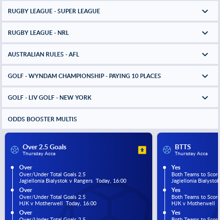
RUGBY LEAGUE - SUPER LEAGUE
RUGBY LEAGUE - NRL
AUSTRALIAN RULES - AFL
GOLF - WYNDAM CHAMPIONSHIP - PAYING 10 PLACES
GOLF - LIV GOLF - NEW YORK
ODDS BOOSTER MULTIS
Over 2.5 Goals 
BTTS
Thursday Acca
Thursday Acca
Over
Yes
Over/Under Total Goals 2.5
Both Teams to Scor
Jagiellonia Bialystok v Rangers  Today, 16:00
Jagiellonia Bialysto
Over
Yes
Over/Under Total Goals 2.5
Both Teams to Scor
HJK v Motherwell  Today, 16:00
HJK v Motherwell  
Over
Yes
Over/Under Total Goals 2.5
Both Teams to Scor