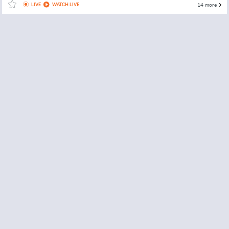
14 more
LIVE
WATCH LIVE