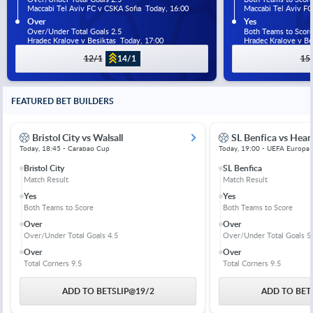
Maccabi Tel Aviv FC v CSKA Sofia  Today, 16:00
Maccabi Tel Aviv FC
Over
Yes
Over/Under Total Goals 2.5
Both Teams to Scor
Hradec Kralove v Besiktas  Today, 17:00
Hradec Kralove v Be
12/1
14/1
15
FEATURED BET BUILDERS
Bristol City vs Walsall
SL Benfica vs Hear
Today, 18:45 - Carabao Cup
Today, 19:00 - UEFA Europa 
Bristol City
SL Benfica
Match Result
Match Result
Yes
Yes
Both Teams to Score
Both Teams to Score
Over
Over
Over/Under Total Goals 4.5
Over/Under Total Goals 5
Over
Over
Total Corners 9.5
Total Corners 9.5
ADD TO BETSLIP
@
19/2
ADD TO BET