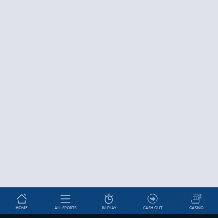
HOME
ALL SPORTS
IN-PLAY
CASH OUT
CASINO