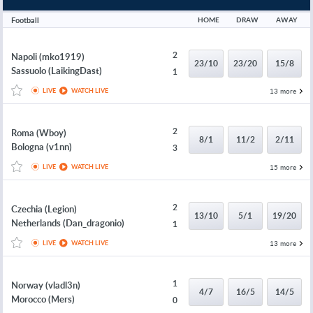
Football
HOME
DRAW
AWAY
2
Napoli (mko1919)
23/10
23/20
15/8
Sassuolo (LaikingDast)
1
13 more
LIVE
WATCH LIVE
2
Roma (Wboy)
8/1
11/2
2/11
Bologna (v1nn)
3
15 more
LIVE
WATCH LIVE
2
Czechia (Legion)
13/10
5/1
19/20
Netherlands (Dan_dragonio)
1
13 more
LIVE
WATCH LIVE
1
Norway (vladl3n)
4/7
16/5
14/5
Morocco (Mers)
0