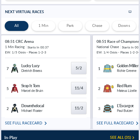
NEXT VIRTUAL RACES
All
1 Min
Park
Chase
Downs
08:51 CRC Arena
08:51 Race of Champions
1 Min Racing
National Chase
Starts In
00:37
Starts In
00:
EW: 1/5 Odds - Places 1-2-3
EW: 1/4 Odds - Places 1-2-3-
Lucky Lucy
Golden Miller
5/2
7
1
Dietrich Braess
Richie Greene
Stop It Tom
Red Rum
11/4
5
2
Marcel de Bruin
Mateus Lizelle
Downthelocal
L'Escargot
11/2
2
3
Michael Floater
Paul Butzer
SEE FULL RACECARD
SEE FULL RACECARD
In-Play
SEE ALL (31)