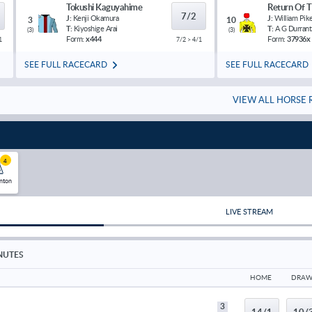
Tokushi Kaguyahime
Return Of 
7/2
J:
Kenji Okamura
J:
William Pik
3
10
T:
Kiyoshige Arai
T:
A G Durrant
(
3
)
(
3
)
Form:
x444
Form:
37936x
1
7/2 > 4/1
SEE FULL RACECARD
SEE FULL RACECARD
VIEW ALL HORSE 
4
nton
LIVE STREAM
INUTES
HOME
DRA
3
14/1
10/