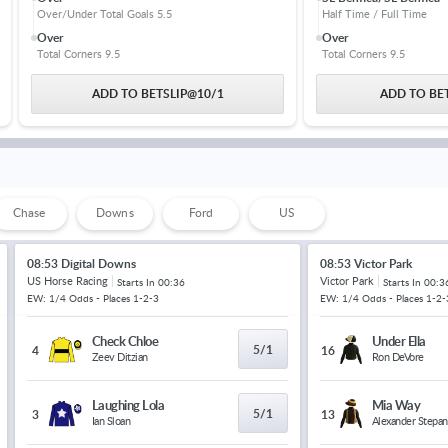
Over/Under Total Goals 5.5
Half Time / Full Time
Over
Over
Total Corners 9.5
Total Corners 9.5
ADD TO BETSLIP
@
10/1
ADD TO BET
Chase
Downs
Ford
US
08:53 Digital Downs
08:53 Victor Park
US Horse Racing
Victor Park
Starts In
00:36
Starts In
00:3
EW: 1/4 Odds - Places 1-2-3
EW: 1/4 Odds - Places 1-2-
Check Chloe
Under Ella
5/1
4
16
Zeev Ditzian
Ron DeVore
Laughing Lola
Mia Way
5/1
3
13
Ian Sloan
Alexander Stepan