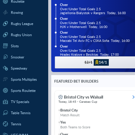
Roulette
Over
Over/Under Total Goals 2.5
Rowing
Jagiellonia Bialystok v Rangers  Today, 16:00
Over
Over/Under Total Goals 2.5
Rugby League
HJK v Motherwell  Today, 16:00
Over
Rugby Union
Over/Under Total Goals 2.5
Maccabi Tel Aviv FC v CSKA Sofia  Today, 16:00
Slots
Over
Over/Under Total Goals 2.5
Hradec Kralove v Besiktas  Today, 17:00
Snooker
12/1
14/1
Speedway
Sports Multiples
FEATURED BET BUILDERS
Sports Roulette
Bristol City vs Walsall
TV Specials
Today, 18:45 - Carabao Cup
Bristol City
Table Tennis
Match Result
Yes
Tennis
Both Teams to Score
Over