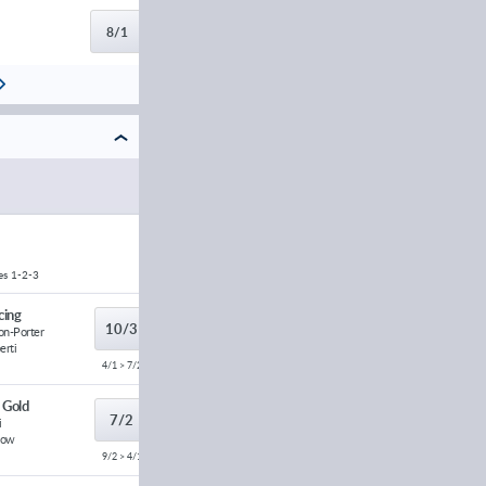
Hoops
8/1
6/1
2
Brad Baxter
SEE FULL RACECARD
09:30 Mombetsu
4f 214y
Starts In
37:36
es 1-2-3
Each Way: 1/5 Odds - Places 1-2-3
cing
Bident
10/3
1/1
on-Porter
J:
Yuuki Miyauchi
5
erti
T:
Hiroto Kawashima
(
5
)
Form:
1523
4/1 > 7/2
1/1 > 10/11
 Gold
Katsuno Twelve
7/2
i
J:
Ryuu Abe
1
2/1
tow
T:
Fuyuki Igarashi
(
1
)
Form:
7212
9/2 > 4/1