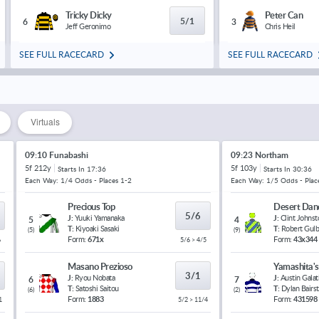
Tricky Dicky
Peter Can
5/1
6
3
Jeff Geronimo
Chris Heil
SEE FULL RACECARD
SEE FULL RACECARD
Virtuals
09:10 Funabashi
09:23 Northam
5f 212y
5f 103y
Starts In
17:36
Starts In
30:36
Each Way: 1/4 Odds - Places 1-2
Each Way: 1/5 Odds - Plac
Precious Top
Desert Dan
1
5/6
J:
Yuuki Yamanaka
J:
Clint Johnst
5
4
T:
Kiyoaki Sasaki
T:
Robert Gulb
(
5
)
(
9
)
Form:
671x
Form:
43x344
6
5/6 > 4/5
Masano Prezioso
Yamashita's
3/1
J:
Ryou Nobata
J:
Austin Galat
6
7
T:
Satoshi Saitou
T:
Dylan Bairs
(
6
)
(
2
)
Form:
1883
Form:
431598
1
5/2 > 11/4