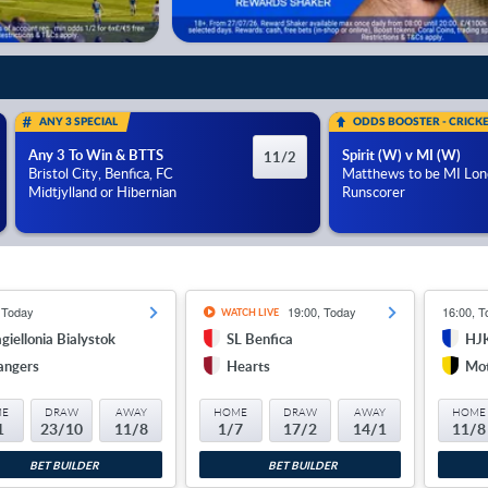
ANY 3 SPECIAL
ODDS BOOSTER - CRICK
Any 3 To Win & BTTS
Spirit (W) v MI (W)
11/2
Bristol City, Benfica, FC
Matthews to be MI Lon
Midtjylland or Hibernian
Runscorer
 Today
19:00, Today
16:00, T
WATCH LIVE
agiellonia Bialystok
SL Benfica
HJ
angers
Hearts
Mot
ME
DRAW
AWAY
HOME
DRAW
AWAY
HOME
1
23/10
11/8
1/7
17/2
14/1
11/8
BET BUILDER
BET BUILDER