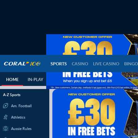
SPORTS
CASINO
LIVE CASINO
BINGO
HOME
IN-PLAY
HORSE RACING
RACING SUPER SERIES
A-Z Sports
Am. Football
Athletics
Aussie Rules