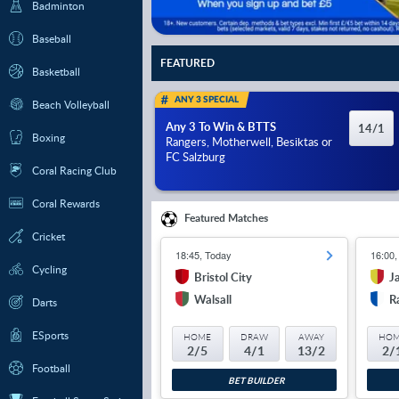
Badminton
Baseball
FEATURED
Basketball
ANY 3 SPECIAL
Beach Volleyball
Any 3 To Win & BTTS
14/1
Boxing
Rangers, Motherwell, Besiktas or
FC Salzburg
Coral Racing Club
Coral Rewards
Featured Matches
Cricket
18:45, Today
16:00,
Cycling
Bristol City
J
Walsall
R
Darts
ESports
HOME
DRAW
AWAY
HO
2/5
4/1
13/2
2/
Football
BET BUILDER