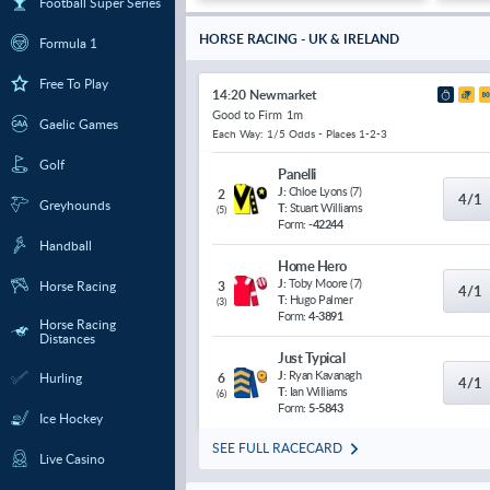
Football Super Series
HORSE RACING - UK & IRELAND
Formula 1
Free To Play
14:20 Newmarket
Good to Firm
1m
Gaelic Games
Each Way: 1/5 Odds - Places 1-2-3
Golf
Panelli
J:
Chloe Lyons (7)
2
4/1
Greyhounds
T:
Stuart Williams
(
5
)
Form:
-42244
Handball
Home Hero
J:
Toby Moore (7)
Horse Racing
3
4/1
T:
Hugo Palmer
(
3
)
Form:
4-3891
Horse Racing
Distances
Just Typical
J:
Ryan Kavanagh
Hurling
6
4/1
T:
Ian Williams
(
6
)
Form:
5-5843
Ice Hockey
SEE FULL RACECARD
Live Casino