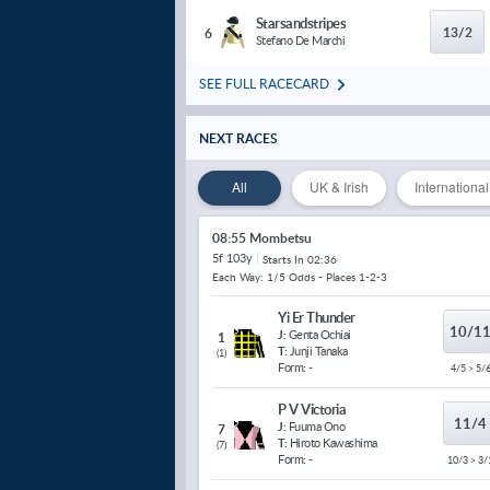
Starsandstripes
13/2
6
Stefano De Marchi
SEE FULL RACECARD
NEXT RACES
All
UK & Irish
International
08:55 Mombetsu
5f 103y
Starts In
02:36
Each Way: 1/5 Odds - Places 1-2-3
Yi Er Thunder
10/1
J:
Genta Ochiai
1
T:
Junji Tanaka
(
1
)
Form:
-
4/5 > 5/
P V Victoria
11/4
J:
Fuuma Ono
7
T:
Hiroto Kawashima
(
7
)
Form:
-
10/3 > 3/