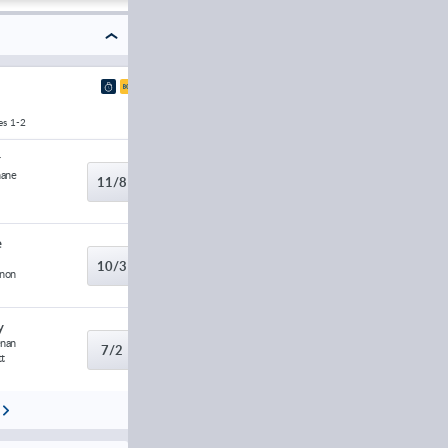
15:13 Brighton
Good to Firm
6f 210y
es 1-2
Each Way: 1/4 Odds - Places 1-2
r
The Monkey King
nane
J:
Rhys Clutterbuck
5
11/8
11/10
T:
Ralph Beckett
(
2
)
Form:
63
e
Regalism
J:
Harry Burns (3)
3
10/3
13/8
nnon
T:
William Haggas
(
1
)
Form:
5
y
Foscarini
enan
J:
Charles Bishop
2
7/2
13/2
t
T:
Eve Johnson Houghton
(
5
)
Form:
56
SEE FULL RACECARD