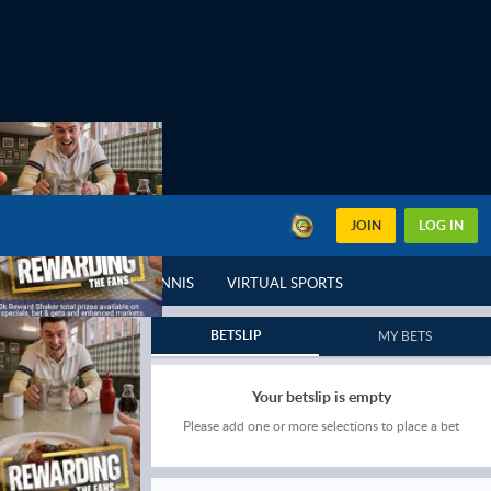
JOIN
LOG IN
L RACING CLUB
TENNIS
VIRTUAL SPORTS
GREYHOUNDS
BETSLIP
MY BETS
Your betslip is empty
Please add one or more selections to place a bet