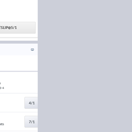
SLIP
@
5/1
08:54 CRC Arena
1 Min Racing
6
Starts In
01:36
3-4
EW: 1/4 Odds - Places 1-2-3
Skippy Lou
4/1
7/2
10
Steven Damelin
Baby Phoebe
7/1
4/1
6
ets
Zeev Ditzian