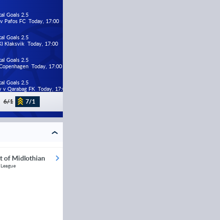
Yes
al Goals 2.5
Both Teams to Score
v Pafos FC  Today, 17:00
FC RB Salzburg v Pafos FC  Today, 17:00
Yes
al Goals 2.5
Both Teams to Score
I Klaksvik  Today, 17:00
Lech Poznan v KI Klaksvik  Today, 17:00
Yes
al Goals 2.5
Both Teams to Score
Copenhagen  Today, 17:00
Debrecen v FC Copenhagen  Today, 17:00
Yes
al Goals 2.5
Both Teams to Score
 v Qarabag FK  Today, 17:00
FC Dynamo Kyiv v Qarabag FK  Today, 17:0
6/1
7/1
19/2
11/1
t of Midlothian
 League