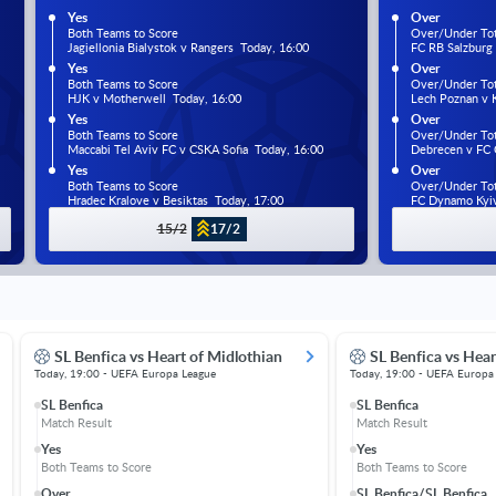
Yes
Over
Both Teams to Score
Over/Under Tot
Jagiellonia Bialystok v Rangers  Today, 16:00
FC RB Salzburg 
Yes
Over
Both Teams to Score
Over/Under Tot
HJK v Motherwell  Today, 16:00
Lech Poznan v K
Yes
Over
Both Teams to Score
Over/Under Tot
Maccabi Tel Aviv FC v CSKA Sofia  Today, 16:00
Debrecen v FC 
Yes
Over
Both Teams to Score
Over/Under Tot
Hradec Kralove v Besiktas  Today, 17:00
FC Dynamo Kyiv
15/2
17/2
SL Benfica vs Heart of Midlothian
SL Benfica vs Hear
Today, 19:00 - UEFA Europa League
Today, 19:00 - UEFA Europa
SL Benfica
SL Benfica
Match Result
Match Result
Yes
Yes
Both Teams to Score
Both Teams to Score
Over
SL Benfica/SL Benfica