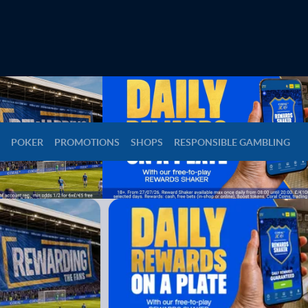
POKER
PROMOTIONS
SHOPS
RESPONSIBLE GAMBLING
FOOTBALL
FOOTBALL SUPER SERIES
PROMOTIONS
CORA