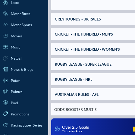
Lotto
Motor Bikes
GREYHOUNDS - UK RACES
Motor Sports
CRICKET - THE HUNDRED - MEN'S
Movies
Music
CRICKET - THE HUNDRED - WOMEN'S
Netball
RUGBY LEAGUE - SUPER LEAGUE
News & Blogs
RUGBY LEAGUE - NRL
Poker
Politics
AUSTRALIAN RULES - AFL
Pool
ODDS BOOSTER MULTIS
Promotions
Racing Super Series
Over 2.5 Goals 
Thursday Acca