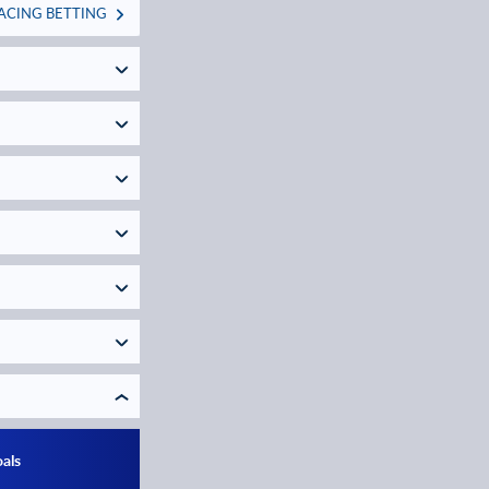
RACING BETTING
als 
BTTS
Thursday Acca