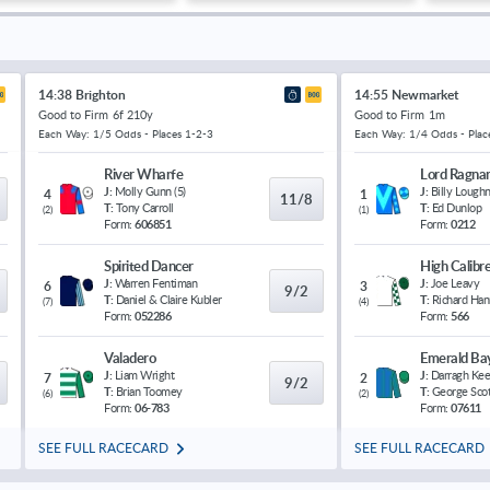
14:38 Brighton
14:55 Newmarket
Good to Firm
6f 210y
Good to Firm
1m
Each Way: 1/5 Odds - Places 1-2-3
Each Way: 1/4 Odds - Plac
River Wharfe
Lord Ragna
J:
Molly Gunn (5)
J:
Billy Lough
4
1
11/8
T:
Tony Carroll
T:
Ed Dunlop
(
2
)
(
1
)
Form:
606851
Form:
0212
Spirited Dancer
High Calibr
J:
Warren Fentiman
J:
Joe Leavy
6
3
9/2
T:
Daniel & Claire Kubler
T:
Richard Ha
(
7
)
(
4
)
Form:
052286
Form:
566
Valadero
Emerald Ba
J:
Liam Wright
J:
Darragh Ke
7
2
9/2
T:
Brian Toomey
T:
George Scot
(
6
)
(
2
)
Form:
06-783
Form:
07611
SEE FULL RACECARD
SEE FULL RACECARD