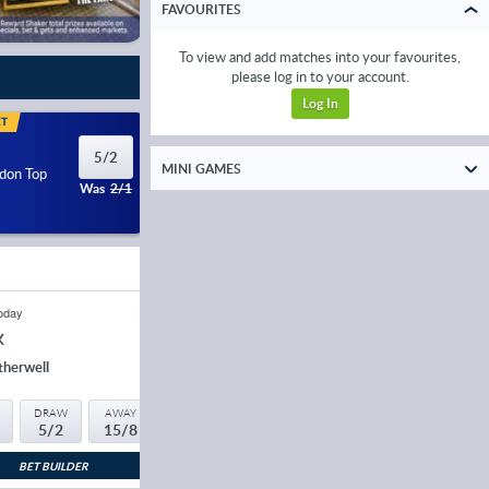
FAVOURITES
To view and add matches into your favourites,
please log in to your account.
Log In
ET
ODDS BOOSTER - CRICKET
Spirit (W) v MI (W)
S
5/2
11/4
MINI GAMES
don Top
Kapp to be London Spirit Top
J
Was
2/1
Was
9/4
Bowler
oday
18:00, Today
18:45, To
WATCH LIVE
K
Ajax
Bohe
herwell
Shelbourne FC
Midtj
DRAW
AWAY
HOME
DRAW
AWAY
HOME
5/2
15/8
1/14
12/1
25/1
13/2
BET BUILDER
BET BUILDER