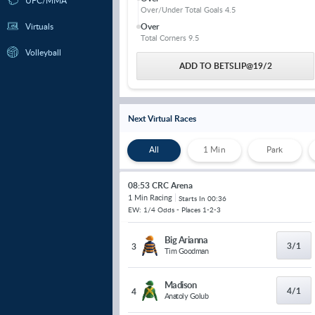
UFC/MMA
Over/Under Total Goals 4.5
Virtuals
Over
Total Corners 9.5
Volleyball
ADD TO BETSLIP
@
19/2
Next Virtual Races
All
1 Min
Park
08:53 CRC Arena
1 Min Racing
Starts In
00:36
EW: 1/4 Odds - Places 1-2-3
Big Arianna
3/1
3
Tim Goodman
Madison
4/1
4
Anatoly Golub