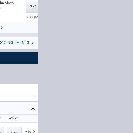
The Mach
Iide Sky High
7/2
5/1
e
J:
Takafumi Hattori
8
T:
Masakazu Murakami
(
8
)
Form:
0331
3/1 > 10/3
5/1 > 9/2
SEE FULL RACECARD
RACING EVENTS
W
AWAY
+10
3
1/4