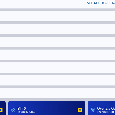
SEE ALL HORSE 
BTTS
Over 2.5 Go
Thursday Acca
Thursday Acca