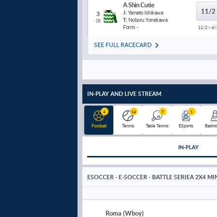
A Shin Cutie
11/2
J:
Yamato Ishikawa
3
T:
Noboru Yonekawa
(
3
)
Form:
-
11/2 > 6/
SEE FULL RACECARD
IN-PLAY AND LIVE STREAM
4
14
7
1
Football
Tennis
Table Tennis
ESports
Badmi
IN-PLAY
ESOCCER - E-SOCCER - BATTLE SERIEA 2X4 M
Roma (Wboy)