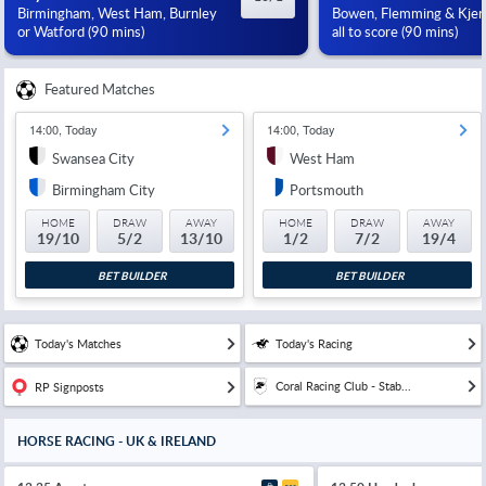
Birmingham, West Ham, Burnley
Bowen, Flemming & Kje
or Watford (90 mins)
all to score (90 mins)
Featured Matches
14:00, Today
14:00, Today
Swansea City
West Ham
Birmingham City
Portsmouth
HOME
DRAW
AWAY
HOME
DRAW
AWAY
19/10
5/2
13/10
1/2
7/2
19/4
BET BUILDER
BET BUILDER
Today's Matches
Today's Racing
Coral Racing Club - Stab...
RP Signposts
HORSE RACING - UK & IRELAND