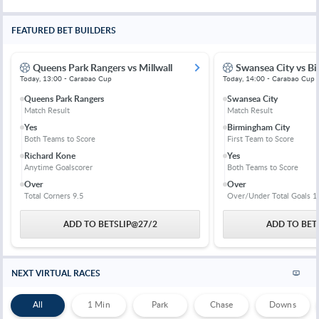
FEATURED BET BUILDERS
Joe Hugill
4/9
2/1
7/1
20/1
Kilmarnock
v Celtic
Comp. Average N/A
Queens Park Rangers vs Millwall
Swansea City vs B
Today, 13:00 - Carabao Cup
Today, 14:00 - Carabao Cup
Tyreece John-Jules
4/9
11/5
15/2
20/1
Kilmarnock
v Celtic
Queens Park Rangers
Swansea City
Comp. Average N/A
Match Result
Match Result
Yes
Birmingham City
Yang Hyun-jun
Both Teams to Score
First Team to Score
8/15
12/5
17/2
25/1
Kilmarnock v
Celtic
Comp. Average N/A
Richard Kone
Yes
Anytime Goalscorer
Both Teams to Score
Over
Over
Sebastian Tounekti
Total Corners 9.5
Over/Under Total Goals 1s
11/20
13/5
9/1
-
Kilmarnock v
Celtic
Comp. Average N/A
ADD TO BETSLIP
@
27/2
ADD TO BET
James Forrest
3/5
14/5
10/1
-
Kilmarnock v
Celtic
Comp. Average N/A
NEXT VIRTUAL RACES
Reo Hatate
All
1 Min
Park
Chase
Downs
4/6
16/5
12/1
-
Kilmarnock v
Celtic
Comp. Average N/A