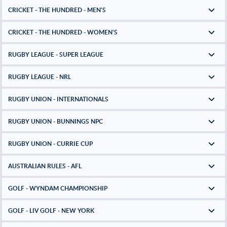
CRICKET - THE HUNDRED - MEN'S
CRICKET - THE HUNDRED - WOMEN'S
RUGBY LEAGUE - SUPER LEAGUE
RUGBY LEAGUE - NRL
RUGBY UNION - INTERNATIONALS
RUGBY UNION - BUNNINGS NPC
RUGBY UNION - CURRIE CUP
AUSTRALIAN RULES - AFL
GOLF - WYNDAM CHAMPIONSHIP
GOLF - LIV GOLF - NEW YORK