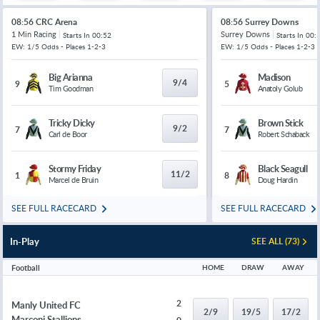
08:56 CRC Arena
08:56 Surrey Downs
Arne Engels
1 Min Racing
Surrey Downs
Starts In
00:52
Starts In
00:
8/11
7/2
12/1
-
Kilmarnock v
Celtic
EW: 1/5 Odds - Places 1-2-3
EW: 1/5 Odds - Places 1-2-3
Comp. Average N/A
Big Arianna
Madison
9/4
9
5
Callum McGregor
Tim Goodman
Anatoly Golub
19/20
19/4
18/1
-
Kilmarnock v
Celtic
Comp. Average N/A
Tricky Dicky
Brown Stick
9/2
7
7
Carl de Boor
Robert Schaback
Roshaun Mathurin
11/10
11/2
20/1
-
Kilmarnock
v Celtic
Comp. Average N/A
Stormy Friday
Black Seagull
11/2
1
8
Marcel de Bruin
Doug Hardin
Greg Kiltie
23/20
6/1
22/1
-
Kilmarnock
v Celtic
SEE FULL RACECARD
SEE FULL RACECARD
Comp. Average N/A
In-Play
SEE ALL (73)
Nicky Clescenco
23/20
6/1
22/1
-
Kilmarnock
v Celtic
Comp. Average N/A
Football
HOME
DRAW
AWAY
Mark O'Hara
2
Manly United FC
23/20
6/1
22/1
-
Kilmarnock
v Celtic
2/9
19/5
17/2
Comp. Average N/A
Marconi Stallions