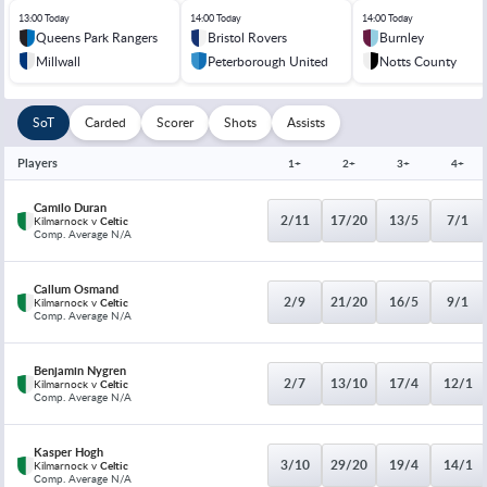
13:00 Today
14:00 Today
14:00 Today
Queens Park Rangers
Bristol Rovers
Burnley
Millwall
Peterborough United
Notts County
SoT
Carded
Scorer
Shots
Assists
Players
1+
2+
3+
4+
Camilo Duran
2/11
17/20
13/5
7/1
Kilmarnock v
Celtic
Comp. Average N/A
Callum Osmand
2/9
21/20
16/5
9/1
Kilmarnock v
Celtic
Comp. Average N/A
Benjamin Nygren
2/7
13/10
17/4
12/1
Kilmarnock v
Celtic
Comp. Average N/A
Kasper Hogh
3/10
29/20
19/4
14/1
Kilmarnock v
Celtic
Comp. Average N/A