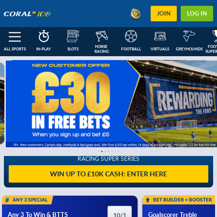
JOIN
LOG IN
HORSE 
FOOT
ALL SPORTS
IN-PLAY
SLOTS
FOOTBALL
VIRTUALS
GREYHOUNDS
RACING
SUPER
FEATURED
IN-PLAY
NEXT RACES
UK FOOTBALL
FOOTBALL COUPONS
RACING SUPER SERIES
WIN UP TO £10K CASH: ENTER HERE
ANY 3 SPECIAL
BET BUILDER + BOOSTER
Any 3 To Win & BTTS
Goalscorer Treble
10/1