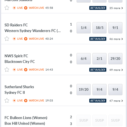
0
45:58
35 more
LIVE
WATCH LIVE
Kieran Tierney
6/5
13/2
-
-
Kilmarnock v
Celtic
Comp. Average N/A
1
SD Raiders FC
1/4
18/5
9/1
Western Sydney Wanderers FC (Youth)
0
Erik Ring
7/4
10/1
-
-
Kilmarnock
v Celtic
40:24
46 more
LIVE
WATCH LIVE
Comp. Average N/A
0
NWS Spirit FC
Tommy Lowery
6/4
2/1
29/20
21/10
12/1
-
-
Kilmarnock
v Celtic
Blacktown City FC
0
Comp. Average N/A
14:43
49 more
LIVE
WATCH LIVE
Aaron Tshibola
11/4
18/1
-
-
Kilmarnock
v Celtic
Comp. Average N/A
0
Sutherland Sharks
19/20
9/4
9/4
Sydney FC II
0
Michael Schjonning-Larsen
19:03
47 more
LIVE
WATCH LIVE
17/5
22/1
-
-
Kilmarnock
v Celtic
Comp. Average N/A
2
FC Bulleen Lions (Women)
Alistair Johnston
SUSP
SUSP
SUSP
18/5
-
-
-
Box Hill United (Women)
Kilmarnock v
Celtic
3
Comp. Average N/A