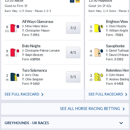
13:35 Ascot
13:50 Haydock
Good to Firm
5f
Good
1m 2f 42y
Each Way: 1/5 Odds - Places 1-2-3
Each Way: 1/4 Odds - Places 1
All Ways Glamorous
Brighton View
J:
Mme Marie Velon
J:
Oisin Murphy
6
1
7/2
T:
Christopher Mason
T:
William Knight
(
11
)
(
5
)
Form:
7-3911
Form:
-71021
Bolo Neighs
Saxophonist
J:
Christophe-Patrice Lemaire
J:
Daniel Tudhope
9
4
4/1
T:
Ralph Beckett
T:
David O'Meara
(
9
)
(
4
)
Form:
618936
Form:
3-3352
Tuco Salamanca
Relentless Her
J:
Jerry Chau
J:
Colin Keane
2
3
5/1
T:
Ollie Sangster
T:
Andrew Balding
(
4
)
(
3
)
Form:
9-1610
Form:
4-5418
SEE FULL RACECARD
SEE FULL RACECARD
SEE ALL HORSE RACING BETTING
GREYHOUNDS - UK RACES