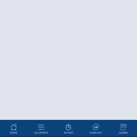
HOME
ALL SPORTS
IN-PLAY
CASH OUT
CASINO