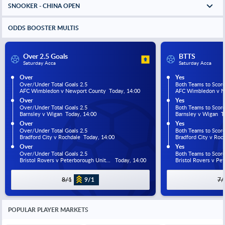
SNOOKER - CHINA OPEN
ODDS BOOSTER MULTIS
Over 2.5 Goals
BTTS
Saturday Acca
Saturday Acca
Over
Yes
Over/Under Total Goals 2.5
Both Teams to Scor
AFC Wimbledon v Newport County  Today, 14:00
AFC Wimbledon v Ne
Over
Yes
Over/Under Total Goals 2.5
Both Teams to Scor
Barnsley v Wigan  Today, 14:00
Barnsley v Wigan  T
Over
Yes
Over/Under Total Goals 2.5
Both Teams to Scor
Bradford City v Rochdale  Today, 14:00
Bradford City v Roc
Over
Yes
Over/Under Total Goals 2.5
Both Teams to Scor
Bristol Rovers v Peterborough Unit...   Today, 14:00
Bristol Rovers v Pet
8/1
9/1
7/
POPULAR PLAYER MARKETS