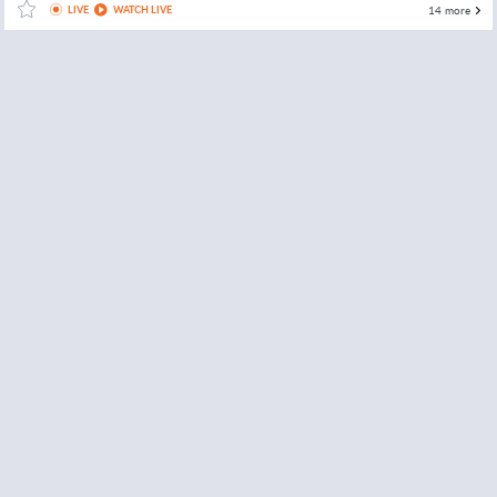
14 more
LIVE
WATCH LIVE