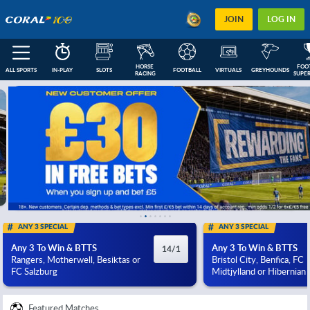
JOIN
LOG IN
HORSE 
FOOT
ALL SPORTS
IN-PLAY
SLOTS
FOOTBALL
VIRTUALS
GREYHOUNDS
RACING
SUPER
FEATURED
IN-PLAY
NEXT RACES
UK FOOTBALL
FOOTBALL COUPONS
ANY 3 SPECIAL
ANY 3 SPECIAL
Any 3 To Win & BTTS
Any 3 To Win & BTTS
14/1
Rangers, Motherwell, Besiktas or
Bristol City, Benfica, FC
FC Salzburg
Midtjylland or Hibernian
Featured Matches