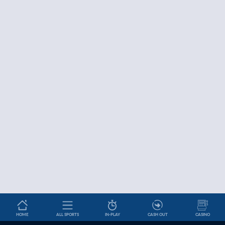
HOME
ALL SPORTS
IN-PLAY
CASH OUT
CASINO