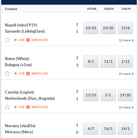
Football
HOME
DRAW
AWAY
2
Napoli (mko1919)
23/10
23/20
15/8
Sassuolo (LaikingDast)
1
13 more
LIVE
WATCH LIVE
2
Roma (Wboy)
8/1
11/2
2/11
Bologna (v1nn)
3
15 more
LIVE
WATCH LIVE
2
Czechia (Legion)
13/10
5/1
19/20
Netherlands (Dan_dragonio)
1
13 more
LIVE
WATCH LIVE
1
Norway (vladl3n)
4/7
16/5
14/5
Morocco (Mers)
0