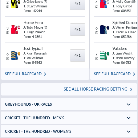
J:
Chloe Lyons (7)
J:
Molly Gunn (5)
2
4
4/1
T:
Stuart Williams
T:
Tony Carroll
(
5
)
(
2
)
Form:
-42244
Form:
606851
Home Hero
Spirited Dancer
J:
Toby Moore (7)
J:
Warren Fentima
3
6
4/1
T:
Hugo Palmer
T:
Daniel & Claire 
(
3
)
(
7
)
Form:
4-3891
Form:
052286
Just Typical
Valadero
J:
Ryan Kavanagh
J:
Liam Wright
6
7
4/1
T:
Ian Williams
T:
Brian Toomey
(
6
)
(
6
)
Form:
5-5843
Form:
06-783
SEE FULL RACECARD
SEE FULL RACECARD
SEE ALL HORSE RACING BETTING
GREYHOUNDS - UK RACES
CRICKET - THE HUNDRED - MEN'S
CRICKET - THE HUNDRED - WOMEN'S