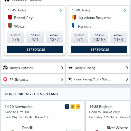
18:45, Today
16:00, Today
Bristol City
Jagiellonia Bialystok
Walsall
Rangers
HOME
DRAW
AWAY
HOME
DRAW
AWAY
2/5
4/1
13/2
2/1
23/10
11/8
BET BUILDER
BET BUILDER
Today's Matches
Today's Racing
Coral Racing Club - Stab...
RP Signposts
HORSE RACING - UK & IRELAND
14:20 Newmarket
14:38 Brighton
Good to Firm
1m
Good to Firm
6f 210y
Each Way: 1/5 Odds - Places 1-2-3
Each Way: 1/5 Odds - Places 1
Panelli
River Wharfe