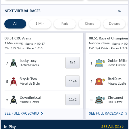
NEXT VIRTUAL RACES
All
1 Min
Park
Chase
Downs
08:51 CRC Arena
08:51 Race of Champions
1 Min Racing
National Chase
Starts In
00:37
Starts In
00:
EW: 1/5 Odds - Places 1-2-3
EW: 1/4 Odds - Places 1-2-3-
Lucky Lucy
Golden Miller
5/2
7
1
Dietrich Braess
Richie Greene
Stop It Tom
Red Rum
11/4
5
2
Marcel de Bruin
Mateus Lizelle
Downthelocal
L'Escargot
11/2
2
3
Michael Floater
Paul Butzer
SEE FULL RACECARD
SEE FULL RACECARD
In-Play
SEE ALL (31)