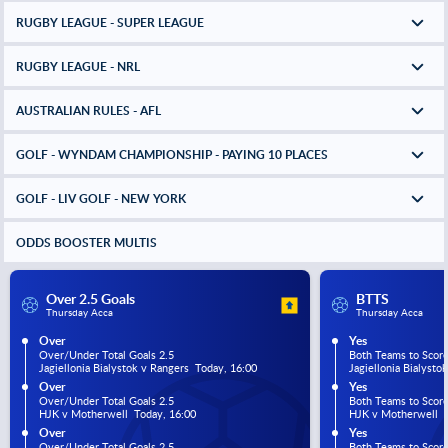
RUGBY LEAGUE - SUPER LEAGUE
RUGBY LEAGUE - NRL
AUSTRALIAN RULES - AFL
GOLF - WYNDAM CHAMPIONSHIP - PAYING 10 PLACES
GOLF - LIV GOLF - NEW YORK
ODDS BOOSTER MULTIS
Over 2.5 Goals 
BTTS
Thursday Acca
Thursday Acca
Over
Yes
Over/Under Total Goals 2.5
Both Teams to Scor
Jagiellonia Bialystok v Rangers  Today, 16:00
Jagiellonia Bialysto
Over
Yes
Over/Under Total Goals 2.5
Both Teams to Scor
HJK v Motherwell  Today, 16:00
HJK v Motherwell  
Over
Yes
Over/Under Total Goals 2.5
Both Teams to Scor