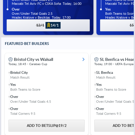
Maccabi Tel Aviv FC v CSKA Sofia  Today, 16:00
Maccabi Tel Aviv FC
Over
Yes
Over/Under Total Goals 2.5
Both Teams to Scor
Hradec Kralove v Besiktas  Today, 17:00
Hradec Kralove v Be
12/1
14/1
15
FEATURED BET BUILDERS
Bristol City vs Walsall
SL Benfica vs Hear
Today, 18:45 - Carabao Cup
Today, 19:00 - UEFA Europa 
Bristol City
SL Benfica
Match Result
Match Result
Yes
Yes
Both Teams to Score
Both Teams to Score
Over
Over
Over/Under Total Goals 4.5
Over/Under Total Goals 5
Over
Over
Total Corners 9.5
Total Corners 9.5
ADD TO BETSLIP
@
19/2
ADD TO BET