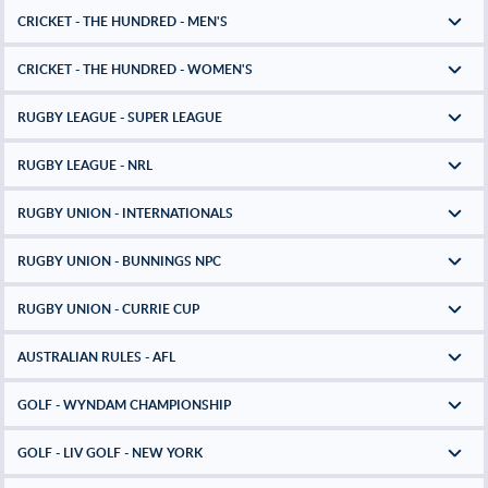
CRICKET - THE HUNDRED - MEN'S
CRICKET - THE HUNDRED - WOMEN'S
RUGBY LEAGUE - SUPER LEAGUE
RUGBY LEAGUE - NRL
RUGBY UNION - INTERNATIONALS
RUGBY UNION - BUNNINGS NPC
RUGBY UNION - CURRIE CUP
AUSTRALIAN RULES - AFL
GOLF - WYNDAM CHAMPIONSHIP
GOLF - LIV GOLF - NEW YORK