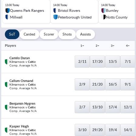
13:00 Today
14:00 Today
14:00 Today
Queens Park Rangers
Bristol Rovers
Burnley
Millwall
Peterborough United
Notts County
SoT
Carded
Scorer
Shots
Assists
Players
1+
2+
3+
4+
Camilo Duran
2/11
17/20
13/5
7/1
Kilmarnock v
Celtic
Comp. Average N/A
Callum Osmand
2/9
21/20
16/5
9/1
Kilmarnock v
Celtic
Comp. Average N/A
Benjamin Nygren
2/7
13/10
17/4
12/1
Kilmarnock v
Celtic
Comp. Average N/A
Kasper Hogh
3/10
29/20
19/4
14/1
Kilmarnock v
Celtic
Comp. Average N/A