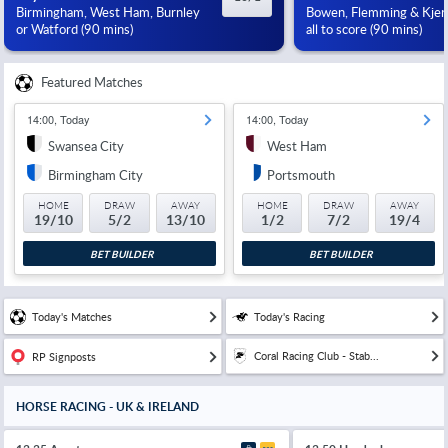
Birmingham, West Ham, Burnley
Bowen, Flemming & Kje
or Watford (90 mins)
all to score (90 mins)
Featured Matches
14:00, Today
14:00, Today
Swansea City
West Ham
Birmingham City
Portsmouth
HOME
DRAW
AWAY
HOME
DRAW
AWAY
19/10
5/2
13/10
1/2
7/2
19/4
BET BUILDER
BET BUILDER
Today's Matches
Today's Racing
Coral Racing Club - Stab...
RP Signposts
HORSE RACING - UK & IRELAND