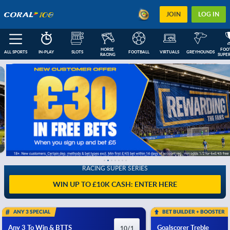
JOIN
LOG IN
HORSE 
FOOT
ALL SPORTS
IN-PLAY
SLOTS
FOOTBALL
VIRTUALS
GREYHOUNDS
RACING
SUPER
FEATURED
IN-PLAY
NEXT RACES
UK FOOTBALL
FOOTBALL COUPONS
RACING SUPER SERIES
WIN UP TO £10K CASH: ENTER HERE
ANY 3 SPECIAL
BET BUILDER + BOOSTER
Any 3 To Win & BTTS
Goalscorer Treble
10/1