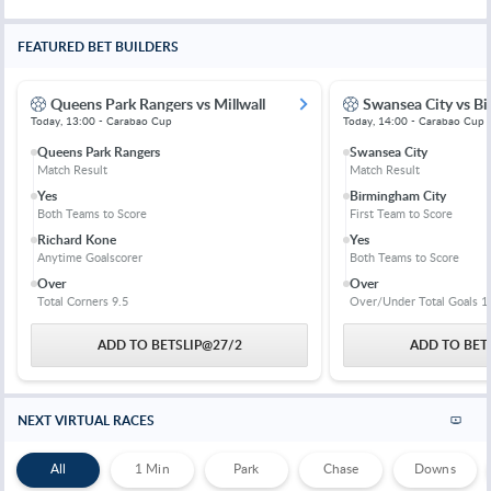
FEATURED BET BUILDERS
Joe Hugill
4/9
2/1
7/1
20/1
Kilmarnock
v Celtic
Comp. Average N/A
Queens Park Rangers vs Millwall
Swansea City vs B
Today, 13:00 - Carabao Cup
Today, 14:00 - Carabao Cup
Tyreece John-Jules
4/9
11/5
15/2
20/1
Kilmarnock
v Celtic
Queens Park Rangers
Swansea City
Comp. Average N/A
Match Result
Match Result
Yes
Birmingham City
Yang Hyun-jun
Both Teams to Score
First Team to Score
8/15
12/5
17/2
25/1
Kilmarnock v
Celtic
Comp. Average N/A
Richard Kone
Yes
Anytime Goalscorer
Both Teams to Score
Over
Over
Sebastian Tounekti
Total Corners 9.5
Over/Under Total Goals 1s
11/20
13/5
9/1
-
Kilmarnock v
Celtic
Comp. Average N/A
ADD TO BETSLIP
@
27/2
ADD TO BET
James Forrest
3/5
14/5
10/1
-
Kilmarnock v
Celtic
Comp. Average N/A
NEXT VIRTUAL RACES
Reo Hatate
All
1 Min
Park
Chase
Downs
4/6
16/5
12/1
-
Kilmarnock v
Celtic
Comp. Average N/A