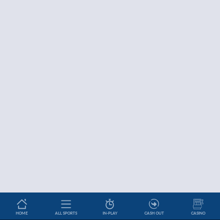
HOME
ALL SPORTS
IN-PLAY
CASH OUT
CASINO