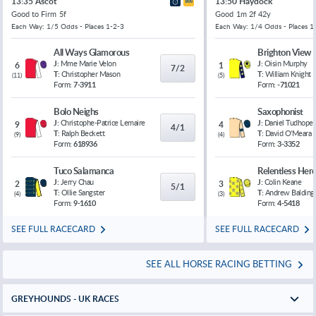
13:35 Ascot
13:50 Haydock
Good to Firm
5f
Good
1m 2f 42y
Each Way: 1/5 Odds - Places 1-2-3
Each Way: 1/4 Odds - Places 1
All Ways Glamorous
Brighton View
J:
Mme Marie Velon
J:
Oisin Murphy
6
1
7/2
T:
Christopher Mason
T:
William Knight
(
11
)
(
5
)
Form:
7-3911
Form:
-71021
Bolo Neighs
Saxophonist
J:
Christophe-Patrice Lemaire
J:
Daniel Tudhope
9
4
4/1
T:
Ralph Beckett
T:
David O'Meara
(
9
)
(
4
)
Form:
618936
Form:
3-3352
Tuco Salamanca
Relentless Her
J:
Jerry Chau
J:
Colin Keane
2
3
5/1
T:
Ollie Sangster
T:
Andrew Balding
(
4
)
(
3
)
Form:
9-1610
Form:
4-5418
SEE FULL RACECARD
SEE FULL RACECARD
SEE ALL HORSE RACING BETTING
GREYHOUNDS - UK RACES