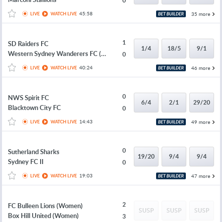
0
45:58
35 more
LIVE
WATCH LIVE
Kieran Tierney
6/5
13/2
-
-
Kilmarnock v
Celtic
Comp. Average N/A
1
SD Raiders FC
1/4
18/5
9/1
Western Sydney Wanderers FC (Youth)
0
Erik Ring
7/4
10/1
-
-
Kilmarnock
v Celtic
40:24
46 more
LIVE
WATCH LIVE
Comp. Average N/A
0
NWS Spirit FC
Tommy Lowery
6/4
2/1
29/20
21/10
12/1
-
-
Kilmarnock
v Celtic
Blacktown City FC
0
Comp. Average N/A
14:43
49 more
LIVE
WATCH LIVE
Aaron Tshibola
11/4
18/1
-
-
Kilmarnock
v Celtic
Comp. Average N/A
0
Sutherland Sharks
19/20
9/4
9/4
Sydney FC II
0
Michael Schjonning-Larsen
19:03
47 more
LIVE
WATCH LIVE
17/5
22/1
-
-
Kilmarnock
v Celtic
Comp. Average N/A
2
FC Bulleen Lions (Women)
Alistair Johnston
SUSP
SUSP
SUSP
18/5
-
-
-
Box Hill United (Women)
Kilmarnock v
Celtic
3
Comp. Average N/A