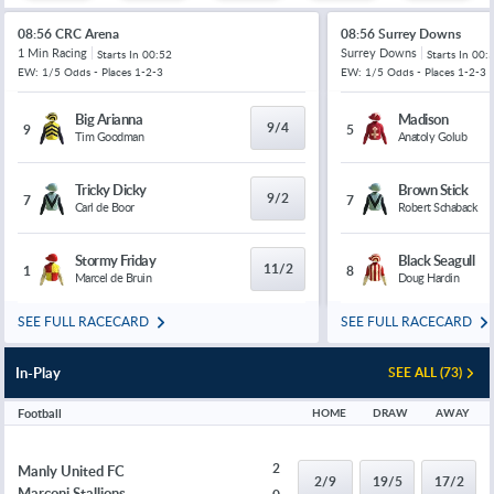
08:56 CRC Arena
08:56 Surrey Downs
Arne Engels
1 Min Racing
Surrey Downs
Starts In
00:52
Starts In
00:
8/11
7/2
12/1
-
Kilmarnock v
Celtic
EW: 1/5 Odds - Places 1-2-3
EW: 1/5 Odds - Places 1-2-3
Comp. Average N/A
Big Arianna
Madison
9/4
9
5
Callum McGregor
Tim Goodman
Anatoly Golub
19/20
19/4
18/1
-
Kilmarnock v
Celtic
Comp. Average N/A
Tricky Dicky
Brown Stick
9/2
7
7
Carl de Boor
Robert Schaback
Roshaun Mathurin
11/10
11/2
20/1
-
Kilmarnock
v Celtic
Comp. Average N/A
Stormy Friday
Black Seagull
11/2
1
8
Marcel de Bruin
Doug Hardin
Greg Kiltie
23/20
6/1
22/1
-
Kilmarnock
v Celtic
SEE FULL RACECARD
SEE FULL RACECARD
Comp. Average N/A
In-Play
SEE ALL (73)
Nicky Clescenco
23/20
6/1
22/1
-
Kilmarnock
v Celtic
Comp. Average N/A
Football
HOME
DRAW
AWAY
Mark O'Hara
2
Manly United FC
23/20
6/1
22/1
-
Kilmarnock
v Celtic
2/9
19/5
17/2
Comp. Average N/A
Marconi Stallions