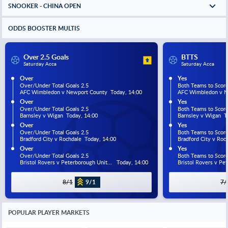
SNOOKER - CHINA OPEN
ODDS BOOSTER MULTIS
Over 2.5 Goals
BTTS
Saturday Acca
Saturday Acca
Over
Yes
Over/Under Total Goals 2.5
Both Teams to Scor
AFC Wimbledon v Newport County  Today, 14:00
AFC Wimbledon v Ne
Over
Yes
Over/Under Total Goals 2.5
Both Teams to Scor
Barnsley v Wigan  Today, 14:00
Barnsley v Wigan  T
Over
Yes
Over/Under Total Goals 2.5
Both Teams to Scor
Bradford City v Rochdale  Today, 14:00
Bradford City v Roc
Over
Yes
Over/Under Total Goals 2.5
Both Teams to Scor
Bristol Rovers v Peterborough Unit...   Today, 14:00
Bristol Rovers v Pet
8/1
9/1
7/
POPULAR PLAYER MARKETS